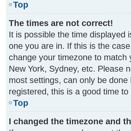
Top
The times are not correct!
It is possible the time displayed 
one you are in. If this is the cas
change your timezone to match yo
New York, Sydney, etc. Please no
most settings, can only be done b
registered, this is a good time to
Top
I changed the timezone and the