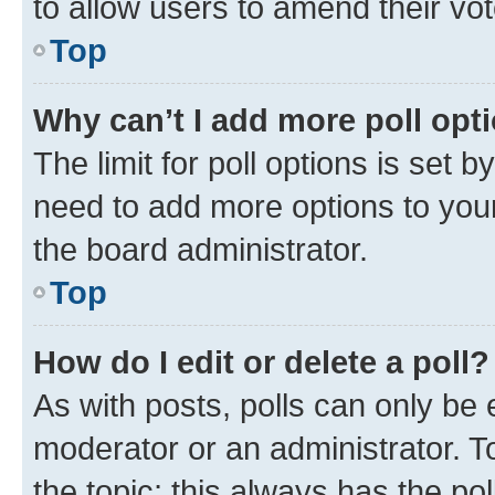
to allow users to amend their vot
Top
Why can’t I add more poll opt
The limit for poll options is set b
need to add more options to your
the board administrator.
Top
How do I edit or delete a poll?
As with posts, polls can only be e
moderator or an administrator. To e
the topic; this always has the pol