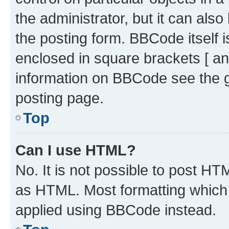
the administrator, but it can als
the posting form. BBCode itself i
enclosed in square brackets [ an
information on BBCode see the 
posting page.
Top
Can I use HTML?
No. It is not possible to post H
as HTML. Most formatting which
applied using BBCode instead.