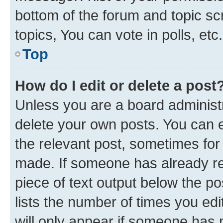
bottom of the forum and topic s
topics, You can vote in polls, etc.
Top
How do I edit or delete a post
Unless you are a board administr
delete your own posts. You can ed
the relevant post, sometimes for 
made. If someone has already repl
piece of text output below the po
lists the number of times you edi
will only appear if someone has ma