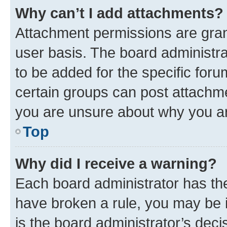
Why can’t I add attachments?
Attachment permissions are gran
user basis. The board administr
to be added for the specific foru
certain groups can post attachme
you are unsure about why you ar
Top
Why did I receive a warning?
Each board administrator has their
have broken a rule, you may be i
is the board administrator’s dec