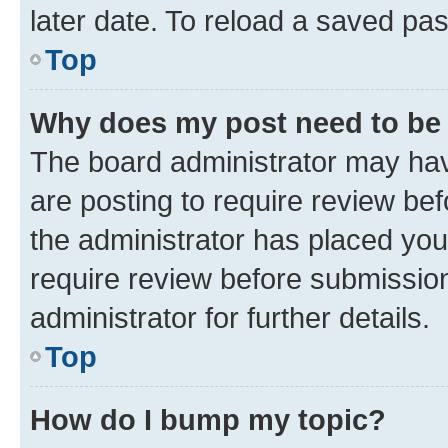
later date. To reload a saved pas
Top
Why does my post need to be
The board administrator may hav
are posting to require review bef
the administrator has placed you
require review before submissio
administrator for further details.
Top
How do I bump my topic?