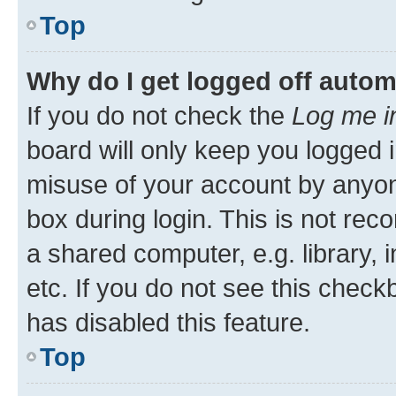
Top
Why do I get logged off autom
If you do not check the
Log me i
board will only keep you logged i
misuse of your account by anyone
box during login. This is not r
a shared computer, e.g. library, 
etc. If you do not see this check
has disabled this feature.
Top