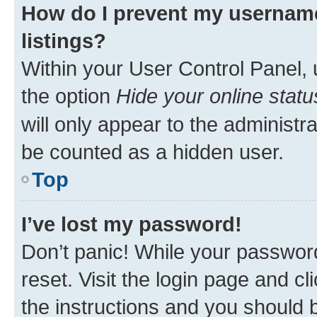
How do I prevent my username
listings?
Within your User Control Panel, 
the option
Hide your online statu
will only appear to the administr
be counted as a hidden user.
Top
I’ve lost my password!
Don’t panic! While your password
reset. Visit the login page and cl
the instructions and you should b