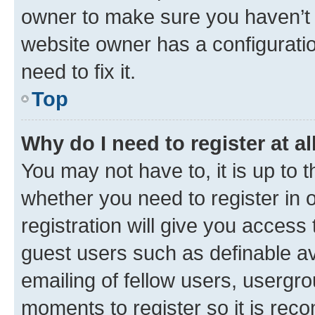
owner to make sure you haven’t b
website owner has a configuratio
need to fix it.
Top
Why do I need to register at al
You may not have to, it is up to 
whether you need to register in
registration will give you access 
guest users such as definable a
emailing of fellow users, usergro
moments to register so it is re