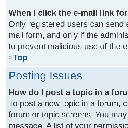
When I click the e-mail link fo
Only registered users can send e-
mail form, and only if the adminis
to prevent malicious use of the
Top
Posting Issues
How do I post a topic in a fo
To post a new topic in a forum, cl
forum or topic screens. You may 
message. A list of your permissio