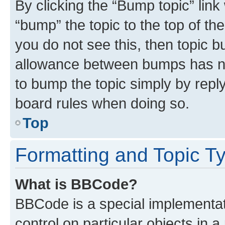
By clicking the “Bump topic” link
“bump” the topic to the top of th
you do not see this, then topic 
allowance between bumps has not
to bump the topic simply by reply
board rules when doing so.
Top
Formatting and Topic T
What is BBCode?
BBCode is a special implementati
control on particular objects in 