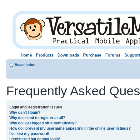
Home
Products
Downloads
Purchase
Forums
Support
Board index
Frequently Asked Ques
Login and Registration Issues
Why can’t I login?
Why do I need to register at all?
Why do I get logged off automatically?
How do I prevent my username appearing in the online user listings?
I’ve lost my password!
I registered but cannot login!