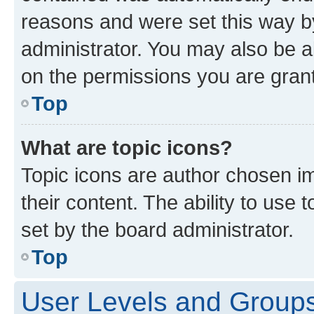
reasons and were set this way b
administrator. You may also be a
on the permissions you are grant
Top
What are topic icons?
Topic icons are author chosen im
their content. The ability to use
set by the board administrator.
Top
User Levels and Group