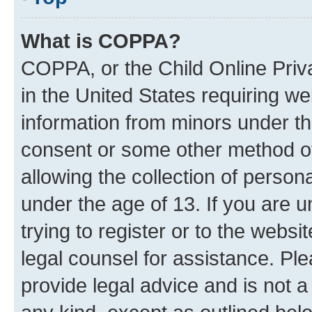
What is COPPA?
COPPA, or the Child Online Priva
in the United States requiring we
information from minors under th
consent or some other method o
allowing the collection of persona
under the age of 13. If you are u
trying to register or to the websi
legal counsel for assistance. P
provide legal advice and is not a 