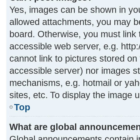
Yes, images can be shown in your
allowed attachments, you may be
board. Otherwise, you must link 
accessible web server, e.g. htt
cannot link to pictures stored on
accessible server) nor images st
mechanisms, e.g. hotmail or ya
sites, etc. To display the image
Top
What are global announceme
Global announcements contain i