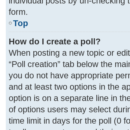
individual posts by un-checking 
form.
Top
How do I create a poll?
When posting a new topic or editin
“Poll creation” tab below the mai
you do not have appropriate permi
and at least two options in the a
option is on a separate line in t
of options users may select duri
time limit in days for the poll (0 f