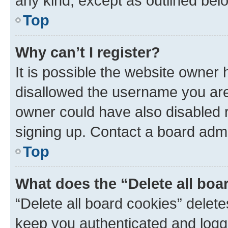
any kind, except as outlined bel
Top
Why can’t I register?
It is possible the website owner
disallowed the username you are 
owner could have also disabled r
signing up. Contact a board admi
Top
What does the “Delete all boa
“Delete all board cookies” dele
keep you authenticated and logge