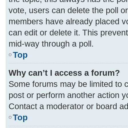
vote, users can delete the poll or
members have already placed vot
can edit or delete it. This preve
mid-way through a poll.
Top
Why can’t I access a forum?
Some forums may be limited to ce
post or perform another action 
Contact a moderator or board ad
Top