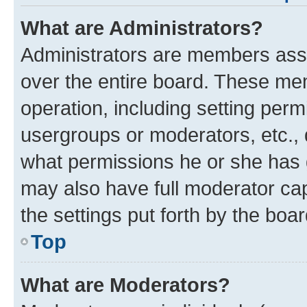
What are Administrators?
Administrators are members assig
over the entire board. These mem
operation, including setting perm
usergroups or moderators, etc.,
what permissions he or she has 
may also have full moderator capa
the settings put forth by the boa
Top
What are Moderators?