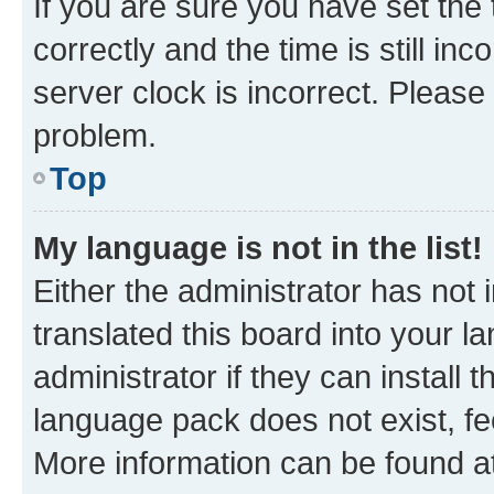
If you are sure you have set t
correctly and the time is still inc
server clock is incorrect. Please 
problem.
Top
My language is not in the list!
Either the administrator has not
translated this board into your 
administrator if they can install
language pack does not exist, fee
More information can be found at