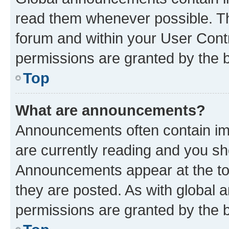
read them whenever possible. The
forum and within your User Con
permissions are granted by the b
Top
What are announcements?
Announcements often contain imp
are currently reading and you s
Announcements appear at the top
they are posted. As with globa
permissions are granted by the b