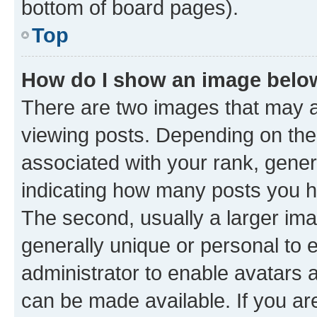
bottom of board pages).
Top
How do I show an image bel
There are two images that may
viewing posts. Depending on the 
associated with your rank, genera
indicating how many posts you h
The second, usually a larger ima
generally unique or personal to e
administrator to enable avatars 
can be made available. If you ar