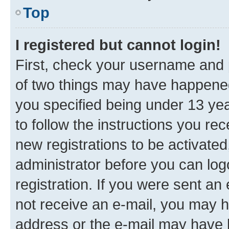
Top
I registered but cannot login!
First, check your username and p
of two things may have happene
you specified being under 13 year
to follow the instructions you re
new registrations to be activated
administrator before you can log
registration. If you were sent an e
not receive an e-mail, you may h
address or the e-mail may have b