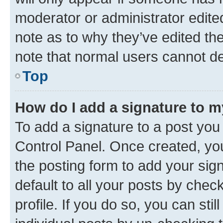
moderator or administrator edite
note as to why they’ve edited the
note that normal users cannot d
Top
How do I add a signature to 
To add a signature to a post you
Control Panel. Once created, y
the posting form to add your sig
default to all your posts by chec
profile. If you do so, you can sti