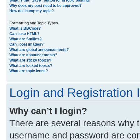
What is the “Save” button for in topic posting?
Why does my post need to be approved?
How do I bump my topic?
Formatting and Topic Types
What is BBCode?
Can I use HTML?
What are Smilies?
Can I post images?
What are global announcements?
What are announcements?
What are sticky topics?
What are locked topics?
What are topic icons?
Login and Registration 
Why can’t I login?
There are several reasons why th
username and password are corre