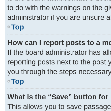
to do with the warnings on the gi
administrator if you are unsure
Top
How can I report posts to a m
If the board administrator has al
reporting posts next to the post y
you through the steps necessary 
Top
What is the “Save” button for 
This allows you to save passage