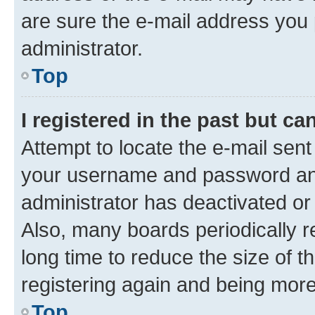
are sure the e-mail address you p
administrator.
Top
I registered in the past but c
Attempt to locate the e-mail sent
your username and password and 
administrator has deactivated o
Also, many boards periodically 
long time to reduce the size of t
registering again and being more
Top