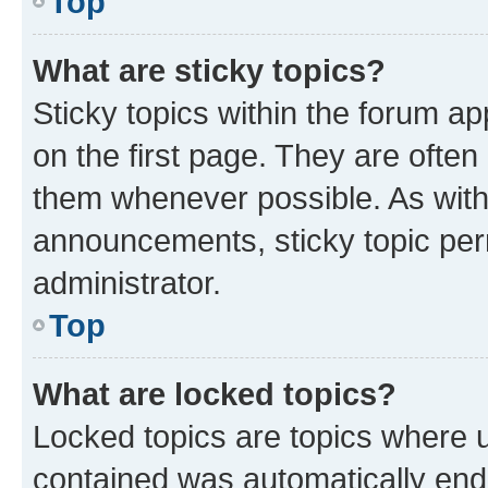
Top
What are sticky topics?
Sticky topics within the forum 
on the first page. They are often
them whenever possible. As wit
announcements, sticky topic per
administrator.
Top
What are locked topics?
Locked topics are topics where u
contained was automatically en