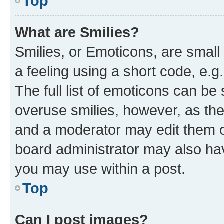
Top
What are Smilies?
Smilies, or Emoticons, are smal
a feeling using a short code, e.g
The full list of emoticons can be 
overuse smilies, however, as th
and a moderator may edit them o
board administrator may also hav
you may use within a post.
Top
Can I post images?