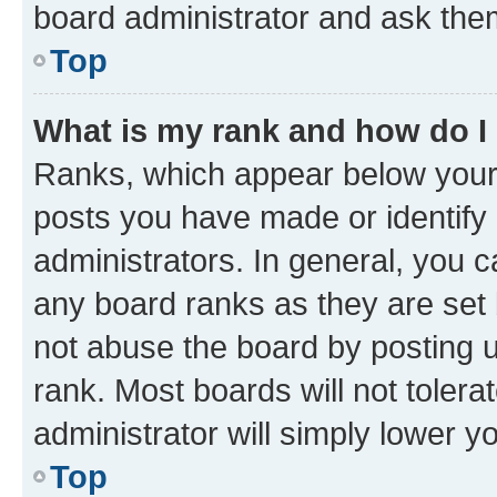
board administrator and ask them
Top
What is my rank and how do I
Ranks, which appear below your
posts you have made or identify 
administrators. In general, you 
any board ranks as they are set 
not abuse the board by posting u
rank. Most boards will not tolera
administrator will simply lower y
Top