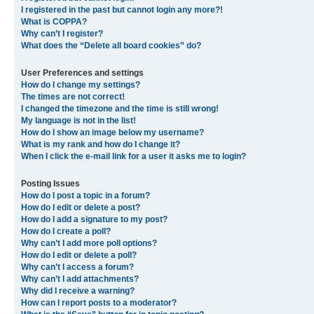
I registered in the past but cannot login any more?!
What is COPPA?
Why can’t I register?
What does the “Delete all board cookies” do?
User Preferences and settings
How do I change my settings?
The times are not correct!
I changed the timezone and the time is still wrong!
My language is not in the list!
How do I show an image below my username?
What is my rank and how do I change it?
When I click the e-mail link for a user it asks me to login?
Posting Issues
How do I post a topic in a forum?
How do I edit or delete a post?
How do I add a signature to my post?
How do I create a poll?
Why can’t I add more poll options?
How do I edit or delete a poll?
Why can’t I access a forum?
Why can’t I add attachments?
Why did I receive a warning?
How can I report posts to a moderator?