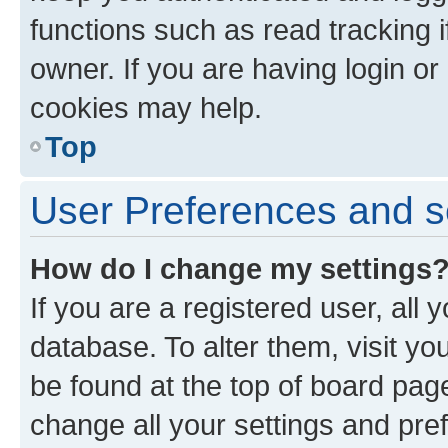
functions such as read tracking 
owner. If you are having login or
cookies may help.
Top
User Preferences and s
How do I change my settings
If you are a registered user, all 
database. To alter them, visit yo
be found at the top of board page
change all your settings and pre