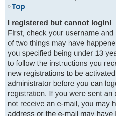
Top
I registered but cannot login!
First, check your username and p
of two things may have happene
you specified being under 13 year
to follow the instructions you re
new registrations to be activated
administrator before you can log
registration. If you were sent an e
not receive an e-mail, you may h
address or the e-mail may have b