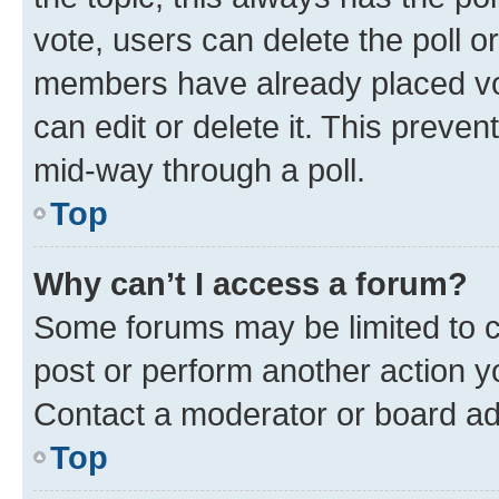
vote, users can delete the poll or
members have already placed vot
can edit or delete it. This preve
mid-way through a poll.
Top
Why can’t I access a forum?
Some forums may be limited to ce
post or perform another action 
Contact a moderator or board ad
Top