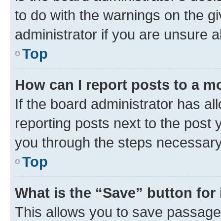
to do with the warnings on the gi
administrator if you are unsure
Top
How can I report posts to a m
If the board administrator has al
reporting posts next to the post y
you through the steps necessary 
Top
What is the “Save” button for 
This allows you to save passage