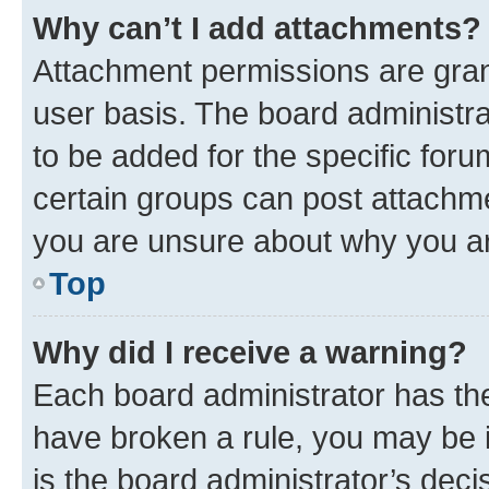
Why can’t I add attachments?
Attachment permissions are gran
user basis. The board administr
to be added for the specific foru
certain groups can post attachme
you are unsure about why you ar
Top
Why did I receive a warning?
Each board administrator has their
have broken a rule, you may be i
is the board administrator’s dec