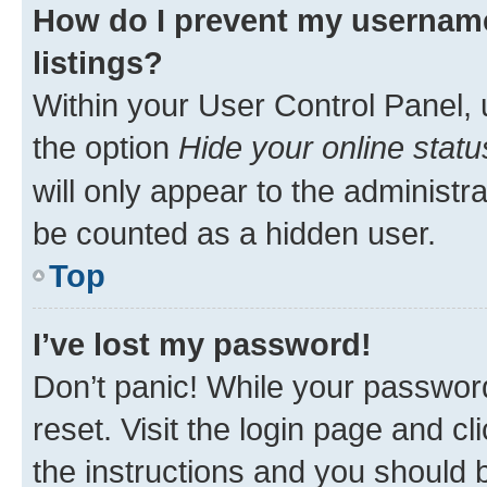
How do I prevent my username
listings?
Within your User Control Panel, 
the option
Hide your online statu
will only appear to the administr
be counted as a hidden user.
Top
I’ve lost my password!
Don’t panic! While your password
reset. Visit the login page and cl
the instructions and you should b