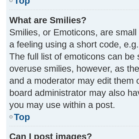
Top
What are Smilies?
Smilies, or Emoticons, are smal
a feeling using a short code, e.g
The full list of emoticons can be 
overuse smilies, however, as th
and a moderator may edit them o
board administrator may also hav
you may use within a post.
Top
Can I post images?