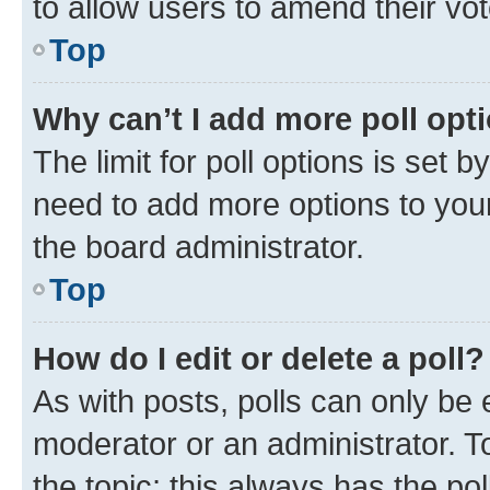
to allow users to amend their vot
Top
Why can’t I add more poll opt
The limit for poll options is set b
need to add more options to your
the board administrator.
Top
How do I edit or delete a poll?
As with posts, polls can only be e
moderator or an administrator. To e
the topic; this always has the pol