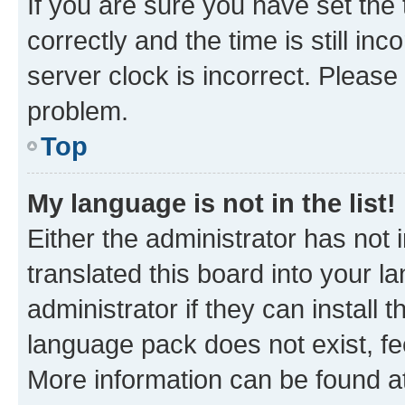
If you are sure you have set t
correctly and the time is still inc
server clock is incorrect. Please 
problem.
Top
My language is not in the list!
Either the administrator has not
translated this board into your 
administrator if they can install
language pack does not exist, fee
More information can be found at