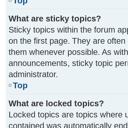
Top
What are sticky topics?
Sticky topics within the forum 
on the first page. They are often
them whenever possible. As wit
announcements, sticky topic per
administrator.
Top
What are locked topics?
Locked topics are topics where u
contained was automatically en