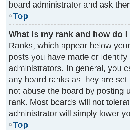
board administrator and ask them
Top
What is my rank and how do I
Ranks, which appear below your
posts you have made or identify 
administrators. In general, you 
any board ranks as they are set 
not abuse the board by posting u
rank. Most boards will not tolera
administrator will simply lower y
Top