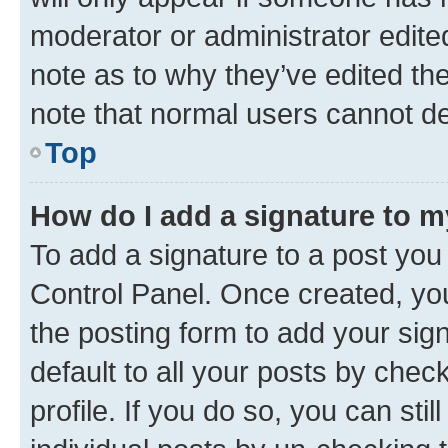
moderator or administrator edite
note as to why they’ve edited the
note that normal users cannot d
Top
How do I add a signature to 
To add a signature to a post you
Control Panel. Once created, y
the posting form to add your sig
default to all your posts by chec
profile. If you do so, you can sti