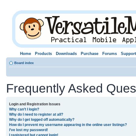
Home
Products
Downloads
Purchase
Forums
Support
Board index
Frequently Asked Ques
Login and Registration Issues
Why can’t I login?
Why do I need to register at all?
Why do I get logged off automatically?
How do I prevent my username appearing in the online user listings?
I’ve lost my password!
I registered but cannot login!