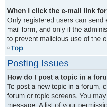
When I click the e-mail link fo
Only registered users can send e-
mail form, and only if the adminis
to prevent malicious use of the
Top
Posting Issues
How do I post a topic in a fo
To post a new topic in a forum, cl
forum or topic screens. You may 
message. A list of your permissio