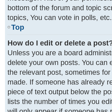
bottom of the forum and topic s
topics, You can vote in polls, etc.
Top
How do I edit or delete a post
Unless you are a board administr
delete your own posts. You can ed
the relevant post, sometimes for 
made. If someone has already repl
piece of text output below the po
lists the number of times you edi
will only appear if someone has ma