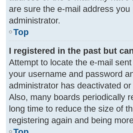
are sure the e-mail address you p
administrator.
Top
I registered in the past but c
Attempt to locate the e-mail sent
your username and password and 
administrator has deactivated o
Also, many boards periodically 
long time to reduce the size of t
registering again and being more
Top