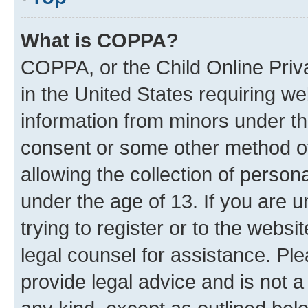
What is COPPA?
COPPA, or the Child Online Priva
in the United States requiring we
information from minors under th
consent or some other method o
allowing the collection of persona
under the age of 13. If you are u
trying to register or to the websi
legal counsel for assistance. P
provide legal advice and is not a 