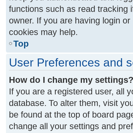
functions such as read tracking 
owner. If you are having login or
cookies may help.
Top
User Preferences and s
How do I change my settings
If you are a registered user, all 
database. To alter them, visit yo
be found at the top of board page
change all your settings and pre