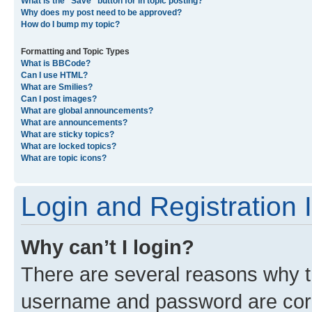
What is the “Save” button for in topic posting?
Why does my post need to be approved?
How do I bump my topic?
Formatting and Topic Types
What is BBCode?
Can I use HTML?
What are Smilies?
Can I post images?
What are global announcements?
What are announcements?
What are sticky topics?
What are locked topics?
What are topic icons?
Login and Registration 
Why can’t I login?
There are several reasons why th
username and password are corre