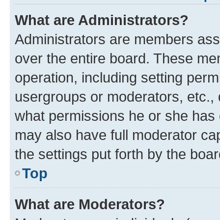
What are Administrators?
Administrators are members assig
over the entire board. These mem
operation, including setting perm
usergroups or moderators, etc.,
what permissions he or she has 
may also have full moderator capa
the settings put forth by the boa
Top
What are Moderators?