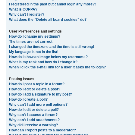
I registered in the past but cannot login any more?!
What is COPPA?
Why can’t I register?
What does the “Delete all board cookies” do?
User Preferences and settings
How do I change my settings?
The times are not correct!
I changed the timezone and the time is still wrong!
My language is not in the list!
How do I show an image below my username?
What is my rank and how do I change it?
When I click the e-mail link for a user it asks me to login?
Posting Issues
How do I post a topic in a forum?
How do I edit or delete a post?
How do I add a signature to my post?
How do I create a poll?
Why can’t I add more poll options?
How do I edit or delete a poll?
Why can’t I access a forum?
Why can’t I add attachments?
Why did I receive a warning?
How can I report posts to a moderator?