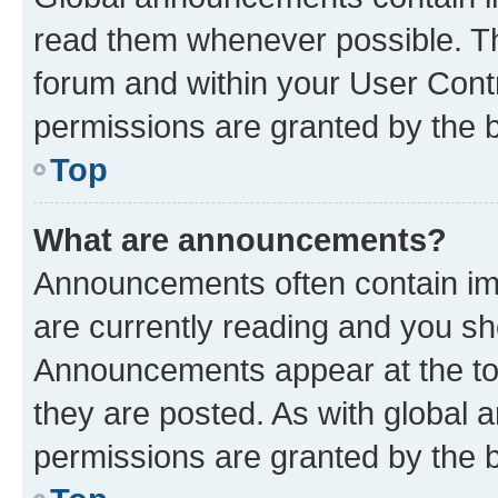
read them whenever possible. The
forum and within your User Con
permissions are granted by the b
Top
What are announcements?
Announcements often contain imp
are currently reading and you s
Announcements appear at the top
they are posted. As with globa
permissions are granted by the b