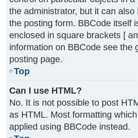
the administrator, but it can als
the posting form. BBCode itself i
enclosed in square brackets [ an
information on BBCode see the 
posting page.
Top
Can I use HTML?
No. It is not possible to post H
as HTML. Most formatting which
applied using BBCode instead.