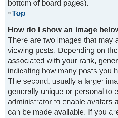
bottom of board pages).
Top
How do I show an image bel
There are two images that may
viewing posts. Depending on the 
associated with your rank, genera
indicating how many posts you h
The second, usually a larger ima
generally unique or personal to e
administrator to enable avatars 
can be made available. If you ar