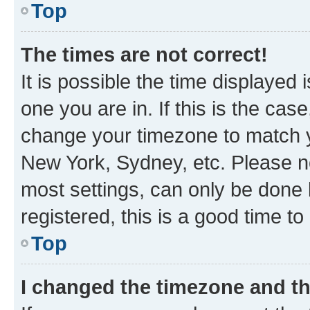
Top
The times are not correct!
It is possible the time displayed 
one you are in. If this is the cas
change your timezone to match yo
New York, Sydney, etc. Please no
most settings, can only be done b
registered, this is a good time to
Top
I changed the timezone and the