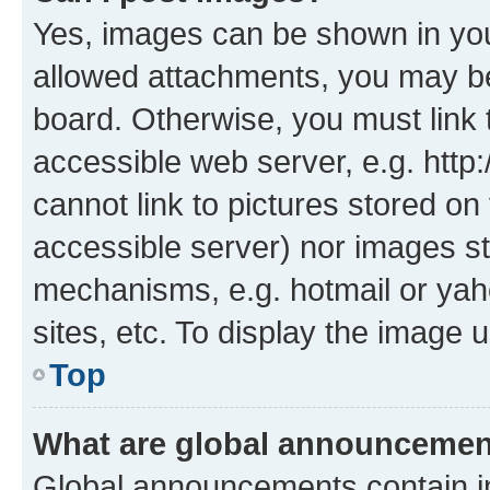
Yes, images can be shown in your
allowed attachments, you may be
board. Otherwise, you must link 
accessible web server, e.g. htt
cannot link to pictures stored on
accessible server) nor images st
mechanisms, e.g. hotmail or ya
sites, etc. To display the image
Top
What are global announceme
Global announcements contain i