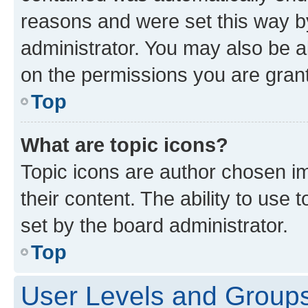
reasons and were set this way b
administrator. You may also be a
on the permissions you are grant
Top
What are topic icons?
Topic icons are author chosen im
their content. The ability to use
set by the board administrator.
Top
User Levels and Group