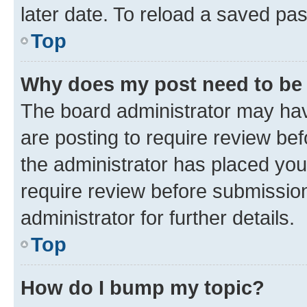
later date. To reload a saved pas
Top
Why does my post need to be
The board administrator may hav
are posting to require review bef
the administrator has placed you
require review before submissio
administrator for further details.
Top
How do I bump my topic?