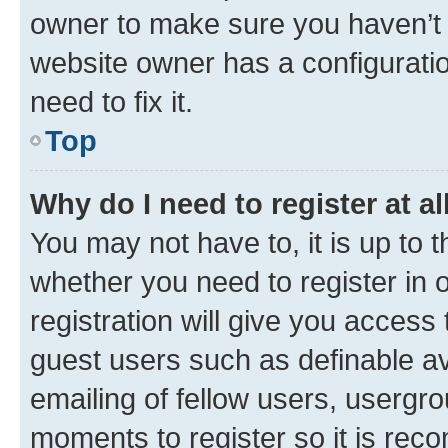
owner to make sure you haven’t b
website owner has a configuratio
need to fix it.
Top
Why do I need to register at al
You may not have to, it is up to 
whether you need to register in
registration will give you access 
guest users such as definable a
emailing of fellow users, usergro
moments to register so it is re