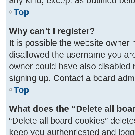
any kind, except as outlined bel
Top
Why can’t I register?
It is possible the website owner
disallowed the username you are 
owner could have also disabled r
signing up. Contact a board admi
Top
What does the “Delete all boa
“Delete all board cookies” dele
keep you authenticated and logge