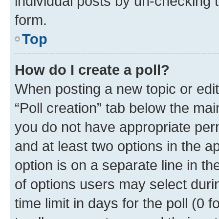
individual posts by un-checking 
form.
Top
How do I create a poll?
When posting a new topic or editin
“Poll creation” tab below the mai
you do not have appropriate permi
and at least two options in the a
option is on a separate line in t
of options users may select duri
time limit in days for the poll (0 f