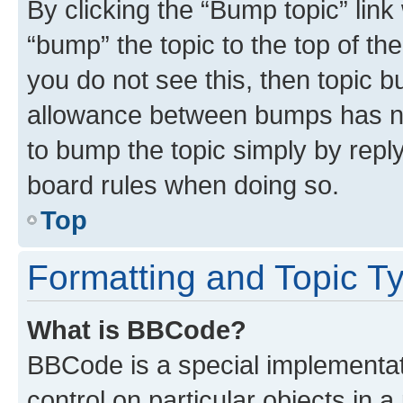
By clicking the “Bump topic” link
“bump” the topic to the top of th
you do not see this, then topic 
allowance between bumps has not
to bump the topic simply by reply
board rules when doing so.
Top
Formatting and Topic T
What is BBCode?
BBCode is a special implementati
control on particular objects in 