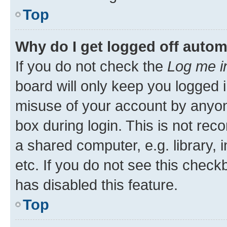
Top
Why do I get logged off autom
If you do not check the
Log me i
board will only keep you logged i
misuse of your account by anyone
box during login. This is not r
a shared computer, e.g. library, 
etc. If you do not see this check
has disabled this feature.
Top