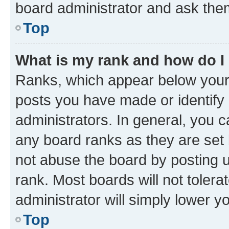
board administrator and ask them
Top
What is my rank and how do I
Ranks, which appear below your
posts you have made or identify 
administrators. In general, you 
any board ranks as they are set 
not abuse the board by posting u
rank. Most boards will not tolera
administrator will simply lower y
Top