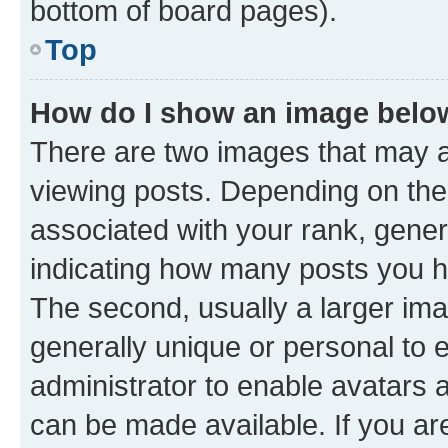
bottom of board pages).
Top
How do I show an image bel
There are two images that may
viewing posts. Depending on the 
associated with your rank, genera
indicating how many posts you h
The second, usually a larger ima
generally unique or personal to e
administrator to enable avatars 
can be made available. If you ar