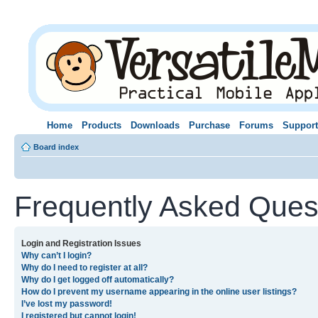
Home
Products
Downloads
Purchase
Forums
Support
Board index
Frequently Asked Ques
Login and Registration Issues
Why can’t I login?
Why do I need to register at all?
Why do I get logged off automatically?
How do I prevent my username appearing in the online user listings?
I’ve lost my password!
I registered but cannot login!