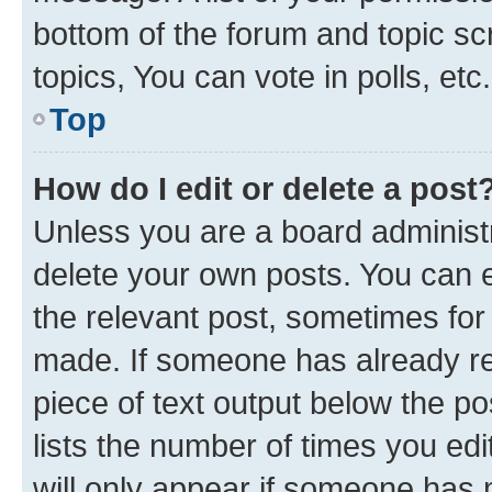
bottom of the forum and topic s
topics, You can vote in polls, etc.
Top
How do I edit or delete a post
Unless you are a board administr
delete your own posts. You can ed
the relevant post, sometimes for 
made. If someone has already repl
piece of text output below the po
lists the number of times you edi
will only appear if someone has ma