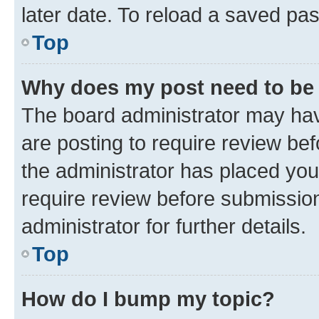
later date. To reload a saved pas
Top
Why does my post need to be
The board administrator may hav
are posting to require review bef
the administrator has placed you
require review before submissio
administrator for further details.
Top
How do I bump my topic?