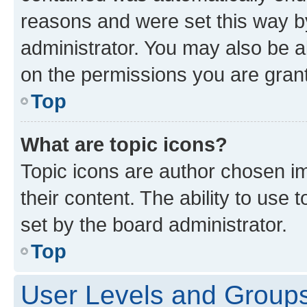
reasons and were set this way b
administrator. You may also be a
on the permissions you are grant
Top
What are topic icons?
Topic icons are author chosen im
their content. The ability to use
set by the board administrator.
Top
User Levels and Group