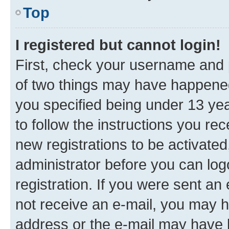
Top
I registered but cannot login!
First, check your username and p
of two things may have happene
you specified being under 13 year
to follow the instructions you re
new registrations to be activated
administrator before you can log
registration. If you were sent an e
not receive an e-mail, you may h
address or the e-mail may have b