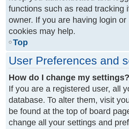
functions such as read tracking 
owner. If you are having login or
cookies may help.
Top
User Preferences and s
How do I change my settings
If you are a registered user, all 
database. To alter them, visit yo
be found at the top of board page
change all your settings and pre