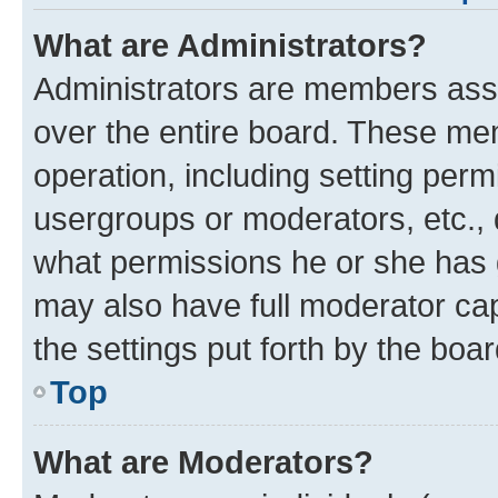
What are Administrators?
Administrators are members assig
over the entire board. These mem
operation, including setting perm
usergroups or moderators, etc.,
what permissions he or she has 
may also have full moderator capa
the settings put forth by the boa
Top
What are Moderators?