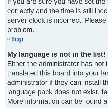
If you are sure you have set t
correctly and the time is still inc
server clock is incorrect. Please 
problem.
Top
My language is not in the list!
Either the administrator has not
translated this board into your 
administrator if they can install
language pack does not exist, fee
More information can be found at