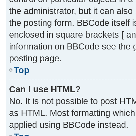
the administrator, but it can als
the posting form. BBCode itself i
enclosed in square brackets [ an
information on BBCode see the 
posting page.
Top
Can I use HTML?
No. It is not possible to post H
as HTML. Most formatting which
applied using BBCode instead.