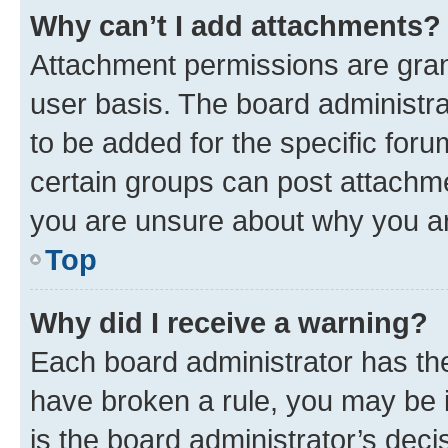
Why can’t I add attachments?
Attachment permissions are gran
user basis. The board administr
to be added for the specific foru
certain groups can post attachme
you are unsure about why you ar
Top
Why did I receive a warning?
Each board administrator has their
have broken a rule, you may be i
is the board administrator’s dec