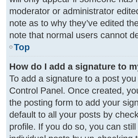
moderator or administrator edite
note as to why they’ve edited the
note that normal users cannot d
Top
How do I add a signature to 
To add a signature to a post you
Control Panel. Once created, y
the posting form to add your sig
default to all your posts by chec
profile. If you do so, you can sti