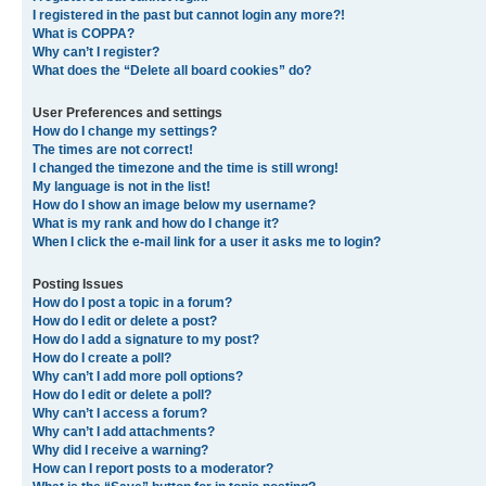
I registered in the past but cannot login any more?!
What is COPPA?
Why can’t I register?
What does the “Delete all board cookies” do?
User Preferences and settings
How do I change my settings?
The times are not correct!
I changed the timezone and the time is still wrong!
My language is not in the list!
How do I show an image below my username?
What is my rank and how do I change it?
When I click the e-mail link for a user it asks me to login?
Posting Issues
How do I post a topic in a forum?
How do I edit or delete a post?
How do I add a signature to my post?
How do I create a poll?
Why can’t I add more poll options?
How do I edit or delete a poll?
Why can’t I access a forum?
Why can’t I add attachments?
Why did I receive a warning?
How can I report posts to a moderator?