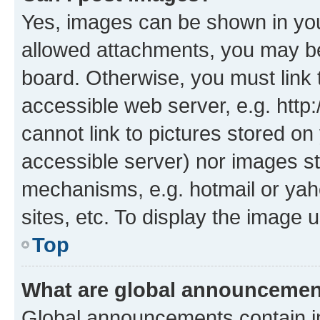
Yes, images can be shown in your
allowed attachments, you may be
board. Otherwise, you must link 
accessible web server, e.g. htt
cannot link to pictures stored on
accessible server) nor images st
mechanisms, e.g. hotmail or ya
sites, etc. To display the image
Top
What are global announceme
Global announcements contain i