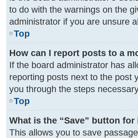
to do with the warnings on the gi
administrator if you are unsure
Top
How can I report posts to a m
If the board administrator has al
reporting posts next to the post y
you through the steps necessary 
Top
What is the “Save” button for 
This allows you to save passage