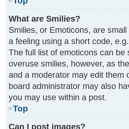
Top
What are Smilies?
Smilies, or Emoticons, are smal
a feeling using a short code, e.g
The full list of emoticons can be 
overuse smilies, however, as th
and a moderator may edit them o
board administrator may also hav
you may use within a post.
Top
Can I post images?