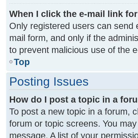
When I click the e-mail link fo
Only registered users can send e-
mail form, and only if the adminis
to prevent malicious use of the
Top
Posting Issues
How do I post a topic in a fo
To post a new topic in a forum, cl
forum or topic screens. You may 
message. A list of your permissio