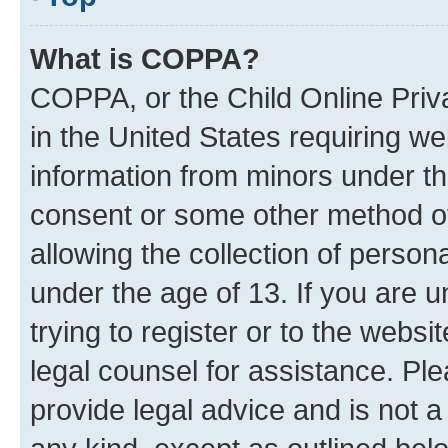
What is COPPA?
COPPA, or the Child Online Priva
in the United States requiring we
information from minors under th
consent or some other method o
allowing the collection of persona
under the age of 13. If you are u
trying to register or to the websi
legal counsel for assistance. P
provide legal advice and is not a 