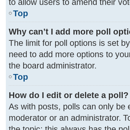
to allow users to amend their vot
Top
Why can’t I add more poll opt
The limit for poll options is set b
need to add more options to your
the board administrator.
Top
How do I edit or delete a poll?
As with posts, polls can only be e
moderator or an administrator. To e
the topic; this always has the pol