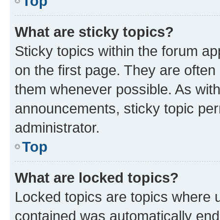
Top
What are sticky topics?
Sticky topics within the forum 
on the first page. They are often
them whenever possible. As wit
announcements, sticky topic per
administrator.
Top
What are locked topics?
Locked topics are topics where u
contained was automatically en