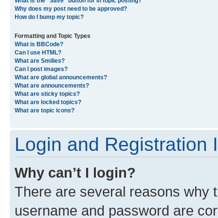
What is the “Save” button for in topic posting?
Why does my post need to be approved?
How do I bump my topic?
Formatting and Topic Types
What is BBCode?
Can I use HTML?
What are Smilies?
Can I post images?
What are global announcements?
What are announcements?
What are sticky topics?
What are locked topics?
What are topic icons?
Login and Registration 
Why can’t I login?
There are several reasons why th
username and password are corre