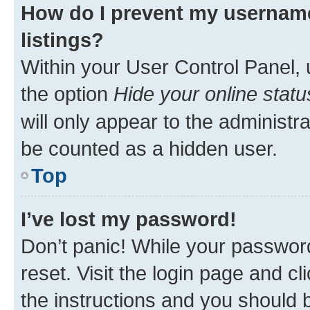
How do I prevent my username
listings?
Within your User Control Panel, 
the option
Hide your online statu
will only appear to the administr
be counted as a hidden user.
Top
I’ve lost my password!
Don’t panic! While your password
reset. Visit the login page and cl
the instructions and you should b