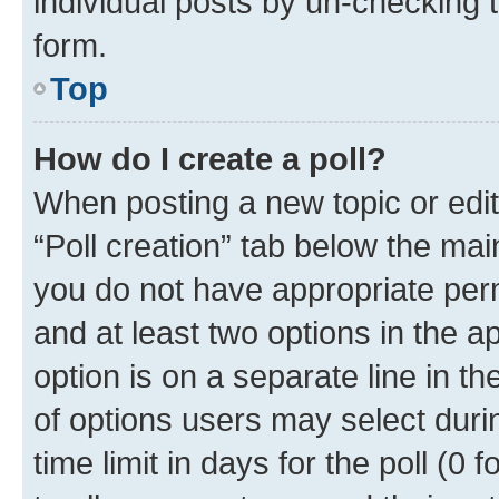
individual posts by un-checking 
form.
Top
How do I create a poll?
When posting a new topic or editin
“Poll creation” tab below the mai
you do not have appropriate permi
and at least two options in the a
option is on a separate line in t
of options users may select duri
time limit in days for the poll (0 f