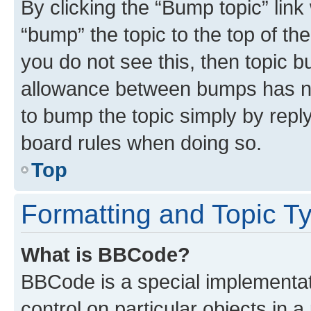
By clicking the “Bump topic” link
“bump” the topic to the top of th
you do not see this, then topic 
allowance between bumps has not
to bump the topic simply by reply
board rules when doing so.
Top
Formatting and Topic T
What is BBCode?
BBCode is a special implementati
control on particular objects in 