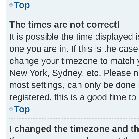
Top
The times are not correct!
It is possible the time displayed 
one you are in. If this is the cas
change your timezone to match yo
New York, Sydney, etc. Please no
most settings, can only be done b
registered, this is a good time to
Top
I changed the timezone and the