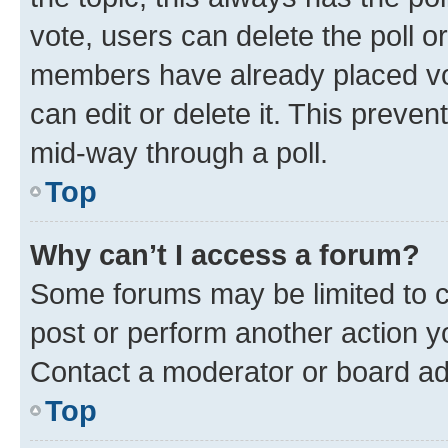
vote, users can delete the poll or
members have already placed vot
can edit or delete it. This preve
mid-way through a poll.
Top
Why can’t I access a forum?
Some forums may be limited to ce
post or perform another action 
Contact a moderator or board ad
Top