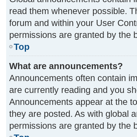
read them whenever possible. The
forum and within your User Con
permissions are granted by the b
Top
What are announcements?
Announcements often contain imp
are currently reading and you s
Announcements appear at the top
they are posted. As with globa
permissions are granted by the b