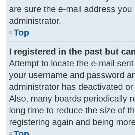
are sure the e-mail address you p
administrator.
Top
I registered in the past but c
Attempt to locate the e-mail sent
your username and password and 
administrator has deactivated o
Also, many boards periodically 
long time to reduce the size of t
registering again and being more
Top