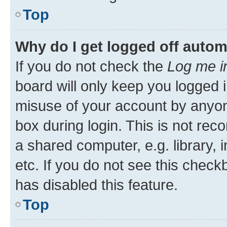
Top
Why do I get logged off autom
If you do not check the
Log me i
board will only keep you logged i
misuse of your account by anyone
box during login. This is not r
a shared computer, e.g. library, 
etc. If you do not see this check
has disabled this feature.
Top