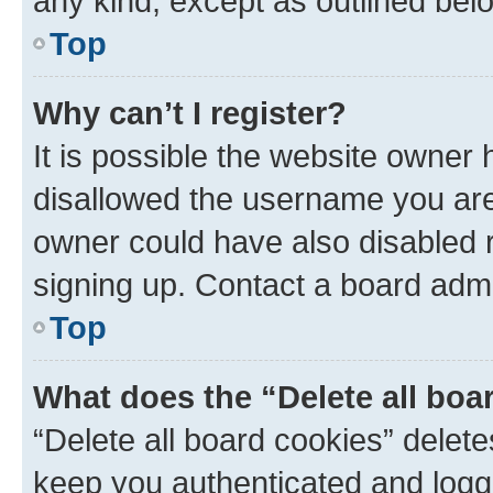
any kind, except as outlined bel
Top
Why can’t I register?
It is possible the website owner
disallowed the username you are 
owner could have also disabled r
signing up. Contact a board admi
Top
What does the “Delete all boa
“Delete all board cookies” dele
keep you authenticated and logge