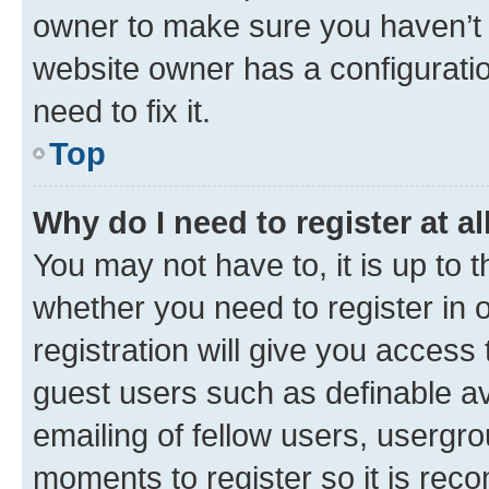
owner to make sure you haven’t b
website owner has a configuratio
need to fix it.
Top
Why do I need to register at al
You may not have to, it is up to 
whether you need to register in
registration will give you access 
guest users such as definable a
emailing of fellow users, usergro
moments to register so it is re