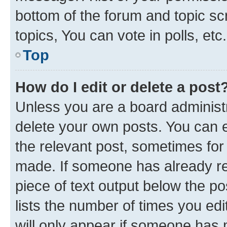
bottom of the forum and topic s
topics, You can vote in polls, etc.
Top
How do I edit or delete a post
Unless you are a board administr
delete your own posts. You can ed
the relevant post, sometimes for 
made. If someone has already repl
piece of text output below the po
lists the number of times you edi
will only appear if someone has ma