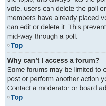
vote, users can delete the poll or
members have already placed vot
can edit or delete it. This preve
mid-way through a poll.
Top
Why can’t I access a forum?
Some forums may be limited to ce
post or perform another action 
Contact a moderator or board ad
Top