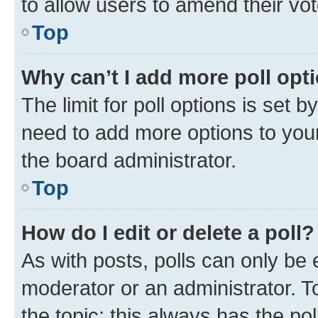
to allow users to amend their vot
Top
Why can’t I add more poll opt
The limit for poll options is set b
need to add more options to your
the board administrator.
Top
How do I edit or delete a poll?
As with posts, polls can only be e
moderator or an administrator. To e
the topic; this always has the pol