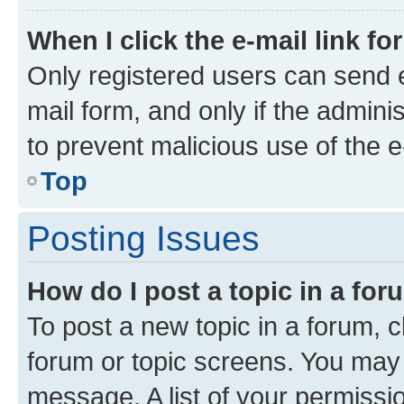
When I click the e-mail link fo
Only registered users can send e-
mail form, and only if the adminis
to prevent malicious use of the
Top
Posting Issues
How do I post a topic in a fo
To post a new topic in a forum, cl
forum or topic screens. You may 
message. A list of your permissio