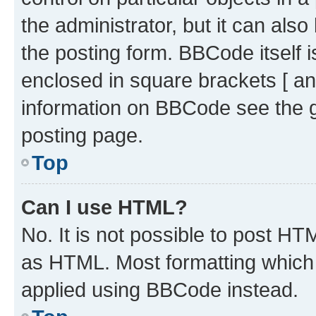
the administrator, but it can als
the posting form. BBCode itself i
enclosed in square brackets [ an
information on BBCode see the 
posting page.
Top
Can I use HTML?
No. It is not possible to post H
as HTML. Most formatting which
applied using BBCode instead.