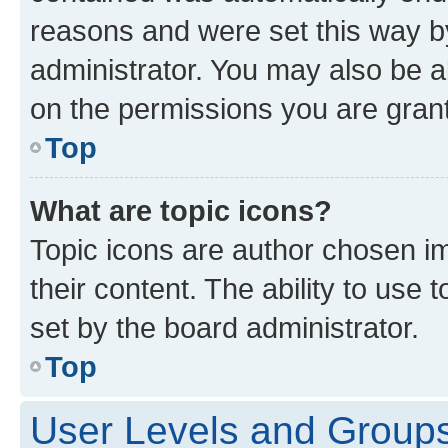
reasons and were set this way b
administrator. You may also be a
on the permissions you are grant
Top
What are topic icons?
Topic icons are author chosen im
their content. The ability to use
set by the board administrator.
Top
User Levels and Group