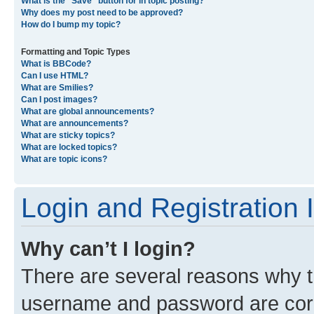
What is the “Save” button for in topic posting?
Why does my post need to be approved?
How do I bump my topic?
Formatting and Topic Types
What is BBCode?
Can I use HTML?
What are Smilies?
Can I post images?
What are global announcements?
What are announcements?
What are sticky topics?
What are locked topics?
What are topic icons?
Login and Registration 
Why can’t I login?
There are several reasons why th
username and password are corre