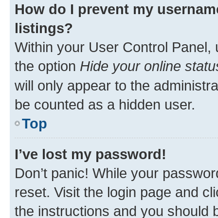
How do I prevent my username
listings?
Within your User Control Panel, 
the option
Hide your online statu
will only appear to the administr
be counted as a hidden user.
Top
I’ve lost my password!
Don’t panic! While your password
reset. Visit the login page and cl
the instructions and you should b