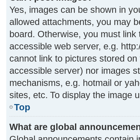
Yes, images can be shown in your
allowed attachments, you may be
board. Otherwise, you must link 
accessible web server, e.g. htt
cannot link to pictures stored on
accessible server) nor images st
mechanisms, e.g. hotmail or ya
sites, etc. To display the image
Top
What are global announceme
Global announcements contain i