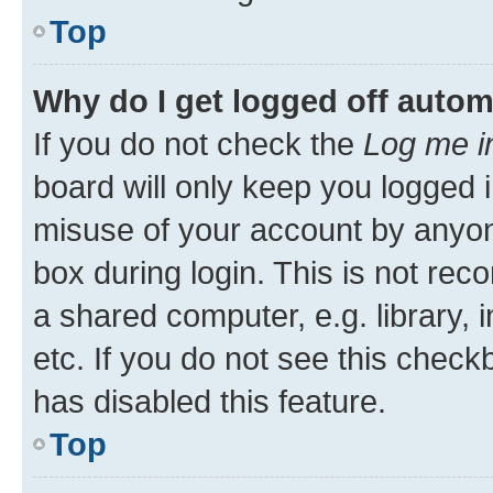
Top
Why do I get logged off autom
If you do not check the
Log me i
board will only keep you logged i
misuse of your account by anyone
box during login. This is not r
a shared computer, e.g. library, 
etc. If you do not see this check
has disabled this feature.
Top