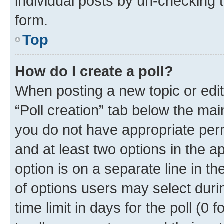
individual posts by un-checking 
form.
Top
How do I create a poll?
When posting a new topic or editin
“Poll creation” tab below the mai
you do not have appropriate permi
and at least two options in the a
option is on a separate line in t
of options users may select duri
time limit in days for the poll (0 f