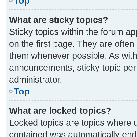
Top
What are sticky topics?
Sticky topics within the forum 
on the first page. They are often
them whenever possible. As wit
announcements, sticky topic per
administrator.
Top
What are locked topics?
Locked topics are topics where u
contained was automatically en