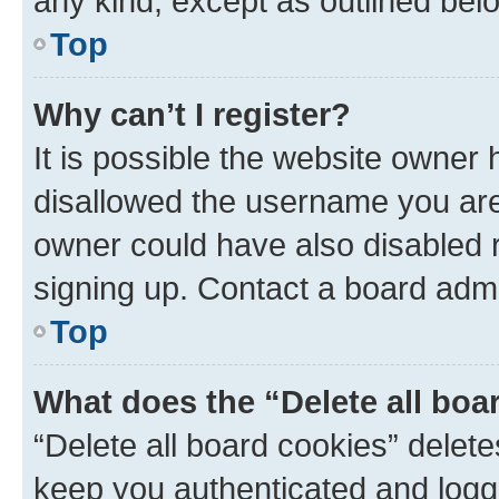
any kind, except as outlined bel
Top
Why can’t I register?
It is possible the website owner
disallowed the username you are 
owner could have also disabled r
signing up. Contact a board admi
Top
What does the “Delete all boa
“Delete all board cookies” dele
keep you authenticated and logge