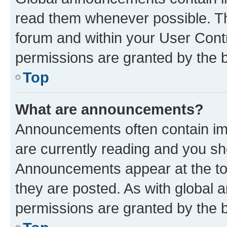
read them whenever possible. The
forum and within your User Con
permissions are granted by the b
Top
What are announcements?
Announcements often contain imp
are currently reading and you s
Announcements appear at the top
they are posted. As with globa
permissions are granted by the b