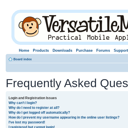
Home
Products
Downloads
Purchase
Forums
Support
Board index
Frequently Asked Ques
Login and Registration Issues
Why can’t I login?
Why do I need to register at all?
Why do I get logged off automatically?
How do I prevent my username appearing in the online user listings?
I’ve lost my password!
I registered but cannot login!