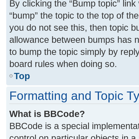
By clicking the “Bump topic” link
“bump” the topic to the top of th
you do not see this, then topic 
allowance between bumps has not
to bump the topic simply by reply
board rules when doing so.
Top
Formatting and Topic T
What is BBCode?
BBCode is a special implementati
control on particular objects in 