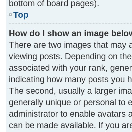
bottom of board pages).
Top
How do I show an image bel
There are two images that may
viewing posts. Depending on the 
associated with your rank, genera
indicating how many posts you h
The second, usually a larger ima
generally unique or personal to e
administrator to enable avatars 
can be made available. If you ar