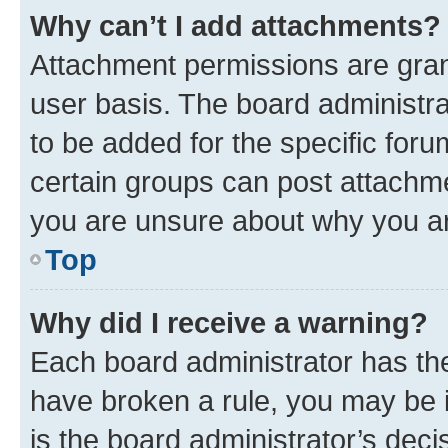
Why can’t I add attachments?
Attachment permissions are gran
user basis. The board administr
to be added for the specific foru
certain groups can post attachme
you are unsure about why you ar
Top
Why did I receive a warning?
Each board administrator has their
have broken a rule, you may be i
is the board administrator’s dec