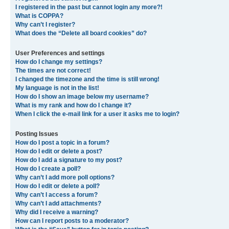
I registered in the past but cannot login any more?!
What is COPPA?
Why can’t I register?
What does the “Delete all board cookies” do?
User Preferences and settings
How do I change my settings?
The times are not correct!
I changed the timezone and the time is still wrong!
My language is not in the list!
How do I show an image below my username?
What is my rank and how do I change it?
When I click the e-mail link for a user it asks me to login?
Posting Issues
How do I post a topic in a forum?
How do I edit or delete a post?
How do I add a signature to my post?
How do I create a poll?
Why can’t I add more poll options?
How do I edit or delete a poll?
Why can’t I access a forum?
Why can’t I add attachments?
Why did I receive a warning?
How can I report posts to a moderator?