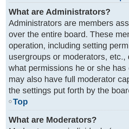
What are Administrators?
Administrators are members assig
over the entire board. These mem
operation, including setting perm
usergroups or moderators, etc.,
what permissions he or she has 
may also have full moderator capa
the settings put forth by the boa
Top
What are Moderators?