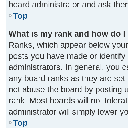
board administrator and ask them
Top
What is my rank and how do I
Ranks, which appear below your
posts you have made or identify 
administrators. In general, you 
any board ranks as they are set 
not abuse the board by posting u
rank. Most boards will not tolera
administrator will simply lower y
Top