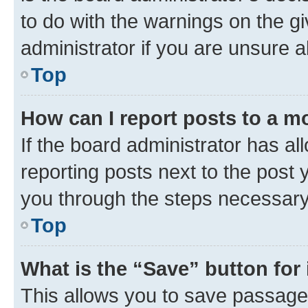
to do with the warnings on the gi
administrator if you are unsure
Top
How can I report posts to a m
If the board administrator has al
reporting posts next to the post y
you through the steps necessary 
Top
What is the “Save” button for 
This allows you to save passage