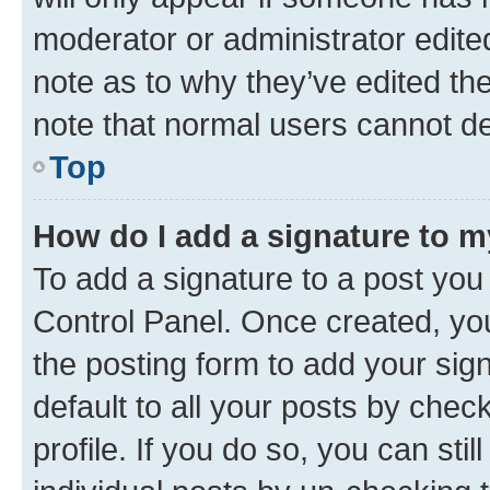
moderator or administrator edite
note as to why they’ve edited the
note that normal users cannot d
Top
How do I add a signature to 
To add a signature to a post you
Control Panel. Once created, y
the posting form to add your sig
default to all your posts by chec
profile. If you do so, you can sti