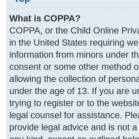
What is COPPA?
COPPA, or the Child Online Priva
in the United States requiring we
information from minors under th
consent or some other method o
allowing the collection of persona
under the age of 13. If you are u
trying to register or to the websi
legal counsel for assistance. P
provide legal advice and is not a 