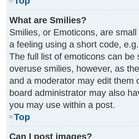
Top
What are Smilies?
Smilies, or Emoticons, are smal
a feeling using a short code, e.g
The full list of emoticons can be 
overuse smilies, however, as th
and a moderator may edit them o
board administrator may also hav
you may use within a post.
Top
Can I post images?