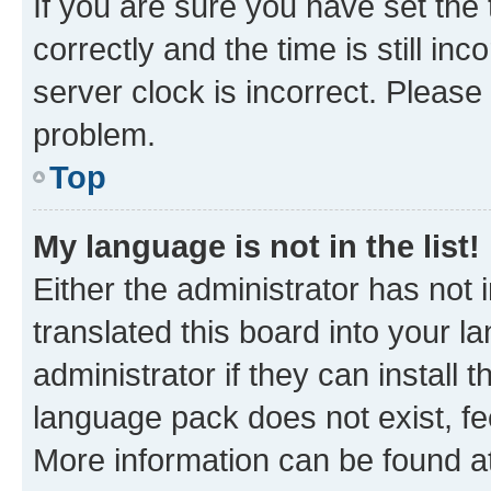
If you are sure you have set t
correctly and the time is still inc
server clock is incorrect. Please 
problem.
Top
My language is not in the list!
Either the administrator has not
translated this board into your 
administrator if they can install
language pack does not exist, fee
More information can be found at