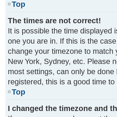
Top
The times are not correct!
It is possible the time displayed 
one you are in. If this is the cas
change your timezone to match yo
New York, Sydney, etc. Please no
most settings, can only be done b
registered, this is a good time to
Top
I changed the timezone and the