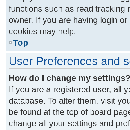
functions such as read tracking 
owner. If you are having login or
cookies may help.
Top
User Preferences and s
How do I change my settings
If you are a registered user, all 
database. To alter them, visit yo
be found at the top of board page
change all your settings and pre