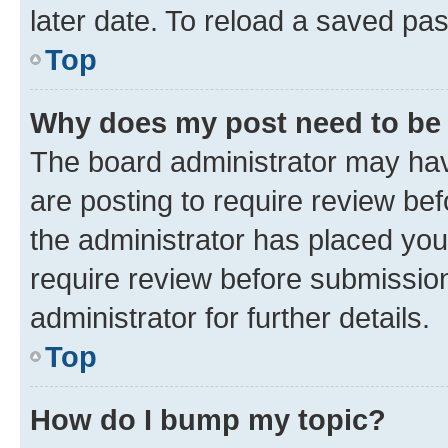
later date. To reload a saved pas
Top
Why does my post need to be
The board administrator may hav
are posting to require review bef
the administrator has placed you
require review before submissio
administrator for further details.
Top
How do I bump my topic?