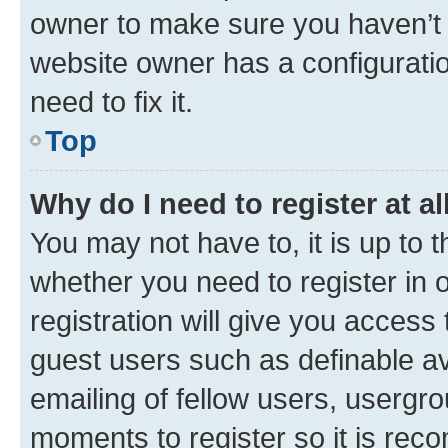
owner to make sure you haven’t b
website owner has a configuratio
need to fix it.
Top
Why do I need to register at al
You may not have to, it is up to 
whether you need to register in
registration will give you access 
guest users such as definable a
emailing of fellow users, usergro
moments to register so it is re