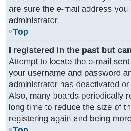
are sure the e-mail address you p
administrator.
Top
I registered in the past but c
Attempt to locate the e-mail sent
your username and password and 
administrator has deactivated o
Also, many boards periodically 
long time to reduce the size of t
registering again and being more
Top