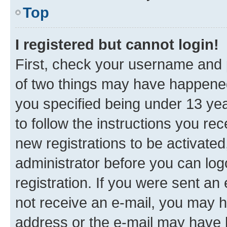
Top
I registered but cannot login!
First, check your username and p
of two things may have happene
you specified being under 13 year
to follow the instructions you re
new registrations to be activated
administrator before you can log
registration. If you were sent an e
not receive an e-mail, you may h
address or the e-mail may have b