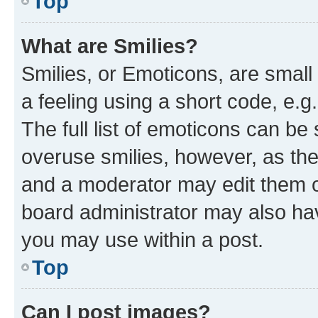
Top
What are Smilies?
Smilies, or Emoticons, are smal
a feeling using a short code, e.g
The full list of emoticons can be 
overuse smilies, however, as th
and a moderator may edit them o
board administrator may also hav
you may use within a post.
Top
Can I post images?