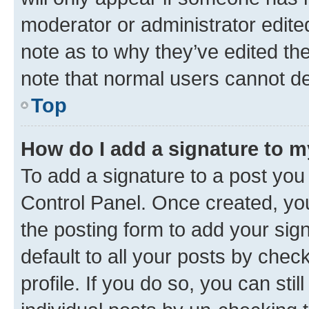
moderator or administrator edite
note as to why they’ve edited the
note that normal users cannot d
Top
How do I add a signature to 
To add a signature to a post you
Control Panel. Once created, y
the posting form to add your sig
default to all your posts by chec
profile. If you do so, you can sti