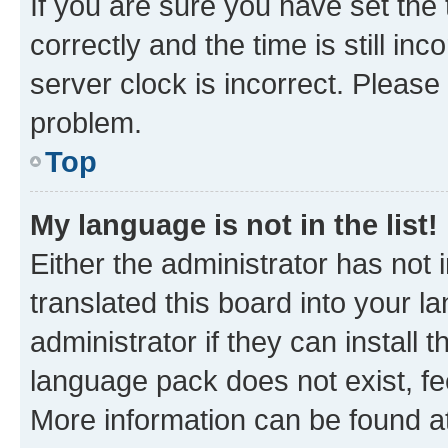
If you are sure you have set t
correctly and the time is still inc
server clock is incorrect. Please 
problem.
Top
My language is not in the list!
Either the administrator has not
translated this board into your 
administrator if they can install
language pack does not exist, fee
More information can be found at