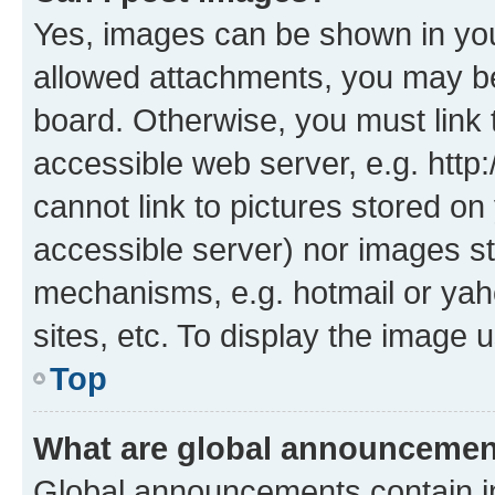
Yes, images can be shown in your
allowed attachments, you may be
board. Otherwise, you must link 
accessible web server, e.g. htt
cannot link to pictures stored on
accessible server) nor images st
mechanisms, e.g. hotmail or ya
sites, etc. To display the image
Top
What are global announceme
Global announcements contain i