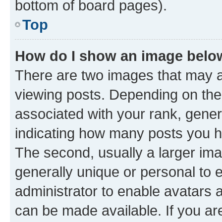
bottom of board pages).
Top
How do I show an image bel
There are two images that may
viewing posts. Depending on the 
associated with your rank, genera
indicating how many posts you h
The second, usually a larger ima
generally unique or personal to e
administrator to enable avatars 
can be made available. If you ar