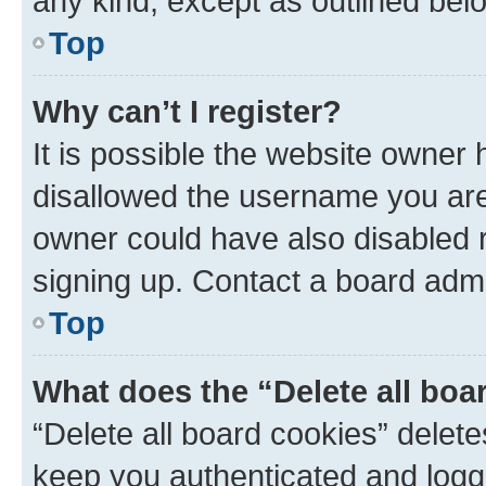
any kind, except as outlined bel
Top
Why can’t I register?
It is possible the website owner
disallowed the username you are 
owner could have also disabled r
signing up. Contact a board admi
Top
What does the “Delete all boa
“Delete all board cookies” dele
keep you authenticated and logge