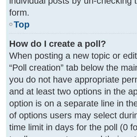
individual posts by un-checking 
form.
Top
How do I create a poll?
When posting a new topic or editin
“Poll creation” tab below the mai
you do not have appropriate permi
and at least two options in the a
option is on a separate line in t
of options users may select duri
time limit in days for the poll (0 f