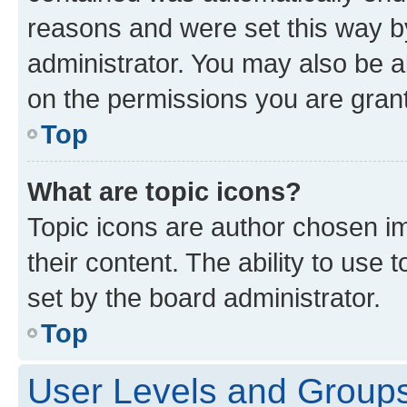
reasons and were set this way b
administrator. You may also be a
on the permissions you are grant
Top
What are topic icons?
Topic icons are author chosen im
their content. The ability to use
set by the board administrator.
Top
User Levels and Group