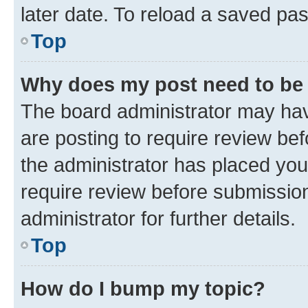
later date. To reload a saved pas
Top
Why does my post need to be
The board administrator may hav
are posting to require review bef
the administrator has placed you
require review before submissio
administrator for further details.
Top
How do I bump my topic?