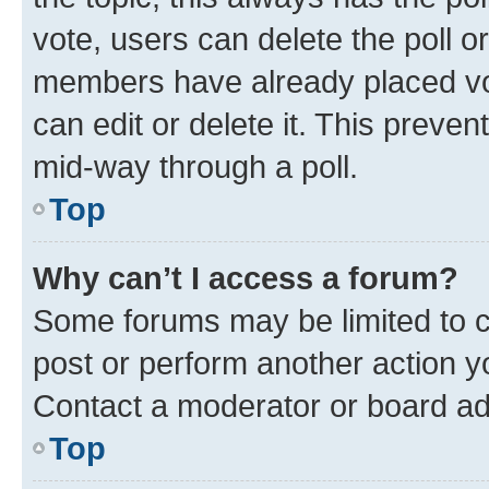
vote, users can delete the poll or
members have already placed vot
can edit or delete it. This preve
mid-way through a poll.
Top
Why can’t I access a forum?
Some forums may be limited to ce
post or perform another action 
Contact a moderator or board ad
Top