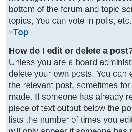
bottom of the forum and topic s
topics, You can vote in polls, etc.
Top
How do I edit or delete a post
Unless you are a board administr
delete your own posts. You can ed
the relevant post, sometimes for 
made. If someone has already repl
piece of text output below the po
lists the number of times you edi
will only appear if someone has ma