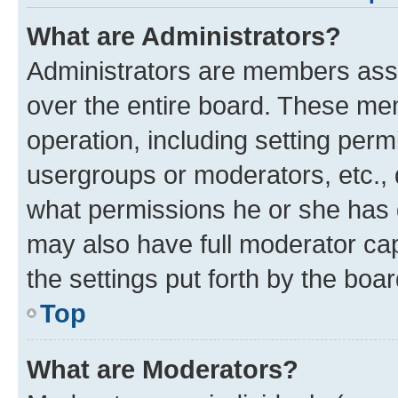
What are Administrators?
Administrators are members assig
over the entire board. These mem
operation, including setting perm
usergroups or moderators, etc.,
what permissions he or she has 
may also have full moderator capa
the settings put forth by the boa
Top
What are Moderators?