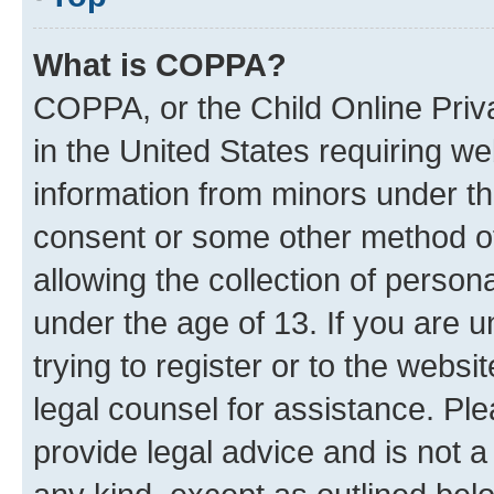
What is COPPA?
COPPA, or the Child Online Priva
in the United States requiring we
information from minors under th
consent or some other method o
allowing the collection of persona
under the age of 13. If you are u
trying to register or to the websi
legal counsel for assistance. P
provide legal advice and is not a 