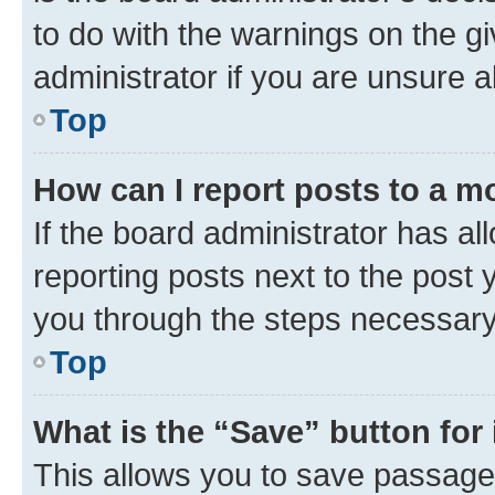
to do with the warnings on the gi
administrator if you are unsure
Top
How can I report posts to a m
If the board administrator has al
reporting posts next to the post y
you through the steps necessary 
Top
What is the “Save” button for 
This allows you to save passage