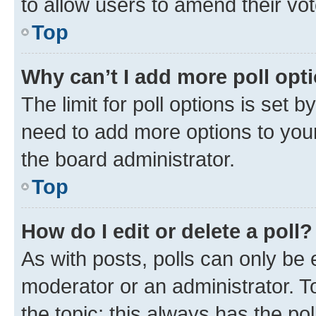
to allow users to amend their vot
Top
Why can’t I add more poll opt
The limit for poll options is set b
need to add more options to your
the board administrator.
Top
How do I edit or delete a poll?
As with posts, polls can only be e
moderator or an administrator. To e
the topic; this always has the pol