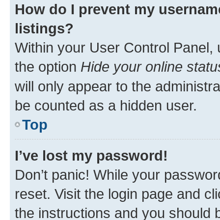
How do I prevent my username
listings?
Within your User Control Panel, 
the option
Hide your online statu
will only appear to the administr
be counted as a hidden user.
Top
I’ve lost my password!
Don’t panic! While your password
reset. Visit the login page and cl
the instructions and you should b