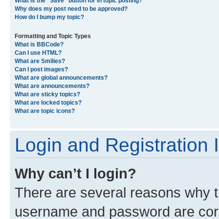
What is the “Save” button for in topic posting?
Why does my post need to be approved?
How do I bump my topic?
Formatting and Topic Types
What is BBCode?
Can I use HTML?
What are Smilies?
Can I post images?
What are global announcements?
What are announcements?
What are sticky topics?
What are locked topics?
What are topic icons?
Login and Registration 
Why can’t I login?
There are several reasons why th
username and password are corre