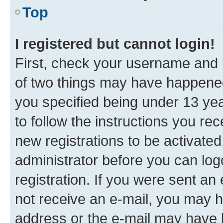
Top
I registered but cannot login!
First, check your username and p
of two things may have happene
you specified being under 13 year
to follow the instructions you re
new registrations to be activated
administrator before you can log
registration. If you were sent an e
not receive an e-mail, you may h
address or the e-mail may have b