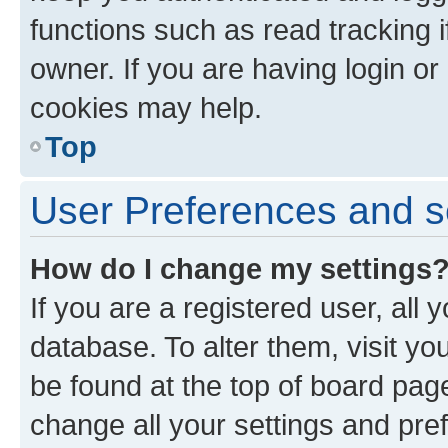
functions such as read tracking 
owner. If you are having login or
cookies may help.
Top
User Preferences and s
How do I change my settings
If you are a registered user, all 
database. To alter them, visit yo
be found at the top of board page
change all your settings and pre