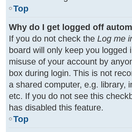
Top
Why do I get logged off autom
If you do not check the
Log me i
board will only keep you logged i
misuse of your account by anyone
box during login. This is not r
a shared computer, e.g. library, 
etc. If you do not see this check
has disabled this feature.
Top