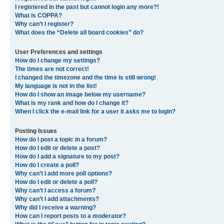
I registered in the past but cannot login any more?!
What is COPPA?
Why can’t I register?
What does the “Delete all board cookies” do?
User Preferences and settings
How do I change my settings?
The times are not correct!
I changed the timezone and the time is still wrong!
My language is not in the list!
How do I show an image below my username?
What is my rank and how do I change it?
When I click the e-mail link for a user it asks me to login?
Posting Issues
How do I post a topic in a forum?
How do I edit or delete a post?
How do I add a signature to my post?
How do I create a poll?
Why can’t I add more poll options?
How do I edit or delete a poll?
Why can’t I access a forum?
Why can’t I add attachments?
Why did I receive a warning?
How can I report posts to a moderator?