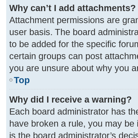
Why can’t I add attachments?
Attachment permissions are gran
user basis. The board administr
to be added for the specific foru
certain groups can post attachme
you are unsure about why you ar
Top
Why did I receive a warning?
Each board administrator has their
have broken a rule, you may be i
is the board administrator’s dec