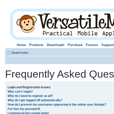
Home
Products
Downloads
Purchase
Forums
Support
Board index
Frequently Asked Ques
Login and Registration Issues
Why can’t I login?
Why do I need to register at all?
Why do I get logged off automatically?
How do I prevent my username appearing in the online user listings?
I’ve lost my password!
I registered but cannot login!