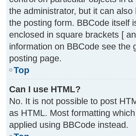
the administrator, but it can als
the posting form. BBCode itself i
enclosed in square brackets [ an
information on BBCode see the 
posting page.
Top
Can I use HTML?
No. It is not possible to post H
as HTML. Most formatting which
applied using BBCode instead.