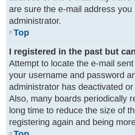
are sure the e-mail address you p
administrator.
Top
I registered in the past but c
Attempt to locate the e-mail sent
your username and password and 
administrator has deactivated o
Also, many boards periodically 
long time to reduce the size of t
registering again and being more
Top