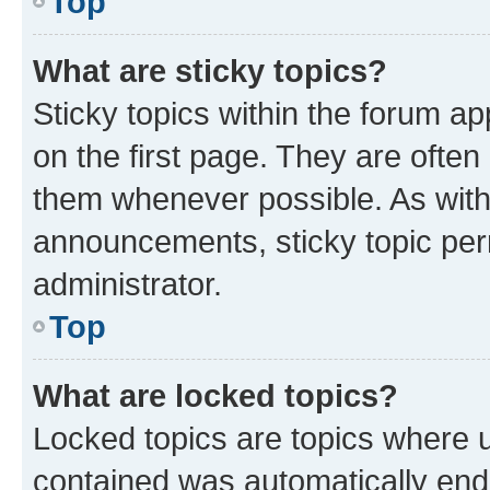
Top
What are sticky topics?
Sticky topics within the forum 
on the first page. They are often
them whenever possible. As wit
announcements, sticky topic per
administrator.
Top
What are locked topics?
Locked topics are topics where u
contained was automatically en