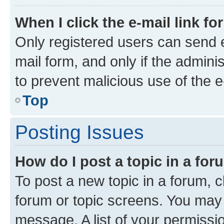
When I click the e-mail link fo
Only registered users can send e-
mail form, and only if the adminis
to prevent malicious use of the
Top
Posting Issues
How do I post a topic in a fo
To post a new topic in a forum, cl
forum or topic screens. You may 
message. A list of your permissio