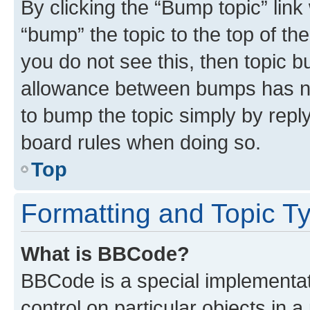
By clicking the “Bump topic” link
“bump” the topic to the top of th
you do not see this, then topic 
allowance between bumps has not
to bump the topic simply by reply
board rules when doing so.
Top
Formatting and Topic T
What is BBCode?
BBCode is a special implementati
control on particular objects in 