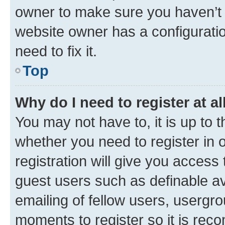
owner to make sure you haven’t b
website owner has a configuratio
need to fix it.
Top
Why do I need to register at al
You may not have to, it is up to 
whether you need to register in
registration will give you access 
guest users such as definable a
emailing of fellow users, usergro
moments to register so it is re