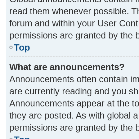
read them whenever possible. The
forum and within your User Con
permissions are granted by the b
Top
What are announcements?
Announcements often contain imp
are currently reading and you s
Announcements appear at the top
they are posted. As with globa
permissions are granted by the b