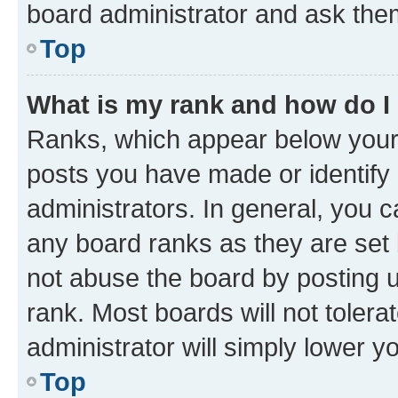
board administrator and ask them
Top
What is my rank and how do I
Ranks, which appear below your
posts you have made or identify 
administrators. In general, you 
any board ranks as they are set 
not abuse the board by posting u
rank. Most boards will not tolera
administrator will simply lower y
Top