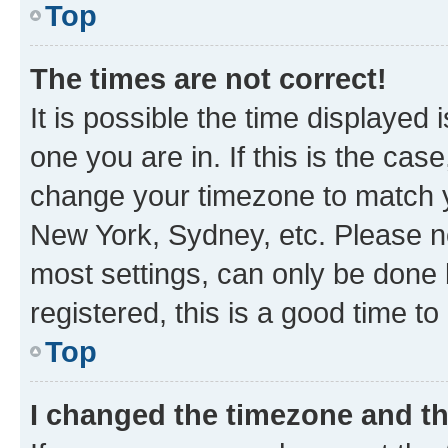
Top
The times are not correct!
It is possible the time displayed 
one you are in. If this is the cas
change your timezone to match yo
New York, Sydney, etc. Please no
most settings, can only be done b
registered, this is a good time to
Top
I changed the timezone and the