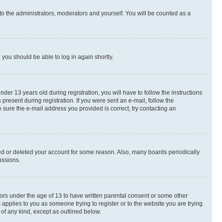
to the administrators, moderators and yourself. You will be counted as a
d you should be able to log in again shortly.
r 13 years old during registration, you will have to follow the instructions
present during registration. If you were sent an e-mail, follow the
 sure the e-mail address you provided is correct, try contacting an
ted or deleted your account for some reason. Also, many boards periodically
ussions.
nors under the age of 13 to have written parental consent or some other
 applies to you as someone trying to register or to the website you are trying
 of any kind, except as outlined below.