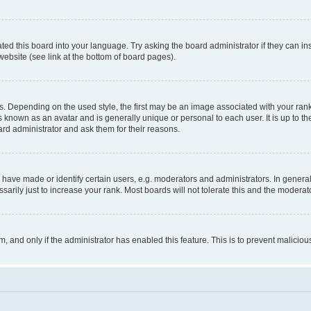
ted this board into your language. Try asking the board administrator if they can in
website (see link at the bottom of board pages).
pending on the used style, the first may be an image associated with your rank, g
 known as an avatar and is generally unique or personal to each user. It is up to t
ard administrator and ask them for their reasons.
ve made or identify certain users, e.g. moderators and administrators. In general
rily just to increase your rank. Most boards will not tolerate this and the moderato
orm, and only if the administrator has enabled this feature. This is to prevent malic