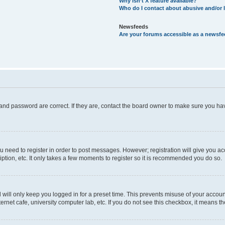
Why isn’t X feature available?
Who do I contact about abusive and/or l
Newsfeeds
Are your forums accessible as a newsf
and password are correct. If they are, contact the board owner to make sure you hav
ou need to register in order to post messages. However; registration will give you a
ption, etc. It only takes a few moments to register so it is recommended you do so.
will only keep you logged in for a preset time. This prevents misuse of your account
rnet cafe, university computer lab, etc. If you do not see this checkbox, it means th