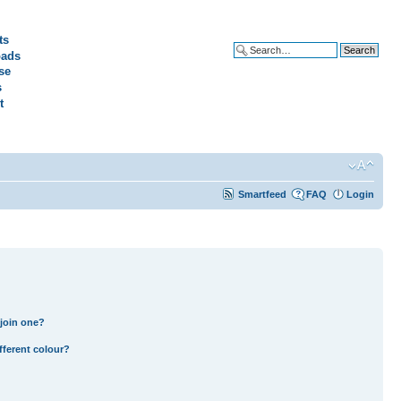
ts
ads
Advanced search
se
s
t
Smartfeed
FAQ
Login
join one?
fferent colour?