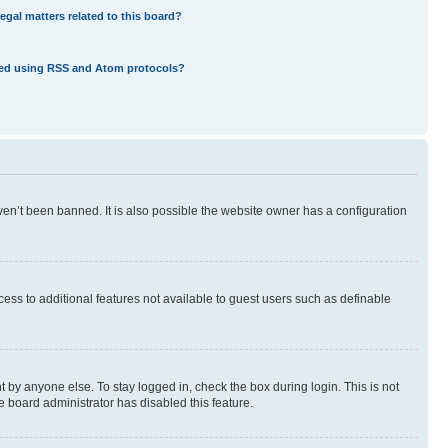
egal matters related to this board?
eed using RSS and Atom protocols?
en’t been banned. It is also possible the website owner has a configuration
ccess to additional features not available to guest users such as definable
 by anyone else. To stay logged in, check the box during login. This is not
e board administrator has disabled this feature.