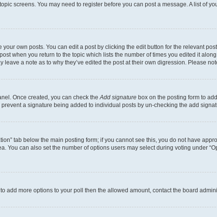
r topic screens. You may need to register before you can post a message. A list of yo
 your own posts. You can edit a post by clicking the edit button for the relevant po
e post when you return to the topic which lists the number of times you edited it alon
may leave a note as to why they’ve edited the post at their own digression. Please 
Panel. Once created, you can check the
Add signature
box on the posting form to add 
ill prevent a signature being added to individual posts by un-checking the add signat
eation” tab below the main posting form; if you cannot see this, you do not have approp
a. You can also set the number of options users may select during voting under “Option
ed to add more options to your poll then the allowed amount, contact the board admini