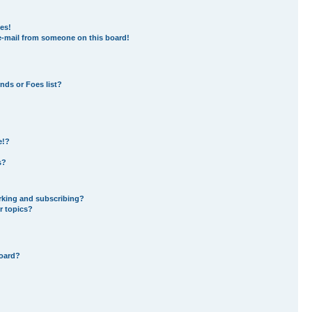
es!
e-mail from someone on this board!
nds or Foes list?
e!?
s?
rking and subscribing?
r topics?
board?