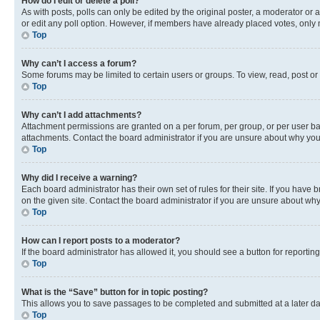
How do I edit or delete a poll?
As with posts, polls can only be edited by the original poster, a moderator or an a
or edit any poll option. However, if members have already placed votes, only m
Top
Why can’t I access a forum?
Some forums may be limited to certain users or groups. To view, read, post o
Top
Why can’t I add attachments?
Attachment permissions are granted on a per forum, per group, or per user ba
attachments. Contact the board administrator if you are unsure about why yo
Top
Why did I receive a warning?
Each board administrator has their own set of rules for their site. If you hav
on the given site. Contact the board administrator if you are unsure about w
Top
How can I report posts to a moderator?
If the board administrator has allowed it, you should see a button for reporting
Top
What is the “Save” button for in topic posting?
This allows you to save passages to be completed and submitted at a later da
Top