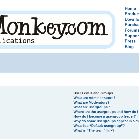
Home
Produc
Downlo
Purcha
Forum
Suppor
Press
Blog
User Levels and Groups
What are Administrators?
What are Moderators?
What are usergroups?
Where are the usergroups and how do I 
How do I become a usergroup leader?
Why do some usergroups appear in a di
What is a “Default usergroup”?
What is “The team” link?