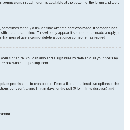
ur permissions in each forum is available at the bottom of the forum and topic
st, sometimes for only a limited time after the post was made. If someone has
g with the date and time. This will only appear if someone has made a reply; it
note that normal users cannot delete a post once someone has replied.
your signature. You can also add a signature by default to all your posts by
ure box within the posting form.
riate permissions to create polls. Enter a title and at least two options in the
s per user”, a time limit in days for the poll (0 for infinite duration) and
strator.