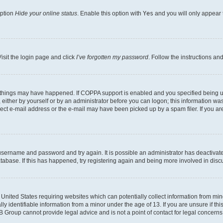
option
Hide your online status
. Enable this option with
Yes
and you will only appear 
isit the login page and click
I’ve forgotten my password
. Follow the instructions an
 things may have happened. If COPPA support is enabled and you specified being unde
either by yourself or by an administrator before you can logon; this information was 
rect e-mail address or the e-mail may have been picked up by a spam filer. If you are
r username and password and try again. It is possible an administrator has deactiva
tabase. If this has happened, try registering again and being more involved in disc
e United States requiring websites which can potentially collect information from mi
identifiable information from a minor under the age of 13. If you are unsure if this
BB Group cannot provide legal advice and is not a point of contact for legal concerns