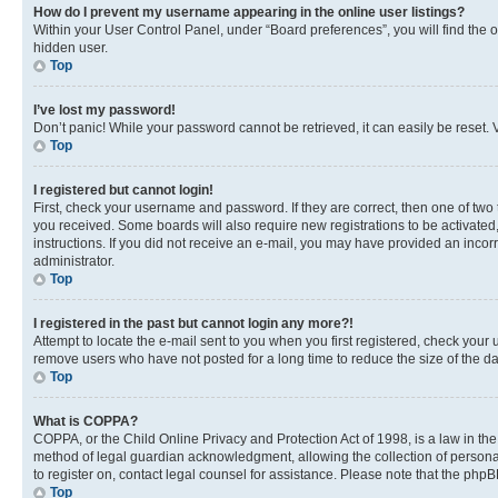
How do I prevent my username appearing in the online user listings?
Within your User Control Panel, under “Board preferences”, you will find the 
hidden user.
Top
I’ve lost my password!
Don’t panic! While your password cannot be retrieved, it can easily be reset. V
Top
I registered but cannot login!
First, check your username and password. If they are correct, then one of two
you received. Some boards will also require new registrations to be activated, 
instructions. If you did not receive an e-mail, you may have provided an incor
administrator.
Top
I registered in the past but cannot login any more?!
Attempt to locate the e-mail sent to you when you first registered, check you
remove users who have not posted for a long time to reduce the size of the da
Top
What is COPPA?
COPPA, or the Child Online Privacy and Protection Act of 1998, is a law in th
method of legal guardian acknowledgment, allowing the collection of personally 
to register on, contact legal counsel for assistance. Please note that the php
Top