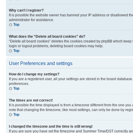
Why can’t I register?
It is possible the website owner has banned your IP address or disallowed th
administrator for assistance.
Top
What does the “Delete all board cookies” do?
“Delete all board cookies” deletes the cookies created by phpBB which keep y
login or logout problems, deleting board cookies may help.
Top
User Preferences and settings
How do I change my settings?
If you are a registered user, all your settings are stored in the board database
preferences.
Top
The times are not correct!
It is possible the time displayed is from a timezone different from the one you
note that changing the timezone, like most settings, can only be done by registe
Top
I changed the timezone and the time is still wrong!
If you are sure you have set the timezone and Summer Time/DST correctly and the