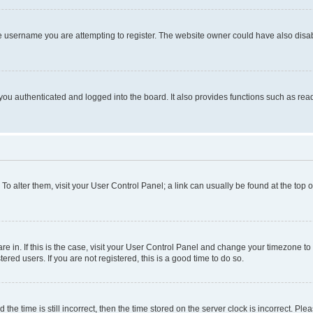
e username you are attempting to register. The website owner could have also disabl
ou authenticated and logged into the board. It also provides functions such as read
. To alter them, visit your User Control Panel; a link can usually be found at the top
 are in. If this is the case, visit your User Control Panel and change your timezone 
red users. If you are not registered, this is a good time to do so.
 time is still incorrect, then the time stored on the server clock is incorrect. Plea