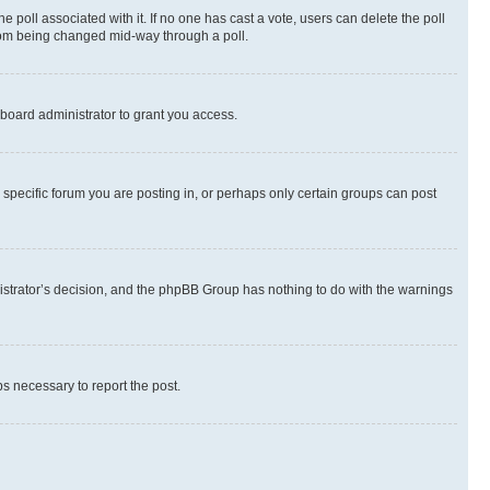
the poll associated with it. If no one has cast a vote, users can delete the poll
 from being changed mid-way through a poll.
board administrator to grant you access.
specific forum you are posting in, or perhaps only certain groups can post
inistrator’s decision, and the phpBB Group has nothing to do with the warnings
ps necessary to report the post.