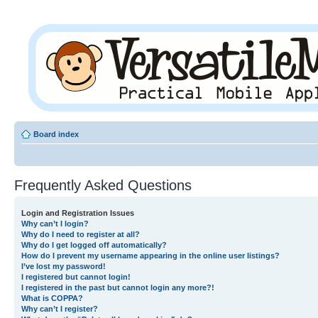
Board index
Frequently Asked Questions
Login and Registration Issues
Why can’t I login?
Why do I need to register at all?
Why do I get logged off automatically?
How do I prevent my username appearing in the online user listings?
I’ve lost my password!
I registered but cannot login!
I registered in the past but cannot login any more?!
What is COPPA?
Why can’t I register?