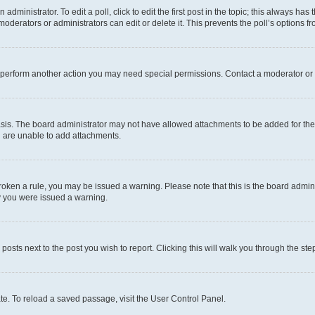
dministrator. To edit a poll, click to edit the first post in the topic; this always has 
oderators or administrators can edit or delete it. This prevents the poll’s options
r perform another action you may need special permissions. Contact a moderator or 
sis. The board administrator may not have allowed attachments to be added for the 
u are unable to add attachments.
e broken a rule, you may be issued a warning. Please note that this is the board adm
hy you were issued a warning.
 posts next to the post you wish to report. Clicking this will walk you through the ste
te. To reload a saved passage, visit the User Control Panel.