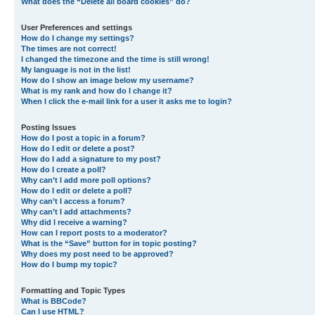
What does the “Delete all board cookies” do?
User Preferences and settings
How do I change my settings?
The times are not correct!
I changed the timezone and the time is still wrong!
My language is not in the list!
How do I show an image below my username?
What is my rank and how do I change it?
When I click the e-mail link for a user it asks me to login?
Posting Issues
How do I post a topic in a forum?
How do I edit or delete a post?
How do I add a signature to my post?
How do I create a poll?
Why can’t I add more poll options?
How do I edit or delete a poll?
Why can’t I access a forum?
Why can’t I add attachments?
Why did I receive a warning?
How can I report posts to a moderator?
What is the “Save” button for in topic posting?
Why does my post need to be approved?
How do I bump my topic?
Formatting and Topic Types
What is BBCode?
Can I use HTML?