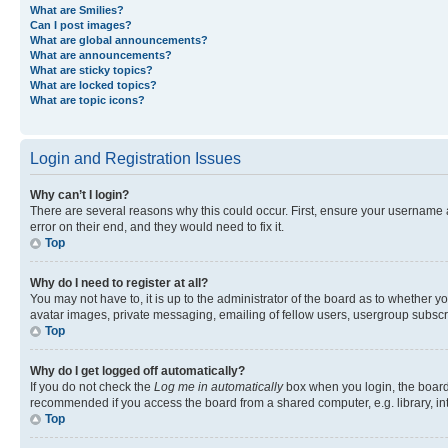
What are Smilies?
Can I post images?
What are global announcements?
What are announcements?
What are sticky topics?
What are locked topics?
What are topic icons?
Login and Registration Issues
Why can’t I login?
There are several reasons why this could occur. First, ensure your username 
error on their end, and they would need to fix it.
Top
Why do I need to register at all?
You may not have to, it is up to the administrator of the board as to whether y
avatar images, private messaging, emailing of fellow users, usergroup subscri
Top
Why do I get logged off automatically?
If you do not check the
Log me in automatically
box when you login, the board 
recommended if you access the board from a shared computer, e.g. library, inte
Top