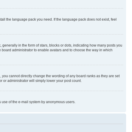
stall the language pack you need. If the language pack does not exist, feel
enerally in the form of stars, blocks or dots, indicating how many posts you
he board administrator to enable avatars and to choose the way in which
, you cannot directly change the wording of any board ranks as they are set
r or administrator will simply lower your post count.
ious use of the e-mail system by anonymous users.