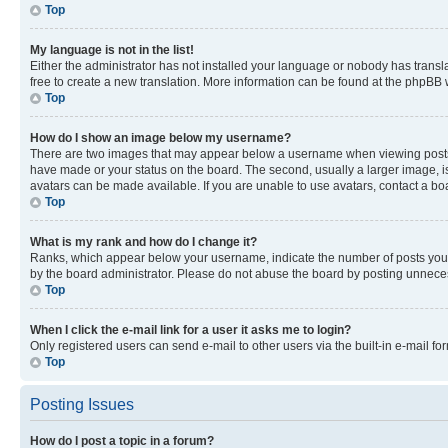
Top
My language is not in the list!
Either the administrator has not installed your language or nobody has transla
free to create a new translation. More information can be found at the phpBB 
Top
How do I show an image below my username?
There are two images that may appear below a username when viewing posts. De
have made or your status on the board. The second, usually a larger image, is
avatars can be made available. If you are unable to use avatars, contact a bo
Top
What is my rank and how do I change it?
Ranks, which appear below your username, indicate the number of posts you ha
by the board administrator. Please do not abuse the board by posting unnecessa
Top
When I click the e-mail link for a user it asks me to login?
Only registered users can send e-mail to other users via the built-in e-mail f
Top
Posting Issues
How do I post a topic in a forum?