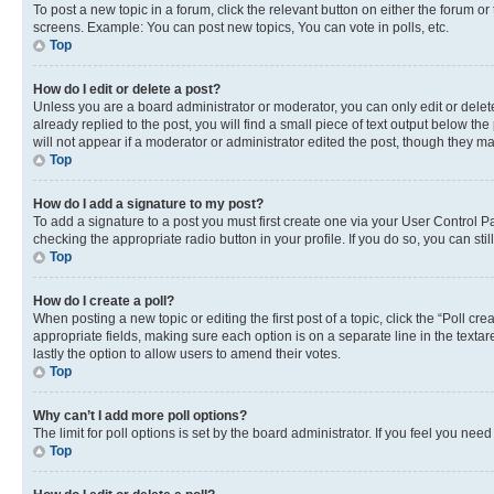
To post a new topic in a forum, click the relevant button on either the forum o
screens. Example: You can post new topics, You can vote in polls, etc.
Top
How do I edit or delete a post?
Unless you are a board administrator or moderator, you can only edit or delete
already replied to the post, you will find a small piece of text output below th
will not appear if a moderator or administrator edited the post, though they 
Top
How do I add a signature to my post?
To add a signature to a post you must first create one via your User Control 
checking the appropriate radio button in your profile. If you do so, you can st
Top
How do I create a poll?
When posting a new topic or editing the first post of a topic, click the “Poll cr
appropriate fields, making sure each option is on a separate line in the textare
lastly the option to allow users to amend their votes.
Top
Why can’t I add more poll options?
The limit for poll options is set by the board administrator. If you feel you ne
Top