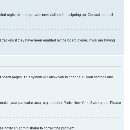
ed registration to prevent new visitors from signing up. Contact a board
 tracking if they have been enabled by the board owner. If you are having
 of board pages. This system will allow you to change all your settings and
to match your particular area, e.g. London, Paris, New York, Sydney, etc. Please
se notify an administrator to correct the problem.