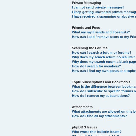
Private Messaging
I cannot send private messages!
I keep getting unwanted private messag
I have received a spamming or abusive 
Friends and Foes
What are my Friends and Foes lists?
How can I add / remove users to my Frie
Searching the Forums
How can I search a forum or forums?
Why does my search return no results?
Why does my search return a blank pag
How do I search for members?
How can I find my own posts and topic
Topic Subscriptions and Bookmarks
What is the difference between bookma
How do I subscribe to specific forums o
How do I remove my subscriptions?
Attachments
What attachments are allowed on this 
How do I find all my attachments?
phpBB 3 Issues
Who wrote this bulletin board?