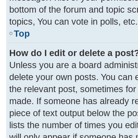
bottom of the forum and topic s
topics, You can vote in polls, etc.
Top
How do I edit or delete a post
Unless you are a board administr
delete your own posts. You can ed
the relevant post, sometimes for 
made. If someone has already repl
piece of text output below the po
lists the number of times you edi
will only appear if someone has ma