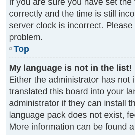
If you are sure you have set t
correctly and the time is still inc
server clock is incorrect. Please 
problem.
Top
My language is not in the list!
Either the administrator has not
translated this board into your 
administrator if they can install
language pack does not exist, fee
More information can be found at