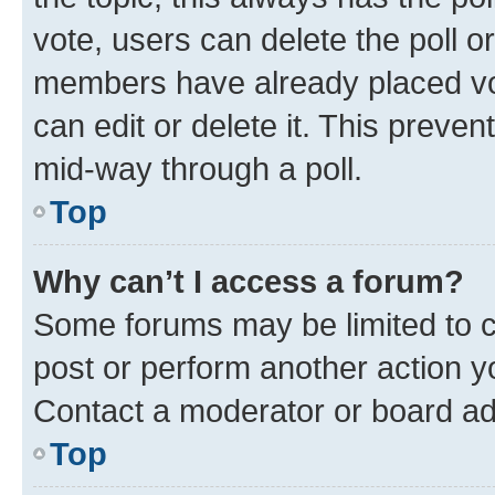
vote, users can delete the poll or
members have already placed vot
can edit or delete it. This preve
mid-way through a poll.
Top
Why can’t I access a forum?
Some forums may be limited to ce
post or perform another action 
Contact a moderator or board ad
Top