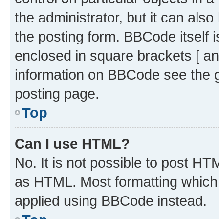
the administrator, but it can als
the posting form. BBCode itself i
enclosed in square brackets [ an
information on BBCode see the 
posting page.
Top
Can I use HTML?
No. It is not possible to post H
as HTML. Most formatting which
applied using BBCode instead.