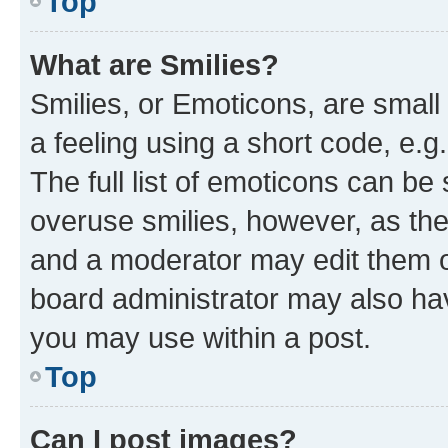
Top
What are Smilies?
Smilies, or Emoticons, are smal
a feeling using a short code, e.g
The full list of emoticons can be 
overuse smilies, however, as th
and a moderator may edit them o
board administrator may also hav
you may use within a post.
Top
Can I post images?