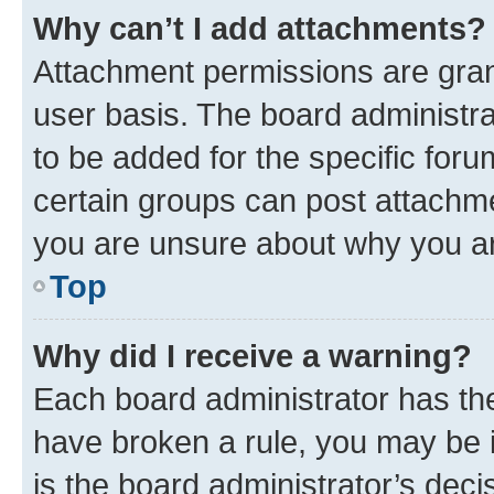
Why can’t I add attachments?
Attachment permissions are gran
user basis. The board administr
to be added for the specific foru
certain groups can post attachme
you are unsure about why you ar
Top
Why did I receive a warning?
Each board administrator has their
have broken a rule, you may be i
is the board administrator’s dec