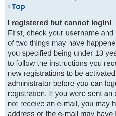
Top
I registered but cannot login!
First, check your username and p
of two things may have happene
you specified being under 13 year
to follow the instructions you re
new registrations to be activated
administrator before you can log
registration. If you were sent an e
not receive an e-mail, you may h
address or the e-mail may have b