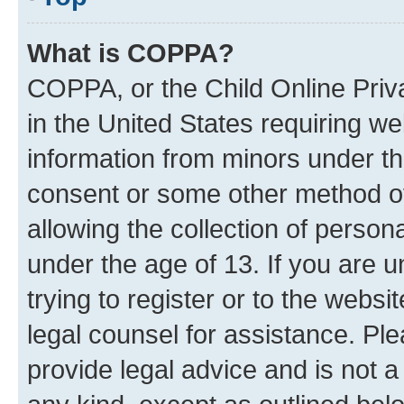
What is COPPA?
COPPA, or the Child Online Priva
in the United States requiring we
information from minors under th
consent or some other method o
allowing the collection of persona
under the age of 13. If you are u
trying to register or to the websi
legal counsel for assistance. P
provide legal advice and is not a 