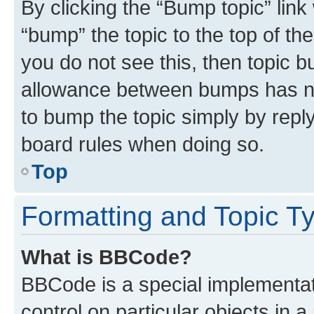
By clicking the “Bump topic” link
“bump” the topic to the top of th
you do not see this, then topic 
allowance between bumps has not
to bump the topic simply by reply
board rules when doing so.
Top
Formatting and Topic T
What is BBCode?
BBCode is a special implementati
control on particular objects in 