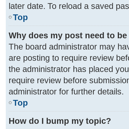
later date. To reload a saved pas
Top
Why does my post need to be
The board administrator may hav
are posting to require review bef
the administrator has placed you
require review before submissio
administrator for further details.
Top
How do I bump my topic?