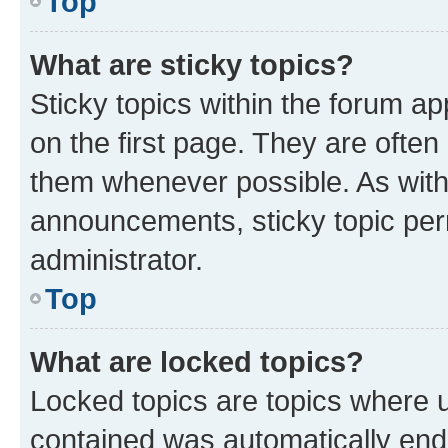
Top
What are sticky topics?
Sticky topics within the forum 
on the first page. They are often
them whenever possible. As wit
announcements, sticky topic per
administrator.
Top
What are locked topics?
Locked topics are topics where u
contained was automatically en