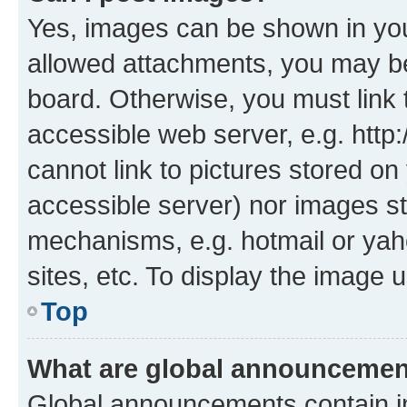
Yes, images can be shown in your
allowed attachments, you may be
board. Otherwise, you must link 
accessible web server, e.g. htt
cannot link to pictures stored on
accessible server) nor images st
mechanisms, e.g. hotmail or ya
sites, etc. To display the image
Top
What are global announceme
Global announcements contain i