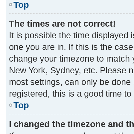
Top
The times are not correct!
It is possible the time displayed 
one you are in. If this is the cas
change your timezone to match yo
New York, Sydney, etc. Please no
most settings, can only be done b
registered, this is a good time to
Top
I changed the timezone and the