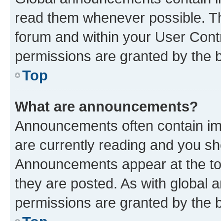
read them whenever possible. The
forum and within your User Con
permissions are granted by the b
Top
What are announcements?
Announcements often contain imp
are currently reading and you s
Announcements appear at the top
they are posted. As with globa
permissions are granted by the b