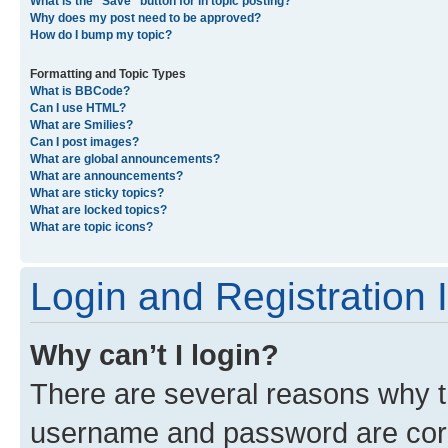
What is the “Save” button for in topic posting?
Why does my post need to be approved?
How do I bump my topic?
Formatting and Topic Types
What is BBCode?
Can I use HTML?
What are Smilies?
Can I post images?
What are global announcements?
What are announcements?
What are sticky topics?
What are locked topics?
What are topic icons?
Login and Registration 
Why can’t I login?
There are several reasons why th
username and password are corre