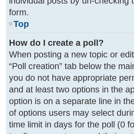
individual posts by un-checking 
form.
Top
How do I create a poll?
When posting a new topic or editin
“Poll creation” tab below the mai
you do not have appropriate permi
and at least two options in the a
option is on a separate line in t
of options users may select duri
time limit in days for the poll (0 f