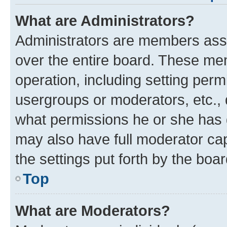
What are Administrators?
Administrators are members assig
over the entire board. These mem
operation, including setting perm
usergroups or moderators, etc.,
what permissions he or she has 
may also have full moderator capa
the settings put forth by the boa
Top
What are Moderators?