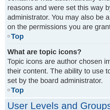
reasons and were set this way b
administrator. You may also be a
on the permissions you are grant
Top
What are topic icons?
Topic icons are author chosen im
their content. The ability to use
set by the board administrator.
Top
User Levels and Group