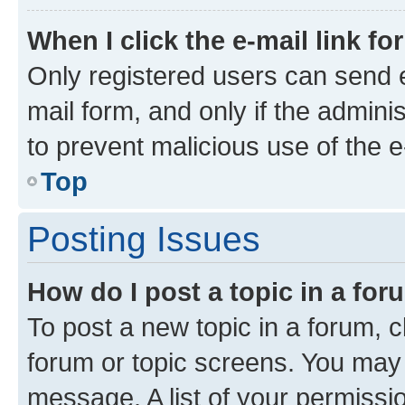
When I click the e-mail link fo
Only registered users can send e-
mail form, and only if the adminis
to prevent malicious use of the
Top
Posting Issues
How do I post a topic in a fo
To post a new topic in a forum, cl
forum or topic screens. You may 
message. A list of your permissio