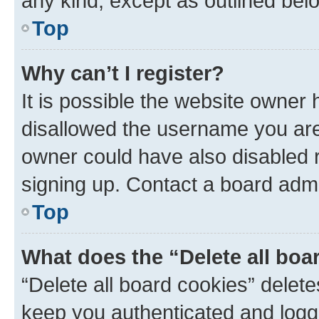
any kind, except as outlined bel
Top
Why can’t I register?
It is possible the website owner
disallowed the username you are 
owner could have also disabled r
signing up. Contact a board admi
Top
What does the “Delete all boa
“Delete all board cookies” dele
keep you authenticated and logge