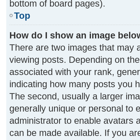
bottom of board pages).
Top
How do I show an image bel
There are two images that may
viewing posts. Depending on the 
associated with your rank, genera
indicating how many posts you h
The second, usually a larger ima
generally unique or personal to e
administrator to enable avatars 
can be made available. If you ar