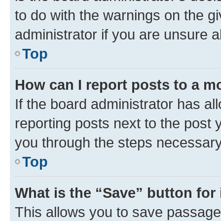
to do with the warnings on the gi
administrator if you are unsure
Top
How can I report posts to a m
If the board administrator has al
reporting posts next to the post y
you through the steps necessary 
Top
What is the “Save” button for 
This allows you to save passage