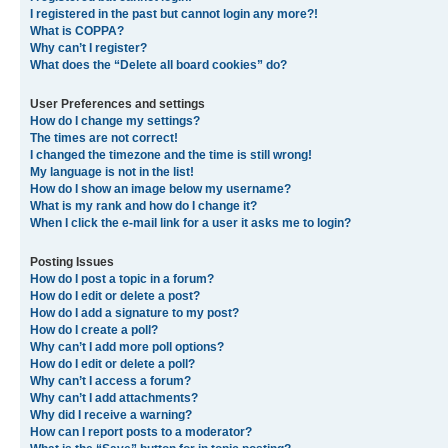
I registered in the past but cannot login any more?!
What is COPPA?
Why can’t I register?
What does the “Delete all board cookies” do?
User Preferences and settings
How do I change my settings?
The times are not correct!
I changed the timezone and the time is still wrong!
My language is not in the list!
How do I show an image below my username?
What is my rank and how do I change it?
When I click the e-mail link for a user it asks me to login?
Posting Issues
How do I post a topic in a forum?
How do I edit or delete a post?
How do I add a signature to my post?
How do I create a poll?
Why can’t I add more poll options?
How do I edit or delete a poll?
Why can’t I access a forum?
Why can’t I add attachments?
Why did I receive a warning?
How can I report posts to a moderator?