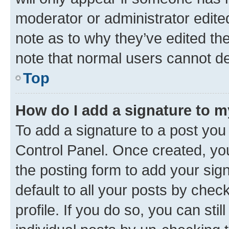
moderator or administrator edite
note as to why they’ve edited the
note that normal users cannot d
Top
How do I add a signature to 
To add a signature to a post you
Control Panel. Once created, y
the posting form to add your sig
default to all your posts by chec
profile. If you do so, you can sti