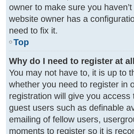
owner to make sure you haven’t b
website owner has a configuratio
need to fix it.
Top
Why do I need to register at al
You may not have to, it is up to 
whether you need to register in
registration will give you access 
guest users such as definable a
emailing of fellow users, usergro
moments to register so it is re