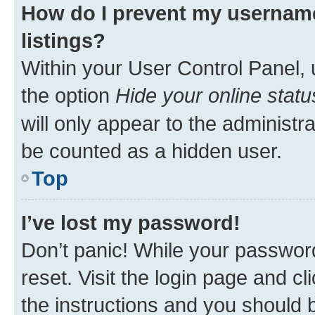
How do I prevent my username
listings?
Within your User Control Panel, 
the option
Hide your online statu
will only appear to the administr
be counted as a hidden user.
Top
I’ve lost my password!
Don’t panic! While your password
reset. Visit the login page and cl
the instructions and you should b