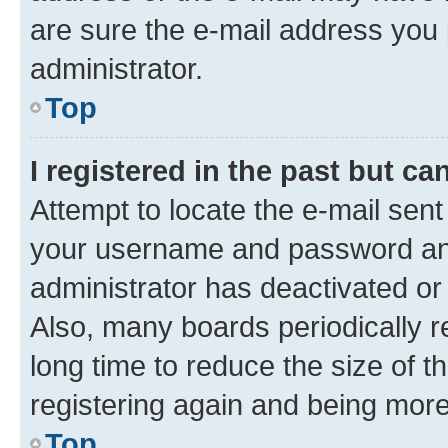
are sure the e-mail address you p
administrator.
Top
I registered in the past but c
Attempt to locate the e-mail sent
your username and password and 
administrator has deactivated o
Also, many boards periodically 
long time to reduce the size of t
registering again and being more
Top