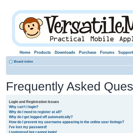
Home
Products
Downloads
Purchase
Forums
Support
Board index
Frequently Asked Ques
Login and Registration Issues
Why can’t I login?
Why do I need to register at all?
Why do I get logged off automatically?
How do I prevent my username appearing in the online user listings?
I’ve lost my password!
I registered but cannot login!