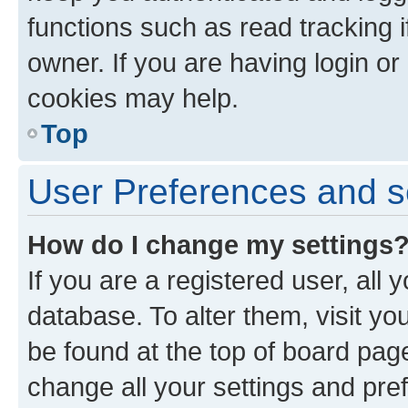
functions such as read tracking 
owner. If you are having login or
cookies may help.
Top
User Preferences and s
How do I change my settings
If you are a registered user, all 
database. To alter them, visit yo
be found at the top of board page
change all your settings and pre