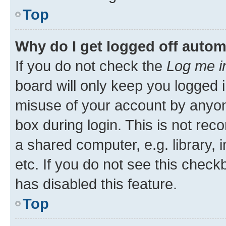
Top
Why do I get logged off autom
If you do not check the
Log me i
board will only keep you logged i
misuse of your account by anyone
box during login. This is not r
a shared computer, e.g. library, 
etc. If you do not see this check
has disabled this feature.
Top