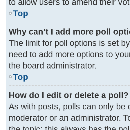
to allow users to amend their vot
Top
Why can’t I add more poll opt
The limit for poll options is set b
need to add more options to your
the board administrator.
Top
How do I edit or delete a poll?
As with posts, polls can only be e
moderator or an administrator. To e
the topic; this always has the pol