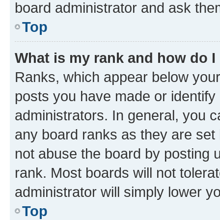
board administrator and ask them
Top
What is my rank and how do I
Ranks, which appear below your
posts you have made or identify 
administrators. In general, you 
any board ranks as they are set 
not abuse the board by posting u
rank. Most boards will not tolera
administrator will simply lower y
Top