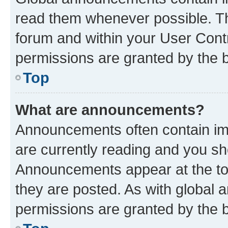
read them whenever possible. The
forum and within your User Con
permissions are granted by the b
Top
What are announcements?
Announcements often contain imp
are currently reading and you s
Announcements appear at the top
they are posted. As with globa
permissions are granted by the b