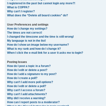
I registered in the past but cannot login any more?!
What is COPPA?
Why can’t I register?
What does the “Delete all board cookies” do?
User Preferences and settings
How do I change my settings?
The times are not correct!
I changed the timezone and the time is still wrong!
My language is not in the list!
How do I show an image below my username?
What is my rank and how do I change it?
When I click the e-mail link for a user it asks me to login?
Posting Issues
How do I post a topic in a forum?
How do I edit or delete a post?
How do I add a signature to my post?
How do I create a poll?
Why can’t I add more poll options?
How do I edit or delete a poll?
Why can’t I access a forum?
Why can’t I add attachments?
Why did I receive a warning?
How can I report posts to a moderator?