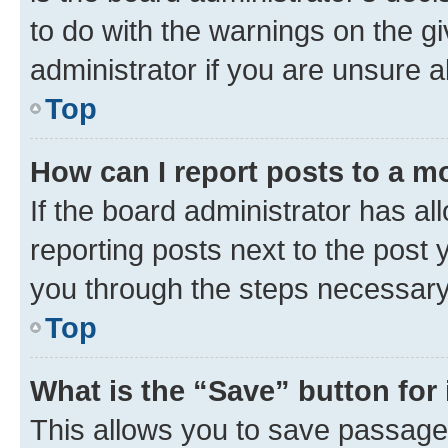
to do with the warnings on the gi
administrator if you are unsure
Top
How can I report posts to a m
If the board administrator has al
reporting posts next to the post y
you through the steps necessary 
Top
What is the “Save” button for 
This allows you to save passage