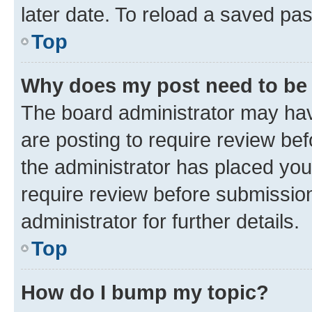
later date. To reload a saved pas
Top
Why does my post need to be
The board administrator may hav
are posting to require review bef
the administrator has placed you
require review before submissio
administrator for further details.
Top
How do I bump my topic?