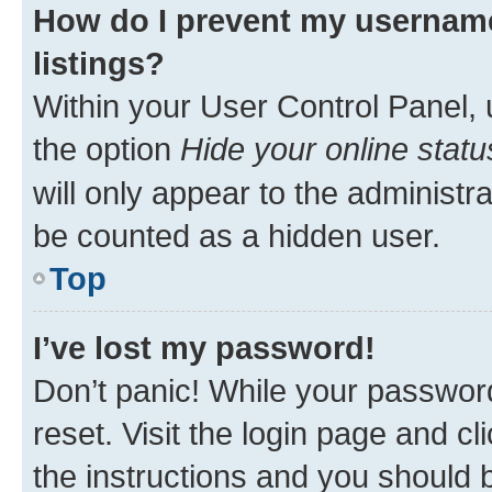
How do I prevent my username
listings?
Within your User Control Panel, 
the option
Hide your online statu
will only appear to the administr
be counted as a hidden user.
Top
I’ve lost my password!
Don’t panic! While your password
reset. Visit the login page and cl
the instructions and you should b