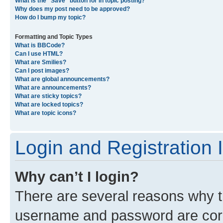
What is the “Save” button for in topic posting?
Why does my post need to be approved?
How do I bump my topic?
Formatting and Topic Types
What is BBCode?
Can I use HTML?
What are Smilies?
Can I post images?
What are global announcements?
What are announcements?
What are sticky topics?
What are locked topics?
What are topic icons?
Login and Registration 
Why can’t I login?
There are several reasons why th
username and password are corre