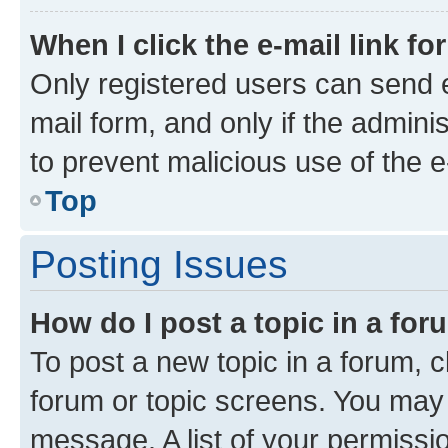
When I click the e-mail link fo
Only registered users can send e-
mail form, and only if the adminis
to prevent malicious use of the
Top
Posting Issues
How do I post a topic in a fo
To post a new topic in a forum, cl
forum or topic screens. You may 
message. A list of your permissio