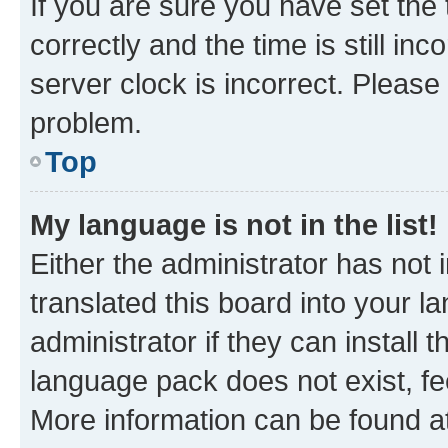
If you are sure you have set t
correctly and the time is still inc
server clock is incorrect. Please 
problem.
Top
My language is not in the list!
Either the administrator has not
translated this board into your 
administrator if they can install
language pack does not exist, fee
More information can be found at