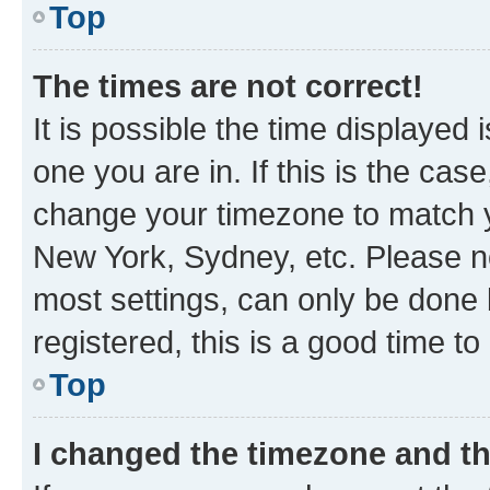
Top
The times are not correct!
It is possible the time displayed 
one you are in. If this is the cas
change your timezone to match yo
New York, Sydney, etc. Please no
most settings, can only be done b
registered, this is a good time to
Top
I changed the timezone and the