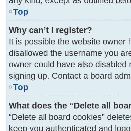
any kind, except as outlined bel
Top
Why can’t I register?
It is possible the website owner
disallowed the username you are 
owner could have also disabled r
signing up. Contact a board admi
Top
What does the “Delete all boa
“Delete all board cookies” dele
keep you authenticated and logge