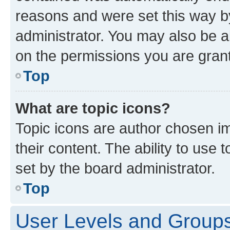
reasons and were set this way b
administrator. You may also be a
on the permissions you are grant
Top
What are topic icons?
Topic icons are author chosen im
their content. The ability to use
set by the board administrator.
Top
User Levels and Group