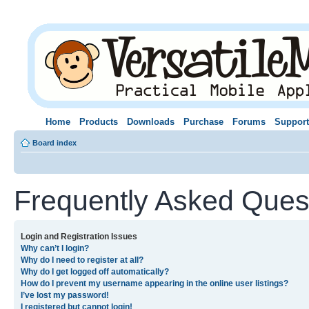
Home
Products
Downloads
Purchase
Forums
Support
Board index
Frequently Asked Ques
Login and Registration Issues
Why can’t I login?
Why do I need to register at all?
Why do I get logged off automatically?
How do I prevent my username appearing in the online user listings?
I’ve lost my password!
I registered but cannot login!