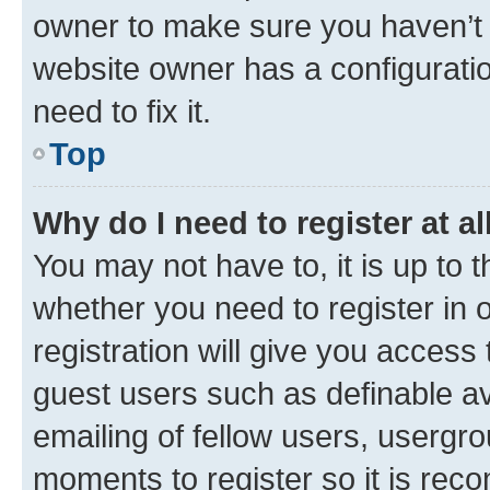
owner to make sure you haven’t b
website owner has a configuratio
need to fix it.
Top
Why do I need to register at al
You may not have to, it is up to 
whether you need to register in
registration will give you access 
guest users such as definable a
emailing of fellow users, usergro
moments to register so it is re