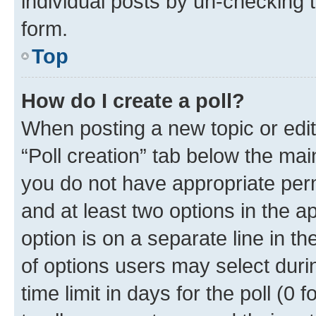
individual posts by un-checking 
form.
Top
How do I create a poll?
When posting a new topic or editin
“Poll creation” tab below the mai
you do not have appropriate permi
and at least two options in the a
option is on a separate line in t
of options users may select duri
time limit in days for the poll (0 f