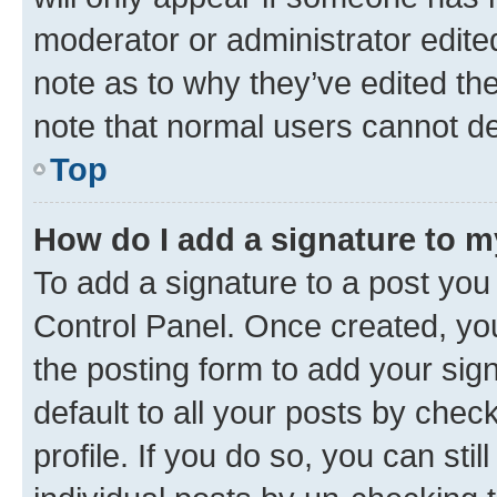
moderator or administrator edite
note as to why they’ve edited the
note that normal users cannot d
Top
How do I add a signature to 
To add a signature to a post you
Control Panel. Once created, y
the posting form to add your sig
default to all your posts by chec
profile. If you do so, you can sti