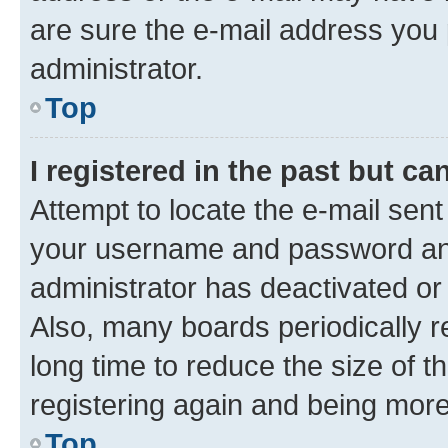
are sure the e-mail address you p
administrator.
Top
I registered in the past but c
Attempt to locate the e-mail sent
your username and password and 
administrator has deactivated o
Also, many boards periodically 
long time to reduce the size of t
registering again and being more
Top