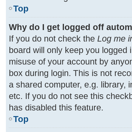
Top
Why do I get logged off autom
If you do not check the
Log me i
board will only keep you logged i
misuse of your account by anyone
box during login. This is not r
a shared computer, e.g. library, 
etc. If you do not see this check
has disabled this feature.
Top