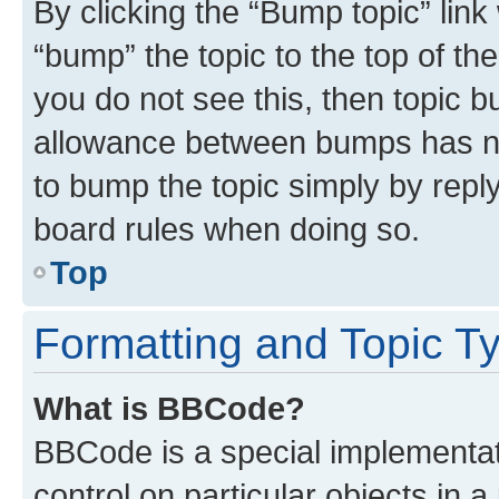
By clicking the “Bump topic” link
“bump” the topic to the top of th
you do not see this, then topic 
allowance between bumps has not
to bump the topic simply by reply
board rules when doing so.
Top
Formatting and Topic T
What is BBCode?
BBCode is a special implementati
control on particular objects in 