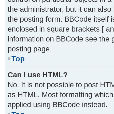
the administrator, but it can als
the posting form. BBCode itself i
enclosed in square brackets [ an
information on BBCode see the 
posting page.
Top
Can I use HTML?
No. It is not possible to post H
as HTML. Most formatting which
applied using BBCode instead.