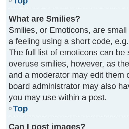
Top
What are Smilies?
Smilies, or Emoticons, are smal
a feeling using a short code, e.g
The full list of emoticons can be 
overuse smilies, however, as th
and a moderator may edit them o
board administrator may also hav
you may use within a post.
Top
Can I post images?