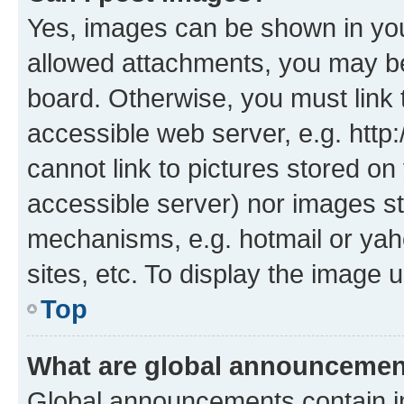
Yes, images can be shown in your
allowed attachments, you may be
board. Otherwise, you must link 
accessible web server, e.g. htt
cannot link to pictures stored on
accessible server) nor images st
mechanisms, e.g. hotmail or ya
sites, etc. To display the image
Top
What are global announceme
Global announcements contain i