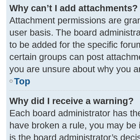
Why can’t I add attachments?
Attachment permissions are gran
user basis. The board administr
to be added for the specific foru
certain groups can post attachme
you are unsure about why you ar
Top
Why did I receive a warning?
Each board administrator has their
have broken a rule, you may be i
is the board administrator’s dec