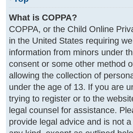
What is COPPA?
COPPA, or the Child Online Priva
in the United States requiring we
information from minors under th
consent or some other method o
allowing the collection of persona
under the age of 13. If you are u
trying to register or to the websi
legal counsel for assistance. P
provide legal advice and is not a 