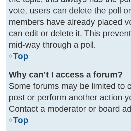
vote, users can delete the poll or
members have already placed vot
can edit or delete it. This preve
mid-way through a poll.
Top
Why can’t I access a forum?
Some forums may be limited to ce
post or perform another action 
Contact a moderator or board ad
Top