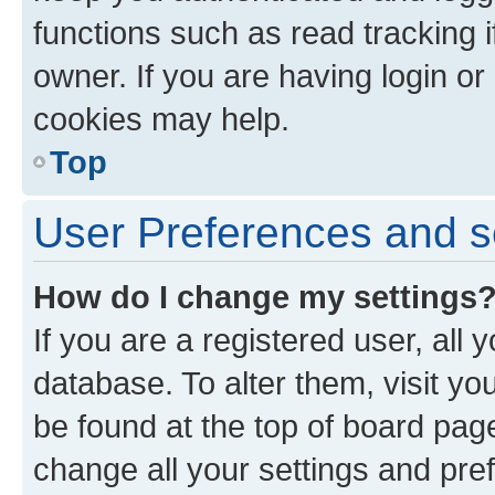
functions such as read tracking 
owner. If you are having login or
cookies may help.
Top
User Preferences and s
How do I change my settings
If you are a registered user, all 
database. To alter them, visit yo
be found at the top of board page
change all your settings and pre