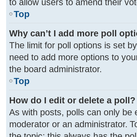
to allow users to amend their vot
Top
Why can’t I add more poll opt
The limit for poll options is set b
need to add more options to your
the board administrator.
Top
How do I edit or delete a poll?
As with posts, polls can only be e
moderator or an administrator. To e
the topic; this always has the pol