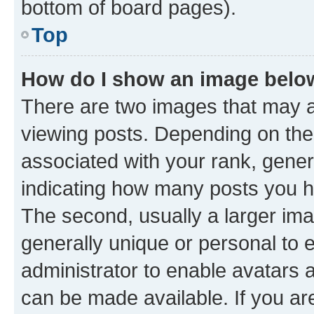
bottom of board pages).
Top
How do I show an image bel
There are two images that may
viewing posts. Depending on the 
associated with your rank, genera
indicating how many posts you h
The second, usually a larger ima
generally unique or personal to e
administrator to enable avatars 
can be made available. If you ar