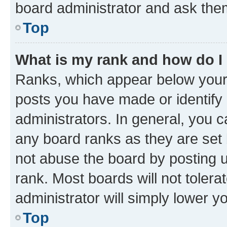
board administrator and ask them
Top
What is my rank and how do I
Ranks, which appear below your
posts you have made or identify 
administrators. In general, you 
any board ranks as they are set 
not abuse the board by posting u
rank. Most boards will not tolera
administrator will simply lower y
Top