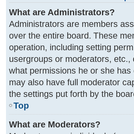
What are Administrators?
Administrators are members assig
over the entire board. These mem
operation, including setting perm
usergroups or moderators, etc.,
what permissions he or she has 
may also have full moderator capa
the settings put forth by the boa
Top
What are Moderators?