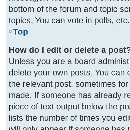
bottom of the forum and topic s
topics, You can vote in polls, etc.
Top
How do I edit or delete a post
Unless you are a board administr
delete your own posts. You can ed
the relevant post, sometimes for 
made. If someone has already repl
piece of text output below the po
lists the number of times you edi
will only appear if someone has ma