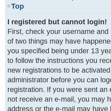
Top
I registered but cannot login!
First, check your username and p
of two things may have happene
you specified being under 13 year
to follow the instructions you re
new registrations to be activated
administrator before you can log
registration. If you were sent an e
not receive an e-mail, you may h
address or the e-mail may have b