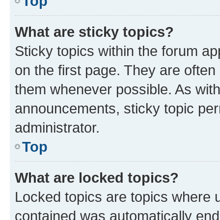
Top
What are sticky topics?
Sticky topics within the forum 
on the first page. They are often
them whenever possible. As wit
announcements, sticky topic per
administrator.
Top
What are locked topics?
Locked topics are topics where u
contained was automatically en