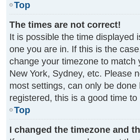
Top
The times are not correct!
It is possible the time displayed 
one you are in. If this is the cas
change your timezone to match yo
New York, Sydney, etc. Please no
most settings, can only be done b
registered, this is a good time to
Top
I changed the timezone and the