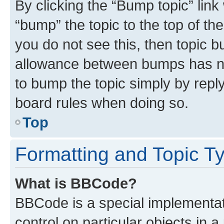
By clicking the “Bump topic” link
“bump” the topic to the top of th
you do not see this, then topic 
allowance between bumps has not
to bump the topic simply by reply
board rules when doing so.
Top
Formatting and Topic T
What is BBCode?
BBCode is a special implementati
control on particular objects in 