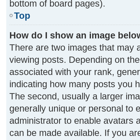
bottom of board pages).
Top
How do I show an image bel
There are two images that may
viewing posts. Depending on the 
associated with your rank, genera
indicating how many posts you h
The second, usually a larger ima
generally unique or personal to e
administrator to enable avatars 
can be made available. If you ar