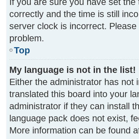
If you are sure you have set t
correctly and the time is still inc
server clock is incorrect. Please 
problem.
Top
My language is not in the list!
Either the administrator has not
translated this board into your 
administrator if they can install
language pack does not exist, fee
More information can be found at