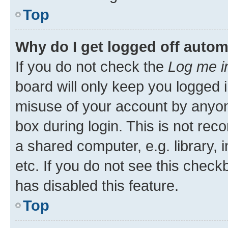
Top
Why do I get logged off autom
If you do not check the
Log me i
board will only keep you logged i
misuse of your account by anyone
box during login. This is not r
a shared computer, e.g. library, 
etc. If you do not see this check
has disabled this feature.
Top