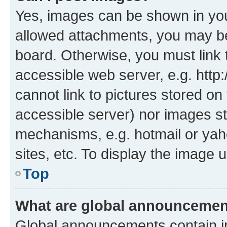
Yes, images can be shown in your
allowed attachments, you may be
board. Otherwise, you must link 
accessible web server, e.g. htt
cannot link to pictures stored on
accessible server) nor images st
mechanisms, e.g. hotmail or ya
sites, etc. To display the image
Top
What are global announceme
Global announcements contain i