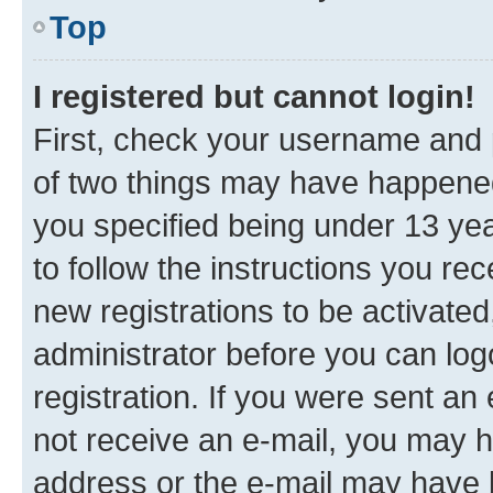
Top
I registered but cannot login!
First, check your username and p
of two things may have happene
you specified being under 13 year
to follow the instructions you re
new registrations to be activated
administrator before you can log
registration. If you were sent an e
not receive an e-mail, you may h
address or the e-mail may have b