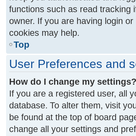
functions such as read tracking 
owner. If you are having login or
cookies may help.
Top
User Preferences and s
How do I change my settings
If you are a registered user, all 
database. To alter them, visit yo
be found at the top of board page
change all your settings and pre