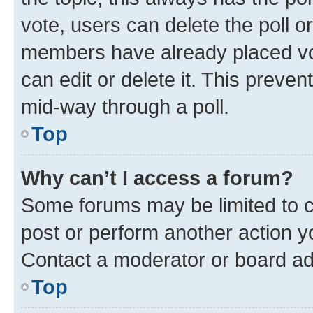
vote, users can delete the poll or
members have already placed vot
can edit or delete it. This preve
mid-way through a poll.
Top
Why can’t I access a forum?
Some forums may be limited to ce
post or perform another action 
Contact a moderator or board ad
Top