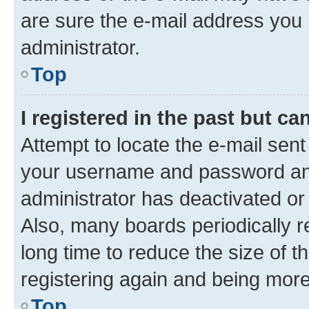
are sure the e-mail address you p
administrator.
Top
I registered in the past but c
Attempt to locate the e-mail sent
your username and password and 
administrator has deactivated o
Also, many boards periodically 
long time to reduce the size of t
registering again and being more
Top