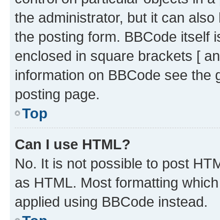
the administrator, but it can als
the posting form. BBCode itself i
enclosed in square brackets [ an
information on BBCode see the 
posting page.
Top
Can I use HTML?
No. It is not possible to post H
as HTML. Most formatting which
applied using BBCode instead.