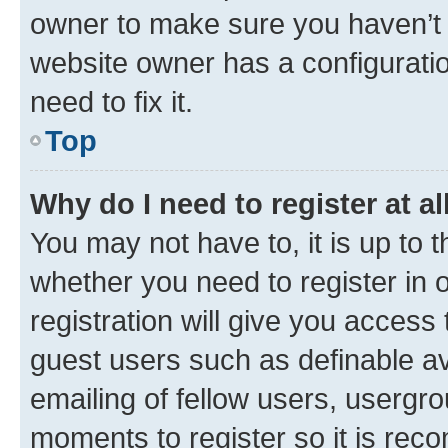
owner to make sure you haven’t b
website owner has a configuratio
need to fix it.
Top
Why do I need to register at al
You may not have to, it is up to 
whether you need to register in
registration will give you access 
guest users such as definable a
emailing of fellow users, usergro
moments to register so it is re