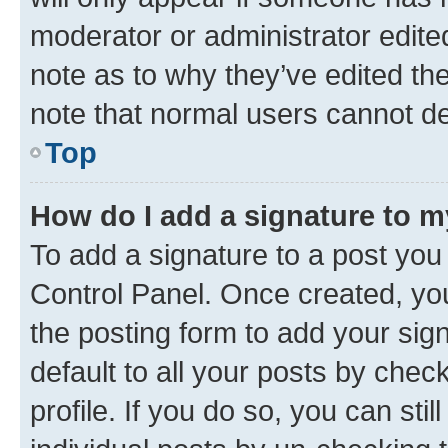
moderator or administrator edite
note as to why they’ve edited the
note that normal users cannot d
Top
How do I add a signature to 
To add a signature to a post you
Control Panel. Once created, y
the posting form to add your sig
default to all your posts by chec
profile. If you do so, you can sti