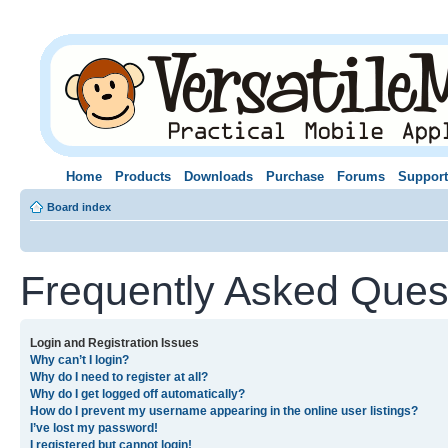
Home
Products
Downloads
Purchase
Forums
Support
Board index
Frequently Asked Ques
Login and Registration Issues
Why can’t I login?
Why do I need to register at all?
Why do I get logged off automatically?
How do I prevent my username appearing in the online user listings?
I’ve lost my password!
I registered but cannot login!