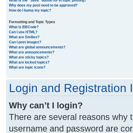
What is the “Save” button for in topic posting?
Why does my post need to be approved?
How do I bump my topic?
Formatting and Topic Types
What is BBCode?
Can I use HTML?
What are Smilies?
Can I post images?
What are global announcements?
What are announcements?
What are sticky topics?
What are locked topics?
What are topic icons?
Login and Registration 
Why can’t I login?
There are several reasons why th
username and password are corre