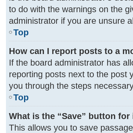
to do with the warnings on the gi
administrator if you are unsure
Top
How can I report posts to a m
If the board administrator has al
reporting posts next to the post y
you through the steps necessary 
Top
What is the “Save” button for 
This allows you to save passage