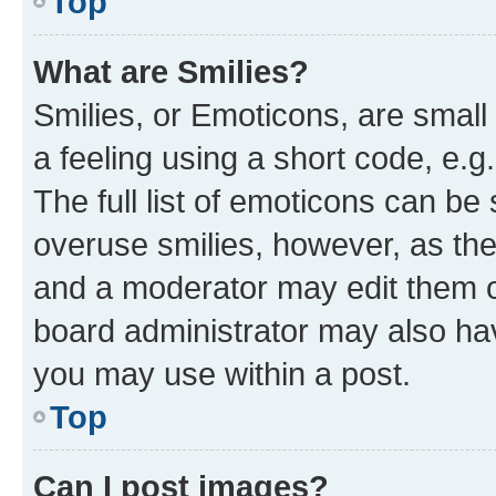
Top
What are Smilies?
Smilies, or Emoticons, are smal
a feeling using a short code, e.g
The full list of emoticons can be 
overuse smilies, however, as th
and a moderator may edit them o
board administrator may also hav
you may use within a post.
Top
Can I post images?