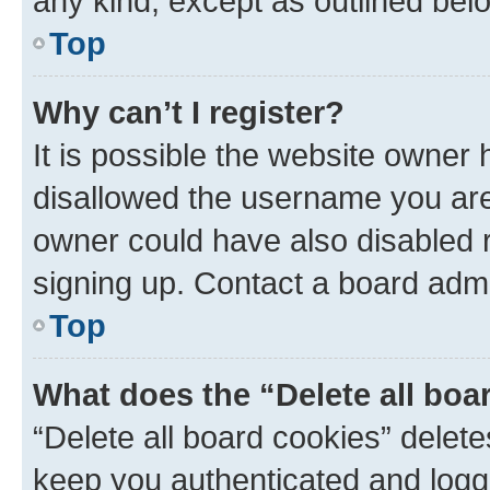
any kind, except as outlined bel
Top
Why can’t I register?
It is possible the website owner
disallowed the username you are 
owner could have also disabled r
signing up. Contact a board admi
Top
What does the “Delete all boa
“Delete all board cookies” dele
keep you authenticated and logge