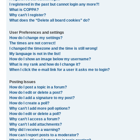
I registered in the past but cannot login any more?!
What is COPPA?
Why can’t I register?
What does the “Delete all board cookies” do?
User Preferences and settings
How do I change my settings?
The times are not correct!
I changed the timezone and the time is still wrong!
My language is not in the list!
How do I show an image below my username?
What is my rank and how do I change it?
When I click the e-mail link for a user it asks me to login?
Posting Issues
How do I post a topic in a forum?
How do I edit or delete a post?
How do I add a signature to my post?
How do I create a poll?
Why can’t I add more poll options?
How do I edit or delete a poll?
Why can’t I access a forum?
Why can’t I add attachments?
Why did I receive a warning?
How can I report posts to a moderator?