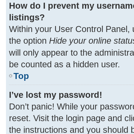
How do I prevent my username
listings?
Within your User Control Panel, 
the option
Hide your online statu
will only appear to the administr
be counted as a hidden user.
Top
I’ve lost my password!
Don’t panic! While your password
reset. Visit the login page and cl
the instructions and you should b