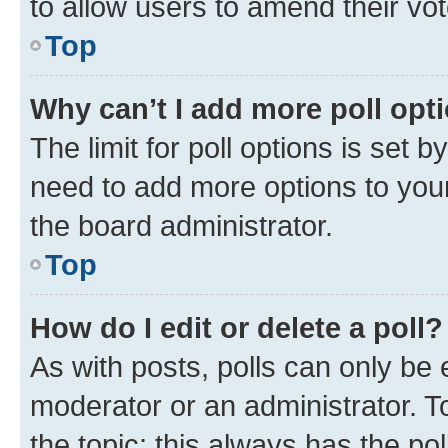
to allow users to amend their vot
Top
Why can’t I add more poll opt
The limit for poll options is set b
need to add more options to your
the board administrator.
Top
How do I edit or delete a poll?
As with posts, polls can only be e
moderator or an administrator. To e
the topic; this always has the pol