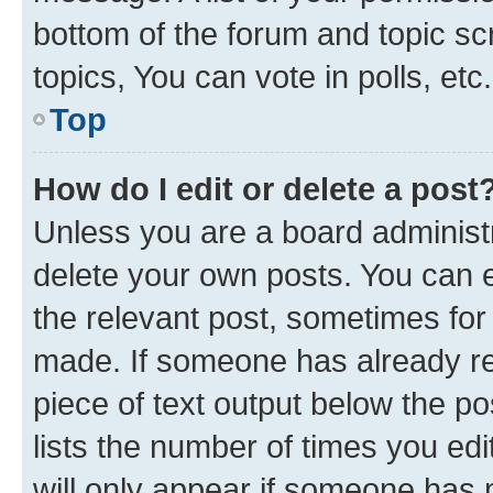
bottom of the forum and topic s
topics, You can vote in polls, etc.
Top
How do I edit or delete a post
Unless you are a board administr
delete your own posts. You can ed
the relevant post, sometimes for 
made. If someone has already repl
piece of text output below the po
lists the number of times you edi
will only appear if someone has ma