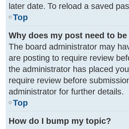
later date. To reload a saved pas
Top
Why does my post need to be
The board administrator may hav
are posting to require review bef
the administrator has placed you
require review before submissio
administrator for further details.
Top
How do I bump my topic?