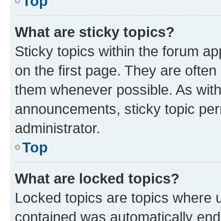
Top
What are sticky topics?
Sticky topics within the forum 
on the first page. They are often
them whenever possible. As wit
announcements, sticky topic per
administrator.
Top
What are locked topics?
Locked topics are topics where u
contained was automatically en