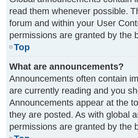
read them whenever possible. The
forum and within your User Con
permissions are granted by the b
Top
What are announcements?
Announcements often contain imp
are currently reading and you s
Announcements appear at the top
they are posted. As with globa
permissions are granted by the b