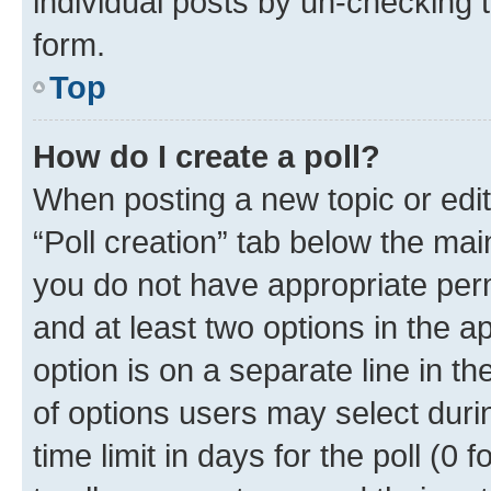
individual posts by un-checking 
form.
Top
How do I create a poll?
When posting a new topic or editin
“Poll creation” tab below the mai
you do not have appropriate permi
and at least two options in the a
option is on a separate line in t
of options users may select duri
time limit in days for the poll (0 f