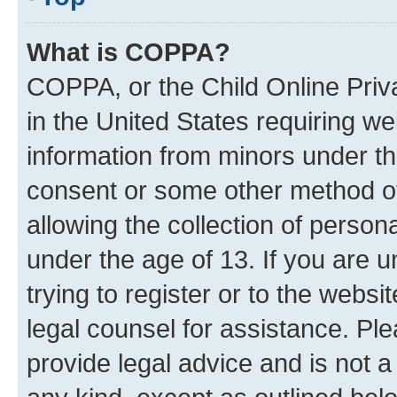
What is COPPA?
COPPA, or the Child Online Priva
in the United States requiring we
information from minors under th
consent or some other method o
allowing the collection of persona
under the age of 13. If you are u
trying to register or to the websi
legal counsel for assistance. P
provide legal advice and is not a 