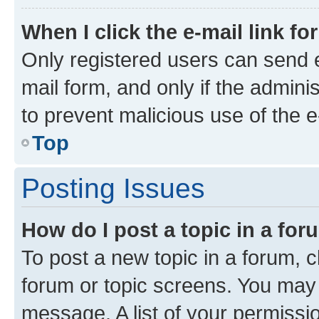
When I click the e-mail link fo
Only registered users can send e-
mail form, and only if the adminis
to prevent malicious use of the
Top
Posting Issues
How do I post a topic in a fo
To post a new topic in a forum, cl
forum or topic screens. You may 
message. A list of your permissio