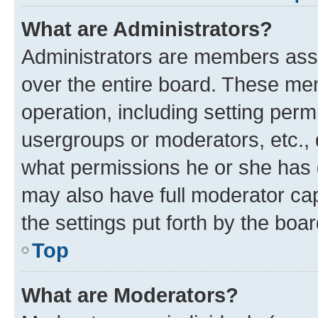
What are Administrators?
Administrators are members assig
over the entire board. These mem
operation, including setting perm
usergroups or moderators, etc.,
what permissions he or she has 
may also have full moderator capa
the settings put forth by the boa
Top
What are Moderators?