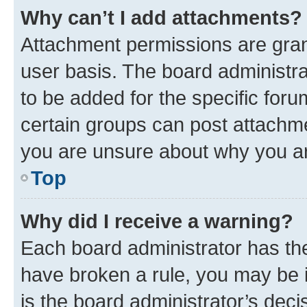
Why can’t I add attachments?
Attachment permissions are gran
user basis. The board administr
to be added for the specific foru
certain groups can post attachme
you are unsure about why you ar
Top
Why did I receive a warning?
Each board administrator has their
have broken a rule, you may be i
is the board administrator’s dec