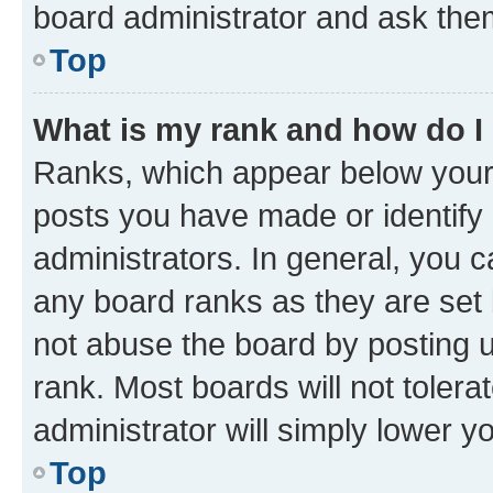
board administrator and ask them
Top
What is my rank and how do I
Ranks, which appear below your
posts you have made or identify 
administrators. In general, you 
any board ranks as they are set 
not abuse the board by posting u
rank. Most boards will not tolera
administrator will simply lower y
Top