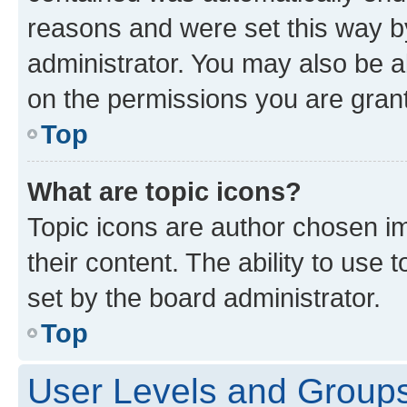
reasons and were set this way b
administrator. You may also be a
on the permissions you are grant
Top
What are topic icons?
Topic icons are author chosen im
their content. The ability to use
set by the board administrator.
Top
User Levels and Group