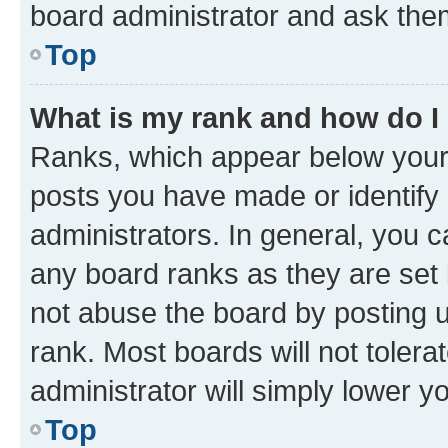
board administrator and ask them
Top
What is my rank and how do I
Ranks, which appear below your
posts you have made or identify 
administrators. In general, you 
any board ranks as they are set 
not abuse the board by posting u
rank. Most boards will not tolera
administrator will simply lower y
Top