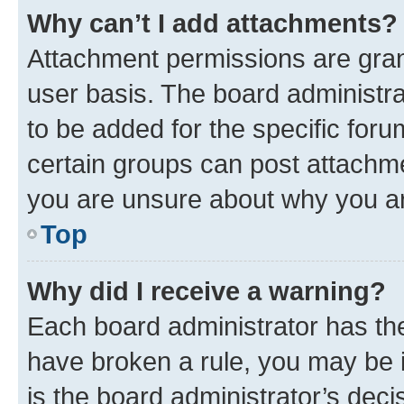
Why can’t I add attachments?
Attachment permissions are gran
user basis. The board administr
to be added for the specific foru
certain groups can post attachme
you are unsure about why you ar
Top
Why did I receive a warning?
Each board administrator has their
have broken a rule, you may be i
is the board administrator’s dec