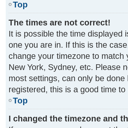
Top
The times are not correct!
It is possible the time displayed 
one you are in. If this is the cas
change your timezone to match yo
New York, Sydney, etc. Please no
most settings, can only be done b
registered, this is a good time to
Top
I changed the timezone and the