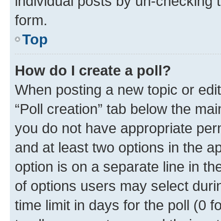
individual posts by un-checking 
form.
Top
How do I create a poll?
When posting a new topic or editin
“Poll creation” tab below the mai
you do not have appropriate permi
and at least two options in the a
option is on a separate line in t
of options users may select duri
time limit in days for the poll (0 f