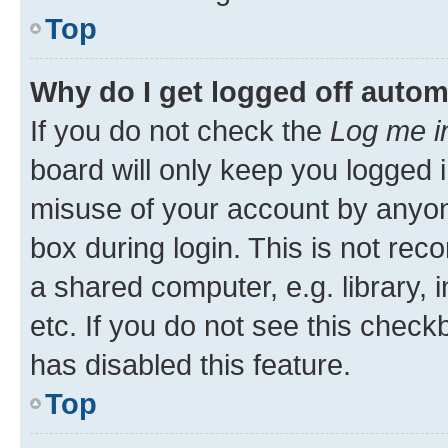
Top
Why do I get logged off autom
If you do not check the
Log me i
board will only keep you logged i
misuse of your account by anyone
box during login. This is not r
a shared computer, e.g. library, 
etc. If you do not see this check
has disabled this feature.
Top