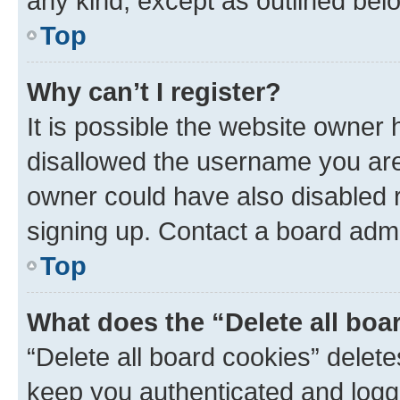
any kind, except as outlined bel
Top
Why can’t I register?
It is possible the website owner
disallowed the username you are 
owner could have also disabled r
signing up. Contact a board admi
Top
What does the “Delete all boa
“Delete all board cookies” dele
keep you authenticated and logge