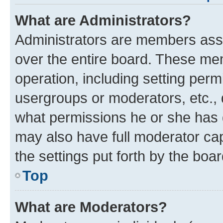
What are Administrators?
Administrators are members assig
over the entire board. These mem
operation, including setting perm
usergroups or moderators, etc.,
what permissions he or she has 
may also have full moderator capa
the settings put forth by the boa
Top
What are Moderators?