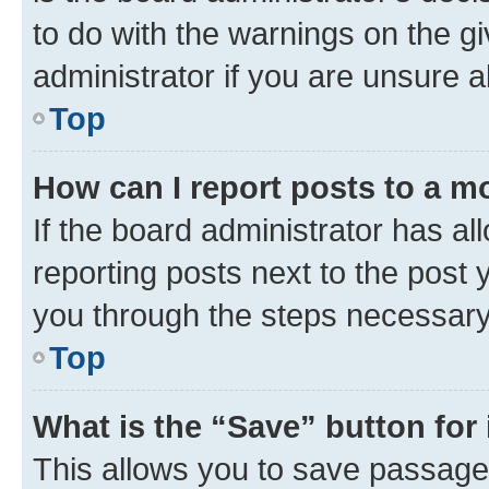
to do with the warnings on the gi
administrator if you are unsure
Top
How can I report posts to a m
If the board administrator has al
reporting posts next to the post y
you through the steps necessary 
Top
What is the “Save” button for 
This allows you to save passage