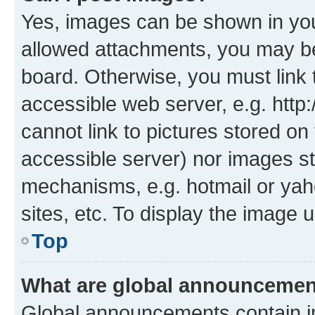
Yes, images can be shown in your
allowed attachments, you may be
board. Otherwise, you must link 
accessible web server, e.g. htt
cannot link to pictures stored on
accessible server) nor images st
mechanisms, e.g. hotmail or ya
sites, etc. To display the image
Top
What are global announceme
Global announcements contain i