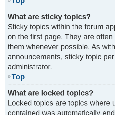
Top
What are sticky topics?
Sticky topics within the forum 
on the first page. They are often
them whenever possible. As wit
announcements, sticky topic per
administrator.
Top
What are locked topics?
Locked topics are topics where u
contained was automatically en