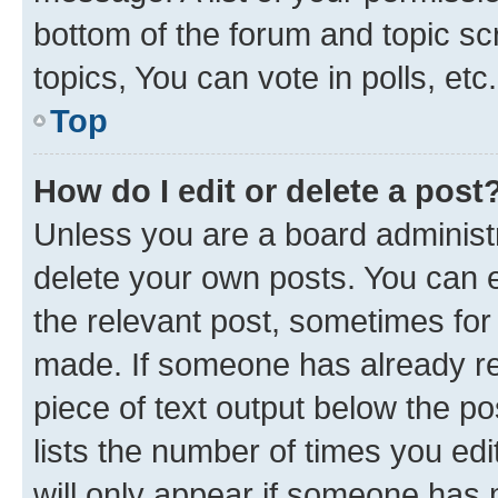
bottom of the forum and topic s
topics, You can vote in polls, etc.
Top
How do I edit or delete a post
Unless you are a board administr
delete your own posts. You can ed
the relevant post, sometimes for 
made. If someone has already repl
piece of text output below the po
lists the number of times you edi
will only appear if someone has ma