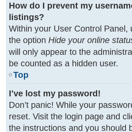
How do I prevent my username
listings?
Within your User Control Panel, 
the option
Hide your online statu
will only appear to the administr
be counted as a hidden user.
Top
I’ve lost my password!
Don’t panic! While your password
reset. Visit the login page and cl
the instructions and you should b