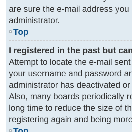
are sure the e-mail address you p
administrator.
Top
I registered in the past but c
Attempt to locate the e-mail sent
your username and password and 
administrator has deactivated o
Also, many boards periodically 
long time to reduce the size of t
registering again and being more
Top