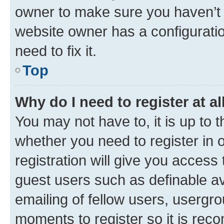
owner to make sure you haven’t b
website owner has a configuratio
need to fix it.
Top
Why do I need to register at al
You may not have to, it is up to 
whether you need to register in
registration will give you access 
guest users such as definable a
emailing of fellow users, usergro
moments to register so it is re