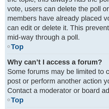
vote, users can delete the poll or
members have already placed vot
can edit or delete it. This preve
mid-way through a poll.
Top
Why can’t I access a forum?
Some forums may be limited to ce
post or perform another action 
Contact a moderator or board ad
Top