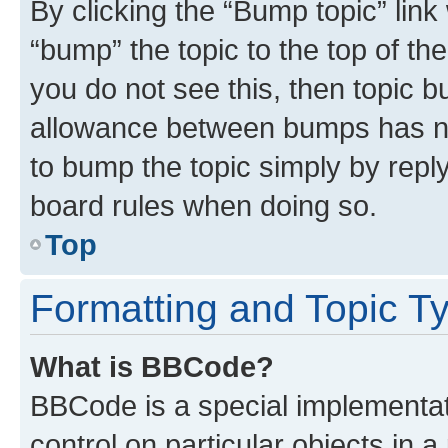
By clicking the “Bump topic” link
“bump” the topic to the top of th
you do not see this, then topic 
allowance between bumps has not
to bump the topic simply by reply
board rules when doing so.
Top
Formatting and Topic T
What is BBCode?
BBCode is a special implementati
control on particular objects in 