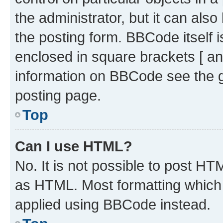
the administrator, but it can als
the posting form. BBCode itself i
enclosed in square brackets [ an
information on BBCode see the 
posting page.
Top
Can I use HTML?
No. It is not possible to post H
as HTML. Most formatting which
applied using BBCode instead.