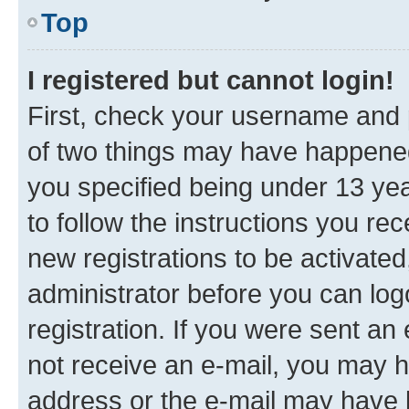
Top
I registered but cannot login!
First, check your username and p
of two things may have happene
you specified being under 13 year
to follow the instructions you re
new registrations to be activated
administrator before you can log
registration. If you were sent an e
not receive an e-mail, you may h
address or the e-mail may have b