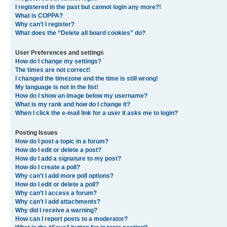
I registered in the past but cannot login any more?!
What is COPPA?
Why can’t I register?
What does the “Delete all board cookies” do?
User Preferences and settings
How do I change my settings?
The times are not correct!
I changed the timezone and the time is still wrong!
My language is not in the list!
How do I show an image below my username?
What is my rank and how do I change it?
When I click the e-mail link for a user it asks me to login?
Posting Issues
How do I post a topic in a forum?
How do I edit or delete a post?
How do I add a signature to my post?
How do I create a poll?
Why can’t I add more poll options?
How do I edit or delete a poll?
Why can’t I access a forum?
Why can’t I add attachments?
Why did I receive a warning?
How can I report posts to a moderator?