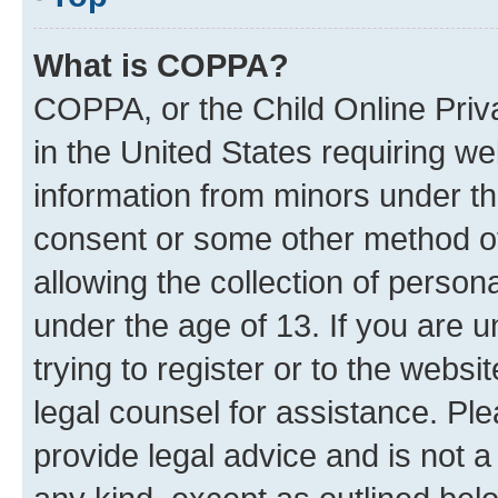
What is COPPA?
COPPA, or the Child Online Priva
in the United States requiring we
information from minors under th
consent or some other method o
allowing the collection of persona
under the age of 13. If you are u
trying to register or to the websi
legal counsel for assistance. P
provide legal advice and is not a 