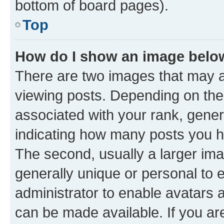
bottom of board pages).
Top
How do I show an image bel
There are two images that may
viewing posts. Depending on the 
associated with your rank, genera
indicating how many posts you h
The second, usually a larger ima
generally unique or personal to e
administrator to enable avatars 
can be made available. If you ar