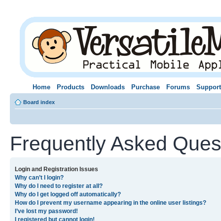
Home
Products
Downloads
Purchase
Forums
Support
Board index
Frequently Asked Ques
Login and Registration Issues
Why can’t I login?
Why do I need to register at all?
Why do I get logged off automatically?
How do I prevent my username appearing in the online user listings?
I’ve lost my password!
I registered but cannot login!