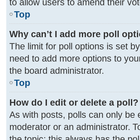
to allow users to amend their vot
Top
Why can’t I add more poll opt
The limit for poll options is set b
need to add more options to your
the board administrator.
Top
How do I edit or delete a poll?
As with posts, polls can only be e
moderator or an administrator. To e
the topic; this always has the pol