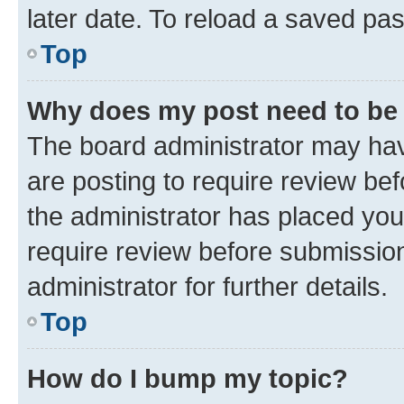
later date. To reload a saved pas
Top
Why does my post need to be
The board administrator may hav
are posting to require review bef
the administrator has placed you
require review before submissio
administrator for further details.
Top
How do I bump my topic?