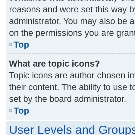
reasons and were set this way b
administrator. You may also be a
on the permissions you are grant
Top
What are topic icons?
Topic icons are author chosen im
their content. The ability to use
set by the board administrator.
Top
User Levels and Group