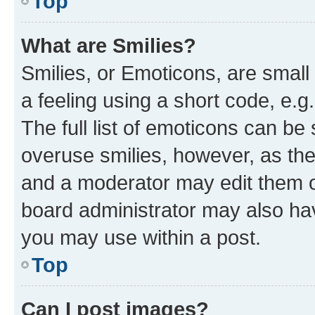
Top
What are Smilies?
Smilies, or Emoticons, are smal
a feeling using a short code, e.g
The full list of emoticons can be 
overuse smilies, however, as th
and a moderator may edit them o
board administrator may also hav
you may use within a post.
Top
Can I post images?