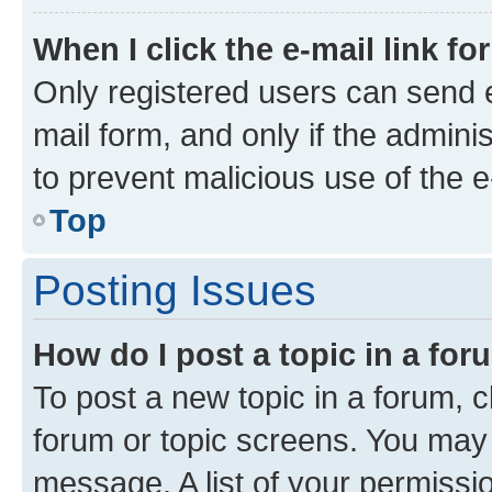
When I click the e-mail link fo
Only registered users can send e-
mail form, and only if the adminis
to prevent malicious use of the
Top
Posting Issues
How do I post a topic in a fo
To post a new topic in a forum, cl
forum or topic screens. You may 
message. A list of your permissio