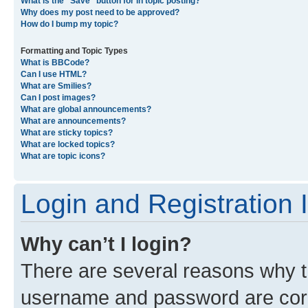
What is the “Save” button for in topic posting?
Why does my post need to be approved?
How do I bump my topic?
Formatting and Topic Types
What is BBCode?
Can I use HTML?
What are Smilies?
Can I post images?
What are global announcements?
What are announcements?
What are sticky topics?
What are locked topics?
What are topic icons?
Login and Registration 
Why can’t I login?
There are several reasons why th
username and password are corre