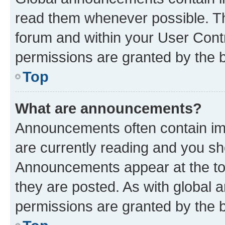
read them whenever possible. The
forum and within your User Con
permissions are granted by the b
Top
What are announcements?
Announcements often contain imp
are currently reading and you s
Announcements appear at the top
they are posted. As with globa
permissions are granted by the b