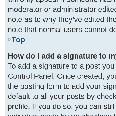
moderator or administrator edite
note as to why they’ve edited the
note that normal users cannot d
Top
How do I add a signature to 
To add a signature to a post you
Control Panel. Once created, y
the posting form to add your sig
default to all your posts by chec
profile. If you do so, you can sti