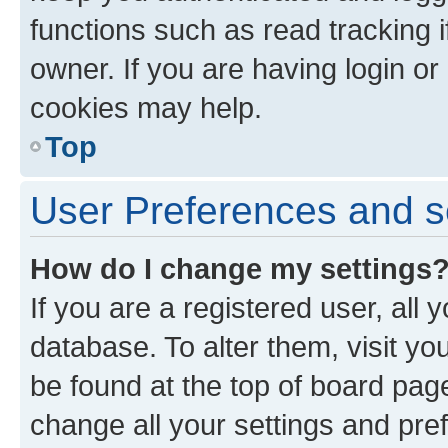
functions such as read tracking 
owner. If you are having login or
cookies may help.
Top
User Preferences and s
How do I change my settings
If you are a registered user, all 
database. To alter them, visit yo
be found at the top of board page
change all your settings and pre