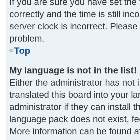
If you are sure you have set t
correctly and the time is still inc
server clock is incorrect. Please 
problem.
Top
My language is not in the list!
Either the administrator has not
translated this board into your 
administrator if they can install
language pack does not exist, fee
More information can be found at