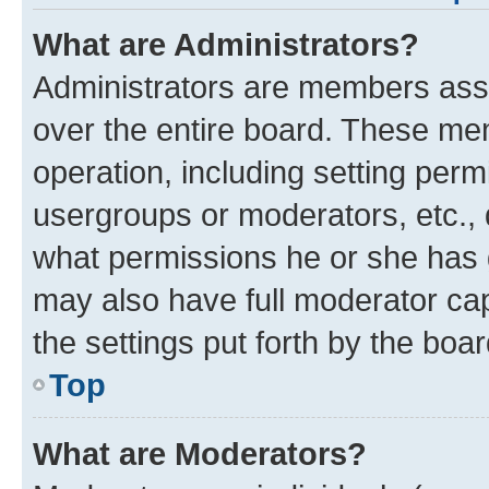
What are Administrators?
Administrators are members assig
over the entire board. These mem
operation, including setting perm
usergroups or moderators, etc.,
what permissions he or she has 
may also have full moderator capa
the settings put forth by the boa
Top
What are Moderators?