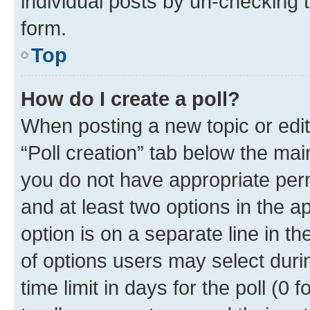
individual posts by un-checking 
form.
Top
How do I create a poll?
When posting a new topic or editin
“Poll creation” tab below the mai
you do not have appropriate permi
and at least two options in the a
option is on a separate line in t
of options users may select duri
time limit in days for the poll (0 f