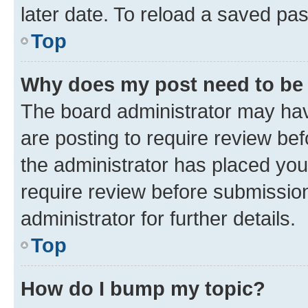
later date. To reload a saved pas
Top
Why does my post need to be
The board administrator may hav
are posting to require review bef
the administrator has placed you
require review before submissio
administrator for further details.
Top
How do I bump my topic?