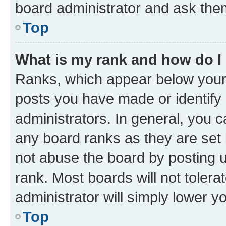
board administrator and ask them
Top
What is my rank and how do I
Ranks, which appear below your
posts you have made or identify 
administrators. In general, you 
any board ranks as they are set 
not abuse the board by posting u
rank. Most boards will not tolera
administrator will simply lower y
Top