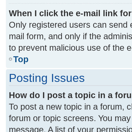
When I click the e-mail link fo
Only registered users can send e-
mail form, and only if the adminis
to prevent malicious use of the
Top
Posting Issues
How do I post a topic in a fo
To post a new topic in a forum, cl
forum or topic screens. You may 
message. A list of your permissio