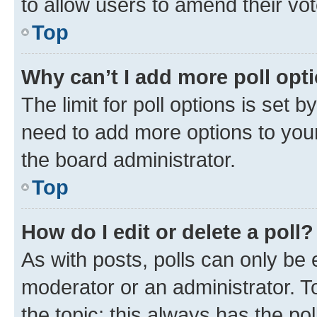
to allow users to amend their vot
Top
Why can’t I add more poll opt
The limit for poll options is set b
need to add more options to your
the board administrator.
Top
How do I edit or delete a poll?
As with posts, polls can only be e
moderator or an administrator. To e
the topic; this always has the pol