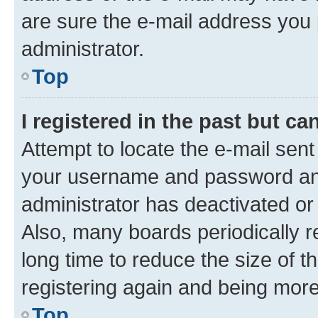
are sure the e-mail address you p
administrator.
Top
I registered in the past but c
Attempt to locate the e-mail sent
your username and password and 
administrator has deactivated o
Also, many boards periodically 
long time to reduce the size of t
registering again and being more
Top