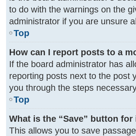
to do with the warnings on the gi
administrator if you are unsure
Top
How can I report posts to a m
If the board administrator has al
reporting posts next to the post y
you through the steps necessary 
Top
What is the “Save” button for 
This allows you to save passage