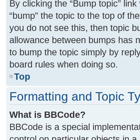
By clicking the “Bump topic” link
“bump” the topic to the top of th
you do not see this, then topic 
allowance between bumps has not
to bump the topic simply by reply
board rules when doing so.
Top
Formatting and Topic T
What is BBCode?
BBCode is a special implementati
control on particular objects in 