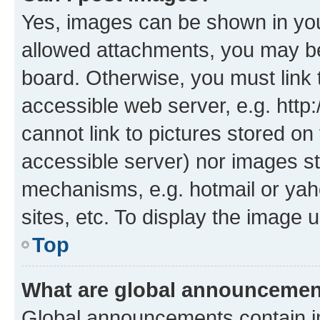
Yes, images can be shown in your
allowed attachments, you may be
board. Otherwise, you must link 
accessible web server, e.g. htt
cannot link to pictures stored on
accessible server) nor images st
mechanisms, e.g. hotmail or ya
sites, etc. To display the image
Top
What are global announceme
Global announcements contain i