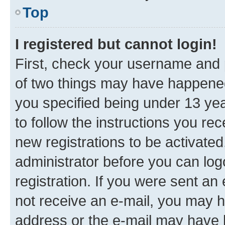
Top
I registered but cannot login!
First, check your username and p
of two things may have happene
you specified being under 13 year
to follow the instructions you re
new registrations to be activated
administrator before you can log
registration. If you were sent an e
not receive an e-mail, you may h
address or the e-mail may have b