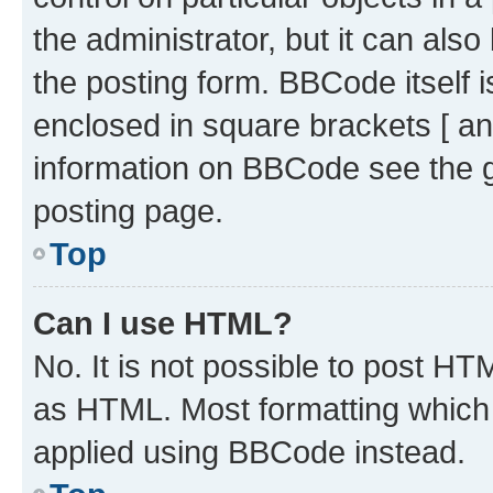
the administrator, but it can als
the posting form. BBCode itself i
enclosed in square brackets [ an
information on BBCode see the 
posting page.
Top
Can I use HTML?
No. It is not possible to post H
as HTML. Most formatting which
applied using BBCode instead.