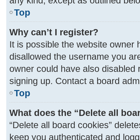
any kind, except as outlined bel
Top
Why can’t I register?
It is possible the website owner
disallowed the username you are 
owner could have also disabled r
signing up. Contact a board admi
Top
What does the “Delete all boa
“Delete all board cookies” dele
keep you authenticated and logge