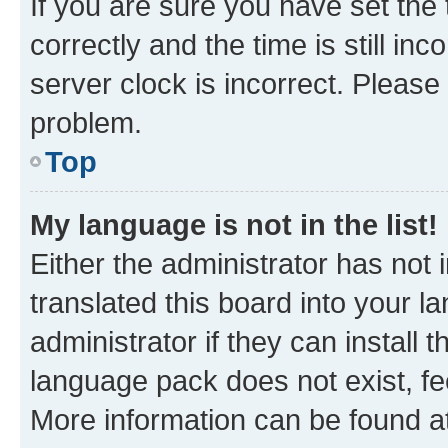
If you are sure you have set t
correctly and the time is still inc
server clock is incorrect. Please 
problem.
Top
My language is not in the list!
Either the administrator has not
translated this board into your 
administrator if they can install
language pack does not exist, fee
More information can be found at