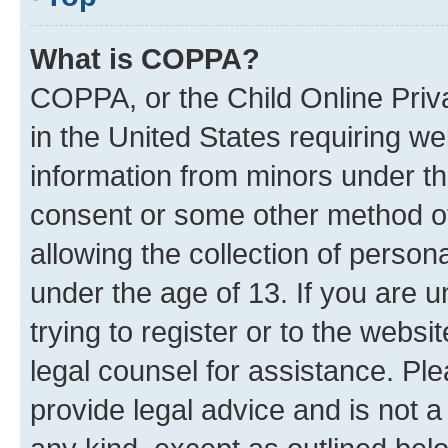
What is COPPA?
COPPA, or the Child Online Priva
in the United States requiring we
information from minors under th
consent or some other method o
allowing the collection of persona
under the age of 13. If you are u
trying to register or to the websi
legal counsel for assistance. P
provide legal advice and is not a 