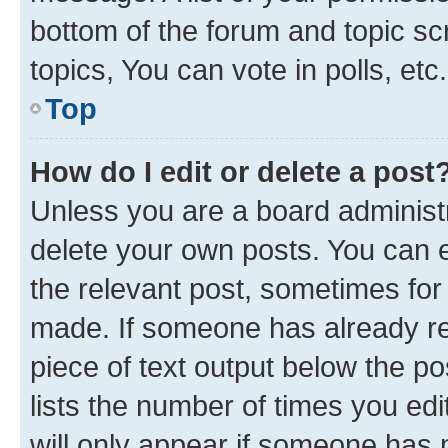
bottom of the forum and topic s
topics, You can vote in polls, etc.
Top
How do I edit or delete a post
Unless you are a board administr
delete your own posts. You can ed
the relevant post, sometimes for 
made. If someone has already repl
piece of text output below the po
lists the number of times you edi
will only appear if someone has ma