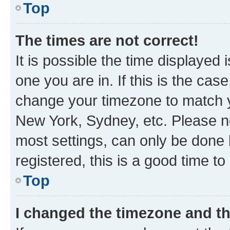
Top
The times are not correct!
It is possible the time displayed 
one you are in. If this is the cas
change your timezone to match yo
New York, Sydney, etc. Please no
most settings, can only be done b
registered, this is a good time to
Top
I changed the timezone and the