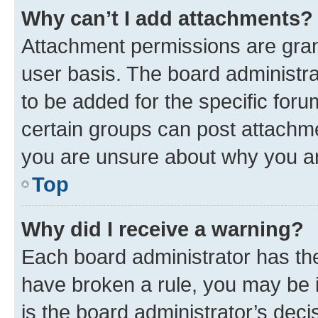
Why can’t I add attachments?
Attachment permissions are gran
user basis. The board administr
to be added for the specific foru
certain groups can post attachme
you are unsure about why you ar
Top
Why did I receive a warning?
Each board administrator has their
have broken a rule, you may be i
is the board administrator’s dec