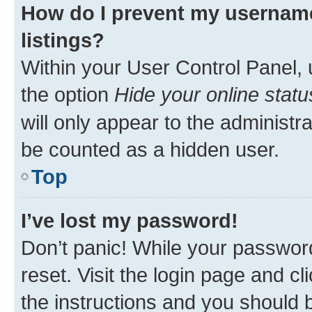
How do I prevent my username
listings?
Within your User Control Panel, 
the option
Hide your online statu
will only appear to the administr
be counted as a hidden user.
Top
I’ve lost my password!
Don’t panic! While your password
reset. Visit the login page and cl
the instructions and you should b