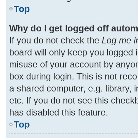
Top
Why do I get logged off autom
If you do not check the
Log me i
board will only keep you logged i
misuse of your account by anyone
box during login. This is not r
a shared computer, e.g. library, 
etc. If you do not see this check
has disabled this feature.
Top