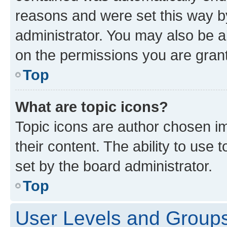
reasons and were set this way b
administrator. You may also be a
on the permissions you are grant
Top
What are topic icons?
Topic icons are author chosen im
their content. The ability to use
set by the board administrator.
Top
User Levels and Group