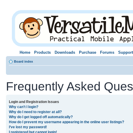
Home
Products
Downloads
Purchase
Forums
Support
Board index
Frequently Asked Ques
Login and Registration Issues
Why can’t I login?
Why do I need to register at all?
Why do I get logged off automatically?
How do I prevent my username appearing in the online user listings?
I’ve lost my password!
I registered but cannot login!