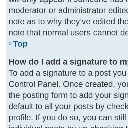
moderator or administrator edite
note as to why they’ve edited the
note that normal users cannot d
Top
How do I add a signature to 
To add a signature to a post you
Control Panel. Once created, y
the posting form to add your sig
default to all your posts by chec
profile. If you do so, you can sti