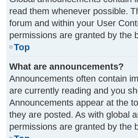
read them whenever possible. The
forum and within your User Con
permissions are granted by the b
Top
What are announcements?
Announcements often contain imp
are currently reading and you s
Announcements appear at the top
they are posted. As with globa
permissions are granted by the b