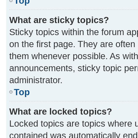
Top
What are sticky topics?
Sticky topics within the forum 
on the first page. They are often
them whenever possible. As wit
announcements, sticky topic per
administrator.
Top
What are locked topics?
Locked topics are topics where u
contained was automatically en