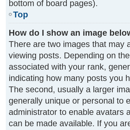
bottom of board pages).
Top
How do I show an image bel
There are two images that may
viewing posts. Depending on the 
associated with your rank, genera
indicating how many posts you h
The second, usually a larger ima
generally unique or personal to e
administrator to enable avatars 
can be made available. If you ar