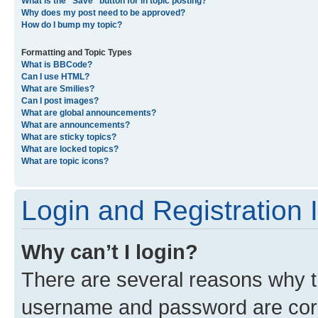
What is the “Save” button for in topic posting?
Why does my post need to be approved?
How do I bump my topic?
Formatting and Topic Types
What is BBCode?
Can I use HTML?
What are Smilies?
Can I post images?
What are global announcements?
What are announcements?
What are sticky topics?
What are locked topics?
What are topic icons?
Login and Registration 
Why can’t I login?
There are several reasons why th
username and password are corre