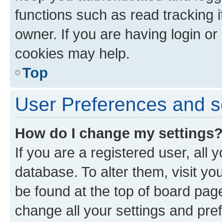
functions such as read tracking 
owner. If you are having login or
cookies may help.
Top
User Preferences and s
How do I change my settings
If you are a registered user, all 
database. To alter them, visit yo
be found at the top of board page
change all your settings and pre