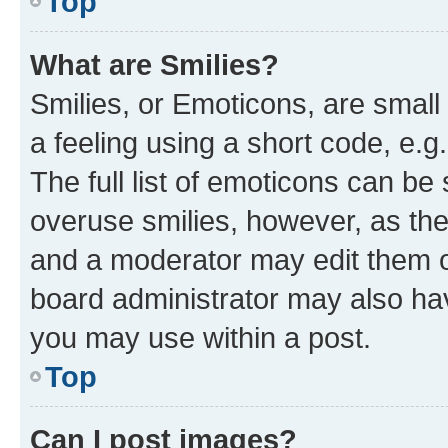
Top
What are Smilies?
Smilies, or Emoticons, are smal
a feeling using a short code, e.g
The full list of emoticons can be 
overuse smilies, however, as th
and a moderator may edit them o
board administrator may also hav
you may use within a post.
Top
Can I post images?