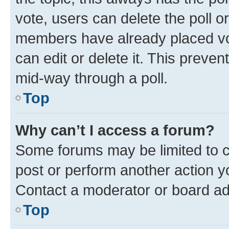
vote, users can delete the poll or
members have already placed vot
can edit or delete it. This preve
mid-way through a poll.
Top
Why can’t I access a forum?
Some forums may be limited to ce
post or perform another action 
Contact a moderator or board ad
Top