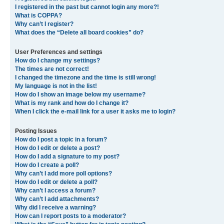
I registered in the past but cannot login any more?!
What is COPPA?
Why can’t I register?
What does the “Delete all board cookies” do?
User Preferences and settings
How do I change my settings?
The times are not correct!
I changed the timezone and the time is still wrong!
My language is not in the list!
How do I show an image below my username?
What is my rank and how do I change it?
When I click the e-mail link for a user it asks me to login?
Posting Issues
How do I post a topic in a forum?
How do I edit or delete a post?
How do I add a signature to my post?
How do I create a poll?
Why can’t I add more poll options?
How do I edit or delete a poll?
Why can’t I access a forum?
Why can’t I add attachments?
Why did I receive a warning?
How can I report posts to a moderator?