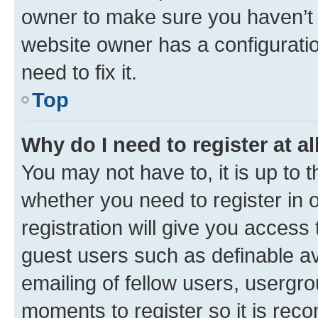
owner to make sure you haven’t b
website owner has a configuratio
need to fix it.
Top
Why do I need to register at al
You may not have to, it is up to 
whether you need to register in
registration will give you access 
guest users such as definable a
emailing of fellow users, usergro
moments to register so it is re