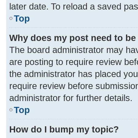
later date. To reload a saved pas
Top
Why does my post need to be
The board administrator may hav
are posting to require review bef
the administrator has placed you
require review before submissio
administrator for further details.
Top
How do I bump my topic?