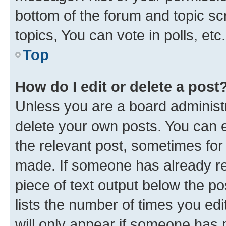
bottom of the forum and topic s
topics, You can vote in polls, etc.
Top
How do I edit or delete a post
Unless you are a board administr
delete your own posts. You can ed
the relevant post, sometimes for 
made. If someone has already repl
piece of text output below the po
lists the number of times you edi
will only appear if someone has ma