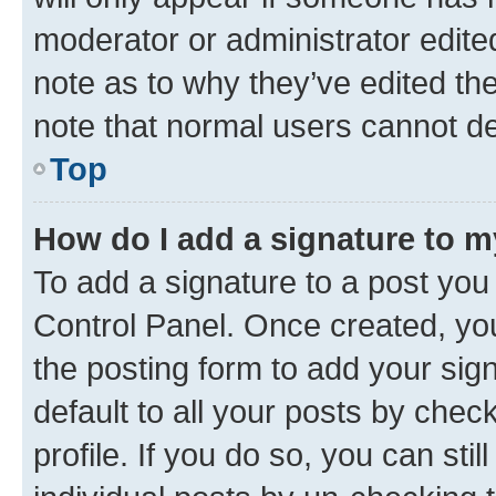
moderator or administrator edite
note as to why they’ve edited the
note that normal users cannot d
Top
How do I add a signature to 
To add a signature to a post you
Control Panel. Once created, y
the posting form to add your sig
default to all your posts by chec
profile. If you do so, you can sti