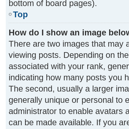
bottom of board pages).
Top
How do I show an image bel
There are two images that may
viewing posts. Depending on the 
associated with your rank, genera
indicating how many posts you h
The second, usually a larger ima
generally unique or personal to e
administrator to enable avatars 
can be made available. If you ar