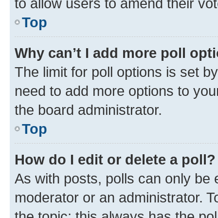
to allow users to amend their vot
Top
Why can’t I add more poll opt
The limit for poll options is set b
need to add more options to your
the board administrator.
Top
How do I edit or delete a poll?
As with posts, polls can only be e
moderator or an administrator. To e
the topic; this always has the pol