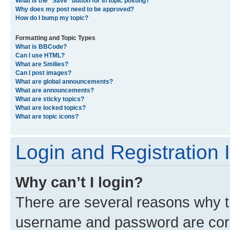
What is the “Save” button for in topic posting?
Why does my post need to be approved?
How do I bump my topic?
Formatting and Topic Types
What is BBCode?
Can I use HTML?
What are Smilies?
Can I post images?
What are global announcements?
What are announcements?
What are sticky topics?
What are locked topics?
What are topic icons?
Login and Registration 
Why can’t I login?
There are several reasons why th
username and password are corre