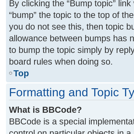
By clicking the “Bump topic” link
“bump” the topic to the top of th
you do not see this, then topic 
allowance between bumps has not
to bump the topic simply by reply
board rules when doing so.
Top
Formatting and Topic T
What is BBCode?
BBCode is a special implementati
control on particular objects in 