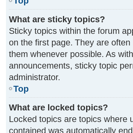
Top
What are sticky topics?
Sticky topics within the forum 
on the first page. They are often
them whenever possible. As wit
announcements, sticky topic per
administrator.
Top
What are locked topics?
Locked topics are topics where u
contained was automatically en