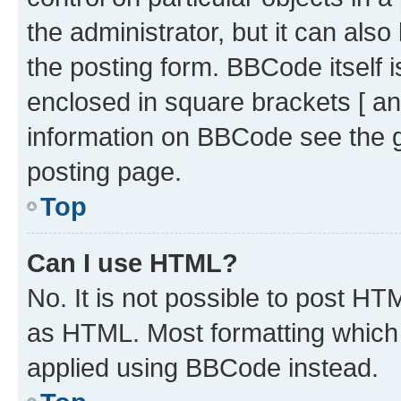
the administrator, but it can als
the posting form. BBCode itself i
enclosed in square brackets [ an
information on BBCode see the 
posting page.
Top
Can I use HTML?
No. It is not possible to post H
as HTML. Most formatting which
applied using BBCode instead.