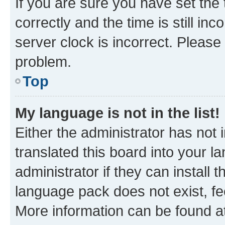
If you are sure you have set t
correctly and the time is still inc
server clock is incorrect. Please 
problem.
Top
My language is not in the list!
Either the administrator has not
translated this board into your 
administrator if they can install
language pack does not exist, fee
More information can be found at