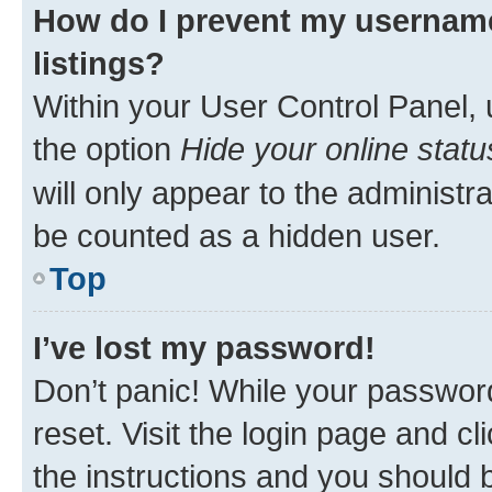
How do I prevent my username
listings?
Within your User Control Panel, 
the option
Hide your online statu
will only appear to the administr
be counted as a hidden user.
Top
I’ve lost my password!
Don’t panic! While your password
reset. Visit the login page and cl
the instructions and you should b