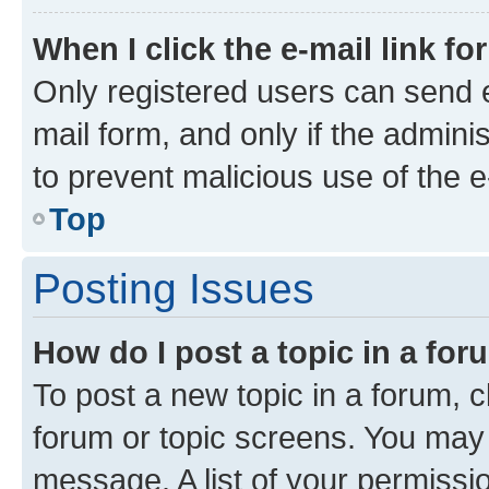
When I click the e-mail link fo
Only registered users can send e-
mail form, and only if the adminis
to prevent malicious use of the
Top
Posting Issues
How do I post a topic in a fo
To post a new topic in a forum, cl
forum or topic screens. You may 
message. A list of your permissio