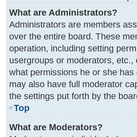
What are Administrators?
Administrators are members assig
over the entire board. These mem
operation, including setting perm
usergroups or moderators, etc.,
what permissions he or she has 
may also have full moderator capa
the settings put forth by the boa
Top
What are Moderators?