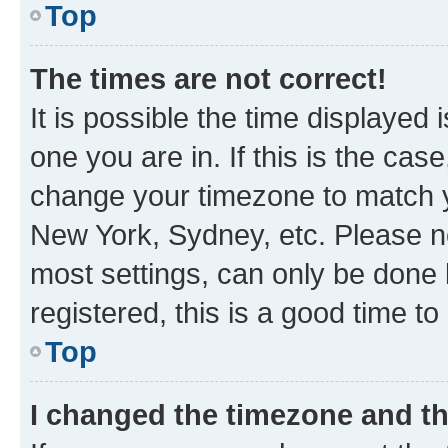
Top
The times are not correct!
It is possible the time displayed 
one you are in. If this is the cas
change your timezone to match yo
New York, Sydney, etc. Please no
most settings, can only be done b
registered, this is a good time to
Top
I changed the timezone and the