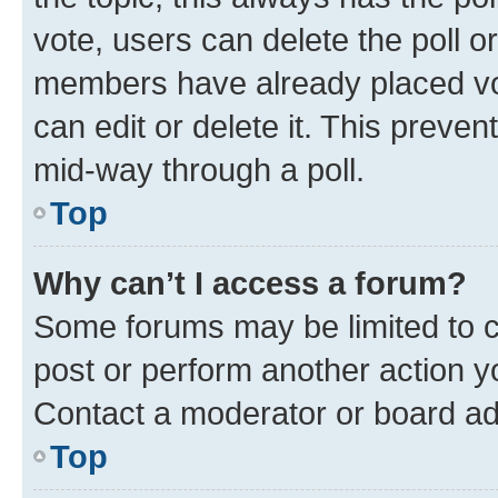
vote, users can delete the poll or
members have already placed vot
can edit or delete it. This preve
mid-way through a poll.
Top
Why can’t I access a forum?
Some forums may be limited to ce
post or perform another action 
Contact a moderator or board ad
Top