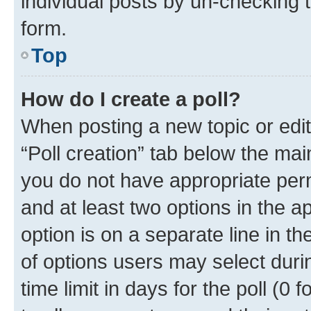
individual posts by un-checking 
form.
Top
How do I create a poll?
When posting a new topic or editin
“Poll creation” tab below the mai
you do not have appropriate permi
and at least two options in the a
option is on a separate line in t
of options users may select duri
time limit in days for the poll (0 f