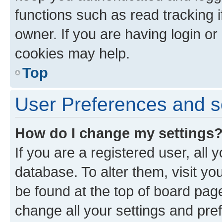
functions such as read tracking 
owner. If you are having login or
cookies may help.
Top
User Preferences and s
How do I change my settings
If you are a registered user, all 
database. To alter them, visit yo
be found at the top of board page
change all your settings and pre