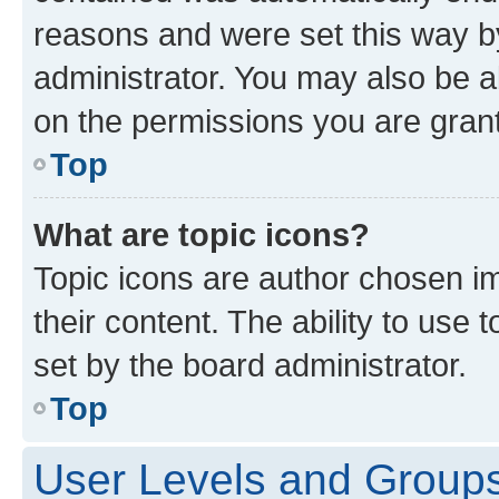
reasons and were set this way b
administrator. You may also be a
on the permissions you are grant
Top
What are topic icons?
Topic icons are author chosen im
their content. The ability to use
set by the board administrator.
Top
User Levels and Group