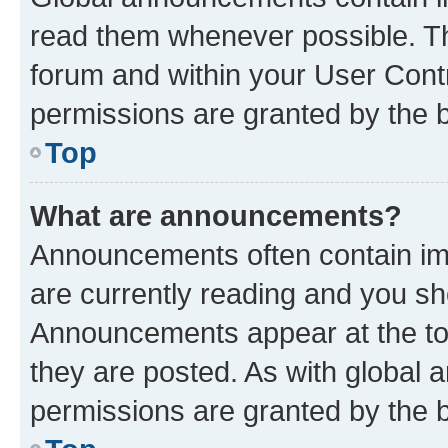
read them whenever possible. The
forum and within your User Con
permissions are granted by the b
Top
What are announcements?
Announcements often contain imp
are currently reading and you s
Announcements appear at the top
they are posted. As with globa
permissions are granted by the b