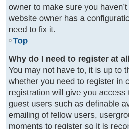
owner to make sure you haven’t b
website owner has a configuratio
need to fix it.
Top
Why do I need to register at al
You may not have to, it is up to 
whether you need to register in
registration will give you access 
guest users such as definable a
emailing of fellow users, usergro
moments to register so it is re