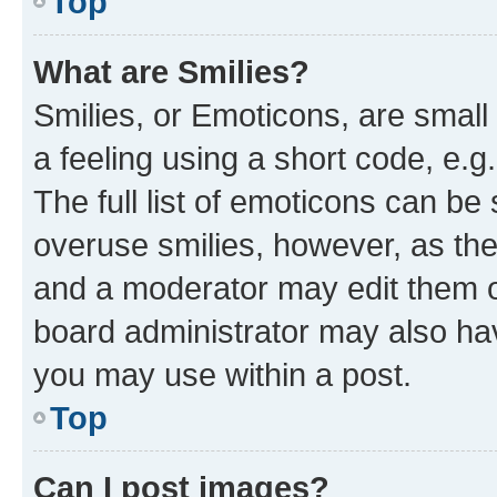
Top
What are Smilies?
Smilies, or Emoticons, are smal
a feeling using a short code, e.g
The full list of emoticons can be 
overuse smilies, however, as th
and a moderator may edit them o
board administrator may also hav
you may use within a post.
Top
Can I post images?