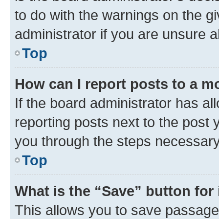
to do with the warnings on the gi
administrator if you are unsure
Top
How can I report posts to a m
If the board administrator has al
reporting posts next to the post y
you through the steps necessary 
Top
What is the “Save” button for 
This allows you to save passage