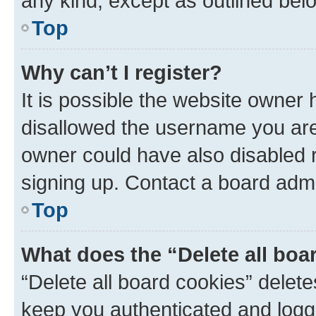
any kind, except as outlined bel
Top
Why can’t I register?
It is possible the website owner
disallowed the username you are 
owner could have also disabled r
signing up. Contact a board admi
Top
What does the “Delete all boa
“Delete all board cookies” dele
keep you authenticated and logge