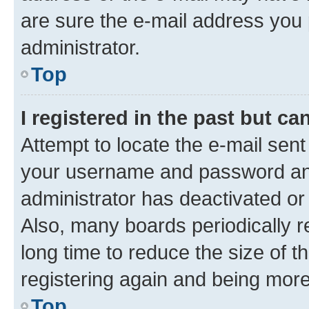
are sure the e-mail address you p
administrator.
Top
I registered in the past but c
Attempt to locate the e-mail sent
your username and password and 
administrator has deactivated o
Also, many boards periodically 
long time to reduce the size of t
registering again and being more
Top