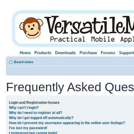
Home
Products
Downloads
Purchase
Forums
Support
Board index
Frequently Asked Ques
Login and Registration Issues
Why can’t I login?
Why do I need to register at all?
Why do I get logged off automatically?
How do I prevent my username appearing in the online user listings?
I’ve lost my password!
I registered but cannot login!