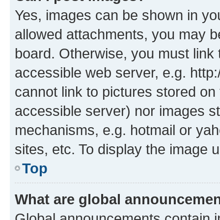
Yes, images can be shown in your
allowed attachments, you may be
board. Otherwise, you must link 
accessible web server, e.g. htt
cannot link to pictures stored on
accessible server) nor images st
mechanisms, e.g. hotmail or ya
sites, etc. To display the image
Top
What are global announceme
Global announcements contain i