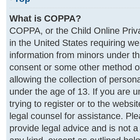
What is COPPA?
COPPA, or the Child Online Priva
in the United States requiring we
information from minors under th
consent or some other method o
allowing the collection of persona
under the age of 13. If you are u
trying to register or to the websi
legal counsel for assistance. P
provide legal advice and is not a 