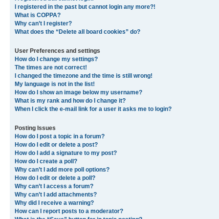
I registered in the past but cannot login any more?!
What is COPPA?
Why can’t I register?
What does the “Delete all board cookies” do?
User Preferences and settings
How do I change my settings?
The times are not correct!
I changed the timezone and the time is still wrong!
My language is not in the list!
How do I show an image below my username?
What is my rank and how do I change it?
When I click the e-mail link for a user it asks me to login?
Posting Issues
How do I post a topic in a forum?
How do I edit or delete a post?
How do I add a signature to my post?
How do I create a poll?
Why can’t I add more poll options?
How do I edit or delete a poll?
Why can’t I access a forum?
Why can’t I add attachments?
Why did I receive a warning?
How can I report posts to a moderator?