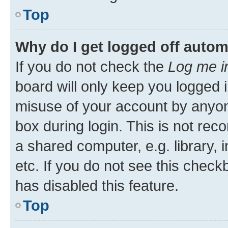
Top
Why do I get logged off autom
If you do not check the
Log me i
board will only keep you logged i
misuse of your account by anyone
box during login. This is not r
a shared computer, e.g. library, 
etc. If you do not see this check
has disabled this feature.
Top