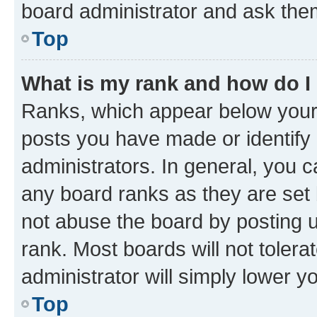
board administrator and ask them
Top
What is my rank and how do I
Ranks, which appear below your
posts you have made or identify 
administrators. In general, you 
any board ranks as they are set 
not abuse the board by posting u
rank. Most boards will not tolera
administrator will simply lower y
Top