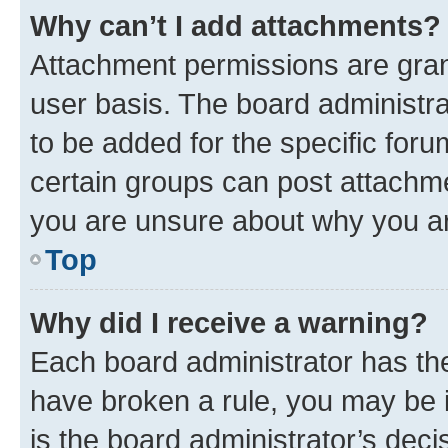
Why can’t I add attachments?
Attachment permissions are gran
user basis. The board administr
to be added for the specific foru
certain groups can post attachme
you are unsure about why you ar
Top
Why did I receive a warning?
Each board administrator has their
have broken a rule, you may be i
is the board administrator’s dec