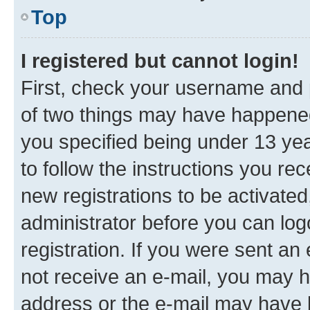
Top
I registered but cannot login!
First, check your username and p
of two things may have happene
you specified being under 13 year
to follow the instructions you re
new registrations to be activated
administrator before you can log
registration. If you were sent an e
not receive an e-mail, you may h
address or the e-mail may have b