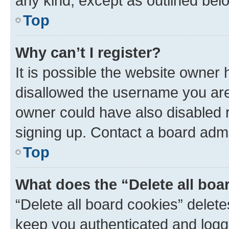
any kind, except as outlined bel
Top
Why can’t I register?
It is possible the website owner
disallowed the username you are 
owner could have also disabled r
signing up. Contact a board admi
Top
What does the “Delete all boa
“Delete all board cookies” dele
keep you authenticated and logge