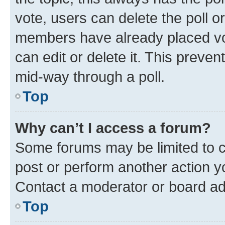
vote, users can delete the poll or
members have already placed vot
can edit or delete it. This preve
mid-way through a poll.
Top
Why can’t I access a forum?
Some forums may be limited to ce
post or perform another action 
Contact a moderator or board ad
Top