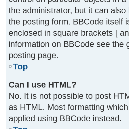
the administrator, but it can als
the posting form. BBCode itself i
enclosed in square brackets [ an
information on BBCode see the 
posting page.
Top
Can I use HTML?
No. It is not possible to post H
as HTML. Most formatting which
applied using BBCode instead.