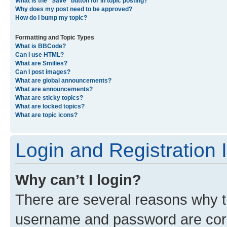
What is the “Save” button for in topic posting?
Why does my post need to be approved?
How do I bump my topic?
Formatting and Topic Types
What is BBCode?
Can I use HTML?
What are Smilies?
Can I post images?
What are global announcements?
What are announcements?
What are sticky topics?
What are locked topics?
What are topic icons?
Login and Registration 
Why can’t I login?
There are several reasons why th
username and password are corre