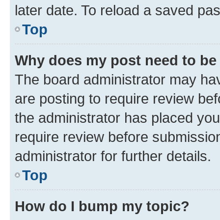
later date. To reload a saved pas
Top
Why does my post need to be
The board administrator may hav
are posting to require review bef
the administrator has placed you
require review before submissio
administrator for further details.
Top
How do I bump my topic?