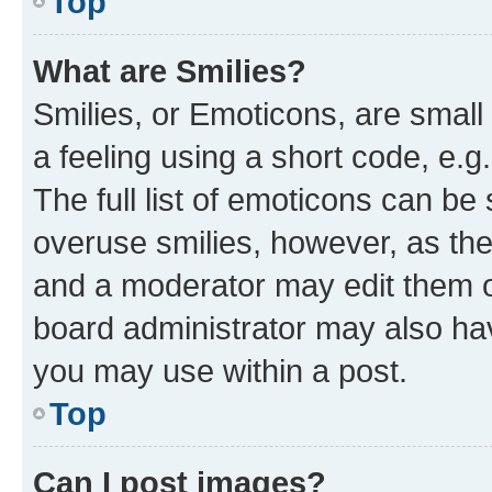
Top
What are Smilies?
Smilies, or Emoticons, are smal
a feeling using a short code, e.g
The full list of emoticons can be 
overuse smilies, however, as th
and a moderator may edit them o
board administrator may also hav
you may use within a post.
Top
Can I post images?