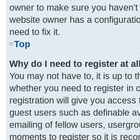
owner to make sure you haven’t b
website owner has a configuratio
need to fix it.
Top
Why do I need to register at al
You may not have to, it is up to 
whether you need to register in
registration will give you access 
guest users such as definable a
emailing of fellow users, usergro
moments to register so it is re