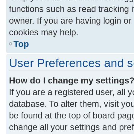
functions such as read tracking 
owner. If you are having login or
cookies may help.
Top
User Preferences and s
How do I change my settings
If you are a registered user, all 
database. To alter them, visit yo
be found at the top of board page
change all your settings and pre