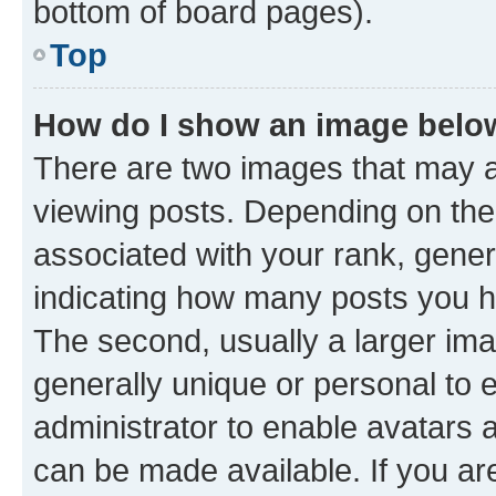
bottom of board pages).
Top
How do I show an image bel
There are two images that may
viewing posts. Depending on the 
associated with your rank, genera
indicating how many posts you h
The second, usually a larger ima
generally unique or personal to e
administrator to enable avatars 
can be made available. If you ar