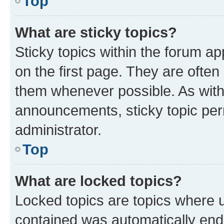
Top
What are sticky topics?
Sticky topics within the forum 
on the first page. They are often
them whenever possible. As wit
announcements, sticky topic per
administrator.
Top
What are locked topics?
Locked topics are topics where u
contained was automatically en