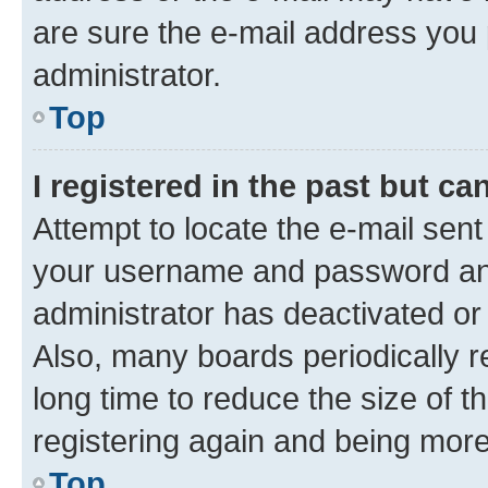
are sure the e-mail address you p
administrator.
Top
I registered in the past but c
Attempt to locate the e-mail sent
your username and password and 
administrator has deactivated o
Also, many boards periodically 
long time to reduce the size of t
registering again and being more
Top