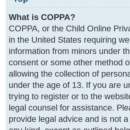
What is COPPA?
COPPA, or the Child Online Priva
in the United States requiring we
information from minors under th
consent or some other method o
allowing the collection of persona
under the age of 13. If you are u
trying to register or to the websi
legal counsel for assistance. P
provide legal advice and is not a 