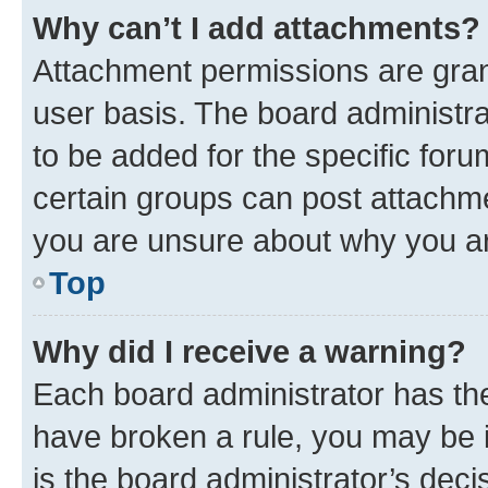
Why can’t I add attachments?
Attachment permissions are gran
user basis. The board administr
to be added for the specific foru
certain groups can post attachme
you are unsure about why you ar
Top
Why did I receive a warning?
Each board administrator has their
have broken a rule, you may be i
is the board administrator’s dec