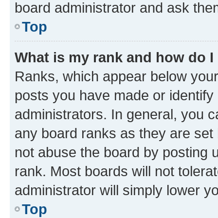
board administrator and ask them
Top
What is my rank and how do I
Ranks, which appear below your
posts you have made or identify 
administrators. In general, you 
any board ranks as they are set 
not abuse the board by posting u
rank. Most boards will not tolera
administrator will simply lower y
Top