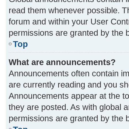
read them whenever possible. The
forum and within your User Con
permissions are granted by the b
Top
What are announcements?
Announcements often contain imp
are currently reading and you s
Announcements appear at the top
they are posted. As with globa
permissions are granted by the b