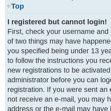
Top
I registered but cannot login!
First, check your username and p
of two things may have happene
you specified being under 13 year
to follow the instructions you re
new registrations to be activated
administrator before you can log
registration. If you were sent an e
not receive an e-mail, you may h
address or the e-mail may have b