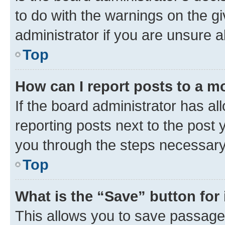
to do with the warnings on the gi
administrator if you are unsure
Top
How can I report posts to a m
If the board administrator has al
reporting posts next to the post y
you through the steps necessary 
Top
What is the “Save” button for 
This allows you to save passage