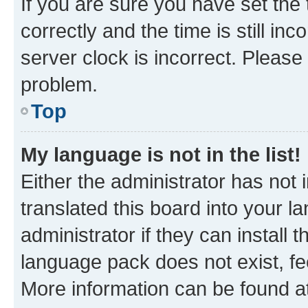
If you are sure you have set t
correctly and the time is still inc
server clock is incorrect. Please 
problem.
Top
My language is not in the list!
Either the administrator has not
translated this board into your 
administrator if they can install
language pack does not exist, fee
More information can be found at