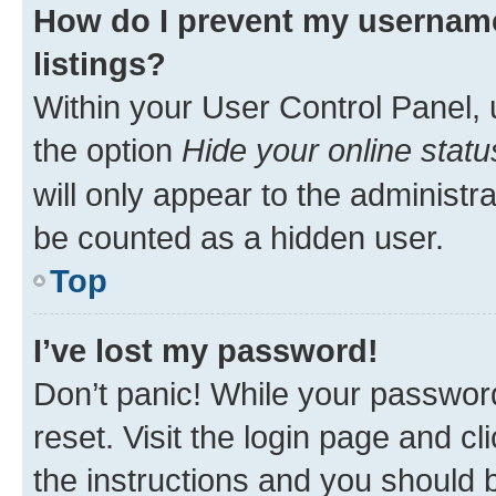
How do I prevent my username
listings?
Within your User Control Panel, 
the option
Hide your online statu
will only appear to the administr
be counted as a hidden user.
Top
I’ve lost my password!
Don’t panic! While your password
reset. Visit the login page and cl
the instructions and you should b