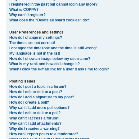
I registered in the past but cannot login any more?!
What is COPPA?
Why can’t I register?
What does the “Delete all board cookies” do?
User Preferences and settings
How do I change my settings?
The times are not correct!
I changed the timezone and the time is still wrong!
My language is not in the list!
How do I show an image below my username?
What is my rank and how do I change it?
When I click the e-mail link for a user it asks me to login?
Posting Issues
How do I post a topic in a forum?
How do I edit or delete a post?
How do I add a signature to my post?
How do I create a poll?
Why can’t I add more poll options?
How do I edit or delete a poll?
Why can’t I access a forum?
Why can’t I add attachments?
Why did I receive a warning?
How can I report posts to a moderator?