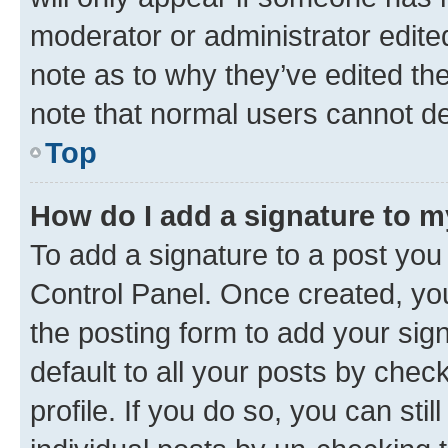
moderator or administrator edite
note as to why they’ve edited the
note that normal users cannot d
Top
How do I add a signature to 
To add a signature to a post you
Control Panel. Once created, y
the posting form to add your sig
default to all your posts by chec
profile. If you do so, you can sti