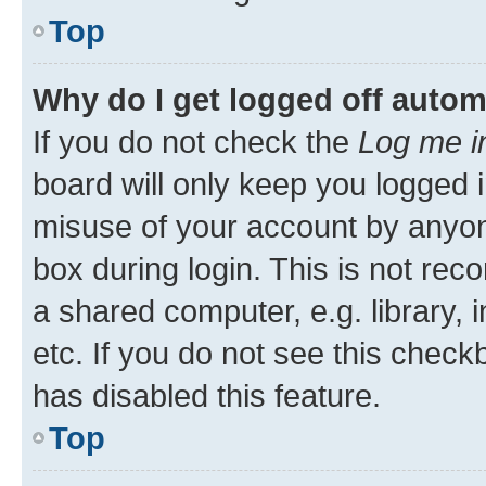
Top
Why do I get logged off autom
If you do not check the
Log me i
board will only keep you logged i
misuse of your account by anyone
box during login. This is not r
a shared computer, e.g. library, 
etc. If you do not see this check
has disabled this feature.
Top