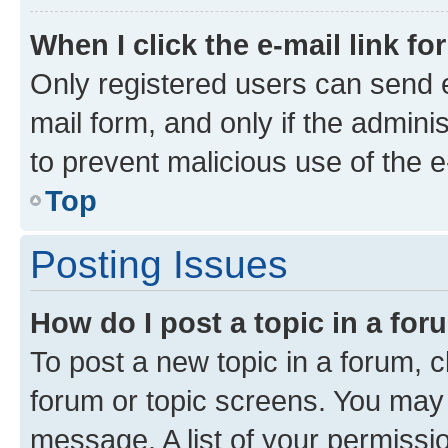
When I click the e-mail link fo
Only registered users can send e-
mail form, and only if the adminis
to prevent malicious use of the
Top
Posting Issues
How do I post a topic in a fo
To post a new topic in a forum, cl
forum or topic screens. You may 
message. A list of your permissio