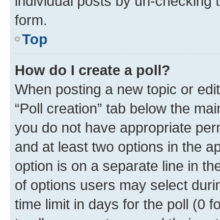
individual posts by un-checking 
form.
Top
How do I create a poll?
When posting a new topic or editin
“Poll creation” tab below the mai
you do not have appropriate permi
and at least two options in the a
option is on a separate line in t
of options users may select duri
time limit in days for the poll (0 f