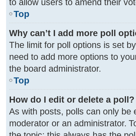
to allow users to amend their vot
Top
Why can’t I add more poll opt
The limit for poll options is set b
need to add more options to your
the board administrator.
Top
How do I edit or delete a poll?
As with posts, polls can only be e
moderator or an administrator. To e
the topic; this always has the pol