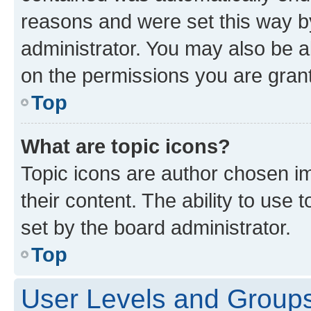
reasons and were set this way b
administrator. You may also be a
on the permissions you are grant
Top
What are topic icons?
Topic icons are author chosen im
their content. The ability to use
set by the board administrator.
Top
User Levels and Group