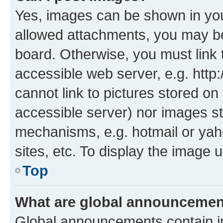
Yes, images can be shown in your
allowed attachments, you may be
board. Otherwise, you must link 
accessible web server, e.g. htt
cannot link to pictures stored on
accessible server) nor images st
mechanisms, e.g. hotmail or ya
sites, etc. To display the image
Top
What are global announceme
Global announcements contain i