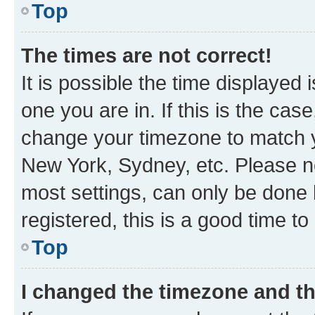
Top
The times are not correct!
It is possible the time displayed 
one you are in. If this is the cas
change your timezone to match yo
New York, Sydney, etc. Please no
most settings, can only be done b
registered, this is a good time to
Top
I changed the timezone and the