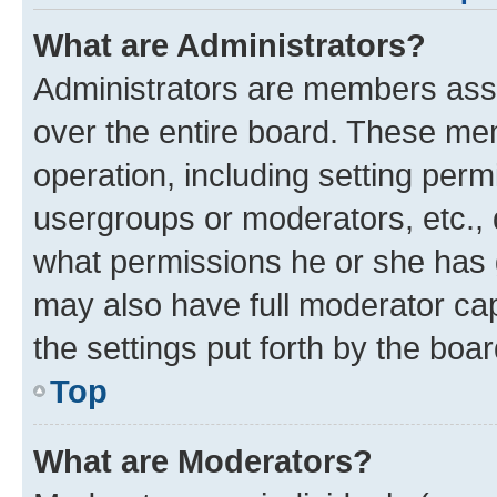
What are Administrators?
Administrators are members assig
over the entire board. These mem
operation, including setting perm
usergroups or moderators, etc.,
what permissions he or she has 
may also have full moderator capa
the settings put forth by the boa
Top
What are Moderators?