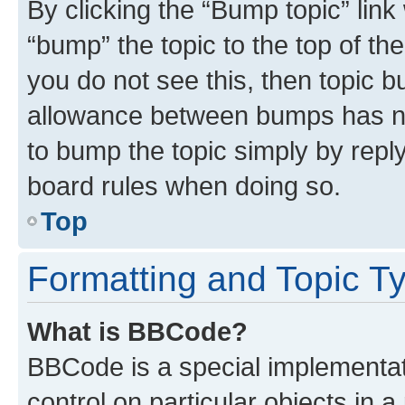
By clicking the “Bump topic” link
“bump” the topic to the top of th
you do not see this, then topic 
allowance between bumps has not
to bump the topic simply by reply
board rules when doing so.
Top
Formatting and Topic T
What is BBCode?
BBCode is a special implementati
control on particular objects in 