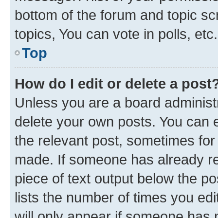
bottom of the forum and topic s
topics, You can vote in polls, etc.
Top
How do I edit or delete a post
Unless you are a board administr
delete your own posts. You can ed
the relevant post, sometimes for 
made. If someone has already repl
piece of text output below the po
lists the number of times you edi
will only appear if someone has ma