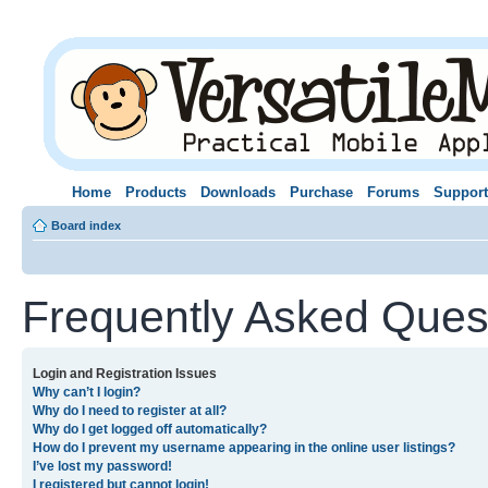
Home
Products
Downloads
Purchase
Forums
Support
Board index
Frequently Asked Ques
Login and Registration Issues
Why can’t I login?
Why do I need to register at all?
Why do I get logged off automatically?
How do I prevent my username appearing in the online user listings?
I’ve lost my password!
I registered but cannot login!