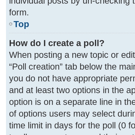
individual posts by un-checking 
form.
Top
How do I create a poll?
When posting a new topic or editin
“Poll creation” tab below the mai
you do not have appropriate permi
and at least two options in the a
option is on a separate line in t
of options users may select duri
time limit in days for the poll (0 f