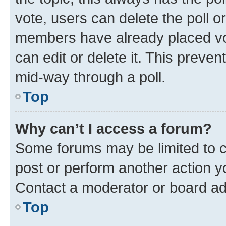
vote, users can delete the poll or
members have already placed vot
can edit or delete it. This preve
mid-way through a poll.
Top
Why can’t I access a forum?
Some forums may be limited to ce
post or perform another action 
Contact a moderator or board ad
Top