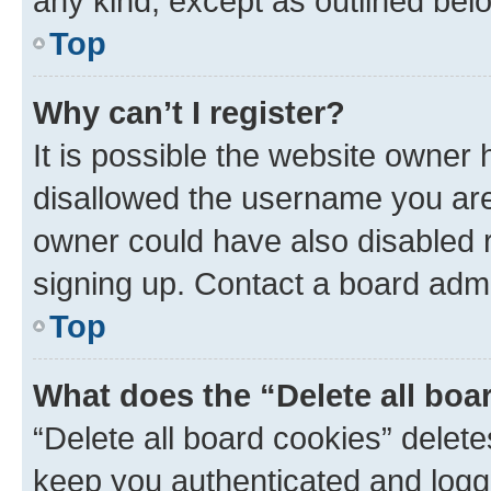
any kind, except as outlined bel
Top
Why can’t I register?
It is possible the website owner
disallowed the username you are 
owner could have also disabled r
signing up. Contact a board admi
Top
What does the “Delete all boa
“Delete all board cookies” dele
keep you authenticated and logge