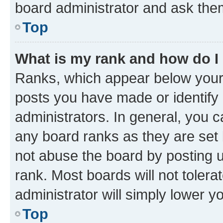
board administrator and ask them
Top
What is my rank and how do I
Ranks, which appear below your
posts you have made or identify 
administrators. In general, you 
any board ranks as they are set 
not abuse the board by posting u
rank. Most boards will not tolera
administrator will simply lower y
Top