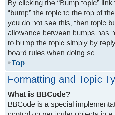
By clicking the “Bump topic” link
“bump” the topic to the top of th
you do not see this, then topic 
allowance between bumps has not
to bump the topic simply by reply
board rules when doing so.
Top
Formatting and Topic T
What is BBCode?
BBCode is a special implementati
control on particular objects in 