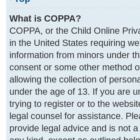
What is COPPA?
COPPA, or the Child Online Priva
in the United States requiring we
information from minors under th
consent or some other method o
allowing the collection of persona
under the age of 13. If you are u
trying to register or to the websi
legal counsel for assistance. P
provide legal advice and is not a 