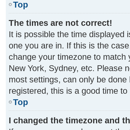
Top
The times are not correct!
It is possible the time displayed 
one you are in. If this is the cas
change your timezone to match yo
New York, Sydney, etc. Please no
most settings, can only be done b
registered, this is a good time to
Top
I changed the timezone and the