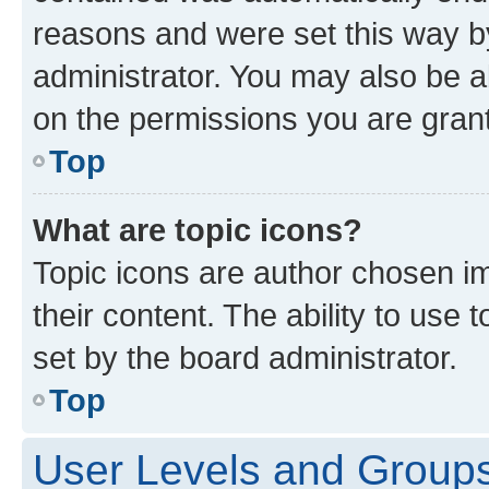
reasons and were set this way b
administrator. You may also be a
on the permissions you are grant
Top
What are topic icons?
Topic icons are author chosen im
their content. The ability to use
set by the board administrator.
Top
User Levels and Group