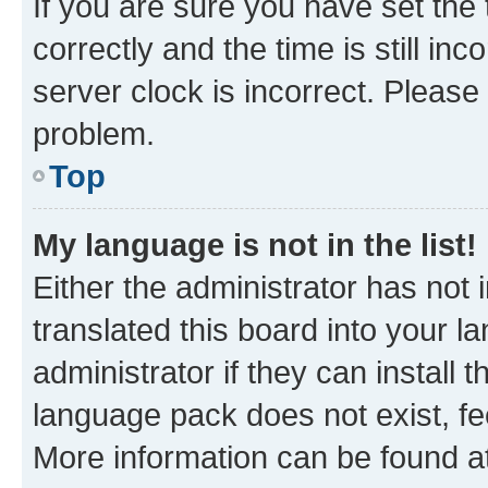
If you are sure you have set t
correctly and the time is still inc
server clock is incorrect. Please 
problem.
Top
My language is not in the list!
Either the administrator has not
translated this board into your 
administrator if they can install
language pack does not exist, fee
More information can be found at