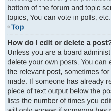
bottom of the forum and topic s
topics, You can vote in polls, etc.
Top
How do I edit or delete a post
Unless you are a board administr
delete your own posts. You can ed
the relevant post, sometimes for 
made. If someone has already repl
piece of text output below the po
lists the number of times you edi
will only appear if someone has ma