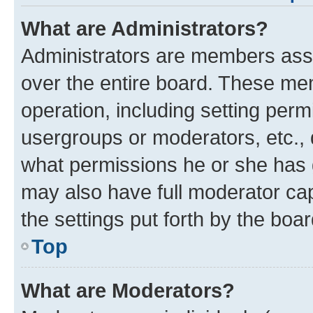
What are Administrators?
Administrators are members assig
over the entire board. These mem
operation, including setting perm
usergroups or moderators, etc.,
what permissions he or she has 
may also have full moderator capa
the settings put forth by the boa
Top
What are Moderators?