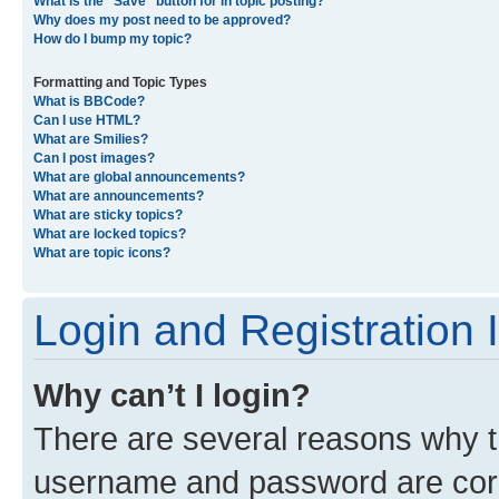
What is the “Save” button for in topic posting?
Why does my post need to be approved?
How do I bump my topic?
Formatting and Topic Types
What is BBCode?
Can I use HTML?
What are Smilies?
Can I post images?
What are global announcements?
What are announcements?
What are sticky topics?
What are locked topics?
What are topic icons?
Login and Registration 
Why can’t I login?
There are several reasons why th
username and password are corre