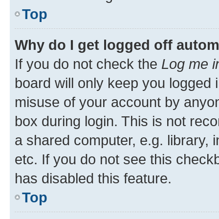
Top
Why do I get logged off autom
If you do not check the
Log me i
board will only keep you logged i
misuse of your account by anyone
box during login. This is not r
a shared computer, e.g. library, 
etc. If you do not see this check
has disabled this feature.
Top