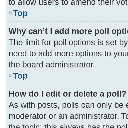
to allow users to amend their vot
Top
Why can’t I add more poll opt
The limit for poll options is set b
need to add more options to your
the board administrator.
Top
How do I edit or delete a poll?
As with posts, polls can only be e
moderator or an administrator. To e
the topic; this always has the pol