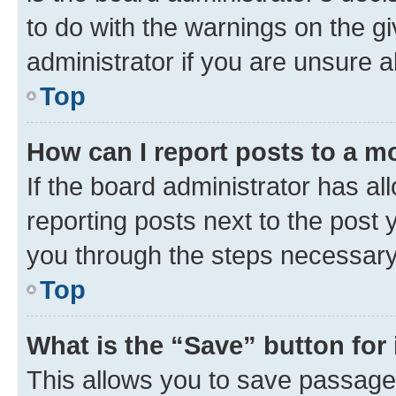
to do with the warnings on the gi
administrator if you are unsure
Top
How can I report posts to a m
If the board administrator has al
reporting posts next to the post y
you through the steps necessary 
Top
What is the “Save” button for 
This allows you to save passage