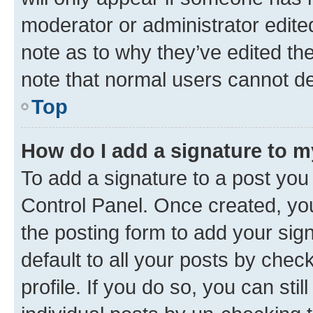
moderator or administrator edite
note as to why they’ve edited the
note that normal users cannot d
Top
How do I add a signature to 
To add a signature to a post you
Control Panel. Once created, y
the posting form to add your sig
default to all your posts by chec
profile. If you do so, you can sti