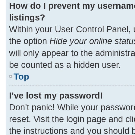
How do I prevent my username
listings?
Within your User Control Panel, 
the option
Hide your online statu
will only appear to the administr
be counted as a hidden user.
Top
I’ve lost my password!
Don’t panic! While your password
reset. Visit the login page and cl
the instructions and you should b