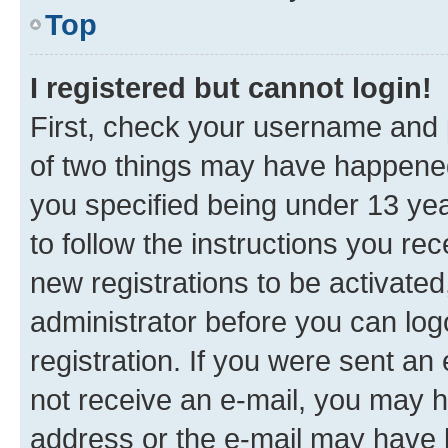
Top
I registered but cannot login!
First, check your username and p
of two things may have happene
you specified being under 13 year
to follow the instructions you re
new registrations to be activated
administrator before you can log
registration. If you were sent an e
not receive an e-mail, you may h
address or the e-mail may have b