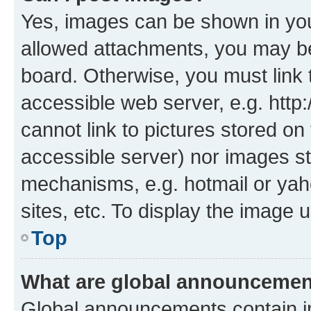
Yes, images can be shown in your
allowed attachments, you may be
board. Otherwise, you must link 
accessible web server, e.g. htt
cannot link to pictures stored on
accessible server) nor images st
mechanisms, e.g. hotmail or ya
sites, etc. To display the image
Top
What are global announceme
Global announcements contain i