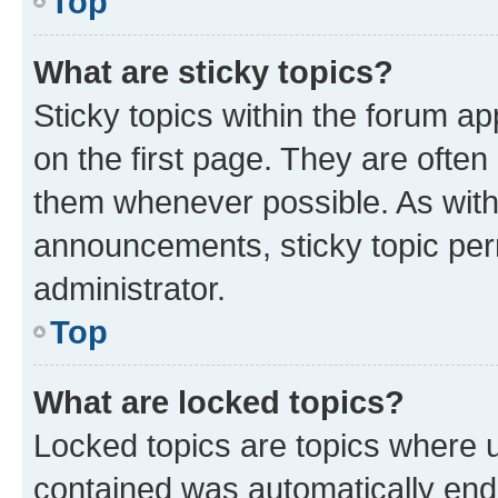
Top
What are sticky topics?
Sticky topics within the forum 
on the first page. They are often
them whenever possible. As wit
announcements, sticky topic per
administrator.
Top
What are locked topics?
Locked topics are topics where u
contained was automatically en