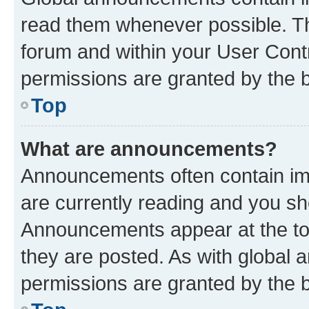
read them whenever possible. The
forum and within your User Con
permissions are granted by the b
Top
What are announcements?
Announcements often contain imp
are currently reading and you s
Announcements appear at the top
they are posted. As with globa
permissions are granted by the b