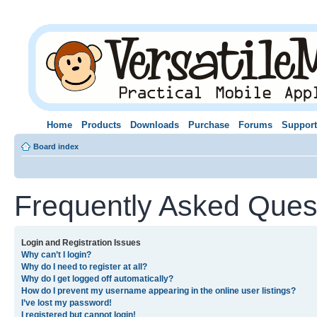
Home
Products
Downloads
Purchase
Forums
Support
Board index
Frequently Asked Ques
Login and Registration Issues
Why can’t I login?
Why do I need to register at all?
Why do I get logged off automatically?
How do I prevent my username appearing in the online user listings?
I’ve lost my password!
I registered but cannot login!