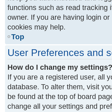
functions such as read tracking 
owner. If you are having login or
cookies may help.
Top
User Preferences and s
How do I change my settings
If you are a registered user, all 
database. To alter them, visit yo
be found at the top of board page
change all your settings and pre