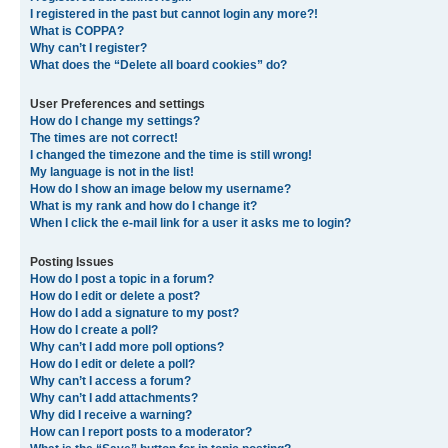
I registered in the past but cannot login any more?!
What is COPPA?
Why can’t I register?
What does the “Delete all board cookies” do?
User Preferences and settings
How do I change my settings?
The times are not correct!
I changed the timezone and the time is still wrong!
My language is not in the list!
How do I show an image below my username?
What is my rank and how do I change it?
When I click the e-mail link for a user it asks me to login?
Posting Issues
How do I post a topic in a forum?
How do I edit or delete a post?
How do I add a signature to my post?
How do I create a poll?
Why can’t I add more poll options?
How do I edit or delete a poll?
Why can’t I access a forum?
Why can’t I add attachments?
Why did I receive a warning?
How can I report posts to a moderator?