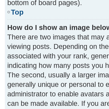
bottom of board pages).
Top
How do I show an image bel
There are two images that may
viewing posts. Depending on the 
associated with your rank, genera
indicating how many posts you h
The second, usually a larger ima
generally unique or personal to e
administrator to enable avatars 
can be made available. If you ar