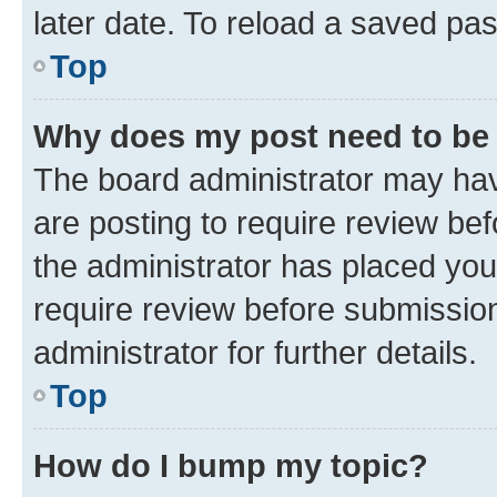
later date. To reload a saved pas
Top
Why does my post need to be
The board administrator may hav
are posting to require review bef
the administrator has placed you
require review before submissio
administrator for further details.
Top
How do I bump my topic?