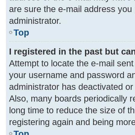
are sure the e-mail address you p
administrator.
Top
I registered in the past but c
Attempt to locate the e-mail sent
your username and password and 
administrator has deactivated o
Also, many boards periodically 
long time to reduce the size of t
registering again and being more
Top