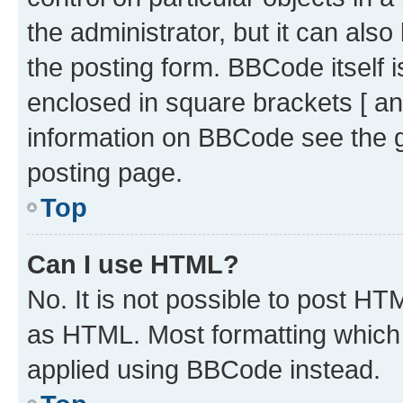
the administrator, but it can als
the posting form. BBCode itself i
enclosed in square brackets [ an
information on BBCode see the 
posting page.
Top
Can I use HTML?
No. It is not possible to post H
as HTML. Most formatting which
applied using BBCode instead.