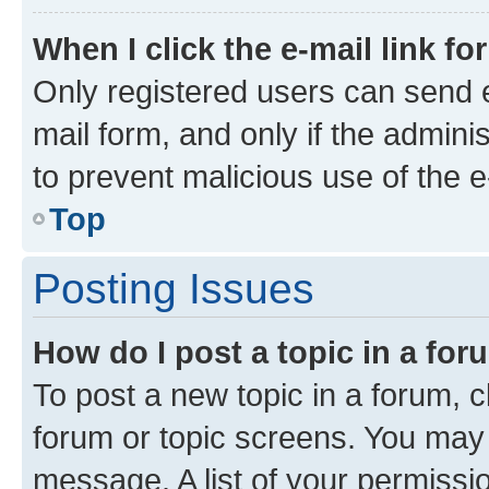
When I click the e-mail link fo
Only registered users can send e-
mail form, and only if the adminis
to prevent malicious use of the
Top
Posting Issues
How do I post a topic in a fo
To post a new topic in a forum, cl
forum or topic screens. You may 
message. A list of your permissio