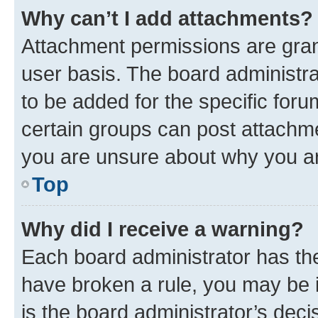
Why can’t I add attachments?
Attachment permissions are gran
user basis. The board administr
to be added for the specific foru
certain groups can post attachme
you are unsure about why you ar
Top
Why did I receive a warning?
Each board administrator has their
have broken a rule, you may be i
is the board administrator’s dec