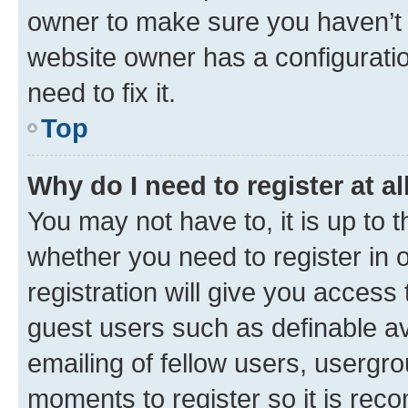
owner to make sure you haven’t b
website owner has a configuratio
need to fix it.
Top
Why do I need to register at al
You may not have to, it is up to 
whether you need to register in
registration will give you access 
guest users such as definable a
emailing of fellow users, usergro
moments to register so it is re