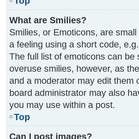
Top
What are Smilies?
Smilies, or Emoticons, are smal
a feeling using a short code, e.g
The full list of emoticons can be 
overuse smilies, however, as th
and a moderator may edit them o
board administrator may also hav
you may use within a post.
Top
Can I post images?