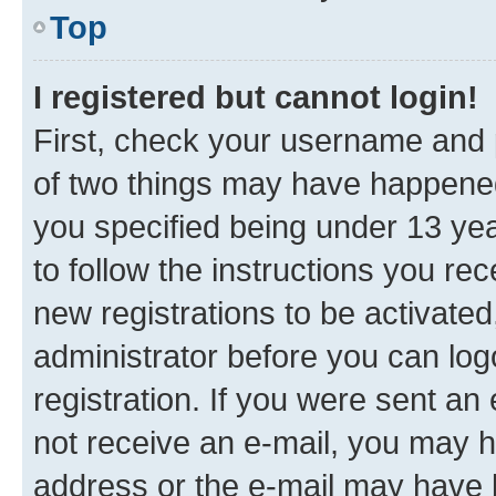
Top
I registered but cannot login!
First, check your username and p
of two things may have happene
you specified being under 13 year
to follow the instructions you re
new registrations to be activated
administrator before you can log
registration. If you were sent an e
not receive an e-mail, you may h
address or the e-mail may have b