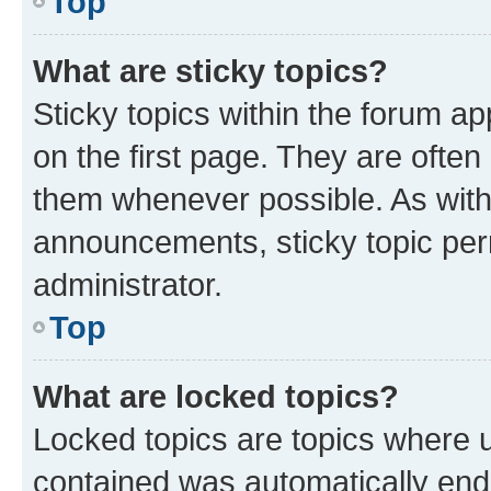
Top
What are sticky topics?
Sticky topics within the forum 
on the first page. They are often
them whenever possible. As wit
announcements, sticky topic per
administrator.
Top
What are locked topics?
Locked topics are topics where u
contained was automatically en