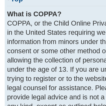
What is COPPA?
COPPA, or the Child Online Priva
in the United States requiring we
information from minors under th
consent or some other method o
allowing the collection of persona
under the age of 13. If you are u
trying to register or to the websi
legal counsel for assistance. P
provide legal advice and is not a 