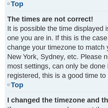
Top
The times are not correct!
It is possible the time displayed 
one you are in. If this is the cas
change your timezone to match yo
New York, Sydney, etc. Please no
most settings, can only be done b
registered, this is a good time to
Top
I changed the timezone and the