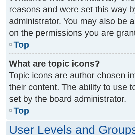
reasons and were set this way b
administrator. You may also be a
on the permissions you are grant
Top
What are topic icons?
Topic icons are author chosen im
their content. The ability to use
set by the board administrator.
Top
User Levels and Group