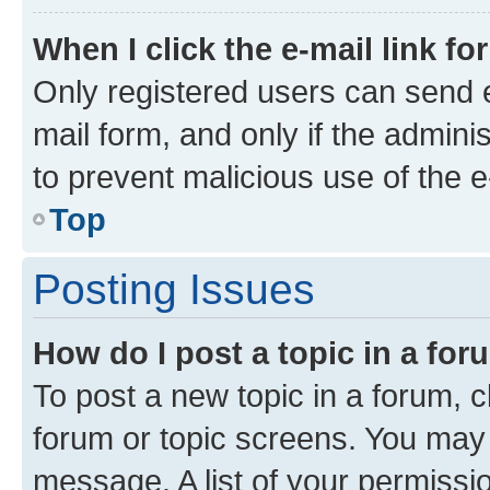
When I click the e-mail link fo
Only registered users can send e-
mail form, and only if the adminis
to prevent malicious use of the
Top
Posting Issues
How do I post a topic in a fo
To post a new topic in a forum, cl
forum or topic screens. You may 
message. A list of your permissio