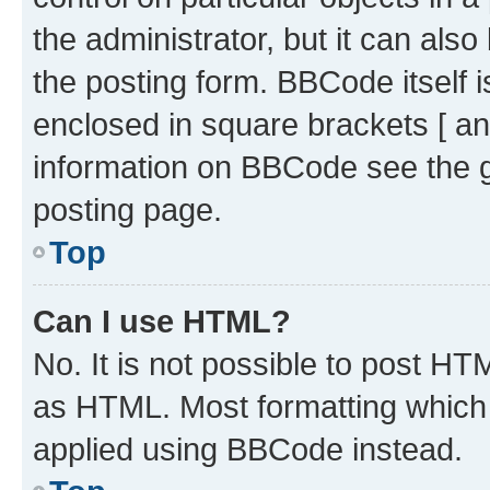
the administrator, but it can als
the posting form. BBCode itself i
enclosed in square brackets [ an
information on BBCode see the 
posting page.
Top
Can I use HTML?
No. It is not possible to post H
as HTML. Most formatting which
applied using BBCode instead.