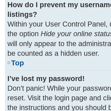
How do I prevent my username
listings?
Within your User Control Panel, 
the option
Hide your online statu
will only appear to the administr
be counted as a hidden user.
Top
I’ve lost my password!
Don’t panic! While your password
reset. Visit the login page and cl
the instructions and you should b