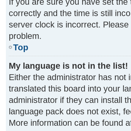
If you are sure you have set t
correctly and the time is still inc
server clock is incorrect. Please 
problem.
Top
My language is not in the list!
Either the administrator has not
translated this board into your 
administrator if they can install
language pack does not exist, fee
More information can be found at