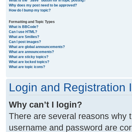
What is the “Save” button for in topic posting?
Why does my post need to be approved?
How do I bump my topic?
Formatting and Topic Types
What is BBCode?
Can I use HTML?
What are Smilies?
Can I post images?
What are global announcements?
What are announcements?
What are sticky topics?
What are locked topics?
What are topic icons?
Login and Registration 
Why can’t I login?
There are several reasons why th
username and password are corre