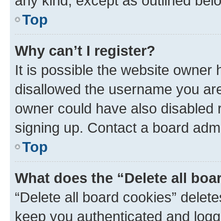
any kind, except as outlined bel
Top
Why can’t I register?
It is possible the website owner
disallowed the username you are 
owner could have also disabled r
signing up. Contact a board admi
Top
What does the “Delete all boa
“Delete all board cookies” dele
keep you authenticated and logge