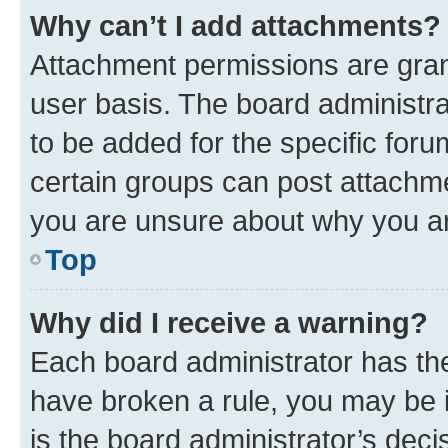
Why can’t I add attachments?
Attachment permissions are gran
user basis. The board administr
to be added for the specific foru
certain groups can post attachme
you are unsure about why you ar
Top
Why did I receive a warning?
Each board administrator has their
have broken a rule, you may be i
is the board administrator’s dec