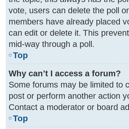
vote, users can delete the poll or
members have already placed vot
can edit or delete it. This preve
mid-way through a poll.
Top
Why can’t I access a forum?
Some forums may be limited to ce
post or perform another action 
Contact a moderator or board ad
Top