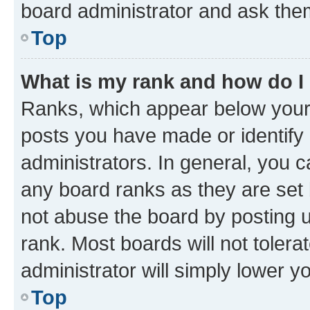
board administrator and ask them
Top
What is my rank and how do I
Ranks, which appear below your
posts you have made or identify 
administrators. In general, you 
any board ranks as they are set 
not abuse the board by posting u
rank. Most boards will not tolera
administrator will simply lower y
Top