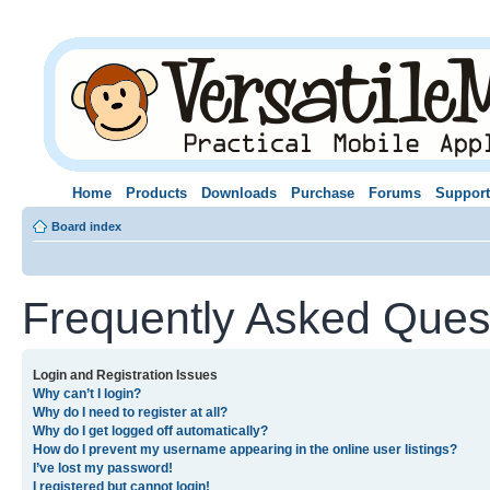
Home
Products
Downloads
Purchase
Forums
Support
Board index
Frequently Asked Ques
Login and Registration Issues
Why can’t I login?
Why do I need to register at all?
Why do I get logged off automatically?
How do I prevent my username appearing in the online user listings?
I’ve lost my password!
I registered but cannot login!