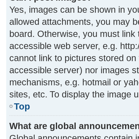
Yes, images can be shown in your
allowed attachments, you may be
board. Otherwise, you must link 
accessible web server, e.g. htt
cannot link to pictures stored on
accessible server) nor images st
mechanisms, e.g. hotmail or ya
sites, etc. To display the image
Top
What are global announceme
Global announcements contain i