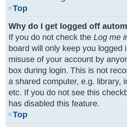
Top
Why do I get logged off autom
If you do not check the
Log me i
board will only keep you logged i
misuse of your account by anyone
box during login. This is not r
a shared computer, e.g. library, 
etc. If you do not see this check
has disabled this feature.
Top