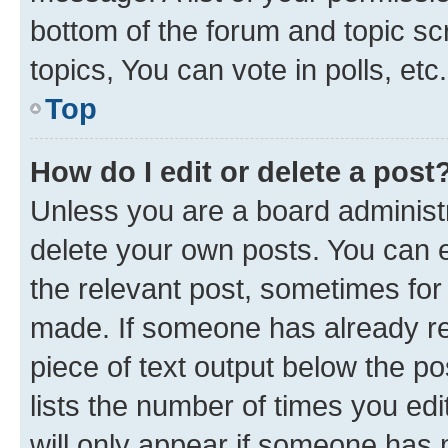
bottom of the forum and topic s
topics, You can vote in polls, etc.
Top
How do I edit or delete a post
Unless you are a board administr
delete your own posts. You can ed
the relevant post, sometimes for 
made. If someone has already repl
piece of text output below the po
lists the number of times you edi
will only appear if someone has ma