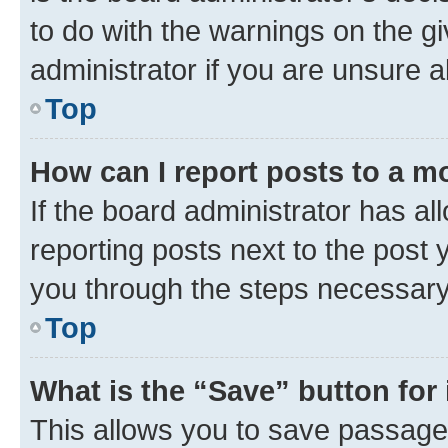
to do with the warnings on the gi
administrator if you are unsure
Top
How can I report posts to a m
If the board administrator has al
reporting posts next to the post y
you through the steps necessary 
Top
What is the “Save” button for 
This allows you to save passage