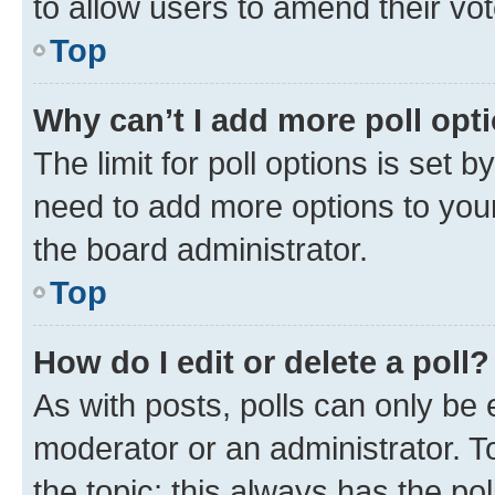
to allow users to amend their vot
Top
Why can’t I add more poll opt
The limit for poll options is set b
need to add more options to your
the board administrator.
Top
How do I edit or delete a poll?
As with posts, polls can only be e
moderator or an administrator. To e
the topic; this always has the pol