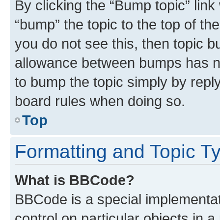
By clicking the “Bump topic” link
“bump” the topic to the top of th
you do not see this, then topic 
allowance between bumps has not
to bump the topic simply by reply
board rules when doing so.
Top
Formatting and Topic T
What is BBCode?
BBCode is a special implementati
control on particular objects in 