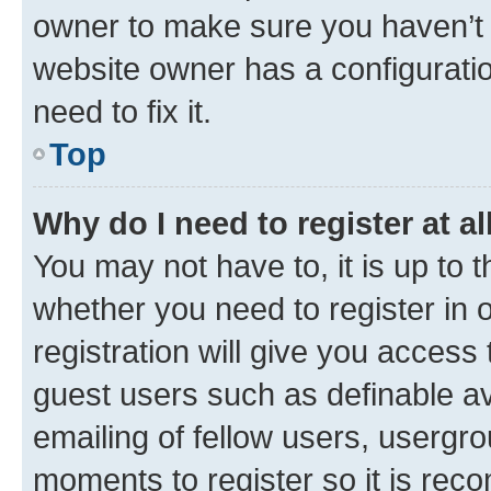
owner to make sure you haven’t b
website owner has a configuratio
need to fix it.
Top
Why do I need to register at al
You may not have to, it is up to 
whether you need to register in
registration will give you access 
guest users such as definable a
emailing of fellow users, usergro
moments to register so it is re