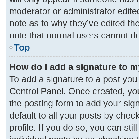
moderator or administrator edite
note as to why they’ve edited the
note that normal users cannot d
Top
How do I add a signature to 
To add a signature to a post you
Control Panel. Once created, y
the posting form to add your sig
default to all your posts by chec
profile. If you do so, you can sti