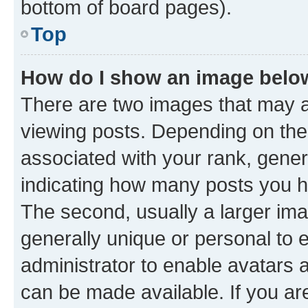
bottom of board pages).
Top
How do I show an image bel
There are two images that may
viewing posts. Depending on the 
associated with your rank, genera
indicating how many posts you h
The second, usually a larger ima
generally unique or personal to e
administrator to enable avatars 
can be made available. If you ar