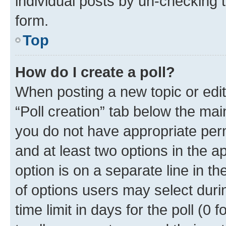
individual posts by un-checking 
form.
Top
How do I create a poll?
When posting a new topic or editin
“Poll creation” tab below the mai
you do not have appropriate permi
and at least two options in the a
option is on a separate line in t
of options users may select duri
time limit in days for the poll (0 f