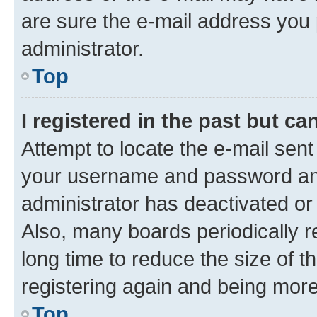
are sure the e-mail address you p
administrator.
Top
I registered in the past but c
Attempt to locate the e-mail sent
your username and password and 
administrator has deactivated o
Also, many boards periodically 
long time to reduce the size of t
registering again and being more
Top