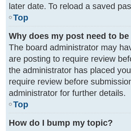
later date. To reload a saved pas
Top
Why does my post need to be
The board administrator may hav
are posting to require review bef
the administrator has placed you
require review before submissio
administrator for further details.
Top
How do I bump my topic?