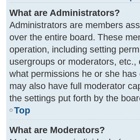
What are Administrators?
Administrators are members assig
over the entire board. These mem
operation, including setting perm
usergroups or moderators, etc.,
what permissions he or she has 
may also have full moderator capa
the settings put forth by the boa
Top
What are Moderators?