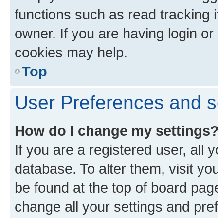
functions such as read tracking 
owner. If you are having login or
cookies may help.
Top
User Preferences and s
How do I change my settings
If you are a registered user, all 
database. To alter them, visit yo
be found at the top of board page
change all your settings and pre