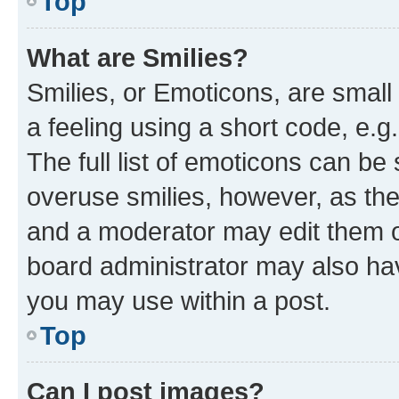
Top
What are Smilies?
Smilies, or Emoticons, are smal
a feeling using a short code, e.g
The full list of emoticons can be 
overuse smilies, however, as th
and a moderator may edit them o
board administrator may also hav
you may use within a post.
Top
Can I post images?