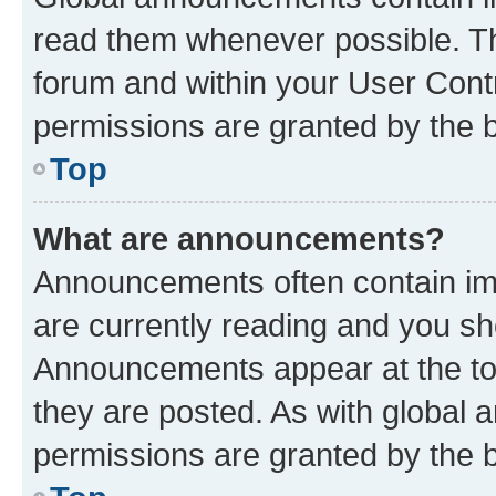
read them whenever possible. The
forum and within your User Con
permissions are granted by the b
Top
What are announcements?
Announcements often contain imp
are currently reading and you s
Announcements appear at the top
they are posted. As with globa
permissions are granted by the b