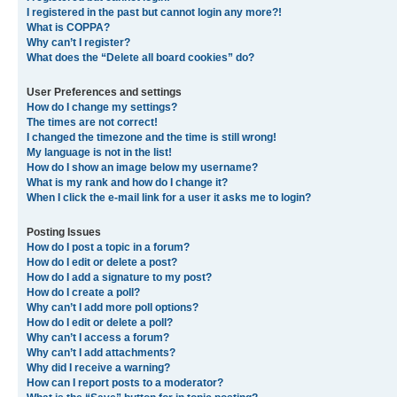
I registered in the past but cannot login any more?!
What is COPPA?
Why can’t I register?
What does the “Delete all board cookies” do?
User Preferences and settings
How do I change my settings?
The times are not correct!
I changed the timezone and the time is still wrong!
My language is not in the list!
How do I show an image below my username?
What is my rank and how do I change it?
When I click the e-mail link for a user it asks me to login?
Posting Issues
How do I post a topic in a forum?
How do I edit or delete a post?
How do I add a signature to my post?
How do I create a poll?
Why can’t I add more poll options?
How do I edit or delete a poll?
Why can’t I access a forum?
Why can’t I add attachments?
Why did I receive a warning?
How can I report posts to a moderator?