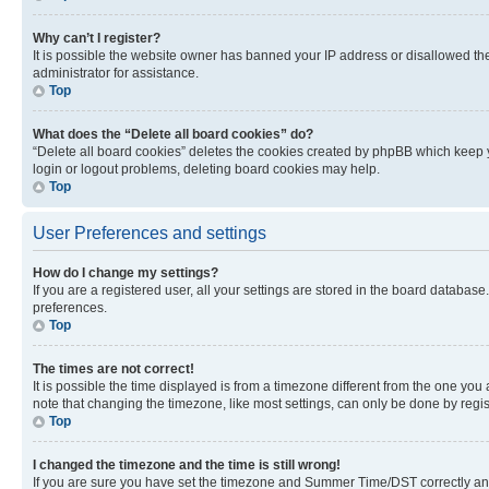
Why can’t I register?
It is possible the website owner has banned your IP address or disallowed th
administrator for assistance.
Top
What does the “Delete all board cookies” do?
“Delete all board cookies” deletes the cookies created by phpBB which keep y
login or logout problems, deleting board cookies may help.
Top
User Preferences and settings
How do I change my settings?
If you are a registered user, all your settings are stored in the board database
preferences.
Top
The times are not correct!
It is possible the time displayed is from a timezone different from the one you
note that changing the timezone, like most settings, can only be done by registe
Top
I changed the timezone and the time is still wrong!
If you are sure you have set the timezone and Summer Time/DST correctly and the