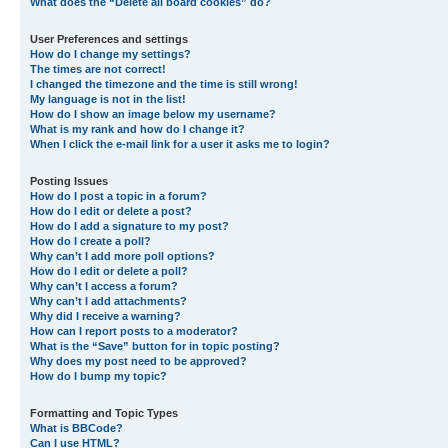
What does the “Delete all board cookies” do?
User Preferences and settings
How do I change my settings?
The times are not correct!
I changed the timezone and the time is still wrong!
My language is not in the list!
How do I show an image below my username?
What is my rank and how do I change it?
When I click the e-mail link for a user it asks me to login?
Posting Issues
How do I post a topic in a forum?
How do I edit or delete a post?
How do I add a signature to my post?
How do I create a poll?
Why can’t I add more poll options?
How do I edit or delete a poll?
Why can’t I access a forum?
Why can’t I add attachments?
Why did I receive a warning?
How can I report posts to a moderator?
What is the “Save” button for in topic posting?
Why does my post need to be approved?
How do I bump my topic?
Formatting and Topic Types
What is BBCode?
Can I use HTML?