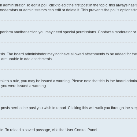
dministrator. To edit a poll, click to edit the first post in the topic; this always has 
oderators or administrators can edit or delete it. This prevents the poll’s options
r perform another action you may need special permissions. Contact a moderator or 
sis. The board administrator may not have allowed attachments to be added for the 
u are unable to add attachments.
e broken a rule, you may be issued a warning. Please note that this is the board adm
hy you were issued a warning.
 posts next to the post you wish to report. Clicking this will walk you through the ste
te. To reload a saved passage, visit the User Control Panel.