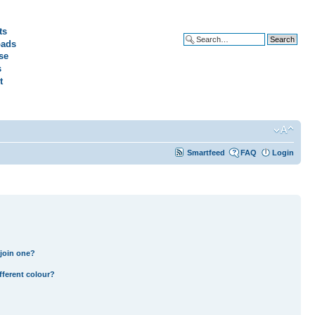
ts
ads
Advanced search
se
s
t
Smartfeed
FAQ
Login
join one?
fferent colour?