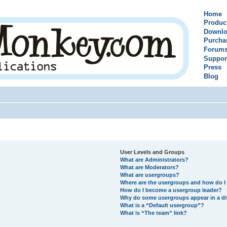
Home
Produc
Downlo
Purcha
Forum
Suppor
Press
Blog
User Levels and Groups
What are Administrators?
What are Moderators?
What are usergroups?
Where are the usergroups and how do I 
How do I become a usergroup leader?
Why do some usergroups appear in a di
What is a “Default usergroup”?
What is “The team” link?