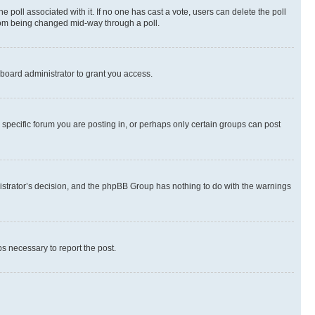
the poll associated with it. If no one has cast a vote, users can delete the poll
 from being changed mid-way through a poll.
board administrator to grant you access.
specific forum you are posting in, or perhaps only certain groups can post
inistrator’s decision, and the phpBB Group has nothing to do with the warnings
ps necessary to report the post.