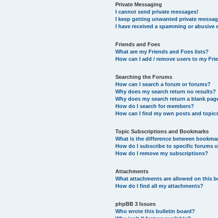
Private Messaging
I cannot send private messages!
I keep getting unwanted private messag
I have received a spamming or abusive 
Friends and Foes
What are my Friends and Foes lists?
How can I add / remove users to my Frie
Searching the Forums
How can I search a forum or forums?
Why does my search return no results?
Why does my search return a blank pag
How do I search for members?
How can I find my own posts and topic
Topic Subscriptions and Bookmarks
What is the difference between bookma
How do I subscribe to specific forums o
How do I remove my subscriptions?
Attachments
What attachments are allowed on this 
How do I find all my attachments?
phpBB 3 Issues
Who wrote this bulletin board?