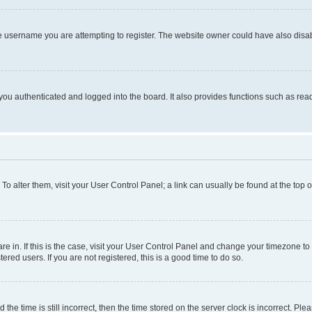
e username you are attempting to register. The website owner could have also disabl
ou authenticated and logged into the board. It also provides functions such as read
. To alter them, visit your User Control Panel; a link can usually be found at the top
 are in. If this is the case, visit your User Control Panel and change your timezone 
red users. If you are not registered, this is a good time to do so.
 time is still incorrect, then the time stored on the server clock is incorrect. Plea