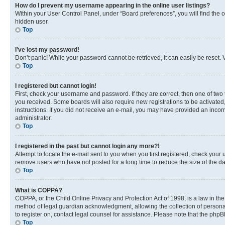
How do I prevent my username appearing in the online user listings?
Within your User Control Panel, under “Board preferences”, you will find the 
hidden user.
Top
I’ve lost my password!
Don’t panic! While your password cannot be retrieved, it can easily be reset. V
Top
I registered but cannot login!
First, check your username and password. If they are correct, then one of two
you received. Some boards will also require new registrations to be activated, 
instructions. If you did not receive an e-mail, you may have provided an incor
administrator.
Top
I registered in the past but cannot login any more?!
Attempt to locate the e-mail sent to you when you first registered, check you
remove users who have not posted for a long time to reduce the size of the da
Top
What is COPPA?
COPPA, or the Child Online Privacy and Protection Act of 1998, is a law in th
method of legal guardian acknowledgment, allowing the collection of personally 
to register on, contact legal counsel for assistance. Please note that the php
Top