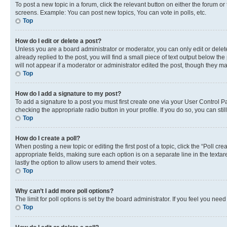
To post a new topic in a forum, click the relevant button on either the forum o
screens. Example: You can post new topics, You can vote in polls, etc.
Top
How do I edit or delete a post?
Unless you are a board administrator or moderator, you can only edit or delete
already replied to the post, you will find a small piece of text output below th
will not appear if a moderator or administrator edited the post, though they 
Top
How do I add a signature to my post?
To add a signature to a post you must first create one via your User Control 
checking the appropriate radio button in your profile. If you do so, you can st
Top
How do I create a poll?
When posting a new topic or editing the first post of a topic, click the “Poll cr
appropriate fields, making sure each option is on a separate line in the textare
lastly the option to allow users to amend their votes.
Top
Why can’t I add more poll options?
The limit for poll options is set by the board administrator. If you feel you ne
Top