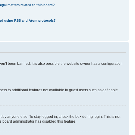
egal matters related to this board?
eed using RSS and Atom protocols?
en’t been banned. It is also possible the website owner has a configuration
ccess to additional features not available to guest users such as definable
 by anyone else. To stay logged in, check the box during login. This is not
e board administrator has disabled this feature.