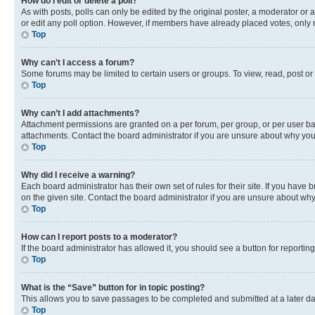
How do I edit or delete a poll?
As with posts, polls can only be edited by the original poster, a moderator or an a
or edit any poll option. However, if members have already placed votes, only m
Top
Why can’t I access a forum?
Some forums may be limited to certain users or groups. To view, read, post o
Top
Why can’t I add attachments?
Attachment permissions are granted on a per forum, per group, or per user ba
attachments. Contact the board administrator if you are unsure about why yo
Top
Why did I receive a warning?
Each board administrator has their own set of rules for their site. If you hav
on the given site. Contact the board administrator if you are unsure about w
Top
How can I report posts to a moderator?
If the board administrator has allowed it, you should see a button for reporting
Top
What is the “Save” button for in topic posting?
This allows you to save passages to be completed and submitted at a later da
Top