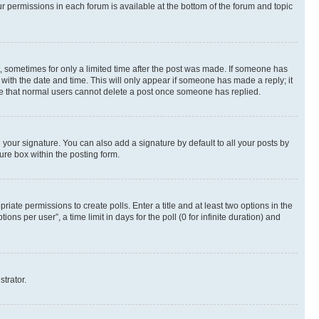
ur permissions in each forum is available at the bottom of the forum and topic
st, sometimes for only a limited time after the post was made. If someone has
g with the date and time. This will only appear if someone has made a reply; it
note that normal users cannot delete a post once someone has replied.
your signature. You can also add a signature by default to all your posts by
ure box within the posting form.
riate permissions to create polls. Enter a title and at least two options in the
s per user”, a time limit in days for the poll (0 for infinite duration) and
strator.