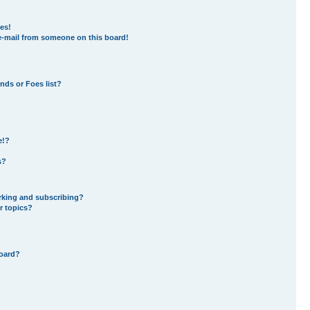
es!
e-mail from someone on this board!
nds or Foes list?
e!?
s?
rking and subscribing?
r topics?
board?