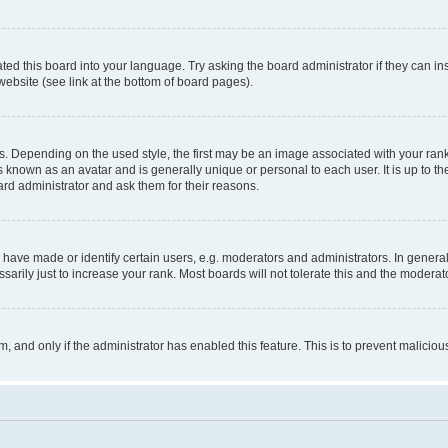
ted this board into your language. Try asking the board administrator if they can in
website (see link at the bottom of board pages).
pending on the used style, the first may be an image associated with your rank, g
 known as an avatar and is generally unique or personal to each user. It is up to t
ard administrator and ask them for their reasons.
ve made or identify certain users, e.g. moderators and administrators. In general
rily just to increase your rank. Most boards will not tolerate this and the moderato
orm, and only if the administrator has enabled this feature. This is to prevent malic