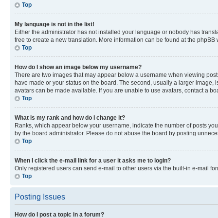
Top
My language is not in the list!
Either the administrator has not installed your language or nobody has transla
free to create a new translation. More information can be found at the phpBB 
Top
How do I show an image below my username?
There are two images that may appear below a username when viewing posts. De
have made or your status on the board. The second, usually a larger image, is
avatars can be made available. If you are unable to use avatars, contact a bo
Top
What is my rank and how do I change it?
Ranks, which appear below your username, indicate the number of posts you ha
by the board administrator. Please do not abuse the board by posting unnecessa
Top
When I click the e-mail link for a user it asks me to login?
Only registered users can send e-mail to other users via the built-in e-mail f
Top
Posting Issues
How do I post a topic in a forum?