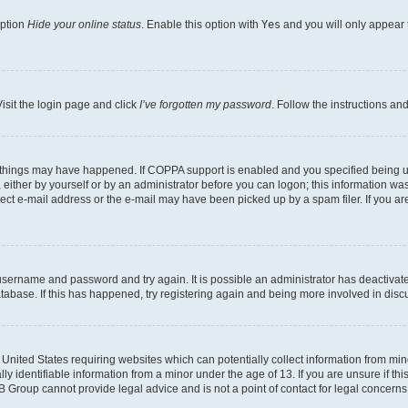
option
Hide your online status
. Enable this option with
Yes
and you will only appear 
isit the login page and click
I’ve forgotten my password
. Follow the instructions an
 things may have happened. If COPPA support is enabled and you specified being unde
either by yourself or by an administrator before you can logon; this information was 
rect e-mail address or the e-mail may have been picked up by a spam filer. If you are
r username and password and try again. It is possible an administrator has deactiva
tabase. If this has happened, try registering again and being more involved in disc
e United States requiring websites which can potentially collect information from mi
identifiable information from a minor under the age of 13. If you are unsure if this
BB Group cannot provide legal advice and is not a point of contact for legal concerns