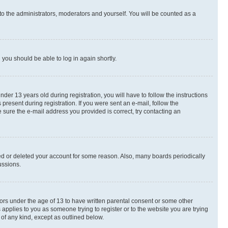
to the administrators, moderators and yourself. You will be counted as a
d you should be able to log in again shortly.
r 13 years old during registration, you will have to follow the instructions
present during registration. If you were sent an e-mail, follow the
 sure the e-mail address you provided is correct, try contacting an
ted or deleted your account for some reason. Also, many boards periodically
ussions.
nors under the age of 13 to have written parental consent or some other
 applies to you as someone trying to register or to the website you are trying
 of any kind, except as outlined below.