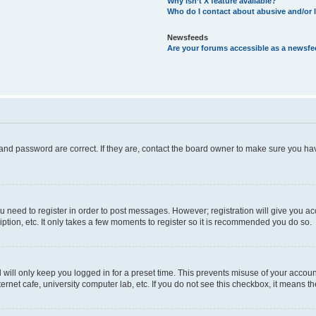
Why isn’t X feature available?
Who do I contact about abusive and/or l
Newsfeeds
Are your forums accessible as a newsf
and password are correct. If they are, contact the board owner to make sure you hav
ou need to register in order to post messages. However; registration will give you a
ption, etc. It only takes a few moments to register so it is recommended you do so.
will only keep you logged in for a preset time. This prevents misuse of your account
rnet cafe, university computer lab, etc. If you do not see this checkbox, it means th