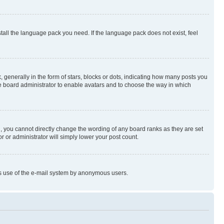
stall the language pack you need. If the language pack does not exist, feel
enerally in the form of stars, blocks or dots, indicating how many posts you
he board administrator to enable avatars and to choose the way in which
, you cannot directly change the wording of any board ranks as they are set
r or administrator will simply lower your post count.
ious use of the e-mail system by anonymous users.