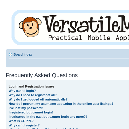
Board index
Frequently Asked Questions
Login and Registration Issues
Why can’t I login?
Why do I need to register at all?
Why do I get logged off automatically?
How do I prevent my username appearing in the online user listings?
I’ve lost my password!
I registered but cannot login!
I registered in the past but cannot login any more?!
What is COPPA?
Why can’t I register?