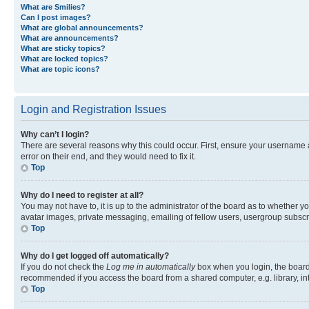
What are Smilies?
Can I post images?
What are global announcements?
What are announcements?
What are sticky topics?
What are locked topics?
What are topic icons?
Login and Registration Issues
Why can’t I login?
There are several reasons why this could occur. First, ensure your username 
error on their end, and they would need to fix it.
Top
Why do I need to register at all?
You may not have to, it is up to the administrator of the board as to whether y
avatar images, private messaging, emailing of fellow users, usergroup subscri
Top
Why do I get logged off automatically?
If you do not check the
Log me in automatically
box when you login, the board 
recommended if you access the board from a shared computer, e.g. library, inte
Top