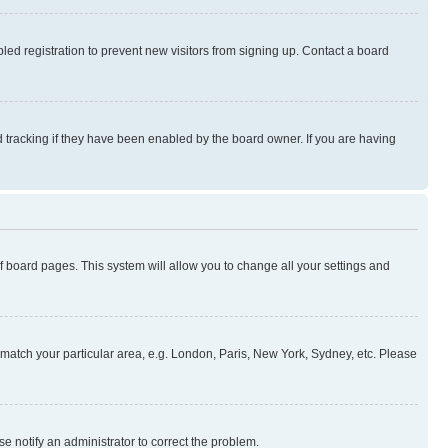
ed registration to prevent new visitors from signing up. Contact a board
 tracking if they have been enabled by the board owner. If you are having
 of board pages. This system will allow you to change all your settings and
to match your particular area, e.g. London, Paris, New York, Sydney, etc. Please
se notify an administrator to correct the problem.