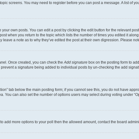
r topic screens. You may need to register before you can post a message. A list of yo
 your own posts. You can edit a post by clicking the edit button for the relevant po
e post when you return to the topic which lists the number of times you edited it alon
may leave a note as to why they’ve edited the post at their own digression. Please 
Panel. Once created, you can check the
Add signature
box on the posting form to add 
ill prevent a signature being added to individual posts by un-checking the add signat
eation” tab below the main posting form; if you cannot see this, you do not have approp
a. You can also set the number of options users may select during voting under “Option
ed to add more options to your poll then the allowed amount, contact the board admini