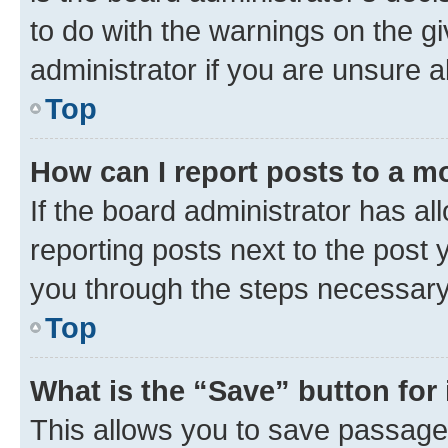
to do with the warnings on the gi
administrator if you are unsure
Top
How can I report posts to a m
If the board administrator has al
reporting posts next to the post y
you through the steps necessary 
Top
What is the “Save” button for 
This allows you to save passage