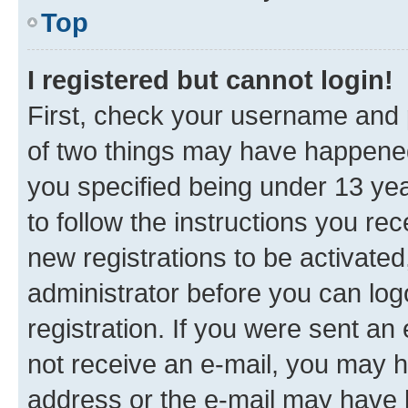
Top
I registered but cannot login!
First, check your username and p
of two things may have happene
you specified being under 13 year
to follow the instructions you re
new registrations to be activated
administrator before you can log
registration. If you were sent an e
not receive an e-mail, you may h
address or the e-mail may have b