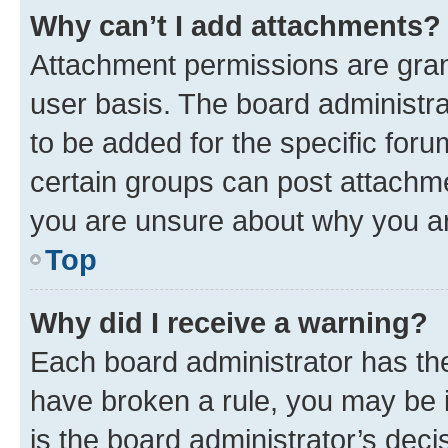
Why can’t I add attachments?
Attachment permissions are gran
user basis. The board administr
to be added for the specific foru
certain groups can post attachme
you are unsure about why you ar
Top
Why did I receive a warning?
Each board administrator has their
have broken a rule, you may be i
is the board administrator’s dec