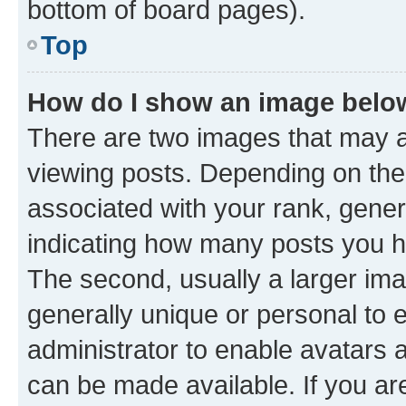
bottom of board pages).
Top
How do I show an image bel
There are two images that may
viewing posts. Depending on the 
associated with your rank, genera
indicating how many posts you h
The second, usually a larger ima
generally unique or personal to e
administrator to enable avatars 
can be made available. If you ar