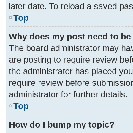
later date. To reload a saved pas
Top
Why does my post need to be
The board administrator may hav
are posting to require review bef
the administrator has placed you
require review before submissio
administrator for further details.
Top
How do I bump my topic?