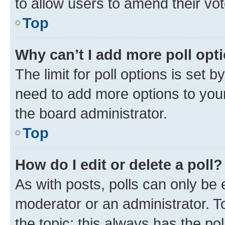
to allow users to amend their vot
Top
Why can’t I add more poll opt
The limit for poll options is set b
need to add more options to your
the board administrator.
Top
How do I edit or delete a poll?
As with posts, polls can only be e
moderator or an administrator. To e
the topic; this always has the pol