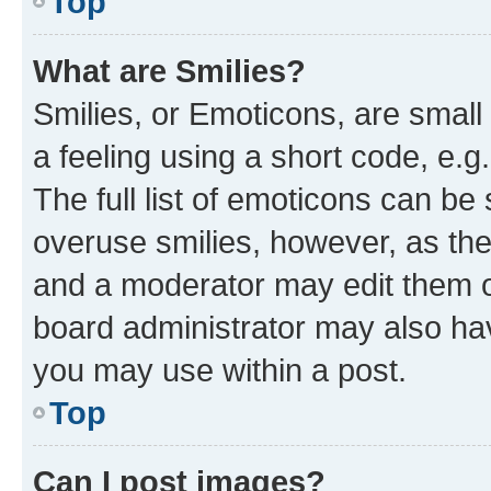
Top
What are Smilies?
Smilies, or Emoticons, are smal
a feeling using a short code, e.g
The full list of emoticons can be 
overuse smilies, however, as th
and a moderator may edit them o
board administrator may also hav
you may use within a post.
Top
Can I post images?