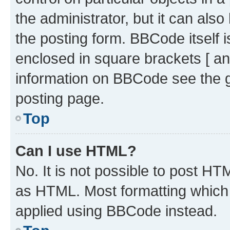
the administrator, but it can als
the posting form. BBCode itself i
enclosed in square brackets [ an
information on BBCode see the 
posting page.
Top
Can I use HTML?
No. It is not possible to post H
as HTML. Most formatting which
applied using BBCode instead.