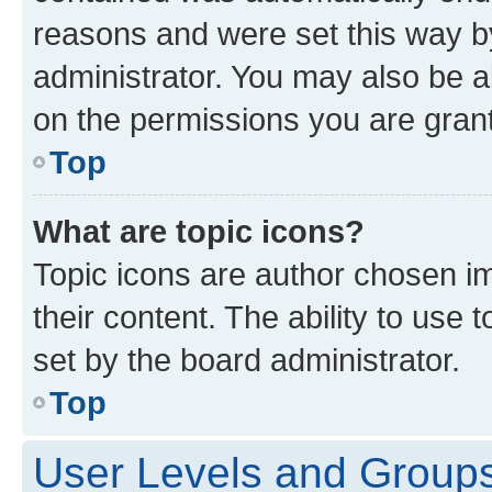
reasons and were set this way b
administrator. You may also be a
on the permissions you are grant
Top
What are topic icons?
Topic icons are author chosen im
their content. The ability to use
set by the board administrator.
Top
User Levels and Group