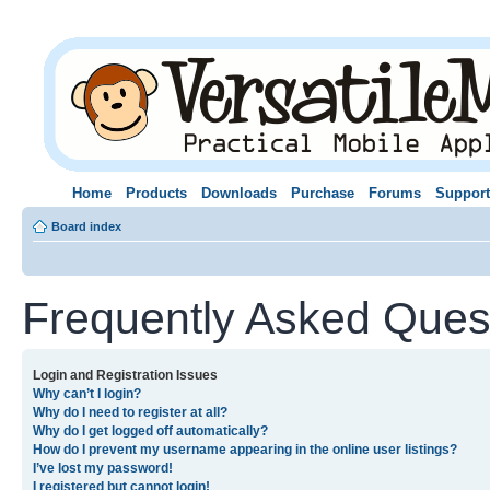
Home
Products
Downloads
Purchase
Forums
Support
Board index
Frequently Asked Ques
Login and Registration Issues
Why can’t I login?
Why do I need to register at all?
Why do I get logged off automatically?
How do I prevent my username appearing in the online user listings?
I’ve lost my password!
I registered but cannot login!