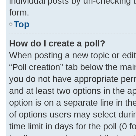
individual posts by un-checking 
form.
Top
How do I create a poll?
When posting a new topic or editin
“Poll creation” tab below the mai
you do not have appropriate permi
and at least two options in the a
option is on a separate line in t
of options users may select duri
time limit in days for the poll (0 f