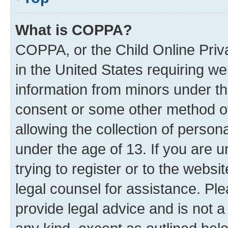
What is COPPA?
COPPA, or the Child Online Priva
in the United States requiring we
information from minors under th
consent or some other method o
allowing the collection of persona
under the age of 13. If you are u
trying to register or to the websi
legal counsel for assistance. P
provide legal advice and is not a 