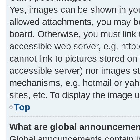
Yes, images can be shown in your
allowed attachments, you may be
board. Otherwise, you must link 
accessible web server, e.g. htt
cannot link to pictures stored on
accessible server) nor images st
mechanisms, e.g. hotmail or ya
sites, etc. To display the image
Top
What are global announceme
Global announcements contain i