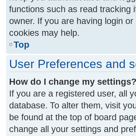
functions such as read tracking 
owner. If you are having login or
cookies may help.
Top
User Preferences and s
How do I change my settings
If you are a registered user, all 
database. To alter them, visit yo
be found at the top of board page
change all your settings and pre