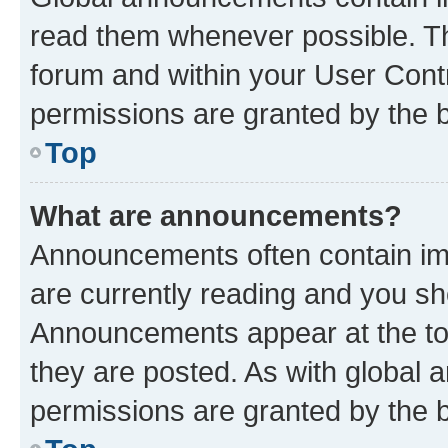
read them whenever possible. The
forum and within your User Con
permissions are granted by the b
Top
What are announcements?
Announcements often contain imp
are currently reading and you s
Announcements appear at the top
they are posted. As with globa
permissions are granted by the b