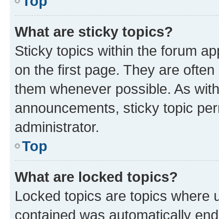
Top
What are sticky topics?
Sticky topics within the forum 
on the first page. They are often
them whenever possible. As wit
announcements, sticky topic per
administrator.
Top
What are locked topics?
Locked topics are topics where u
contained was automatically en