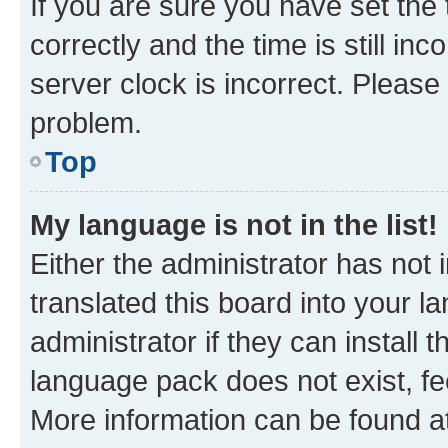
If you are sure you have set t
correctly and the time is still inc
server clock is incorrect. Please 
problem.
Top
My language is not in the list!
Either the administrator has not
translated this board into your 
administrator if they can install
language pack does not exist, fee
More information can be found at