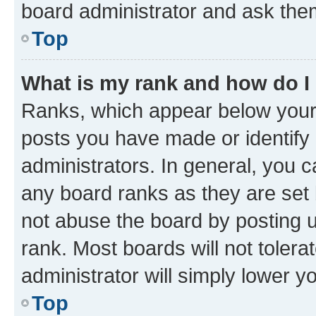
board administrator and ask them
Top
What is my rank and how do I
Ranks, which appear below your
posts you have made or identify 
administrators. In general, you 
any board ranks as they are set 
not abuse the board by posting u
rank. Most boards will not tolera
administrator will simply lower y
Top