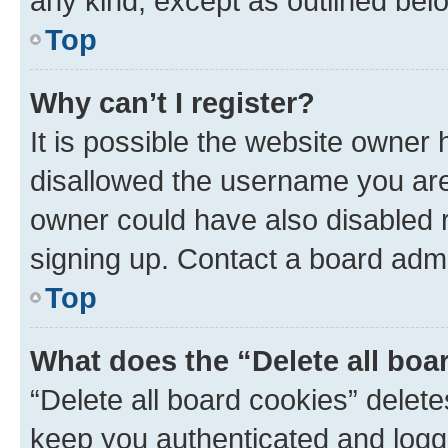
any kind, except as outlined bel
Top
Why can’t I register?
It is possible the website owner
disallowed the username you are 
owner could have also disabled r
signing up. Contact a board admi
Top
What does the “Delete all boa
“Delete all board cookies” dele
keep you authenticated and logge