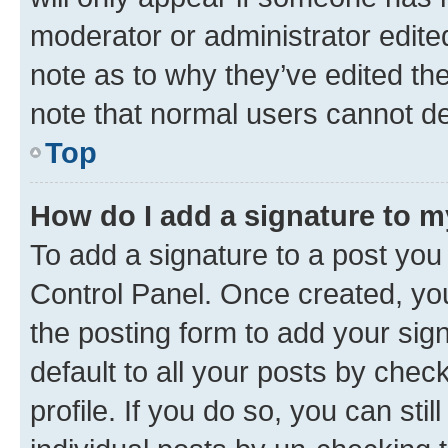
moderator or administrator edite
note as to why they’ve edited the
note that normal users cannot d
Top
How do I add a signature to 
To add a signature to a post you
Control Panel. Once created, y
the posting form to add your sig
default to all your posts by chec
profile. If you do so, you can sti