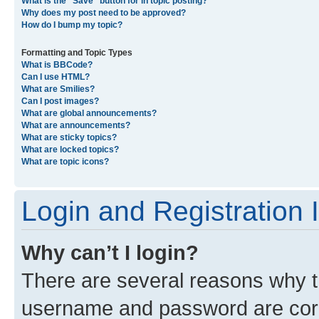
What is the “Save” button for in topic posting?
Why does my post need to be approved?
How do I bump my topic?
Formatting and Topic Types
What is BBCode?
Can I use HTML?
What are Smilies?
Can I post images?
What are global announcements?
What are announcements?
What are sticky topics?
What are locked topics?
What are topic icons?
Login and Registration 
Why can’t I login?
There are several reasons why th
username and password are corre