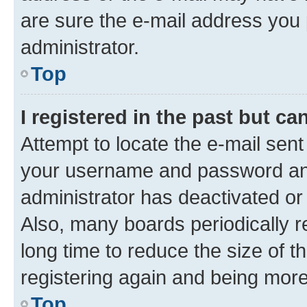
are sure the e-mail address you p
administrator.
Top
I registered in the past but c
Attempt to locate the e-mail sent
your username and password and 
administrator has deactivated o
Also, many boards periodically 
long time to reduce the size of t
registering again and being more
Top