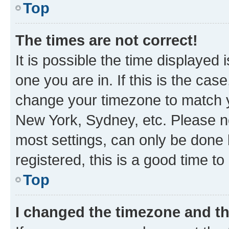
Top
The times are not correct!
It is possible the time displayed 
one you are in. If this is the cas
change your timezone to match yo
New York, Sydney, etc. Please no
most settings, can only be done b
registered, this is a good time to
Top
I changed the timezone and the