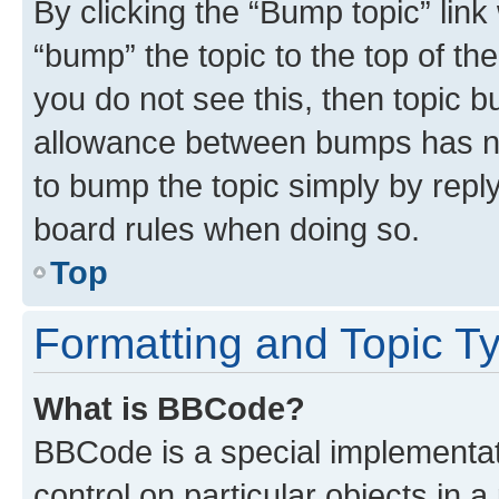
By clicking the “Bump topic” link
“bump” the topic to the top of th
you do not see this, then topic 
allowance between bumps has not
to bump the topic simply by reply
board rules when doing so.
Top
Formatting and Topic T
What is BBCode?
BBCode is a special implementati
control on particular objects in 