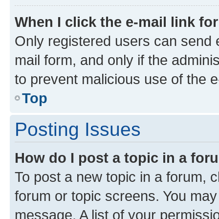
When I click the e-mail link fo
Only registered users can send e-
mail form, and only if the adminis
to prevent malicious use of the
Top
Posting Issues
How do I post a topic in a fo
To post a new topic in a forum, cl
forum or topic screens. You may 
message. A list of your permissio