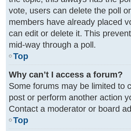
vote, users can delete the poll or
members have already placed vot
can edit or delete it. This preve
mid-way through a poll.
Top
Why can’t I access a forum?
Some forums may be limited to ce
post or perform another action 
Contact a moderator or board ad
Top