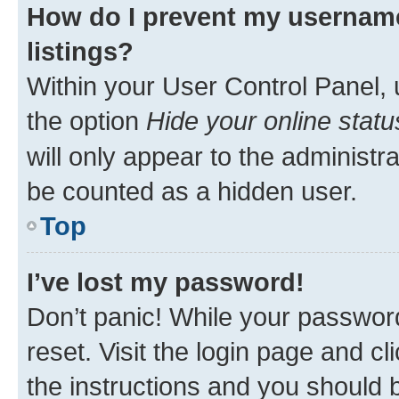
How do I prevent my username
listings?
Within your User Control Panel, 
the option
Hide your online statu
will only appear to the administr
be counted as a hidden user.
Top
I’ve lost my password!
Don’t panic! While your password
reset. Visit the login page and cl
the instructions and you should b