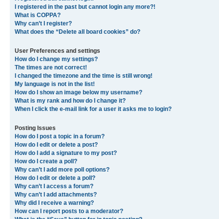
I registered in the past but cannot login any more?!
What is COPPA?
Why can’t I register?
What does the “Delete all board cookies” do?
User Preferences and settings
How do I change my settings?
The times are not correct!
I changed the timezone and the time is still wrong!
My language is not in the list!
How do I show an image below my username?
What is my rank and how do I change it?
When I click the e-mail link for a user it asks me to login?
Posting Issues
How do I post a topic in a forum?
How do I edit or delete a post?
How do I add a signature to my post?
How do I create a poll?
Why can’t I add more poll options?
How do I edit or delete a poll?
Why can’t I access a forum?
Why can’t I add attachments?
Why did I receive a warning?
How can I report posts to a moderator?