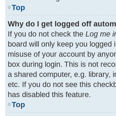
Top
Why do I get logged off autom
If you do not check the
Log me i
board will only keep you logged i
misuse of your account by anyone
box during login. This is not r
a shared computer, e.g. library, 
etc. If you do not see this check
has disabled this feature.
Top