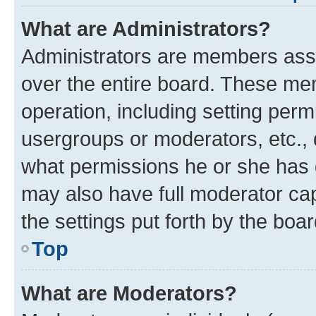
What are Administrators?
Administrators are members assig
over the entire board. These mem
operation, including setting perm
usergroups or moderators, etc.,
what permissions he or she has 
may also have full moderator capa
the settings put forth by the boa
Top
What are Moderators?