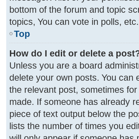
bottom of the forum and topic s
topics, You can vote in polls, etc.
Top
How do I edit or delete a post
Unless you are a board administr
delete your own posts. You can ed
the relevant post, sometimes for 
made. If someone has already repl
piece of text output below the po
lists the number of times you edi
will only appear if someone has ma