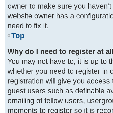
owner to make sure you haven’t b
website owner has a configuratio
need to fix it.
Top
Why do I need to register at al
You may not have to, it is up to 
whether you need to register in
registration will give you access 
guest users such as definable a
emailing of fellow users, usergro
moments to register so it is re