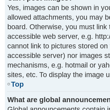
Yes, images can be shown in your
allowed attachments, you may be
board. Otherwise, you must link 
accessible web server, e.g. htt
cannot link to pictures stored on
accessible server) nor images st
mechanisms, e.g. hotmail or ya
sites, etc. To display the image
Top
What are global announceme
Global announcements contain i