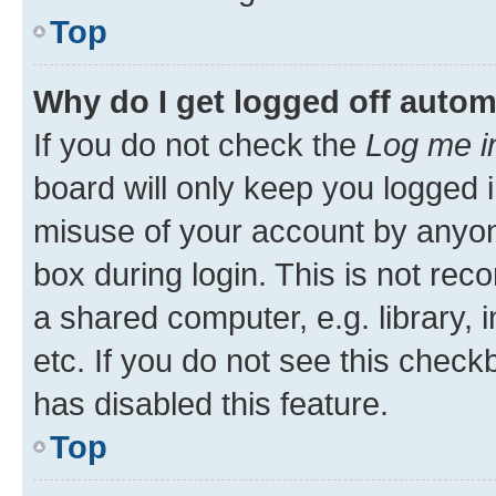
Top
Why do I get logged off autom
If you do not check the
Log me i
board will only keep you logged i
misuse of your account by anyone
box during login. This is not r
a shared computer, e.g. library, 
etc. If you do not see this check
has disabled this feature.
Top