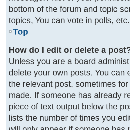
bottom of the forum and topic s
topics, You can vote in polls, etc.
Top
How do I edit or delete a post
Unless you are a board administr
delete your own posts. You can ed
the relevant post, sometimes for 
made. If someone has already repl
piece of text output below the po
lists the number of times you edi
will only appear if someone has ma