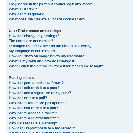
I registered in the past but cannot login any more?!
What is COPPA?
Why can’t I register?
What does the “Delete all board cookies” do?
User Preferences and settings
How do I change my settings?
The times are not correct!
I changed the timezone and the time is still wrong!
My language is not in the list!
How do I show an image below my username?
What is my rank and how do I change it?
When I click the e-mail link for a user it asks me to login?
Posting Issues
How do I post a topic in a forum?
How do I edit or delete a post?
How do I add a signature to my post?
How do I create a poll?
Why can’t I add more poll options?
How do I edit or delete a poll?
Why can’t I access a forum?
Why can’t I add attachments?
Why did I receive a warning?
How can I report posts to a moderator?