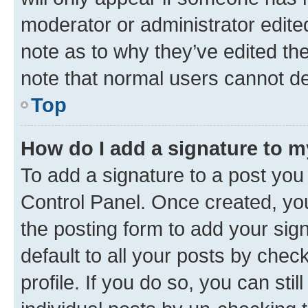
moderator or administrator edite
note as to why they’ve edited the
note that normal users cannot d
Top
How do I add a signature to 
To add a signature to a post you
Control Panel. Once created, y
the posting form to add your sig
default to all your posts by chec
profile. If you do so, you can sti