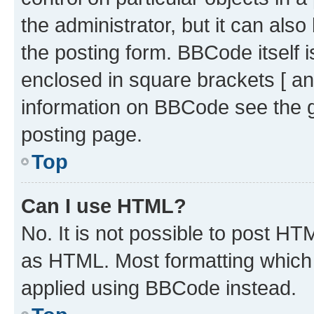
the administrator, but it can als
the posting form. BBCode itself i
enclosed in square brackets [ an
information on BBCode see the 
posting page.
Top
Can I use HTML?
No. It is not possible to post H
as HTML. Most formatting which
applied using BBCode instead.