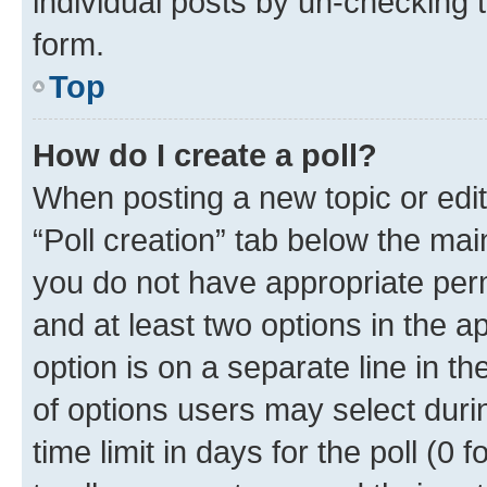
individual posts by un-checking 
form.
Top
How do I create a poll?
When posting a new topic or editin
“Poll creation” tab below the mai
you do not have appropriate permi
and at least two options in the a
option is on a separate line in t
of options users may select duri
time limit in days for the poll (0 f