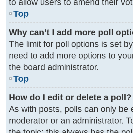
to allow users to amend their vot
Top
Why can’t I add more poll opt
The limit for poll options is set b
need to add more options to your
the board administrator.
Top
How do I edit or delete a poll?
As with posts, polls can only be e
moderator or an administrator. To e
the topic; this always has the pol