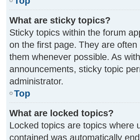
Top
What are sticky topics?
Sticky topics within the forum 
on the first page. They are often
them whenever possible. As wit
announcements, sticky topic per
administrator.
Top
What are locked topics?
Locked topics are topics where u
contained was automatically en