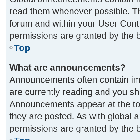
read them whenever possible. The
forum and within your User Con
permissions are granted by the b
Top
What are announcements?
Announcements often contain imp
are currently reading and you s
Announcements appear at the top
they are posted. As with globa
permissions are granted by the b