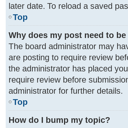
later date. To reload a saved pas
Top
Why does my post need to be
The board administrator may hav
are posting to require review bef
the administrator has placed you
require review before submissio
administrator for further details.
Top
How do I bump my topic?