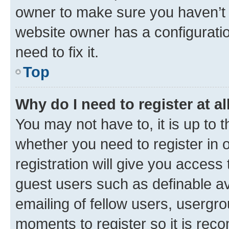
owner to make sure you haven’t b
website owner has a configuratio
need to fix it.
Top
Why do I need to register at al
You may not have to, it is up to 
whether you need to register in
registration will give you access 
guest users such as definable a
emailing of fellow users, usergro
moments to register so it is re