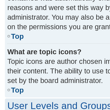
reasons and were set this way b
administrator. You may also be a
on the permissions you are grant
Top
What are topic icons?
Topic icons are author chosen im
their content. The ability to use
set by the board administrator.
Top
User Levels and Group