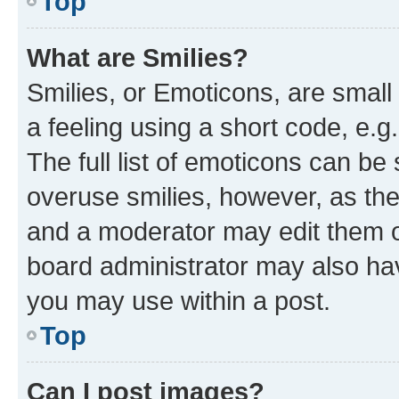
Top
What are Smilies?
Smilies, or Emoticons, are smal
a feeling using a short code, e.g
The full list of emoticons can be 
overuse smilies, however, as th
and a moderator may edit them o
board administrator may also hav
you may use within a post.
Top
Can I post images?