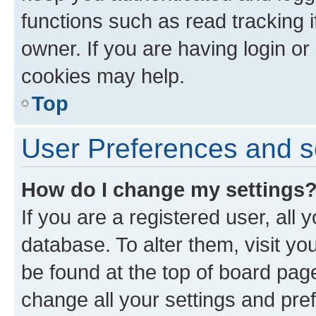
functions such as read tracking 
owner. If you are having login or
cookies may help.
Top
User Preferences and s
How do I change my settings
If you are a registered user, all 
database. To alter them, visit yo
be found at the top of board page
change all your settings and pre