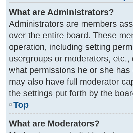
What are Administrators?
Administrators are members assig
over the entire board. These mem
operation, including setting perm
usergroups or moderators, etc.,
what permissions he or she has 
may also have full moderator capa
the settings put forth by the boa
Top
What are Moderators?