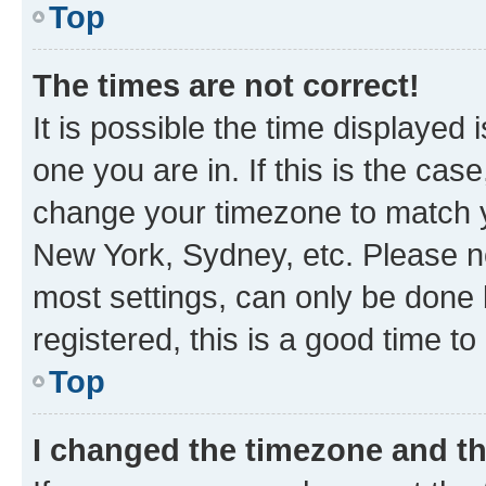
Top
The times are not correct!
It is possible the time displayed 
one you are in. If this is the cas
change your timezone to match yo
New York, Sydney, etc. Please no
most settings, can only be done b
registered, this is a good time to
Top
I changed the timezone and the