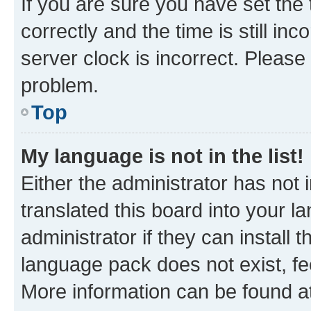
If you are sure you have set t
correctly and the time is still inc
server clock is incorrect. Please 
problem.
Top
My language is not in the list!
Either the administrator has not
translated this board into your 
administrator if they can install
language pack does not exist, fee
More information can be found at