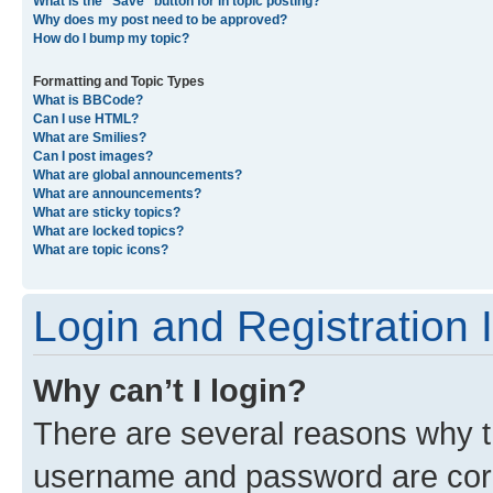
What is the “Save” button for in topic posting?
Why does my post need to be approved?
How do I bump my topic?
Formatting and Topic Types
What is BBCode?
Can I use HTML?
What are Smilies?
Can I post images?
What are global announcements?
What are announcements?
What are sticky topics?
What are locked topics?
What are topic icons?
Login and Registration 
Why can’t I login?
There are several reasons why th
username and password are corre