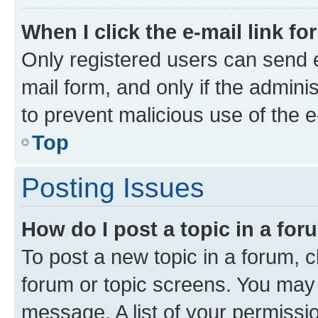
When I click the e-mail link fo
Only registered users can send e-
mail form, and only if the adminis
to prevent malicious use of the
Top
Posting Issues
How do I post a topic in a fo
To post a new topic in a forum, cl
forum or topic screens. You may 
message. A list of your permissio