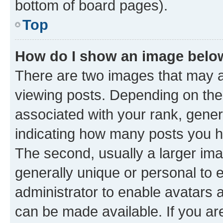
bottom of board pages).
Top
How do I show an image bel
There are two images that may
viewing posts. Depending on the 
associated with your rank, genera
indicating how many posts you h
The second, usually a larger ima
generally unique or personal to e
administrator to enable avatars 
can be made available. If you ar