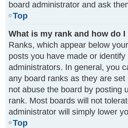
board administrator and ask them
Top
What is my rank and how do I
Ranks, which appear below your
posts you have made or identify 
administrators. In general, you 
any board ranks as they are set 
not abuse the board by posting u
rank. Most boards will not tolera
administrator will simply lower y
Top