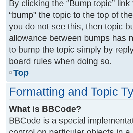
By clicking the “Bump topic” link
“bump” the topic to the top of th
you do not see this, then topic 
allowance between bumps has not
to bump the topic simply by reply
board rules when doing so.
Top
Formatting and Topic T
What is BBCode?
BBCode is a special implementati
control on particular objects in 