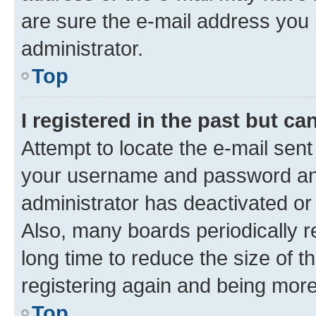
are sure the e-mail address you p
administrator.
Top
I registered in the past but c
Attempt to locate the e-mail sent
your username and password and 
administrator has deactivated o
Also, many boards periodically 
long time to reduce the size of t
registering again and being more
Top