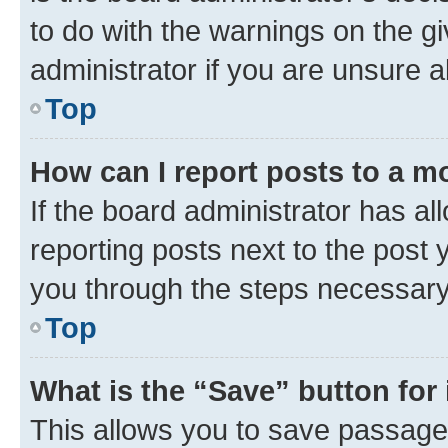
to do with the warnings on the gi
administrator if you are unsure
Top
How can I report posts to a m
If the board administrator has al
reporting posts next to the post y
you through the steps necessary 
Top
What is the “Save” button for 
This allows you to save passage