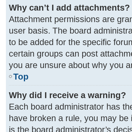
Why can’t I add attachments?
Attachment permissions are gran
user basis. The board administr
to be added for the specific foru
certain groups can post attachme
you are unsure about why you ar
Top
Why did I receive a warning?
Each board administrator has their
have broken a rule, you may be i
is the board administrator’s dec