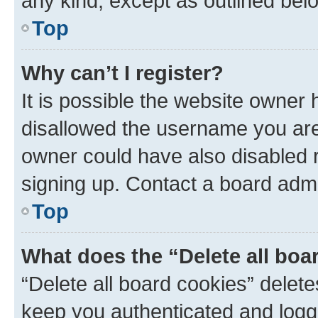
any kind, except as outlined bel
Top
Why can’t I register?
It is possible the website owner
disallowed the username you are 
owner could have also disabled r
signing up. Contact a board admi
Top
What does the “Delete all boa
“Delete all board cookies” dele
keep you authenticated and logge