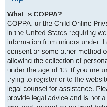
What is COPPA?
COPPA, or the Child Online Priva
in the United States requiring we
information from minors under th
consent or some other method o
allowing the collection of persona
under the age of 13. If you are u
trying to register or to the websi
legal counsel for assistance. P
provide legal advice and is not a 