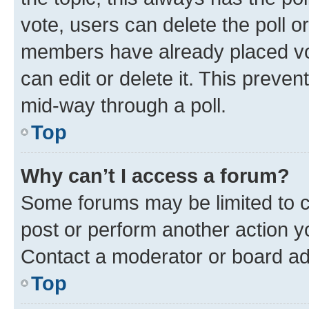
vote, users can delete the poll or
members have already placed vot
can edit or delete it. This preve
mid-way through a poll.
Top
Why can’t I access a forum?
Some forums may be limited to ce
post or perform another action 
Contact a moderator or board ad
Top