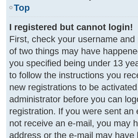
Top
I registered but cannot login!
First, check your username and p
of two things may have happene
you specified being under 13 year
to follow the instructions you re
new registrations to be activated
administrator before you can log
registration. If you were sent an e
not receive an e-mail, you may h
address or the e-mail may have b