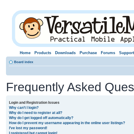
Home
Products
Downloads
Purchase
Forums
Support
Board index
Frequently Asked Ques
Login and Registration Issues
Why can’t I login?
Why do I need to register at all?
Why do I get logged off automatically?
How do I prevent my username appearing in the online user listings?
I’ve lost my password!
I registered but cannot login!