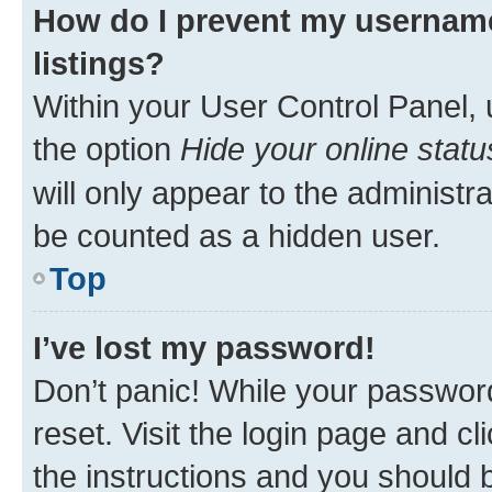
How do I prevent my username
listings?
Within your User Control Panel, 
the option
Hide your online statu
will only appear to the administr
be counted as a hidden user.
Top
I’ve lost my password!
Don’t panic! While your password
reset. Visit the login page and cl
the instructions and you should b