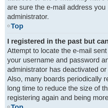
are sure the e-mail address you p
administrator.
Top
I registered in the past but c
Attempt to locate the e-mail sent
your username and password and 
administrator has deactivated o
Also, many boards periodically 
long time to reduce the size of t
registering again and being more
Top