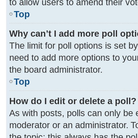
to allow users to amend their vot
Top
Why can’t I add more poll opt
The limit for poll options is set b
need to add more options to your
the board administrator.
Top
How do I edit or delete a poll?
As with posts, polls can only be e
moderator or an administrator. To e
the topic; this always has the pol