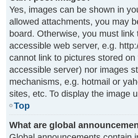
Yes, images can be shown in your
allowed attachments, you may be
board. Otherwise, you must link 
accessible web server, e.g. htt
cannot link to pictures stored on
accessible server) nor images st
mechanisms, e.g. hotmail or ya
sites, etc. To display the image
Top
What are global announceme
Global announcements contain i