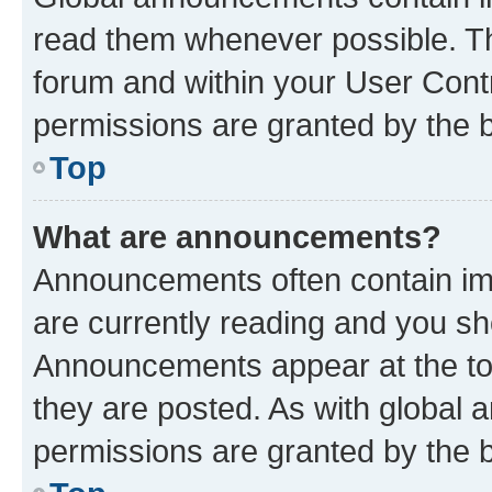
read them whenever possible. The
forum and within your User Con
permissions are granted by the b
Top
What are announcements?
Announcements often contain imp
are currently reading and you s
Announcements appear at the top
they are posted. As with globa
permissions are granted by the b