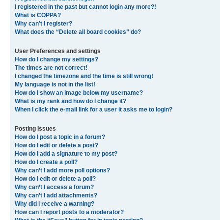
I registered in the past but cannot login any more?!
What is COPPA?
Why can’t I register?
What does the “Delete all board cookies” do?
User Preferences and settings
How do I change my settings?
The times are not correct!
I changed the timezone and the time is still wrong!
My language is not in the list!
How do I show an image below my username?
What is my rank and how do I change it?
When I click the e-mail link for a user it asks me to login?
Posting Issues
How do I post a topic in a forum?
How do I edit or delete a post?
How do I add a signature to my post?
How do I create a poll?
Why can’t I add more poll options?
How do I edit or delete a poll?
Why can’t I access a forum?
Why can’t I add attachments?
Why did I receive a warning?
How can I report posts to a moderator?