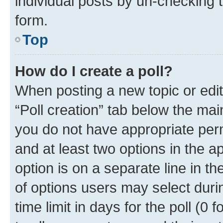
individual posts by un-checking 
form.
Top
How do I create a poll?
When posting a new topic or editin
“Poll creation” tab below the mai
you do not have appropriate permi
and at least two options in the a
option is on a separate line in t
of options users may select duri
time limit in days for the poll (0 f