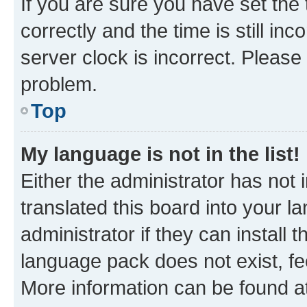
If you are sure you have set t
correctly and the time is still inc
server clock is incorrect. Please 
problem.
Top
My language is not in the list!
Either the administrator has not
translated this board into your 
administrator if they can install
language pack does not exist, fee
More information can be found at