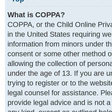
What is COPPA?
COPPA, or the Child Online Priva
in the United States requiring we
information from minors under th
consent or some other method o
allowing the collection of persona
under the age of 13. If you are u
trying to register or to the websi
legal counsel for assistance. P
provide legal advice and is not a 