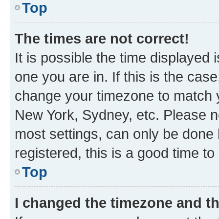
Top
The times are not correct!
It is possible the time displayed 
one you are in. If this is the cas
change your timezone to match yo
New York, Sydney, etc. Please no
most settings, can only be done b
registered, this is a good time to
Top
I changed the timezone and the