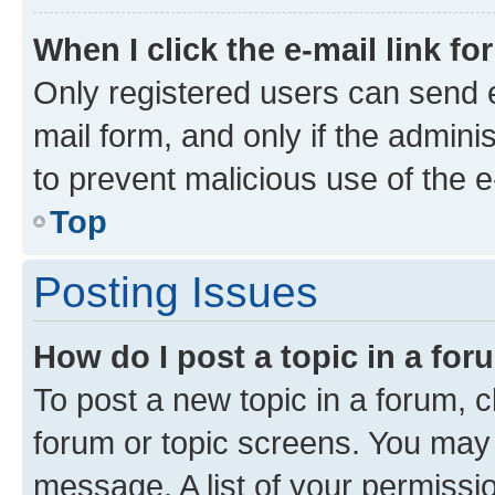
When I click the e-mail link fo
Only registered users can send e-
mail form, and only if the adminis
to prevent malicious use of the
Top
Posting Issues
How do I post a topic in a fo
To post a new topic in a forum, cl
forum or topic screens. You may 
message. A list of your permissio