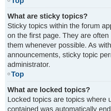
Top
What are sticky topics?
Sticky topics within the forum 
on the first page. They are often
them whenever possible. As wit
announcements, sticky topic per
administrator.
Top
What are locked topics?
Locked topics are topics where u
contained was automatically en