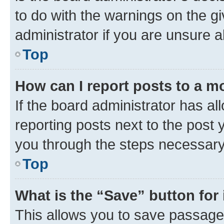
to do with the warnings on the gi
administrator if you are unsure
Top
How can I report posts to a m
If the board administrator has al
reporting posts next to the post y
you through the steps necessary 
Top
What is the “Save” button for 
This allows you to save passage