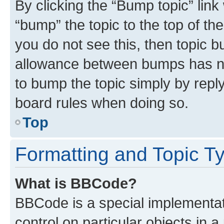
By clicking the “Bump topic” link
“bump” the topic to the top of th
you do not see this, then topic 
allowance between bumps has not
to bump the topic simply by reply
board rules when doing so.
Top
Formatting and Topic T
What is BBCode?
BBCode is a special implementati
control on particular objects in 