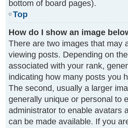
bottom of board pages).
Top
How do I show an image bel
There are two images that may
viewing posts. Depending on the 
associated with your rank, genera
indicating how many posts you h
The second, usually a larger ima
generally unique or personal to e
administrator to enable avatars 
can be made available. If you ar