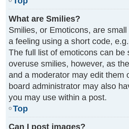
Top
What are Smilies?
Smilies, or Emoticons, are smal
a feeling using a short code, e.g
The full list of emoticons can be 
overuse smilies, however, as th
and a moderator may edit them o
board administrator may also hav
you may use within a post.
Top
Can I post images?