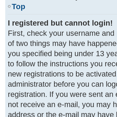
Top
I registered but cannot login!
First, check your username and p
of two things may have happene
you specified being under 13 year
to follow the instructions you re
new registrations to be activated
administrator before you can log
registration. If you were sent an e
not receive an e-mail, you may h
address or the e-mail may have b