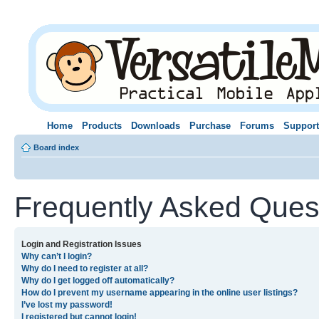
Home
Products
Downloads
Purchase
Forums
Support
Board index
Frequently Asked Ques
Login and Registration Issues
Why can’t I login?
Why do I need to register at all?
Why do I get logged off automatically?
How do I prevent my username appearing in the online user listings?
I’ve lost my password!
I registered but cannot login!