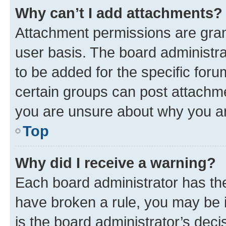
Why can’t I add attachments?
Attachment permissions are gran
user basis. The board administr
to be added for the specific foru
certain groups can post attachme
you are unsure about why you ar
Top
Why did I receive a warning?
Each board administrator has their
have broken a rule, you may be i
is the board administrator’s dec