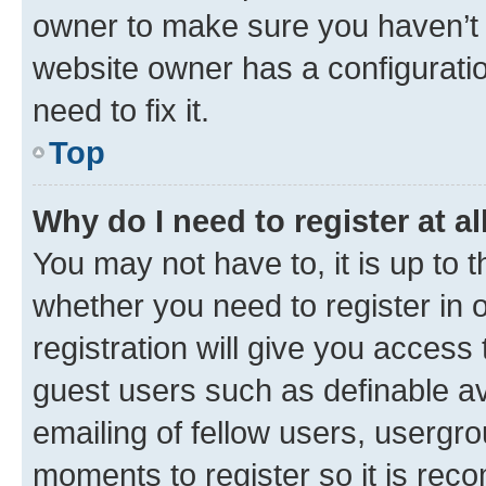
owner to make sure you haven’t b
website owner has a configuratio
need to fix it.
Top
Why do I need to register at al
You may not have to, it is up to 
whether you need to register in
registration will give you access 
guest users such as definable a
emailing of fellow users, usergro
moments to register so it is re