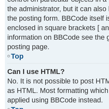
the administrator, but it can als
the posting form. BBCode itself i
enclosed in square brackets [ an
information on BBCode see the 
posting page.
Top
Can I use HTML?
No. It is not possible to post H
as HTML. Most formatting which
applied using BBCode instead.