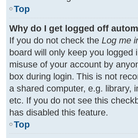
Top
Why do I get logged off autom
If you do not check the
Log me i
board will only keep you logged i
misuse of your account by anyone
box during login. This is not r
a shared computer, e.g. library, 
etc. If you do not see this check
has disabled this feature.
Top