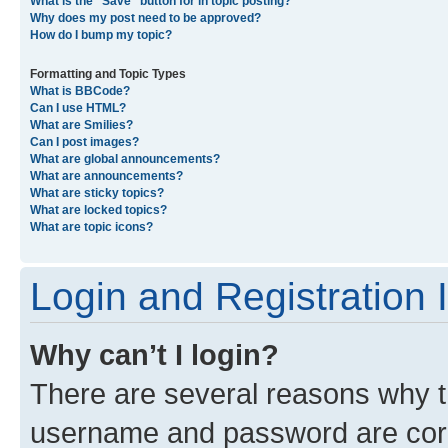
What is the “Save” button for in topic posting?
Why does my post need to be approved?
How do I bump my topic?
Formatting and Topic Types
What is BBCode?
Can I use HTML?
What are Smilies?
Can I post images?
What are global announcements?
What are announcements?
What are sticky topics?
What are locked topics?
What are topic icons?
Login and Registration 
Why can’t I login?
There are several reasons why th
username and password are corre