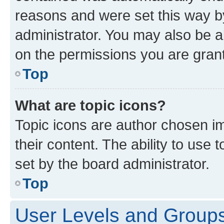
reasons and were set this way b
administrator. You may also be a
on the permissions you are grant
Top
What are topic icons?
Topic icons are author chosen im
their content. The ability to use
set by the board administrator.
Top
User Levels and Group