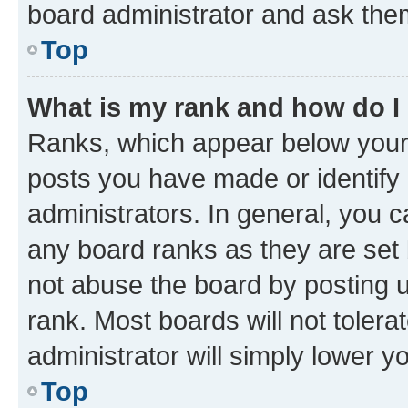
board administrator and ask them
Top
What is my rank and how do I
Ranks, which appear below your
posts you have made or identify 
administrators. In general, you 
any board ranks as they are set 
not abuse the board by posting u
rank. Most boards will not tolera
administrator will simply lower y
Top