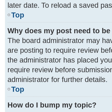
later date. To reload a saved pas
Top
Why does my post need to be
The board administrator may hav
are posting to require review bef
the administrator has placed you
require review before submissio
administrator for further details.
Top
How do I bump my topic?