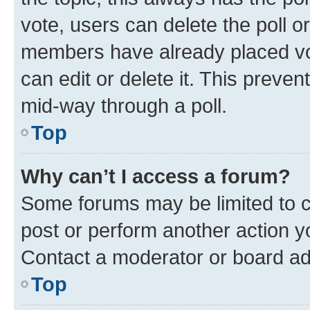
vote, users can delete the poll or
members have already placed vot
can edit or delete it. This preve
mid-way through a poll.
Top
Why can’t I access a forum?
Some forums may be limited to ce
post or perform another action 
Contact a moderator or board ad
Top