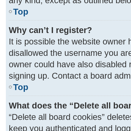
any kind, except as outlined bel
Top
Why can’t I register?
It is possible the website owner
disallowed the username you are 
owner could have also disabled r
signing up. Contact a board admi
Top
What does the “Delete all boa
“Delete all board cookies” dele
keep you authenticated and logge