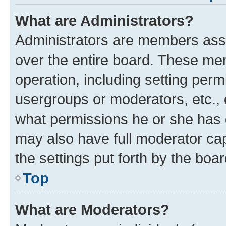
What are Administrators?
Administrators are members assig
over the entire board. These mem
operation, including setting perm
usergroups or moderators, etc.,
what permissions he or she has 
may also have full moderator capa
the settings put forth by the boa
Top
What are Moderators?