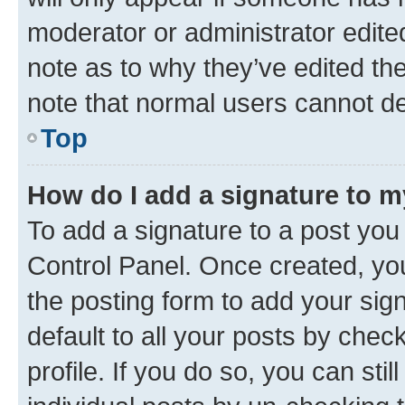
moderator or administrator edite
note as to why they’ve edited the
note that normal users cannot d
Top
How do I add a signature to 
To add a signature to a post you
Control Panel. Once created, y
the posting form to add your sig
default to all your posts by chec
profile. If you do so, you can sti