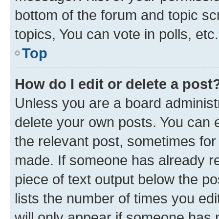
bottom of the forum and topic s
topics, You can vote in polls, etc.
Top
How do I edit or delete a post
Unless you are a board administr
delete your own posts. You can ed
the relevant post, sometimes for 
made. If someone has already repl
piece of text output below the po
lists the number of times you edi
will only appear if someone has ma