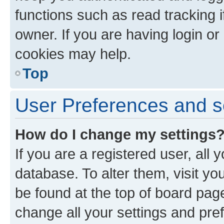
functions such as read tracking 
owner. If you are having login or
cookies may help.
Top
User Preferences and s
How do I change my settings
If you are a registered user, all 
database. To alter them, visit yo
be found at the top of board page
change all your settings and pre