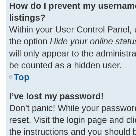
How do I prevent my username
listings?
Within your User Control Panel, 
the option
Hide your online statu
will only appear to the administr
be counted as a hidden user.
Top
I’ve lost my password!
Don’t panic! While your password
reset. Visit the login page and cl
the instructions and you should b