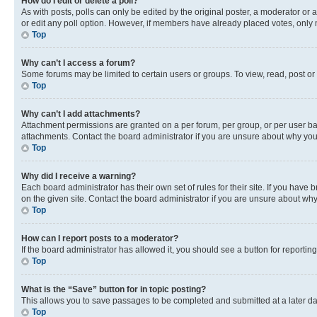
How do I edit or delete a poll?
As with posts, polls can only be edited by the original poster, a moderator or an a
or edit any poll option. However, if members have already placed votes, only m
Top
Why can’t I access a forum?
Some forums may be limited to certain users or groups. To view, read, post o
Top
Why can’t I add attachments?
Attachment permissions are granted on a per forum, per group, or per user ba
attachments. Contact the board administrator if you are unsure about why yo
Top
Why did I receive a warning?
Each board administrator has their own set of rules for their site. If you hav
on the given site. Contact the board administrator if you are unsure about w
Top
How can I report posts to a moderator?
If the board administrator has allowed it, you should see a button for reporting
Top
What is the “Save” button for in topic posting?
This allows you to save passages to be completed and submitted at a later da
Top