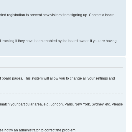
ed registration to prevent new visitors from signing up. Contact a board
 tracking if they have been enabled by the board owner. If you are having
 of board pages. This system will allow you to change all your settings and
to match your particular area, e.g. London, Paris, New York, Sydney, etc. Please
se notify an administrator to correct the problem.