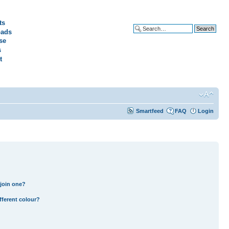
ts
ads
Advanced search
se
s
t
Smartfeed
FAQ
Login
join one?
fferent colour?