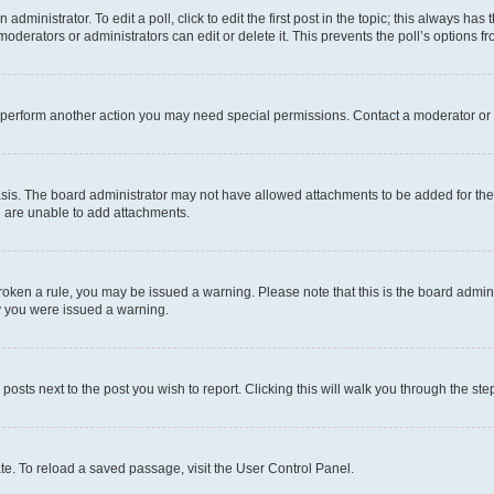
dministrator. To edit a poll, click to edit the first post in the topic; this always has 
oderators or administrators can edit or delete it. This prevents the poll’s options
r perform another action you may need special permissions. Contact a moderator or 
sis. The board administrator may not have allowed attachments to be added for the 
u are unable to add attachments.
e broken a rule, you may be issued a warning. Please note that this is the board adm
hy you were issued a warning.
 posts next to the post you wish to report. Clicking this will walk you through the ste
te. To reload a saved passage, visit the User Control Panel.