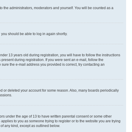
to the administrators, moderators and yourself. You will be counted as a
d you should be able to log in again shortly.
r 13 years old during registration, you will have to follow the instructions
present during registration. If you were sent an e-mail, follow the
 sure the e-mail address you provided is correct, try contacting an
ted or deleted your account for some reason. Also, many boards periodically
ussions.
nors under the age of 13 to have written parental consent or some other
 applies to you as someone trying to register or to the website you are trying
 of any kind, except as outlined below.