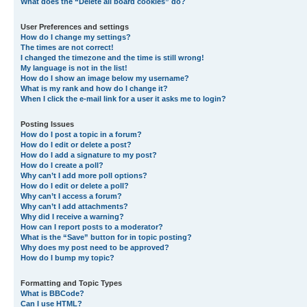
What does the “Delete all board cookies” do?
User Preferences and settings
How do I change my settings?
The times are not correct!
I changed the timezone and the time is still wrong!
My language is not in the list!
How do I show an image below my username?
What is my rank and how do I change it?
When I click the e-mail link for a user it asks me to login?
Posting Issues
How do I post a topic in a forum?
How do I edit or delete a post?
How do I add a signature to my post?
How do I create a poll?
Why can’t I add more poll options?
How do I edit or delete a poll?
Why can’t I access a forum?
Why can’t I add attachments?
Why did I receive a warning?
How can I report posts to a moderator?
What is the “Save” button for in topic posting?
Why does my post need to be approved?
How do I bump my topic?
Formatting and Topic Types
What is BBCode?
Can I use HTML?