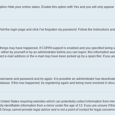
option
Hide your online status
. Enable this option with
Yes
and you will only appear 
isit the login page and click
I’ve forgotten my password
. Follow the instructions an
 things may have happened. If COPPA support is enabled and you specified being unde
either by yourself or by an administrator before you can logon; this information was 
rect e-mail address or the e-mail may have been picked up by a spam filer. If you are
r username and password and try again. It is possible an administrator has deactiva
tabase. If this has happened, try registering again and being more involved in disc
e United States requiring websites which can potentially collect information from mi
identifiable information from a minor under the age of 13. If you are unsure if this
BB Group cannot provide legal advice and is not a point of contact for legal concerns