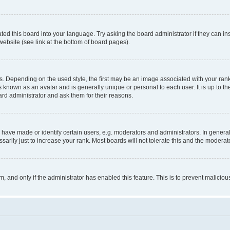
ted this board into your language. Try asking the board administrator if they can in
website (see link at the bottom of board pages).
pending on the used style, the first may be an image associated with your rank, g
 known as an avatar and is generally unique or personal to each user. It is up to t
ard administrator and ask them for their reasons.
ve made or identify certain users, e.g. moderators and administrators. In general
rily just to increase your rank. Most boards will not tolerate this and the moderato
orm, and only if the administrator has enabled this feature. This is to prevent malic