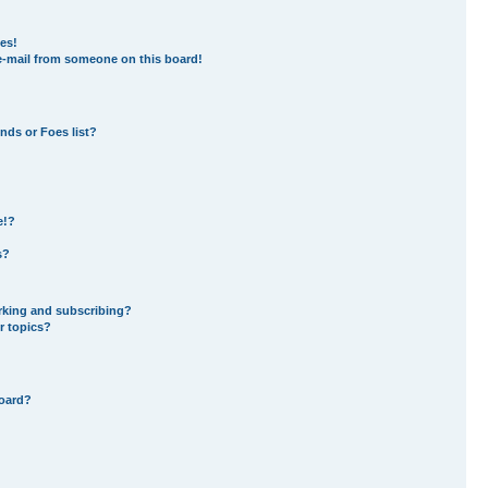
es!
e-mail from someone on this board!
nds or Foes list?
e!?
s?
rking and subscribing?
r topics?
board?