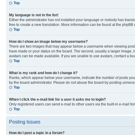
Top
My language is not in the list!
Either the administrator has not installed your language or nobody has transla
free to create a new translation. More information can be found at the phpBB 
Top
How do I show an image below my username?
There are two images that may appear below a username when viewing posts. De
have made or your status on the board. The second, usually a larger image, is
avatars can be made available. If you are unable to use avatars, contact a bo
Top
What is my rank and how do I change it?
Ranks, which appear below your username, indicate the number of posts you ha
by the board administrator. Please do not abuse the board by posting unnecessa
Top
When I click the e-mail link for a user it asks me to login?
Only registered users can send e-mail to other users via the built-in e-mail f
Top
Posting Issues
How do I post a topic in a forum?