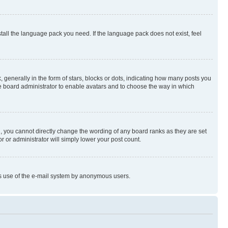
stall the language pack you need. If the language pack does not exist, feel
enerally in the form of stars, blocks or dots, indicating how many posts you
he board administrator to enable avatars and to choose the way in which
, you cannot directly change the wording of any board ranks as they are set
r or administrator will simply lower your post count.
ious use of the e-mail system by anonymous users.