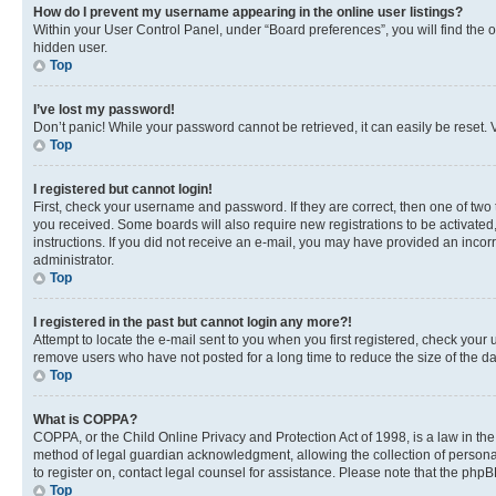
How do I prevent my username appearing in the online user listings?
Within your User Control Panel, under “Board preferences”, you will find the 
hidden user.
Top
I’ve lost my password!
Don’t panic! While your password cannot be retrieved, it can easily be reset. V
Top
I registered but cannot login!
First, check your username and password. If they are correct, then one of two
you received. Some boards will also require new registrations to be activated, 
instructions. If you did not receive an e-mail, you may have provided an incor
administrator.
Top
I registered in the past but cannot login any more?!
Attempt to locate the e-mail sent to you when you first registered, check you
remove users who have not posted for a long time to reduce the size of the da
Top
What is COPPA?
COPPA, or the Child Online Privacy and Protection Act of 1998, is a law in th
method of legal guardian acknowledgment, allowing the collection of personally 
to register on, contact legal counsel for assistance. Please note that the php
Top