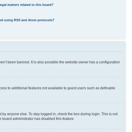
egal matters related to this board?
eed using RSS and Atom protocols?
en’t been banned. It is also possible the website owner has a configuration
ccess to additional features not available to guest users such as definable
 by anyone else. To stay logged in, check the box during login. This is not
e board administrator has disabled this feature.