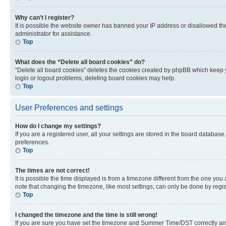
Why can’t I register?
It is possible the website owner has banned your IP address or disallowed th
administrator for assistance.
Top
What does the “Delete all board cookies” do?
“Delete all board cookies” deletes the cookies created by phpBB which keep y
login or logout problems, deleting board cookies may help.
Top
User Preferences and settings
How do I change my settings?
If you are a registered user, all your settings are stored in the board database
preferences.
Top
The times are not correct!
It is possible the time displayed is from a timezone different from the one you
note that changing the timezone, like most settings, can only be done by registe
Top
I changed the timezone and the time is still wrong!
If you are sure you have set the timezone and Summer Time/DST correctly and the