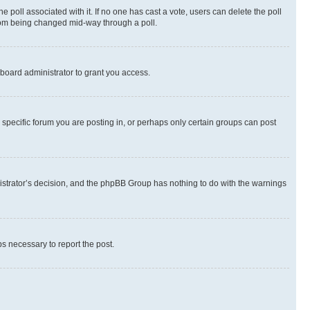
the poll associated with it. If no one has cast a vote, users can delete the poll
 from being changed mid-way through a poll.
board administrator to grant you access.
specific forum you are posting in, or perhaps only certain groups can post
inistrator’s decision, and the phpBB Group has nothing to do with the warnings
ps necessary to report the post.