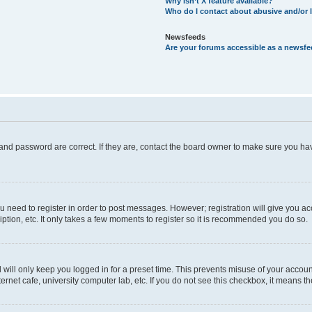
Why isn’t X feature available?
Who do I contact about abusive and/or l
Newsfeeds
Are your forums accessible as a newsf
and password are correct. If they are, contact the board owner to make sure you hav
ou need to register in order to post messages. However; registration will give you a
ption, etc. It only takes a few moments to register so it is recommended you do so.
will only keep you logged in for a preset time. This prevents misuse of your account
rnet cafe, university computer lab, etc. If you do not see this checkbox, it means th