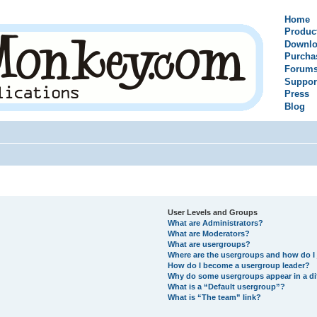
Home
Produc
Downlo
Purcha
Forum
Suppor
Press
Blog
User Levels and Groups
What are Administrators?
What are Moderators?
What are usergroups?
Where are the usergroups and how do I 
How do I become a usergroup leader?
Why do some usergroups appear in a di
What is a “Default usergroup”?
What is “The team” link?