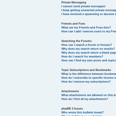
Private Messaging
I cannot send private messages!
I keep getting unwanted private messag
I have received a spamming or abusive 
Friends and Foes
What are my Friends and Foes lists?
How can I add / remove users to my Frie
Searching the Forums
How can I search a forum or forums?
Why does my search return no results?
Why does my search return a blank pag
How do I search for members?
How can I find my own posts and topic
Topic Subscriptions and Bookmarks
What is the difference between bookma
How do I subscribe to specific forums o
How do I remove my subscriptions?
Attachments
What attachments are allowed on this 
How do I find all my attachments?
phpBB 3 Issues
Who wrote this bulletin board?