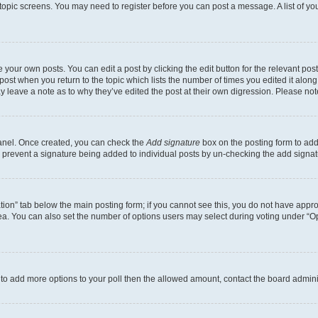
r topic screens. You may need to register before you can post a message. A list of yo
 your own posts. You can edit a post by clicking the edit button for the relevant po
e post when you return to the topic which lists the number of times you edited it alon
may leave a note as to why they’ve edited the post at their own digression. Please 
Panel. Once created, you can check the
Add signature
box on the posting form to add 
ill prevent a signature being added to individual posts by un-checking the add signat
eation” tab below the main posting form; if you cannot see this, you do not have approp
a. You can also set the number of options users may select during voting under “Option
ed to add more options to your poll then the allowed amount, contact the board admini