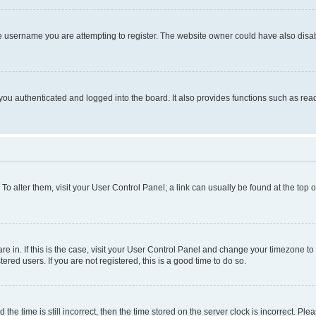
e username you are attempting to register. The website owner could have also disabl
ou authenticated and logged into the board. It also provides functions such as read
. To alter them, visit your User Control Panel; a link can usually be found at the top
 are in. If this is the case, visit your User Control Panel and change your timezone 
red users. If you are not registered, this is a good time to do so.
 time is still incorrect, then the time stored on the server clock is incorrect. Plea