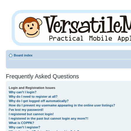
Board index
Frequently Asked Questions
Login and Registration Issues
Why can’t I login?
Why do I need to register at all?
Why do I get logged off automatically?
How do I prevent my username appearing in the online user listings?
I’ve lost my password!
I registered but cannot login!
I registered in the past but cannot login any more?!
What is COPPA?
Why can’t I register?