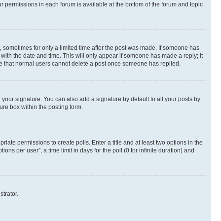
ur permissions in each forum is available at the bottom of the forum and topic
st, sometimes for only a limited time after the post was made. If someone has
g with the date and time. This will only appear if someone has made a reply; it
note that normal users cannot delete a post once someone has replied.
your signature. You can also add a signature by default to all your posts by
ure box within the posting form.
riate permissions to create polls. Enter a title and at least two options in the
s per user”, a time limit in days for the poll (0 for infinite duration) and
strator.