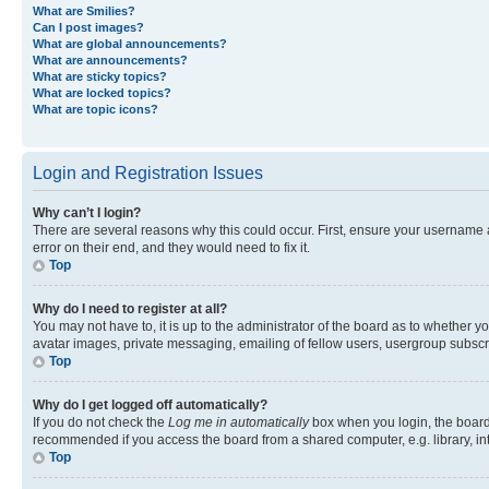
What are Smilies?
Can I post images?
What are global announcements?
What are announcements?
What are sticky topics?
What are locked topics?
What are topic icons?
Login and Registration Issues
Why can’t I login?
There are several reasons why this could occur. First, ensure your username 
error on their end, and they would need to fix it.
Top
Why do I need to register at all?
You may not have to, it is up to the administrator of the board as to whether y
avatar images, private messaging, emailing of fellow users, usergroup subscri
Top
Why do I get logged off automatically?
If you do not check the
Log me in automatically
box when you login, the board 
recommended if you access the board from a shared computer, e.g. library, inte
Top