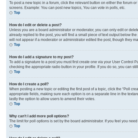
To post a new topic in a forum, click the relevant button on either the forum o
screens. Example: You can post new topics, You can vote in polls, etc.
Top
How do I edit or delete a post?
Unless you are a board administrator or moderator, you can only edit or delete
already replied to the post, you will find a small piece of text output below th
will not appear if a moderator or administrator edited the post, though they 
Top
How do I add a signature to my post?
To add a signature to a post you must first create one via your User Control 
checking the appropriate radio button in your profile. If you do so, you can st
Top
How do I create a poll?
When posting a new topic or editing the first post of a topic, click the “Poll cr
appropriate fields, making sure each option is on a separate line in the textare
lastly the option to allow users to amend their votes.
Top
Why can’t I add more poll options?
The limit for poll options is set by the board administrator. If you feel you ne
Top