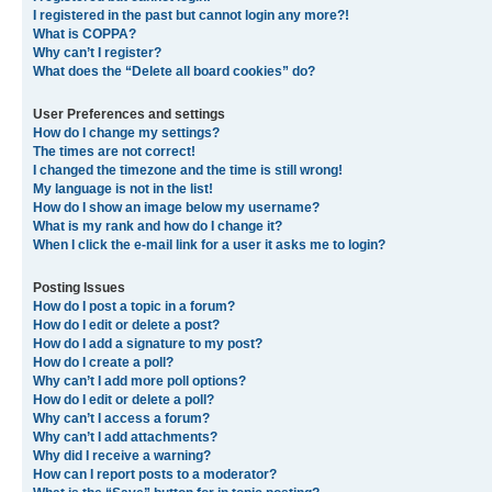
I registered in the past but cannot login any more?!
What is COPPA?
Why can’t I register?
What does the “Delete all board cookies” do?
User Preferences and settings
How do I change my settings?
The times are not correct!
I changed the timezone and the time is still wrong!
My language is not in the list!
How do I show an image below my username?
What is my rank and how do I change it?
When I click the e-mail link for a user it asks me to login?
Posting Issues
How do I post a topic in a forum?
How do I edit or delete a post?
How do I add a signature to my post?
How do I create a poll?
Why can’t I add more poll options?
How do I edit or delete a poll?
Why can’t I access a forum?
Why can’t I add attachments?
Why did I receive a warning?
How can I report posts to a moderator?