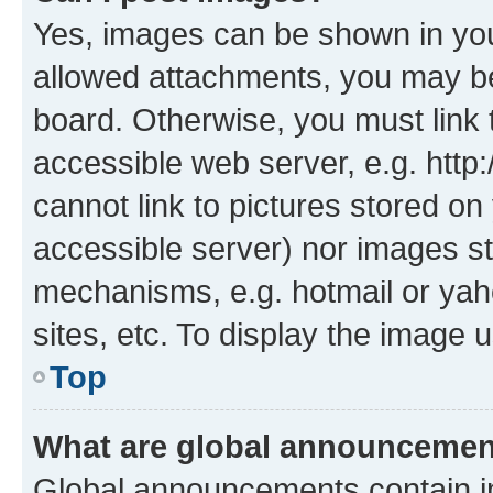
Yes, images can be shown in your
allowed attachments, you may be
board. Otherwise, you must link 
accessible web server, e.g. htt
cannot link to pictures stored on
accessible server) nor images st
mechanisms, e.g. hotmail or ya
sites, etc. To display the image
Top
What are global announceme
Global announcements contain i