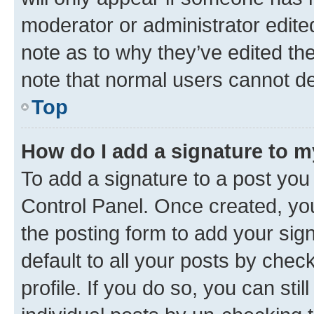
moderator or administrator edite
note as to why they’ve edited the
note that normal users cannot d
Top
How do I add a signature to 
To add a signature to a post you
Control Panel. Once created, y
the posting form to add your sig
default to all your posts by chec
profile. If you do so, you can sti