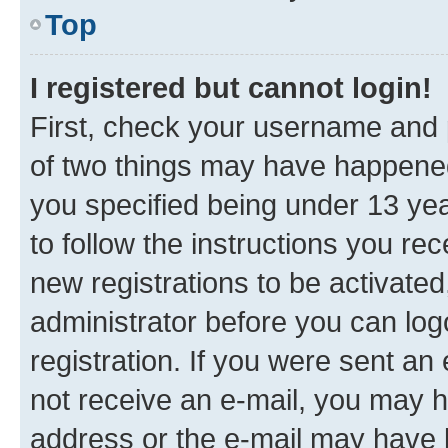
Top
I registered but cannot login!
First, check your username and p
of two things may have happene
you specified being under 13 year
to follow the instructions you re
new registrations to be activated
administrator before you can log
registration. If you were sent an e
not receive an e-mail, you may h
address or the e-mail may have b