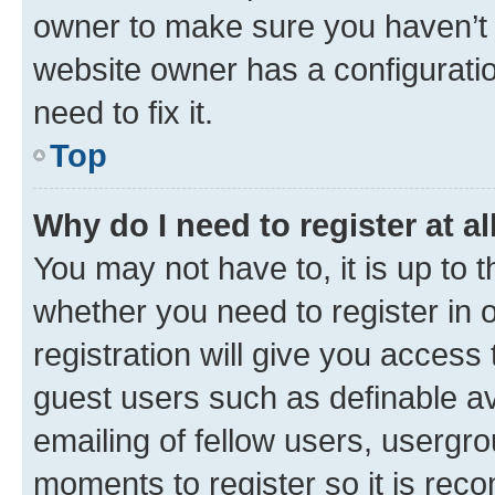
owner to make sure you haven’t b
website owner has a configuratio
need to fix it.
Top
Why do I need to register at al
You may not have to, it is up to 
whether you need to register in
registration will give you access 
guest users such as definable a
emailing of fellow users, usergro
moments to register so it is re