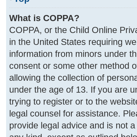
What is COPPA?
COPPA, or the Child Online Priva
in the United States requiring we
information from minors under th
consent or some other method o
allowing the collection of persona
under the age of 13. If you are u
trying to register or to the websi
legal counsel for assistance. P
provide legal advice and is not a 