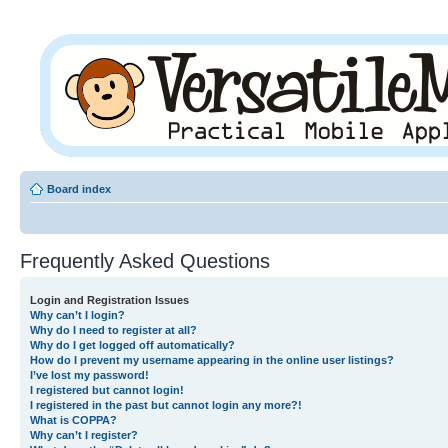
Board index
Frequently Asked Questions
Login and Registration Issues
Why can’t I login?
Why do I need to register at all?
Why do I get logged off automatically?
How do I prevent my username appearing in the online user listings?
I’ve lost my password!
I registered but cannot login!
I registered in the past but cannot login any more?!
What is COPPA?
Why can’t I register?