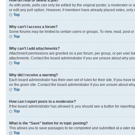
How do I edit or delete a poll?
As with posts, polls can only be edited by the original poster, a moderator or an a
or edit any poll option. However, if members have already placed votes, only m
Top
Why can’t I access a forum?
Some forums may be limited to certain users or groups. To view, read, post o
Top
Why can’t I add attachments?
Attachment permissions are granted on a per forum, per group, or per user ba
attachments. Contact the board administrator if you are unsure about why yo
Top
Why did I receive a warning?
Each board administrator has their own set of rules for their site. If you hav
on the given site. Contact the board administrator if you are unsure about w
Top
How can I report posts to a moderator?
If the board administrator has allowed it, you should see a button for reporting
Top
What is the “Save” button for in topic posting?
This allows you to save passages to be completed and submitted at a later da
Top