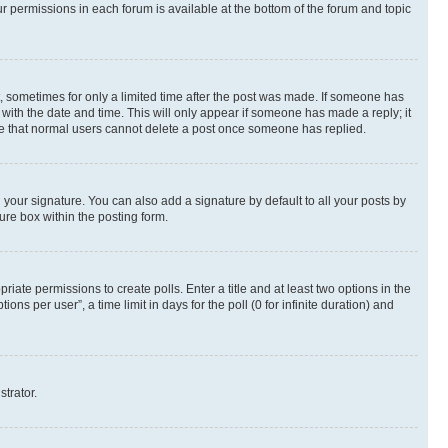
ur permissions in each forum is available at the bottom of the forum and topic
st, sometimes for only a limited time after the post was made. If someone has
g with the date and time. This will only appear if someone has made a reply; it
note that normal users cannot delete a post once someone has replied.
your signature. You can also add a signature by default to all your posts by
ure box within the posting form.
riate permissions to create polls. Enter a title and at least two options in the
s per user”, a time limit in days for the poll (0 for infinite duration) and
strator.