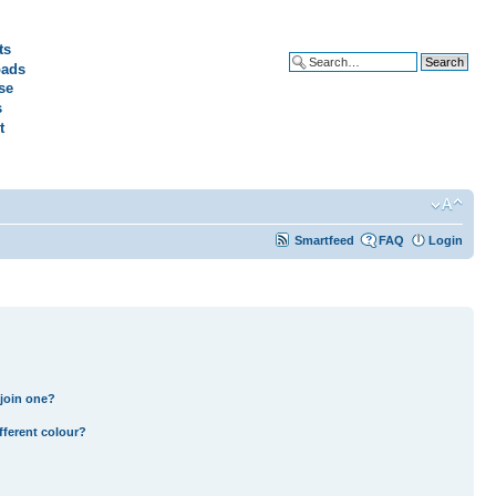
ts
ads
Advanced search
se
s
t
Smartfeed
FAQ
Login
join one?
fferent colour?