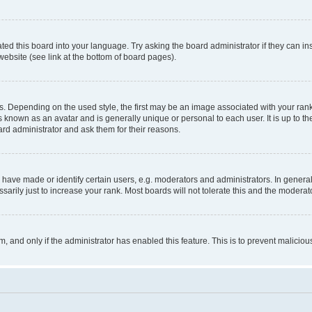
ted this board into your language. Try asking the board administrator if they can in
website (see link at the bottom of board pages).
pending on the used style, the first may be an image associated with your rank, g
 known as an avatar and is generally unique or personal to each user. It is up to t
ard administrator and ask them for their reasons.
ve made or identify certain users, e.g. moderators and administrators. In general
rily just to increase your rank. Most boards will not tolerate this and the moderato
orm, and only if the administrator has enabled this feature. This is to prevent malic