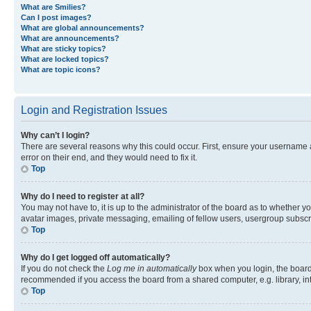
What are Smilies?
Can I post images?
What are global announcements?
What are announcements?
What are sticky topics?
What are locked topics?
What are topic icons?
Login and Registration Issues
Why can’t I login?
There are several reasons why this could occur. First, ensure your username 
error on their end, and they would need to fix it.
Top
Why do I need to register at all?
You may not have to, it is up to the administrator of the board as to whether y
avatar images, private messaging, emailing of fellow users, usergroup subscri
Top
Why do I get logged off automatically?
If you do not check the
Log me in automatically
box when you login, the board 
recommended if you access the board from a shared computer, e.g. library, inte
Top