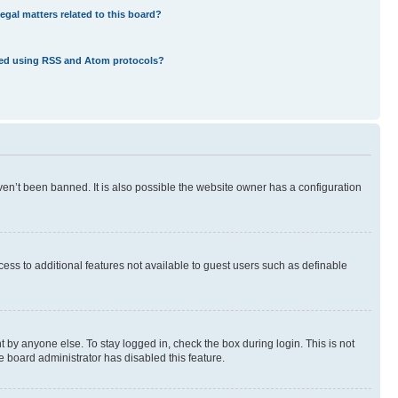
egal matters related to this board?
eed using RSS and Atom protocols?
en’t been banned. It is also possible the website owner has a configuration
ccess to additional features not available to guest users such as definable
 by anyone else. To stay logged in, check the box during login. This is not
e board administrator has disabled this feature.