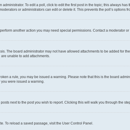
dministrator. To edit a poll, click to edit the first post in the topic; this always has 
oderators or administrators can edit or delete it. This prevents the poll’s options
r perform another action you may need special permissions. Contact a moderator or 
sis. The board administrator may not have allowed attachments to be added for the 
u are unable to add attachments.
e broken a rule, you may be issued a warning. Please note that this is the board adm
hy you were issued a warning.
 posts next to the post you wish to report. Clicking this will walk you through the ste
te. To reload a saved passage, visit the User Control Panel.