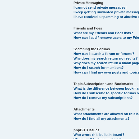
Private Messaging
I cannot send private messages!
I keep getting unwanted private messag
I have received a spamming or abusive 
Friends and Foes
What are my Friends and Foes lists?
How can I add / remove users to my Frie
Searching the Forums
How can I search a forum or forums?
Why does my search return no results?
Why does my search return a blank pag
How do I search for members?
How can I find my own posts and topic
Topic Subscriptions and Bookmarks
What is the difference between bookma
How do I subscribe to specific forums o
How do I remove my subscriptions?
Attachments
What attachments are allowed on this 
How do I find all my attachments?
phpBB 3 Issues
Who wrote this bulletin board?