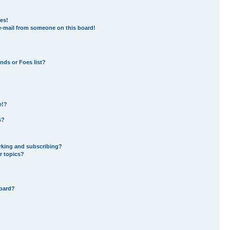
es!
e-mail from someone on this board!
nds or Foes list?
e!?
s?
rking and subscribing?
r topics?
board?