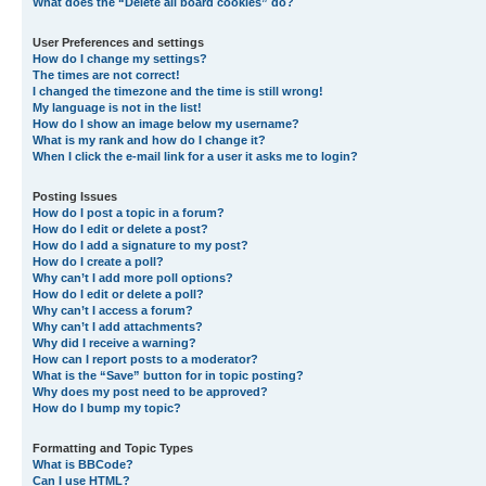
What does the “Delete all board cookies” do?
User Preferences and settings
How do I change my settings?
The times are not correct!
I changed the timezone and the time is still wrong!
My language is not in the list!
How do I show an image below my username?
What is my rank and how do I change it?
When I click the e-mail link for a user it asks me to login?
Posting Issues
How do I post a topic in a forum?
How do I edit or delete a post?
How do I add a signature to my post?
How do I create a poll?
Why can’t I add more poll options?
How do I edit or delete a poll?
Why can’t I access a forum?
Why can’t I add attachments?
Why did I receive a warning?
How can I report posts to a moderator?
What is the “Save” button for in topic posting?
Why does my post need to be approved?
How do I bump my topic?
Formatting and Topic Types
What is BBCode?
Can I use HTML?