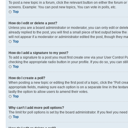
To post a new topic in a forum, click the relevant button on either the forum o
screens. Example: You can post new topics, You can vote in polls, etc.
Top
How do I edit or delete a post?
Unless you are a board administrator or moderator, you can only edit or delete
already replied to the post, you will find a small piece of text output below th
will not appear if a moderator or administrator edited the post, though they 
Top
How do I add a signature to my post?
To add a signature to a post you must first create one via your User Control 
checking the appropriate radio button in your profile. If you do so, you can st
Top
How do I create a poll?
When posting a new topic or editing the first post of a topic, click the “Poll cr
appropriate fields, making sure each option is on a separate line in the textare
lastly the option to allow users to amend their votes.
Top
Why can’t I add more poll options?
The limit for poll options is set by the board administrator. If you feel you ne
Top