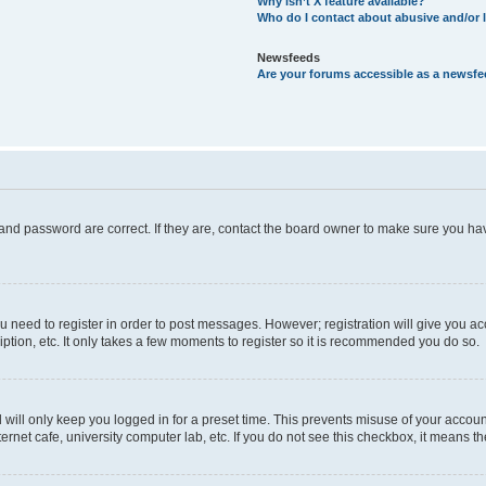
Why isn’t X feature available?
Who do I contact about abusive and/or l
Newsfeeds
Are your forums accessible as a newsf
and password are correct. If they are, contact the board owner to make sure you hav
ou need to register in order to post messages. However; registration will give you a
ption, etc. It only takes a few moments to register so it is recommended you do so.
will only keep you logged in for a preset time. This prevents misuse of your account
rnet cafe, university computer lab, etc. If you do not see this checkbox, it means th