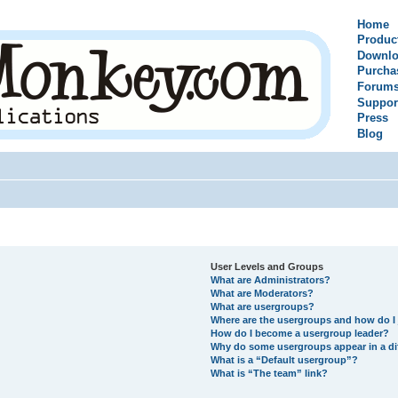
Home
Produc
Downlo
Purcha
Forum
Suppor
Press
Blog
User Levels and Groups
What are Administrators?
What are Moderators?
What are usergroups?
Where are the usergroups and how do I 
How do I become a usergroup leader?
Why do some usergroups appear in a di
What is a “Default usergroup”?
What is “The team” link?