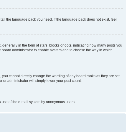
stall the language pack you need. If the language pack does not exist, feel
enerally in the form of stars, blocks or dots, indicating how many posts you
he board administrator to enable avatars and to choose the way in which
, you cannot directly change the wording of any board ranks as they are set
r or administrator will simply lower your post count.
ious use of the e-mail system by anonymous users.