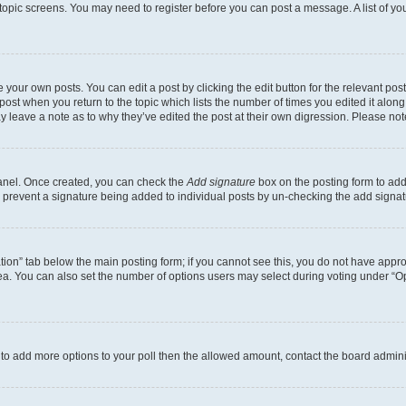
r topic screens. You may need to register before you can post a message. A list of yo
 your own posts. You can edit a post by clicking the edit button for the relevant po
e post when you return to the topic which lists the number of times you edited it alon
may leave a note as to why they’ve edited the post at their own digression. Please 
Panel. Once created, you can check the
Add signature
box on the posting form to add 
ill prevent a signature being added to individual posts by un-checking the add signat
eation” tab below the main posting form; if you cannot see this, you do not have approp
a. You can also set the number of options users may select during voting under “Option
ed to add more options to your poll then the allowed amount, contact the board admini