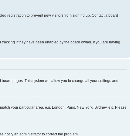
ed registration to prevent new visitors from signing up. Contact a board
 tracking if they have been enabled by the board owner. If you are having
 of board pages. This system will allow you to change all your settings and
to match your particular area, e.g. London, Paris, New York, Sydney, etc. Please
se notify an administrator to correct the problem.