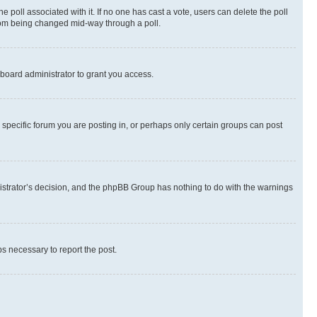
the poll associated with it. If no one has cast a vote, users can delete the poll
 from being changed mid-way through a poll.
board administrator to grant you access.
specific forum you are posting in, or perhaps only certain groups can post
inistrator’s decision, and the phpBB Group has nothing to do with the warnings
ps necessary to report the post.