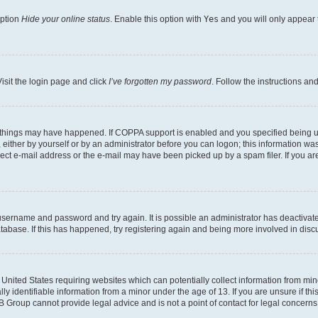
option
Hide your online status
. Enable this option with
Yes
and you will only appear 
isit the login page and click
I’ve forgotten my password
. Follow the instructions an
 things may have happened. If COPPA support is enabled and you specified being unde
either by yourself or by an administrator before you can logon; this information was 
rect e-mail address or the e-mail may have been picked up by a spam filer. If you are
r username and password and try again. It is possible an administrator has deactiva
tabase. If this has happened, try registering again and being more involved in disc
e United States requiring websites which can potentially collect information from mi
identifiable information from a minor under the age of 13. If you are unsure if this
BB Group cannot provide legal advice and is not a point of contact for legal concerns