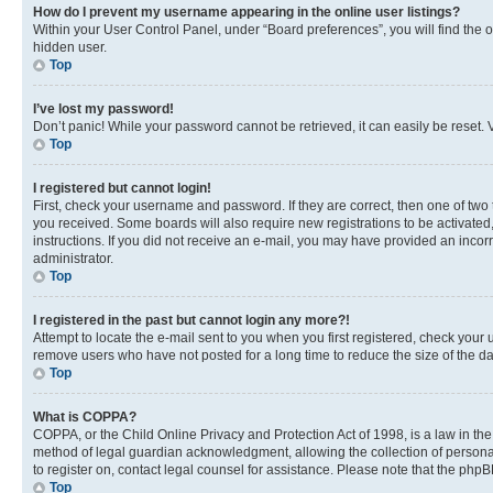
How do I prevent my username appearing in the online user listings?
Within your User Control Panel, under “Board preferences”, you will find the 
hidden user.
Top
I’ve lost my password!
Don’t panic! While your password cannot be retrieved, it can easily be reset. V
Top
I registered but cannot login!
First, check your username and password. If they are correct, then one of two
you received. Some boards will also require new registrations to be activated, 
instructions. If you did not receive an e-mail, you may have provided an incor
administrator.
Top
I registered in the past but cannot login any more?!
Attempt to locate the e-mail sent to you when you first registered, check you
remove users who have not posted for a long time to reduce the size of the da
Top
What is COPPA?
COPPA, or the Child Online Privacy and Protection Act of 1998, is a law in th
method of legal guardian acknowledgment, allowing the collection of personally 
to register on, contact legal counsel for assistance. Please note that the php
Top