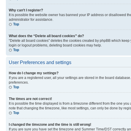
Why can’t I register?
It is possible the website owner has banned your IP address or disallowed th
administrator for assistance.
Top
What does the “Delete all board cookies” do?
“Delete all board cookies” deletes the cookies created by phpBB which keep y
login or logout problems, deleting board cookies may help.
Top
User Preferences and settings
How do I change my settings?
If you are a registered user, all your settings are stored in the board database
preferences.
Top
The times are not correct!
It is possible the time displayed is from a timezone different from the one you
note that changing the timezone, like most settings, can only be done by registe
Top
I changed the timezone and the time is still wrong!
If you are sure you have set the timezone and Summer Time/DST correctly and the