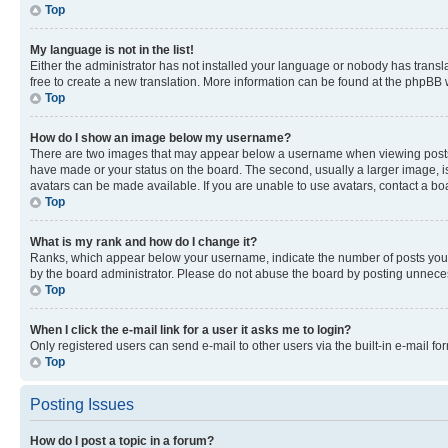
Top
My language is not in the list!
Either the administrator has not installed your language or nobody has transla
free to create a new translation. More information can be found at the phpBB 
Top
How do I show an image below my username?
There are two images that may appear below a username when viewing posts. De
have made or your status on the board. The second, usually a larger image, is
avatars can be made available. If you are unable to use avatars, contact a bo
Top
What is my rank and how do I change it?
Ranks, which appear below your username, indicate the number of posts you ha
by the board administrator. Please do not abuse the board by posting unnecessa
Top
When I click the e-mail link for a user it asks me to login?
Only registered users can send e-mail to other users via the built-in e-mail f
Top
Posting Issues
How do I post a topic in a forum?