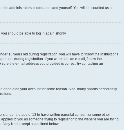
to the administrators, moderators and yourself. You will be counted as a
d you should be able to log in again shortly.
r 13 years old during registration, you will have to follow the instructions
present during registration. If you were sent an e-mail, follow the
 sure the e-mail address you provided is correct, try contacting an
ted or deleted your account for some reason. Also, many boards periodically
ussions.
nors under the age of 13 to have written parental consent or some other
 applies to you as someone trying to register or to the website you are trying
 of any kind, except as outlined below.