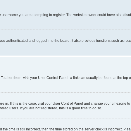
e username you are attempting to register. The website owner could have also disabl
ou authenticated and logged into the board. It also provides functions such as read
. To alter them, visit your User Control Panel; a link can usually be found at the top
 are in. If this is the case, visit your User Control Panel and change your timezone 
red users. If you are not registered, this is a good time to do so.
 time is still incorrect, then the time stored on the server clock is incorrect. Plea