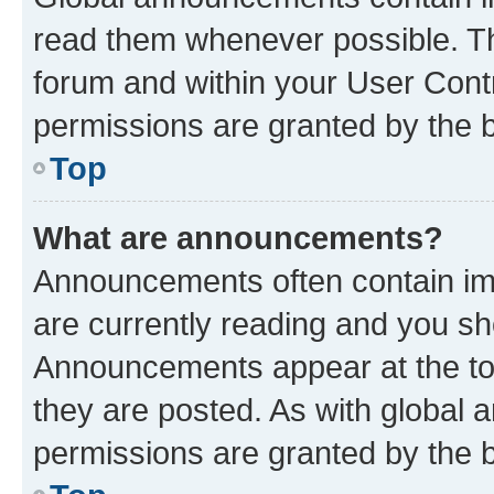
read them whenever possible. The
forum and within your User Con
permissions are granted by the b
Top
What are announcements?
Announcements often contain imp
are currently reading and you s
Announcements appear at the top
they are posted. As with globa
permissions are granted by the b