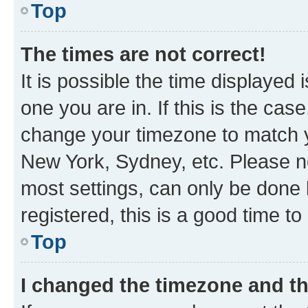
Top
The times are not correct!
It is possible the time displayed 
one you are in. If this is the cas
change your timezone to match yo
New York, Sydney, etc. Please no
most settings, can only be done b
registered, this is a good time to
Top
I changed the timezone and the