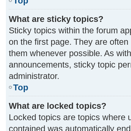
Top
What are sticky topics?
Sticky topics within the forum 
on the first page. They are often
them whenever possible. As wit
announcements, sticky topic per
administrator.
Top
What are locked topics?
Locked topics are topics where u
contained was automatically en