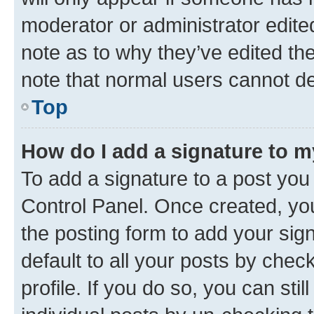
moderator or administrator edite
note as to why they’ve edited the
note that normal users cannot d
Top
How do I add a signature to 
To add a signature to a post you
Control Panel. Once created, y
the posting form to add your sig
default to all your posts by chec
profile. If you do so, you can sti