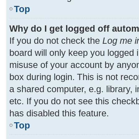
Top
Why do I get logged off autom
If you do not check the
Log me i
board will only keep you logged i
misuse of your account by anyone
box during login. This is not r
a shared computer, e.g. library, 
etc. If you do not see this check
has disabled this feature.
Top