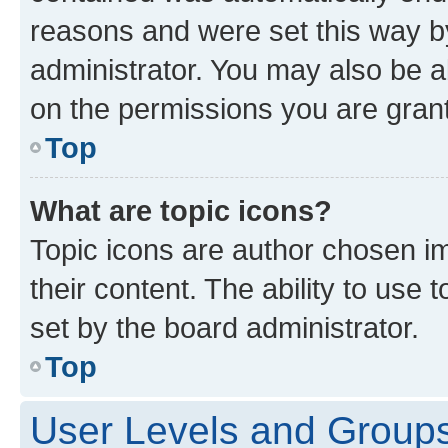
reasons and were set this way b
administrator. You may also be a
on the permissions you are grant
Top
What are topic icons?
Topic icons are author chosen im
their content. The ability to use
set by the board administrator.
Top
User Levels and Group