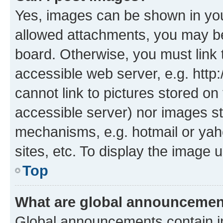
Yes, images can be shown in your
allowed attachments, you may be
board. Otherwise, you must link 
accessible web server, e.g. htt
cannot link to pictures stored on
accessible server) nor images st
mechanisms, e.g. hotmail or ya
sites, etc. To display the image
Top
What are global announceme
Global announcements contain i