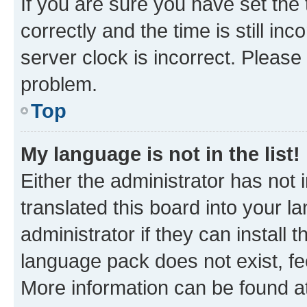
If you are sure you have set t
correctly and the time is still inc
server clock is incorrect. Please 
problem.
Top
My language is not in the list!
Either the administrator has not
translated this board into your 
administrator if they can install
language pack does not exist, fee
More information can be found at