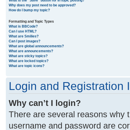
What is the “Save” button for in topic posting?
Why does my post need to be approved?
How do I bump my topic?
Formatting and Topic Types
What is BBCode?
Can I use HTML?
What are Smilies?
Can I post images?
What are global announcements?
What are announcements?
What are sticky topics?
What are locked topics?
What are topic icons?
Login and Registration 
Why can’t I login?
There are several reasons why th
username and password are corre