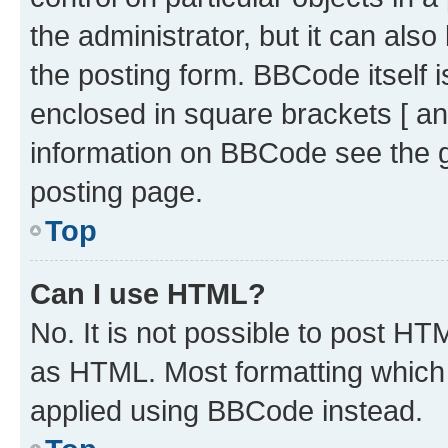
the administrator, but it can als
the posting form. BBCode itself i
enclosed in square brackets [ an
information on BBCode see the 
posting page.
Top
Can I use HTML?
No. It is not possible to post H
as HTML. Most formatting which
applied using BBCode instead.