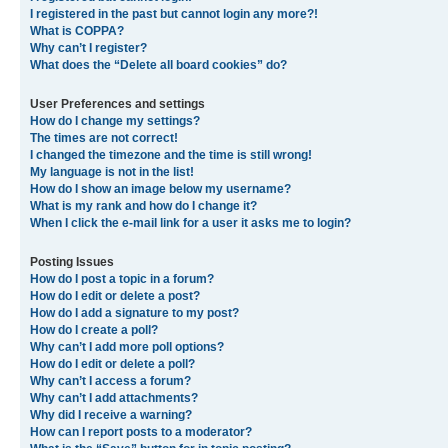
I registered in the past but cannot login any more?!
What is COPPA?
Why can’t I register?
What does the “Delete all board cookies” do?
User Preferences and settings
How do I change my settings?
The times are not correct!
I changed the timezone and the time is still wrong!
My language is not in the list!
How do I show an image below my username?
What is my rank and how do I change it?
When I click the e-mail link for a user it asks me to login?
Posting Issues
How do I post a topic in a forum?
How do I edit or delete a post?
How do I add a signature to my post?
How do I create a poll?
Why can’t I add more poll options?
How do I edit or delete a poll?
Why can’t I access a forum?
Why can’t I add attachments?
Why did I receive a warning?
How can I report posts to a moderator?