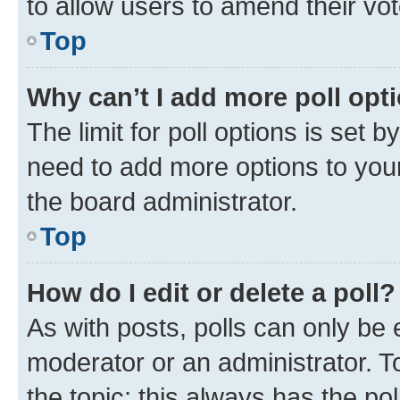
to allow users to amend their vot
Top
Why can’t I add more poll opt
The limit for poll options is set b
need to add more options to your
the board administrator.
Top
How do I edit or delete a poll?
As with posts, polls can only be e
moderator or an administrator. To e
the topic; this always has the pol