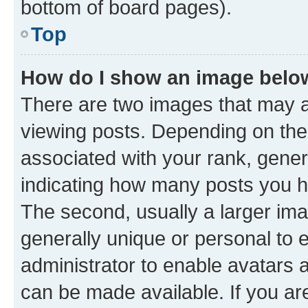
bottom of board pages).
Top
How do I show an image bel
There are two images that may
viewing posts. Depending on the 
associated with your rank, genera
indicating how many posts you h
The second, usually a larger ima
generally unique or personal to e
administrator to enable avatars 
can be made available. If you ar