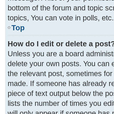
bottom of the forum and topic s
topics, You can vote in polls, etc.
Top
How do I edit or delete a post
Unless you are a board administr
delete your own posts. You can ed
the relevant post, sometimes for 
made. If someone has already repl
piece of text output below the po
lists the number of times you edi
will only appear if someone has ma