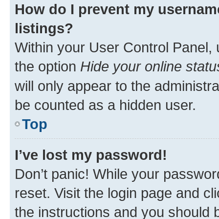
How do I prevent my username
listings?
Within your User Control Panel, 
the option
Hide your online statu
will only appear to the administr
be counted as a hidden user.
Top
I’ve lost my password!
Don’t panic! While your password
reset. Visit the login page and cl
the instructions and you should b