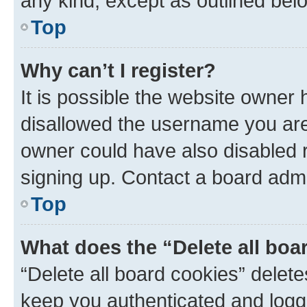
any kind, except as outlined bel
Top
Why can’t I register?
It is possible the website owner
disallowed the username you are 
owner could have also disabled r
signing up. Contact a board admi
Top
What does the “Delete all boa
“Delete all board cookies” dele
keep you authenticated and logge