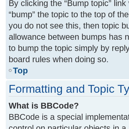
By clicking the “Bump topic” link
“bump” the topic to the top of th
you do not see this, then topic 
allowance between bumps has not
to bump the topic simply by reply
board rules when doing so.
Top
Formatting and Topic T
What is BBCode?
BBCode is a special implementati
control on particular objects in 