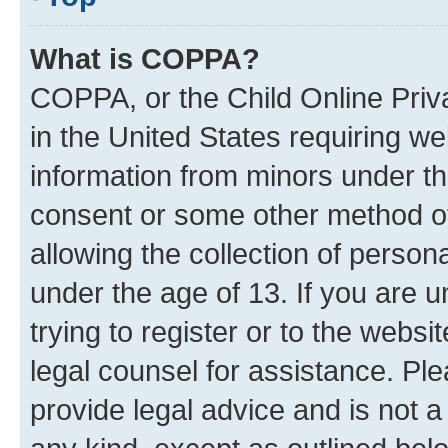
What is COPPA?
COPPA, or the Child Online Priva
in the United States requiring we
information from minors under th
consent or some other method o
allowing the collection of persona
under the age of 13. If you are u
trying to register or to the websi
legal counsel for assistance. P
provide legal advice and is not a 