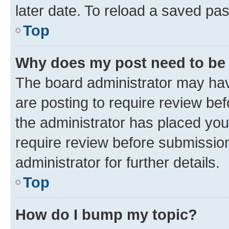
later date. To reload a saved pas
Top
Why does my post need to be
The board administrator may hav
are posting to require review bef
the administrator has placed you
require review before submissio
administrator for further details.
Top
How do I bump my topic?