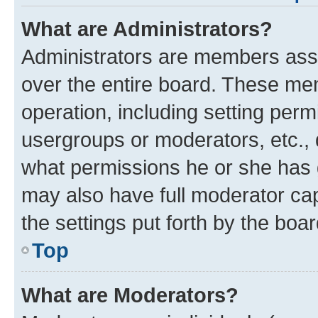
What are Administrators?
Administrators are members assig
over the entire board. These mem
operation, including setting perm
usergroups or moderators, etc.,
what permissions he or she has 
may also have full moderator capa
the settings put forth by the boa
Top
What are Moderators?