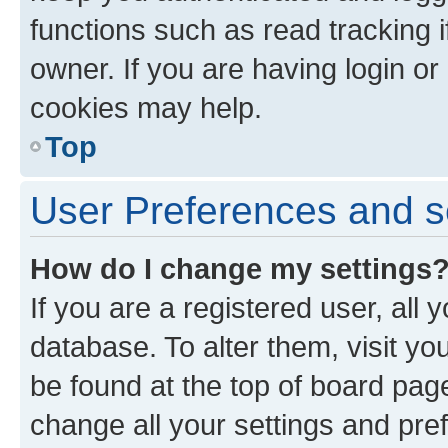
functions such as read tracking 
owner. If you are having login or
cookies may help.
Top
User Preferences and s
How do I change my settings
If you are a registered user, all 
database. To alter them, visit yo
be found at the top of board page
change all your settings and pre