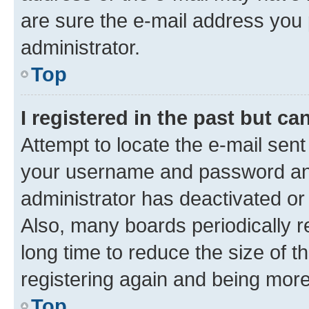
are sure the e-mail address you p
administrator.
Top
I registered in the past but c
Attempt to locate the e-mail sent
your username and password and 
administrator has deactivated o
Also, many boards periodically 
long time to reduce the size of t
registering again and being more
Top