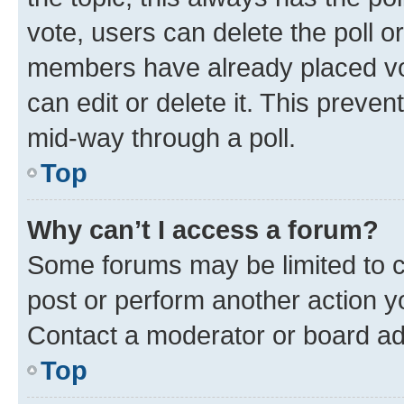
vote, users can delete the poll or
members have already placed vot
can edit or delete it. This preve
mid-way through a poll.
Top
Why can’t I access a forum?
Some forums may be limited to ce
post or perform another action 
Contact a moderator or board ad
Top