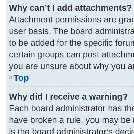
Why can’t I add attachments?
Attachment permissions are gran
user basis. The board administr
to be added for the specific foru
certain groups can post attachme
you are unsure about why you ar
Top
Why did I receive a warning?
Each board administrator has their
have broken a rule, you may be i
is the board administrator’s dec