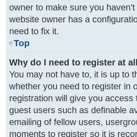
owner to make sure you haven’t b
website owner has a configuratio
need to fix it.
Top
Why do I need to register at al
You may not have to, it is up to 
whether you need to register in
registration will give you access 
guest users such as definable a
emailing of fellow users, usergro
moments to register so it is re