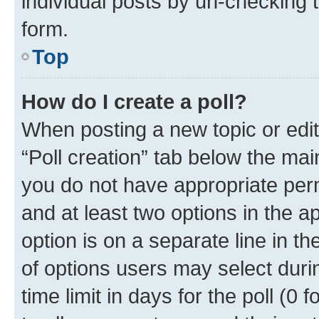
individual posts by un-checking 
form.
Top
How do I create a poll?
When posting a new topic or editin
“Poll creation” tab below the mai
you do not have appropriate permi
and at least two options in the a
option is on a separate line in t
of options users may select duri
time limit in days for the poll (0 f