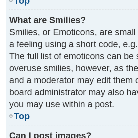
Top
What are Smilies?
Smilies, or Emoticons, are smal
a feeling using a short code, e.g
The full list of emoticons can be 
overuse smilies, however, as th
and a moderator may edit them o
board administrator may also hav
you may use within a post.
Top
Can I post images?