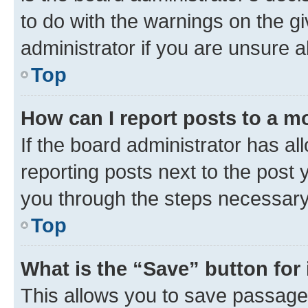
to do with the warnings on the gi
administrator if you are unsure
Top
How can I report posts to a m
If the board administrator has al
reporting posts next to the post y
you through the steps necessary 
Top
What is the “Save” button for 
This allows you to save passage