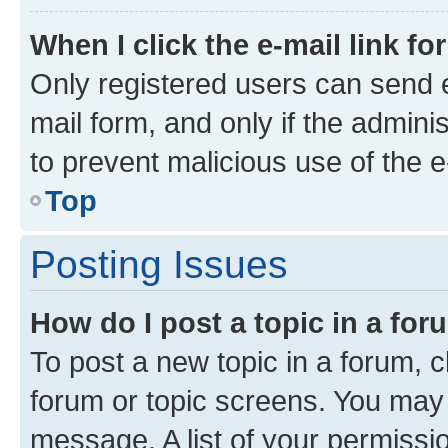
When I click the e-mail link fo
Only registered users can send e-
mail form, and only if the adminis
to prevent malicious use of the
Top
Posting Issues
How do I post a topic in a fo
To post a new topic in a forum, cl
forum or topic screens. You may 
message. A list of your permissio