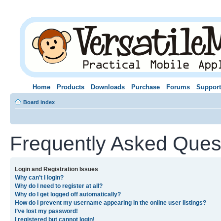
Home
Products
Downloads
Purchase
Forums
Support
Board index
Frequently Asked Ques
Login and Registration Issues
Why can’t I login?
Why do I need to register at all?
Why do I get logged off automatically?
How do I prevent my username appearing in the online user listings?
I’ve lost my password!
I registered but cannot login!