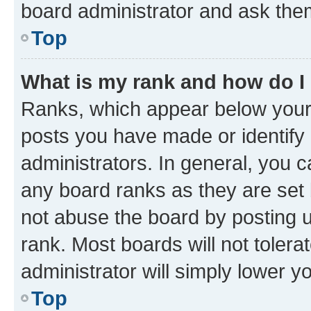
board administrator and ask them
Top
What is my rank and how do I
Ranks, which appear below your
posts you have made or identify 
administrators. In general, you 
any board ranks as they are set 
not abuse the board by posting u
rank. Most boards will not tolera
administrator will simply lower y
Top