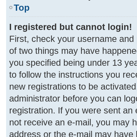
Top
I registered but cannot login!
First, check your username and p
of two things may have happene
you specified being under 13 year
to follow the instructions you re
new registrations to be activated
administrator before you can log
registration. If you were sent an e
not receive an e-mail, you may h
address or the e-mail may have b