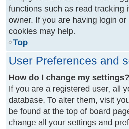
functions such as read tracking 
owner. If you are having login or
cookies may help.
Top
User Preferences and s
How do I change my settings
If you are a registered user, all 
database. To alter them, visit yo
be found at the top of board page
change all your settings and pre