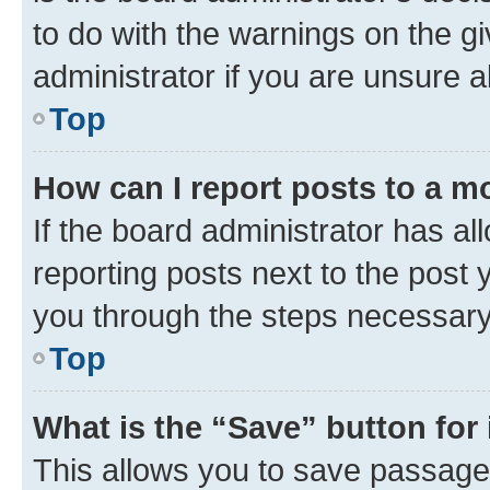
to do with the warnings on the gi
administrator if you are unsure
Top
How can I report posts to a m
If the board administrator has al
reporting posts next to the post y
you through the steps necessary 
Top
What is the “Save” button for 
This allows you to save passage