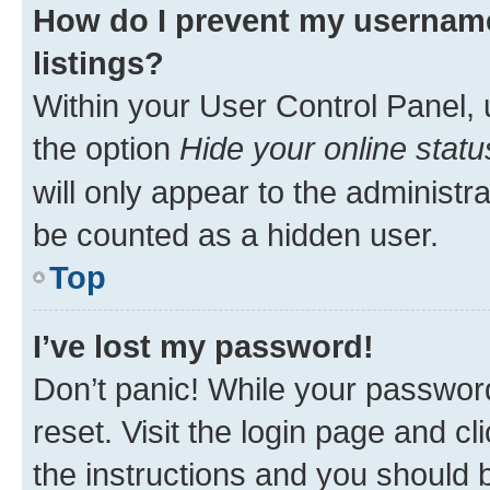
How do I prevent my username
listings?
Within your User Control Panel, 
the option
Hide your online statu
will only appear to the administr
be counted as a hidden user.
Top
I’ve lost my password!
Don’t panic! While your password
reset. Visit the login page and cl
the instructions and you should b