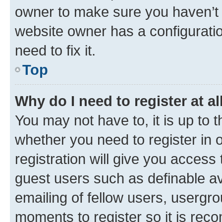
owner to make sure you haven’t b
website owner has a configuratio
need to fix it.
Top
Why do I need to register at al
You may not have to, it is up to 
whether you need to register in
registration will give you access 
guest users such as definable a
emailing of fellow users, usergro
moments to register so it is re