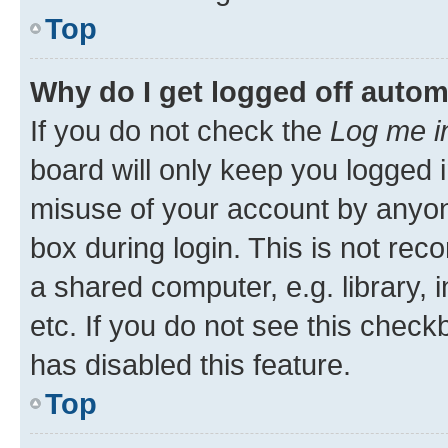
Top
Why do I get logged off autom
If you do not check the
Log me i
board will only keep you logged i
misuse of your account by anyone
box during login. This is not r
a shared computer, e.g. library, 
etc. If you do not see this check
has disabled this feature.
Top