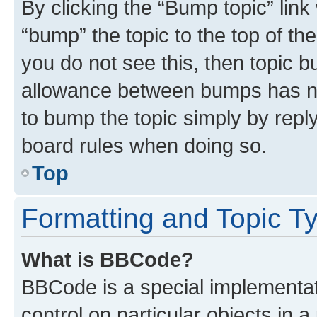
By clicking the “Bump topic” link
“bump” the topic to the top of th
you do not see this, then topic 
allowance between bumps has not
to bump the topic simply by reply
board rules when doing so.
Top
Formatting and Topic T
What is BBCode?
BBCode is a special implementati
control on particular objects in 