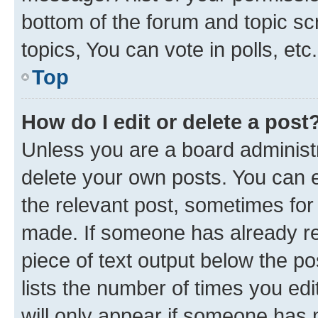
bottom of the forum and topic s
topics, You can vote in polls, etc.
Top
How do I edit or delete a post
Unless you are a board administr
delete your own posts. You can ed
the relevant post, sometimes for 
made. If someone has already repl
piece of text output below the po
lists the number of times you edi
will only appear if someone has ma