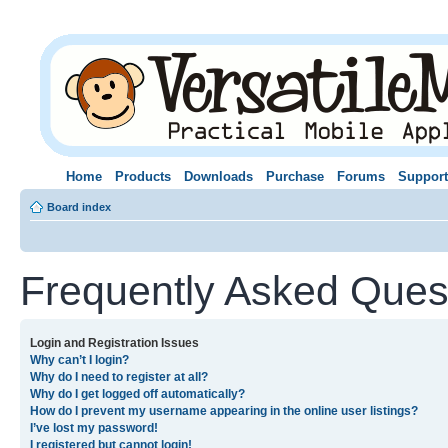
Home
Products
Downloads
Purchase
Forums
Support
Board index
Frequently Asked Ques
Login and Registration Issues
Why can’t I login?
Why do I need to register at all?
Why do I get logged off automatically?
How do I prevent my username appearing in the online user listings?
I’ve lost my password!
I registered but cannot login!