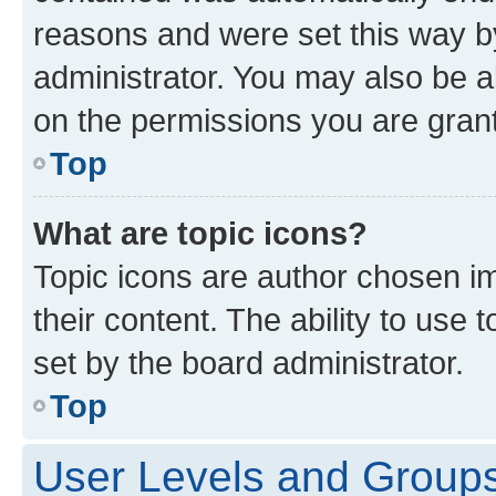
reasons and were set this way b
administrator. You may also be a
on the permissions you are grant
Top
What are topic icons?
Topic icons are author chosen im
their content. The ability to use
set by the board administrator.
Top
User Levels and Group