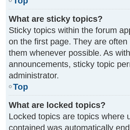
Top
What are sticky topics?
Sticky topics within the forum 
on the first page. They are often
them whenever possible. As wit
announcements, sticky topic per
administrator.
Top
What are locked topics?
Locked topics are topics where u
contained was automatically en