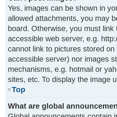
Yes, images can be shown in your
allowed attachments, you may be
board. Otherwise, you must link 
accessible web server, e.g. htt
cannot link to pictures stored on
accessible server) nor images st
mechanisms, e.g. hotmail or ya
sites, etc. To display the image
Top
What are global announceme
Global announcements contain i