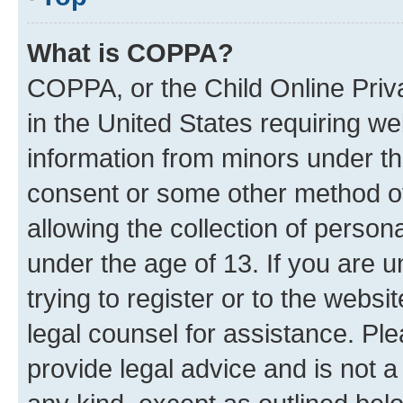
What is COPPA?
COPPA, or the Child Online Priva
in the United States requiring we
information from minors under th
consent or some other method o
allowing the collection of persona
under the age of 13. If you are u
trying to register or to the websi
legal counsel for assistance. P
provide legal advice and is not a 