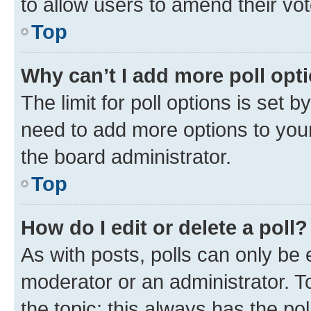
to allow users to amend their vot
Top
Why can’t I add more poll opt
The limit for poll options is set b
need to add more options to your
the board administrator.
Top
How do I edit or delete a poll?
As with posts, polls can only be e
moderator or an administrator. To e
the topic; this always has the pol