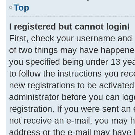
Top
I registered but cannot login!
First, check your username and p
of two things may have happene
you specified being under 13 year
to follow the instructions you re
new registrations to be activated
administrator before you can log
registration. If you were sent an e
not receive an e-mail, you may h
address or the e-mail may have b