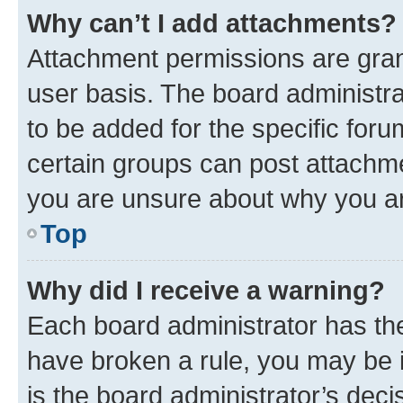
Why can’t I add attachments?
Attachment permissions are gran
user basis. The board administr
to be added for the specific foru
certain groups can post attachme
you are unsure about why you ar
Top
Why did I receive a warning?
Each board administrator has their
have broken a rule, you may be i
is the board administrator’s dec