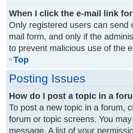
When I click the e-mail link fo
Only registered users can send e-
mail form, and only if the adminis
to prevent malicious use of the
Top
Posting Issues
How do I post a topic in a fo
To post a new topic in a forum, cl
forum or topic screens. You may 
message. A list of your permissio