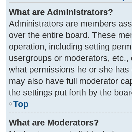
What are Administrators?
Administrators are members assig
over the entire board. These mem
operation, including setting perm
usergroups or moderators, etc.,
what permissions he or she has 
may also have full moderator capa
the settings put forth by the boa
Top
What are Moderators?