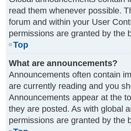
read them whenever possible. The
forum and within your User Con
permissions are granted by the b
Top
What are announcements?
Announcements often contain imp
are currently reading and you s
Announcements appear at the top
they are posted. As with globa
permissions are granted by the b