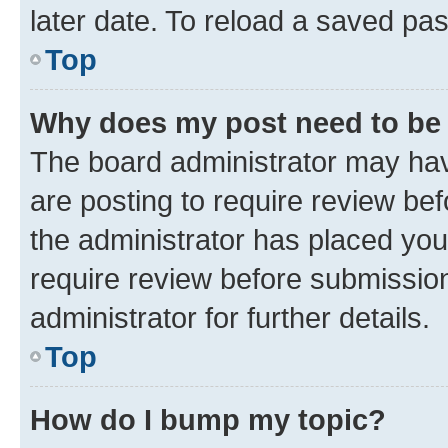
later date. To reload a saved pas
Top
Why does my post need to be
The board administrator may hav
are posting to require review bef
the administrator has placed you
require review before submissio
administrator for further details.
Top
How do I bump my topic?