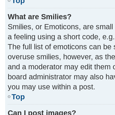
Top
What are Smilies?
Smilies, or Emoticons, are smal
a feeling using a short code, e.g
The full list of emoticons can be 
overuse smilies, however, as th
and a moderator may edit them o
board administrator may also hav
you may use within a post.
Top
Can I post images?