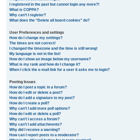
I registered in the past but cannot login any more?!
What is COPPA?
Why can’t I register?
What does the “Delete all board cookies” do?
User Preferences and settings
How do I change my settings?
The times are not correct!
I changed the timezone and the time is still wrong!
My language is not in the list!
How do I show an image below my username?
What is my rank and how do I change it?
When I click the e-mail link for a user it asks me to login?
Posting Issues
How do I post a topic in a forum?
How do I edit or delete a post?
How do I add a signature to my post?
How do I create a poll?
Why can’t I add more poll options?
How do I edit or delete a poll?
Why can’t I access a forum?
Why can’t I add attachments?
Why did I receive a warning?
How can I report posts to a moderator?