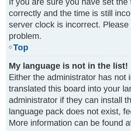
If you are sure you have set t
correctly and the time is still inc
server clock is incorrect. Please 
problem.
Top
My language is not in the list!
Either the administrator has not
translated this board into your 
administrator if they can install
language pack does not exist, fee
More information can be found at