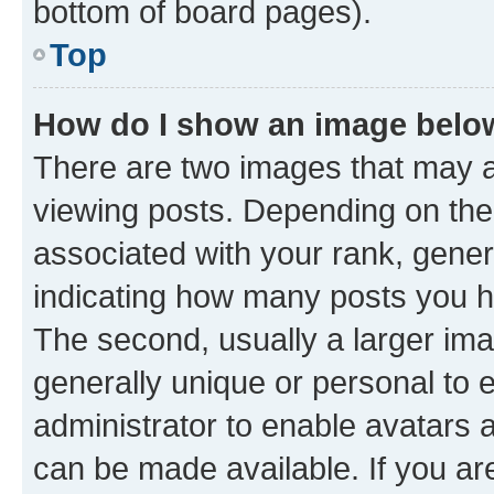
bottom of board pages).
Top
How do I show an image bel
There are two images that may
viewing posts. Depending on the 
associated with your rank, genera
indicating how many posts you h
The second, usually a larger ima
generally unique or personal to e
administrator to enable avatars 
can be made available. If you ar