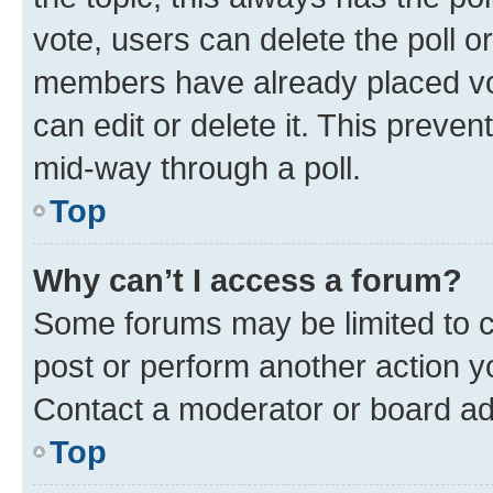
vote, users can delete the poll or
members have already placed vot
can edit or delete it. This preve
mid-way through a poll.
Top
Why can’t I access a forum?
Some forums may be limited to ce
post or perform another action 
Contact a moderator or board ad
Top