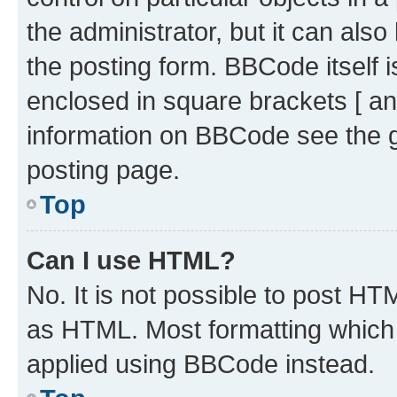
the administrator, but it can als
the posting form. BBCode itself i
enclosed in square brackets [ an
information on BBCode see the 
posting page.
Top
Can I use HTML?
No. It is not possible to post H
as HTML. Most formatting which
applied using BBCode instead.