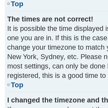
Top
The times are not correct!
It is possible the time displayed 
one you are in. If this is the cas
change your timezone to match yo
New York, Sydney, etc. Please no
most settings, can only be done b
registered, this is a good time to
Top
I changed the timezone and the