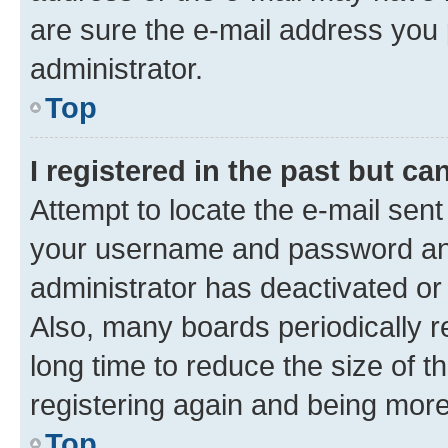
are sure the e-mail address you p
administrator.
Top
I registered in the past but c
Attempt to locate the e-mail sent
your username and password and 
administrator has deactivated o
Also, many boards periodically 
long time to reduce the size of t
registering again and being more
Top