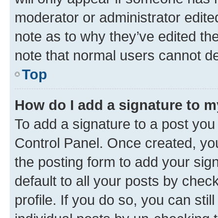
moderator or administrator edite
note as to why they’ve edited the
note that normal users cannot d
Top
How do I add a signature to 
To add a signature to a post you
Control Panel. Once created, y
the posting form to add your sig
default to all your posts by chec
profile. If you do so, you can sti