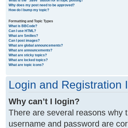
What is the “Save” button for in topic posting?
Why does my post need to be approved?
How do I bump my topic?
Formatting and Topic Types
What is BBCode?
Can I use HTML?
What are Smilies?
Can I post images?
What are global announcements?
What are announcements?
What are sticky topics?
What are locked topics?
What are topic icons?
Login and Registration 
Why can’t I login?
There are several reasons why th
username and password are corre