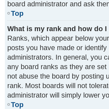
board administrator and ask them
Top
What is my rank and how do I
Ranks, which appear below your
posts you have made or identify 
administrators. In general, you 
any board ranks as they are set 
not abuse the board by posting u
rank. Most boards will not tolera
administrator will simply lower y
Top