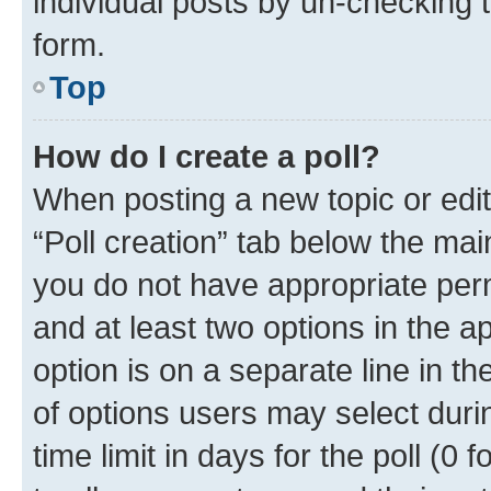
individual posts by un-checking 
form.
Top
How do I create a poll?
When posting a new topic or editin
“Poll creation” tab below the mai
you do not have appropriate permi
and at least two options in the a
option is on a separate line in t
of options users may select duri
time limit in days for the poll (0 f