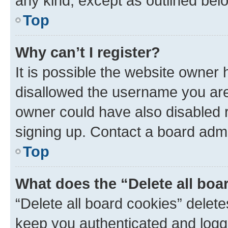
any kind, except as outlined bel
Top
Why can’t I register?
It is possible the website owner
disallowed the username you are 
owner could have also disabled r
signing up. Contact a board admi
Top
What does the “Delete all boa
“Delete all board cookies” dele
keep you authenticated and logge