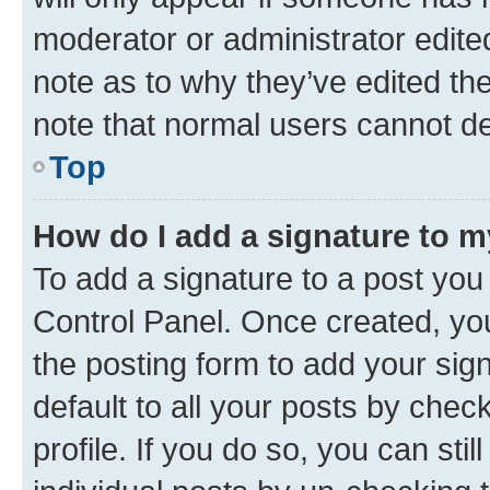
moderator or administrator edite
note as to why they’ve edited the
note that normal users cannot d
Top
How do I add a signature to 
To add a signature to a post you
Control Panel. Once created, y
the posting form to add your sig
default to all your posts by chec
profile. If you do so, you can sti