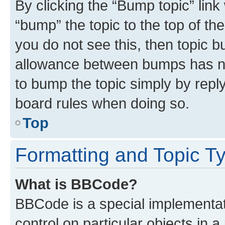
By clicking the “Bump topic” link
“bump” the topic to the top of th
you do not see this, then topic 
allowance between bumps has not
to bump the topic simply by reply
board rules when doing so.
Top
Formatting and Topic T
What is BBCode?
BBCode is a special implementati
control on particular objects in 