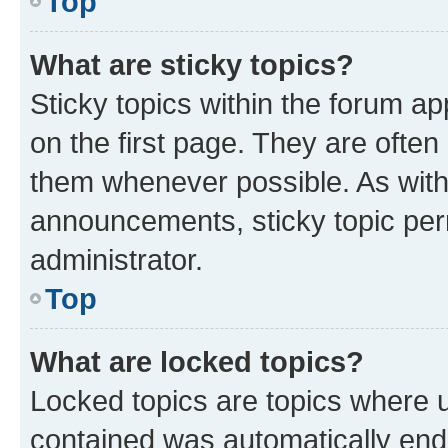
Top
What are sticky topics?
Sticky topics within the forum 
on the first page. They are often
them whenever possible. As wit
announcements, sticky topic per
administrator.
Top
What are locked topics?
Locked topics are topics where u
contained was automatically en