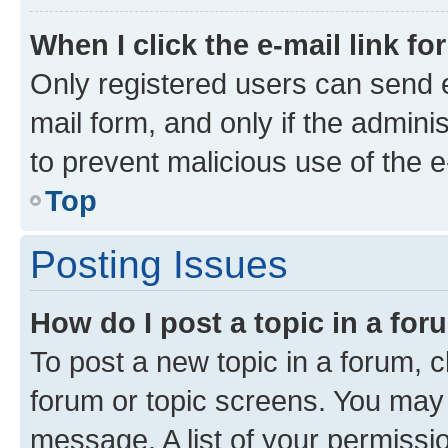
When I click the e-mail link fo
Only registered users can send e-
mail form, and only if the adminis
to prevent malicious use of the
Top
Posting Issues
How do I post a topic in a fo
To post a new topic in a forum, cl
forum or topic screens. You may 
message. A list of your permissio