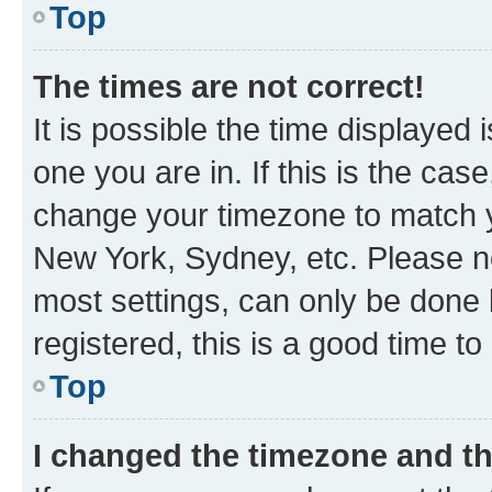
Top
The times are not correct!
It is possible the time displayed 
one you are in. If this is the cas
change your timezone to match yo
New York, Sydney, etc. Please no
most settings, can only be done b
registered, this is a good time to
Top
I changed the timezone and the