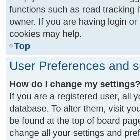
functions such as read tracking 
owner. If you are having login or
cookies may help.
Top
User Preferences and s
How do I change my settings
If you are a registered user, all 
database. To alter them, visit yo
be found at the top of board page
change all your settings and pre