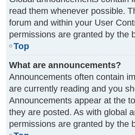
read them whenever possible. The
forum and within your User Con
permissions are granted by the b
Top
What are announcements?
Announcements often contain imp
are currently reading and you s
Announcements appear at the top
they are posted. As with globa
permissions are granted by the b