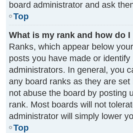
board administrator and ask them
Top
What is my rank and how do I
Ranks, which appear below your
posts you have made or identify 
administrators. In general, you 
any board ranks as they are set 
not abuse the board by posting u
rank. Most boards will not tolera
administrator will simply lower y
Top