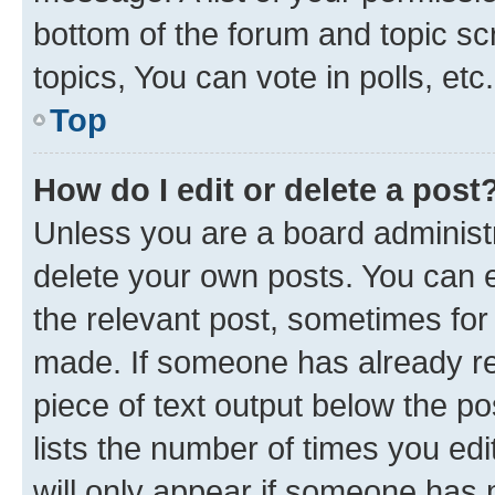
bottom of the forum and topic s
topics, You can vote in polls, etc.
Top
How do I edit or delete a post
Unless you are a board administr
delete your own posts. You can ed
the relevant post, sometimes for 
made. If someone has already repl
piece of text output below the po
lists the number of times you edi
will only appear if someone has ma