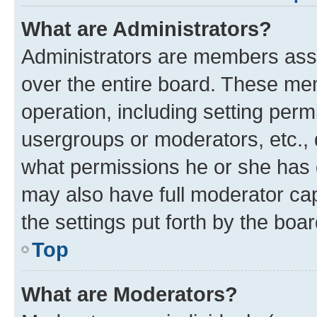
What are Administrators?
Administrators are members assig
over the entire board. These mem
operation, including setting perm
usergroups or moderators, etc.,
what permissions he or she has 
may also have full moderator capa
the settings put forth by the boa
Top
What are Moderators?