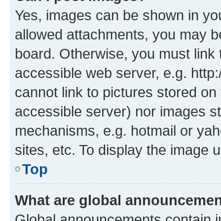
Yes, images can be shown in your
allowed attachments, you may be
board. Otherwise, you must link 
accessible web server, e.g. htt
cannot link to pictures stored on
accessible server) nor images st
mechanisms, e.g. hotmail or ya
sites, etc. To display the image
Top
What are global announceme
Global announcements contain i