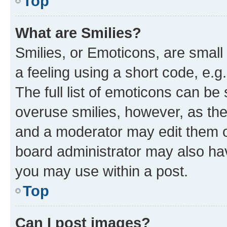
Top
What are Smilies?
Smilies, or Emoticons, are smal
a feeling using a short code, e.g
The full list of emoticons can be 
overuse smilies, however, as th
and a moderator may edit them o
board administrator may also hav
you may use within a post.
Top
Can I post images?