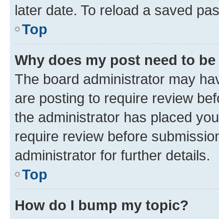
later date. To reload a saved pas
Top
Why does my post need to be
The board administrator may hav
are posting to require review bef
the administrator has placed you
require review before submissio
administrator for further details.
Top
How do I bump my topic?