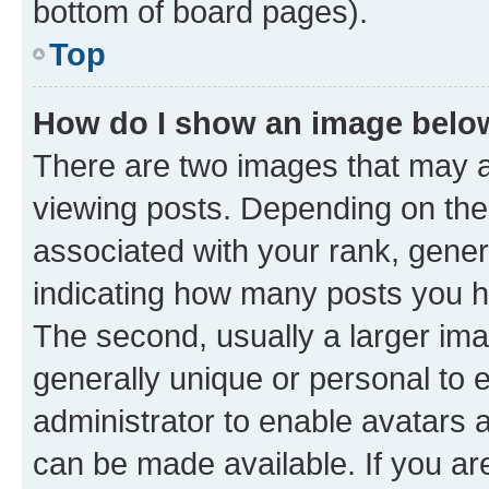
bottom of board pages).
Top
How do I show an image bel
There are two images that may
viewing posts. Depending on the 
associated with your rank, genera
indicating how many posts you h
The second, usually a larger ima
generally unique or personal to e
administrator to enable avatars 
can be made available. If you ar