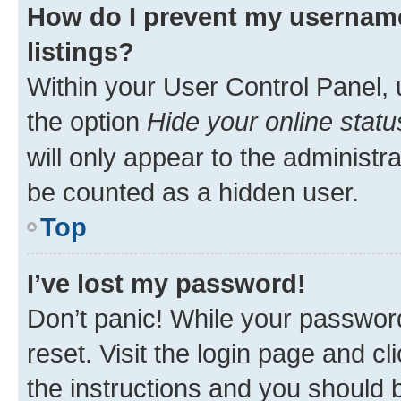
How do I prevent my username
listings?
Within your User Control Panel, 
the option
Hide your online statu
will only appear to the administr
be counted as a hidden user.
Top
I’ve lost my password!
Don’t panic! While your password
reset. Visit the login page and cl
the instructions and you should b