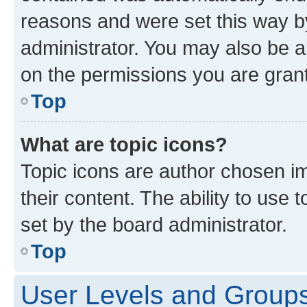
reasons and were set this way b
administrator. You may also be a
on the permissions you are grant
Top
What are topic icons?
Topic icons are author chosen im
their content. The ability to use
set by the board administrator.
Top
User Levels and Group