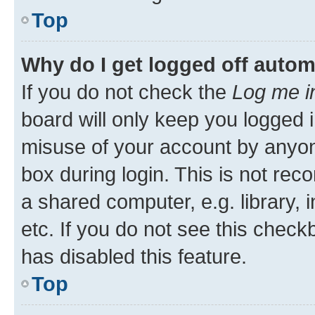
Top
Why do I get logged off autom
If you do not check the
Log me i
board will only keep you logged i
misuse of your account by anyone
box during login. This is not r
a shared computer, e.g. library, 
etc. If you do not see this check
has disabled this feature.
Top