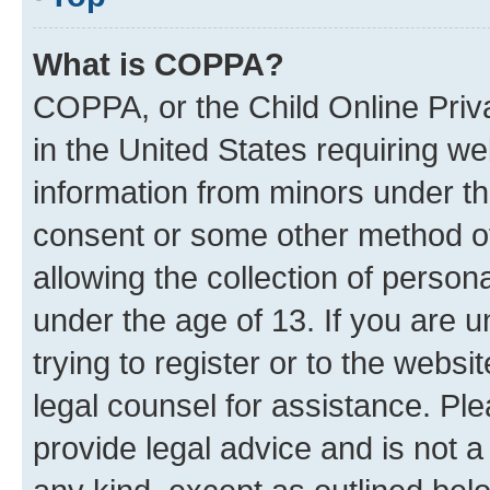
What is COPPA?
COPPA, or the Child Online Priva
in the United States requiring we
information from minors under th
consent or some other method o
allowing the collection of persona
under the age of 13. If you are u
trying to register or to the websi
legal counsel for assistance. P
provide legal advice and is not a 