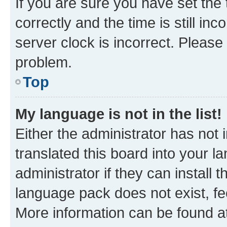
If you are sure you have set t
correctly and the time is still inc
server clock is incorrect. Please 
problem.
Top
My language is not in the list!
Either the administrator has not
translated this board into your 
administrator if they can install
language pack does not exist, fee
More information can be found at