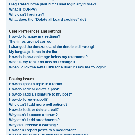
I registered in the past but cannot login any more?!
What is COPPA?
Why can’t I register?
What does the “Delete all board cookies” do?
User Preferences and settings
How do I change my settings?
The times are not correct!
I changed the timezone and the time is still wrong!
My language is not in the list!
How do I show an image below my username?
What is my rank and how do I change it?
When I click the e-mail link for a user it asks me to login?
Posting Issues
How do I post a topic in a forum?
How do I edit or delete a post?
How do I add a signature to my post?
How do I create a poll?
Why can’t I add more poll options?
How do I edit or delete a poll?
Why can’t I access a forum?
Why can’t I add attachments?
Why did I receive a warning?
How can I report posts to a moderator?