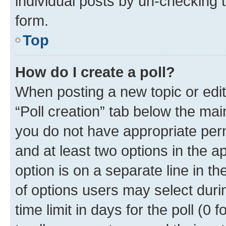
individual posts by un-checking 
form.
Top
How do I create a poll?
When posting a new topic or editin
“Poll creation” tab below the mai
you do not have appropriate permi
and at least two options in the a
option is on a separate line in t
of options users may select duri
time limit in days for the poll (0 f