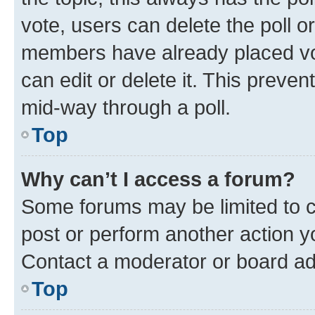
vote, users can delete the poll or
members have already placed vot
can edit or delete it. This preve
mid-way through a poll.
Top
Why can’t I access a forum?
Some forums may be limited to ce
post or perform another action 
Contact a moderator or board ad
Top