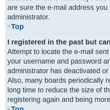
are sure the e-mail address you p
administrator.
Top
I registered in the past but c
Attempt to locate the e-mail sent
your username and password and 
administrator has deactivated o
Also, many boards periodically 
long time to reduce the size of t
registering again and being more
Top