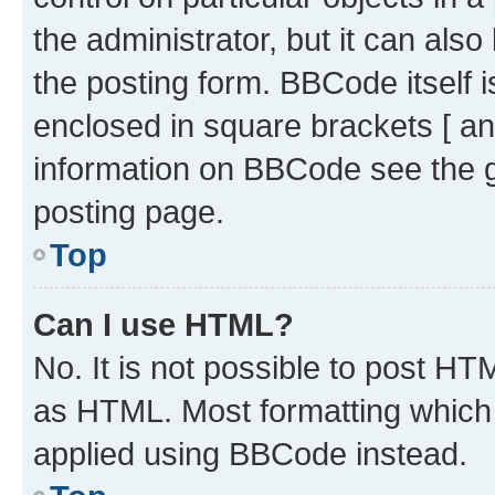
the administrator, but it can als
the posting form. BBCode itself i
enclosed in square brackets [ an
information on BBCode see the 
posting page.
Top
Can I use HTML?
No. It is not possible to post H
as HTML. Most formatting which
applied using BBCode instead.