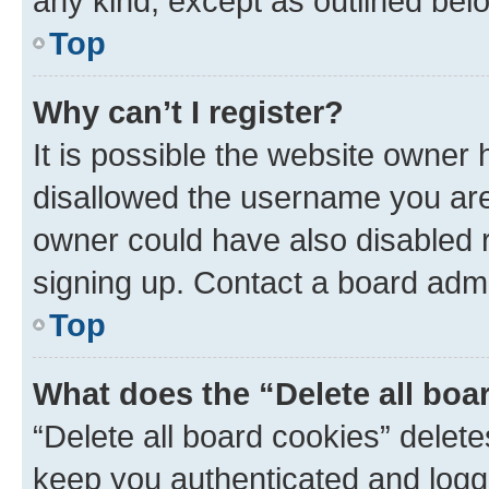
any kind, except as outlined bel
Top
Why can’t I register?
It is possible the website owner
disallowed the username you are 
owner could have also disabled r
signing up. Contact a board admi
Top
What does the “Delete all boa
“Delete all board cookies” dele
keep you authenticated and logge