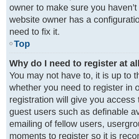
owner to make sure you haven’t b
website owner has a configuratio
need to fix it.
Top
Why do I need to register at al
You may not have to, it is up to 
whether you need to register in
registration will give you access 
guest users such as definable a
emailing of fellow users, usergro
moments to register so it is re