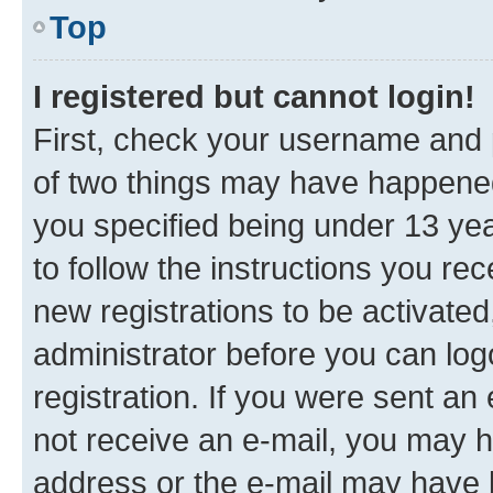
Top
I registered but cannot login!
First, check your username and p
of two things may have happene
you specified being under 13 year
to follow the instructions you re
new registrations to be activated
administrator before you can log
registration. If you were sent an e
not receive an e-mail, you may h
address or the e-mail may have b