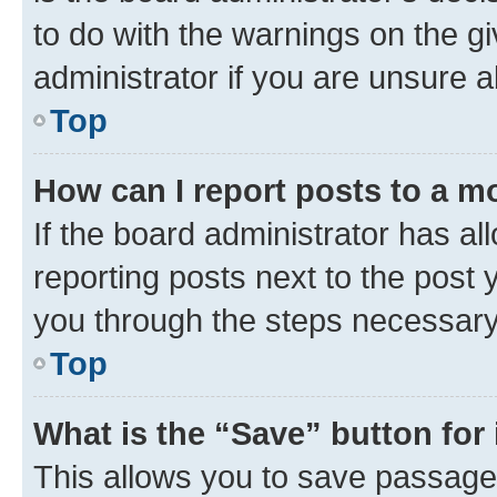
to do with the warnings on the gi
administrator if you are unsure
Top
How can I report posts to a m
If the board administrator has al
reporting posts next to the post y
you through the steps necessary 
Top
What is the “Save” button for 
This allows you to save passage