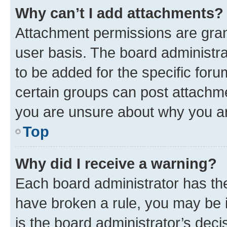
Why can’t I add attachments?
Attachment permissions are gran
user basis. The board administr
to be added for the specific foru
certain groups can post attachme
you are unsure about why you ar
Top
Why did I receive a warning?
Each board administrator has their
have broken a rule, you may be i
is the board administrator’s dec