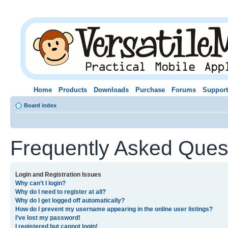
Home
Products
Downloads
Purchase
Forums
Support
Board index
Frequently Asked Ques
Login and Registration Issues
Why can’t I login?
Why do I need to register at all?
Why do I get logged off automatically?
How do I prevent my username appearing in the online user listings?
I’ve lost my password!
I registered but cannot login!