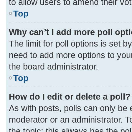
to allow users to amend their vot
Top
Why can’t I add more poll opt
The limit for poll options is set b
need to add more options to your
the board administrator.
Top
How do I edit or delete a poll?
As with posts, polls can only be e
moderator or an administrator. To e
the topic; this always has the pol