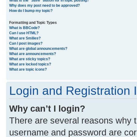
What is the “Save” button for in topic posting?
Why does my post need to be approved?
How do I bump my topic?
Formatting and Topic Types
What is BBCode?
Can I use HTML?
What are Smilies?
Can I post images?
What are global announcements?
What are announcements?
What are sticky topics?
What are locked topics?
What are topic icons?
Login and Registration 
Why can’t I login?
There are several reasons why th
username and password are corre