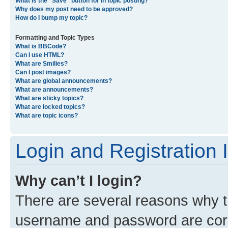
What is the “Save” button for in topic posting?
Why does my post need to be approved?
How do I bump my topic?
Formatting and Topic Types
What is BBCode?
Can I use HTML?
What are Smilies?
Can I post images?
What are global announcements?
What are announcements?
What are sticky topics?
What are locked topics?
What are topic icons?
Login and Registration 
Why can’t I login?
There are several reasons why th
username and password are corre