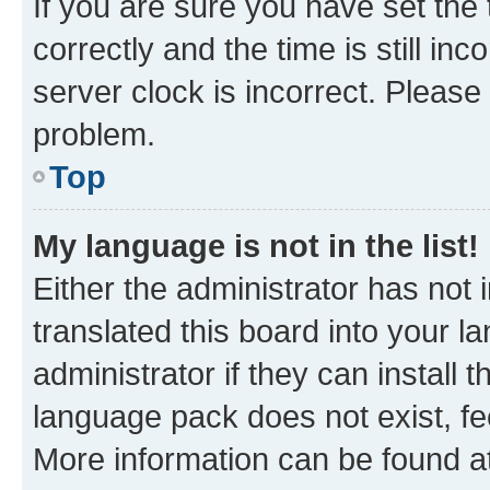
If you are sure you have set t
correctly and the time is still inc
server clock is incorrect. Please 
problem.
Top
My language is not in the list!
Either the administrator has not
translated this board into your 
administrator if they can install
language pack does not exist, fee
More information can be found at