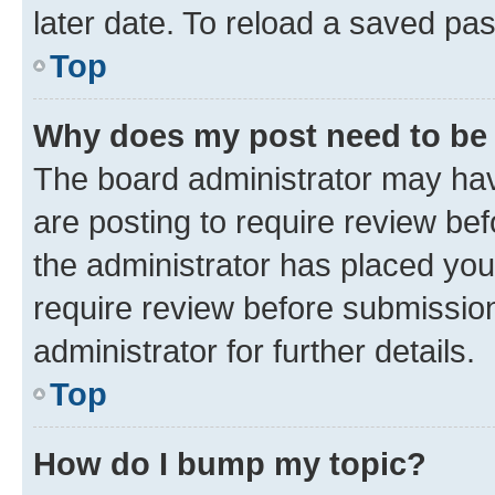
later date. To reload a saved pas
Top
Why does my post need to be
The board administrator may hav
are posting to require review bef
the administrator has placed you
require review before submissio
administrator for further details.
Top
How do I bump my topic?