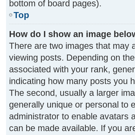
bottom of board pages).
Top
How do I show an image bel
There are two images that may
viewing posts. Depending on the 
associated with your rank, genera
indicating how many posts you h
The second, usually a larger ima
generally unique or personal to e
administrator to enable avatars 
can be made available. If you ar