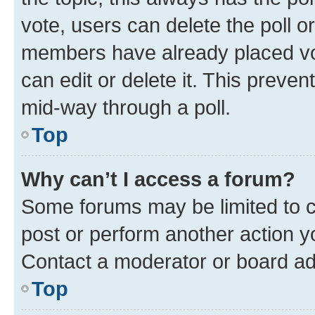
vote, users can delete the poll or
members have already placed vot
can edit or delete it. This preve
mid-way through a poll.
Top
Why can’t I access a forum?
Some forums may be limited to ce
post or perform another action 
Contact a moderator or board ad
Top