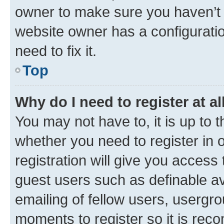
owner to make sure you haven’t b
website owner has a configuratio
need to fix it.
Top
Why do I need to register at al
You may not have to, it is up to 
whether you need to register in
registration will give you access 
guest users such as definable a
emailing of fellow users, usergro
moments to register so it is re