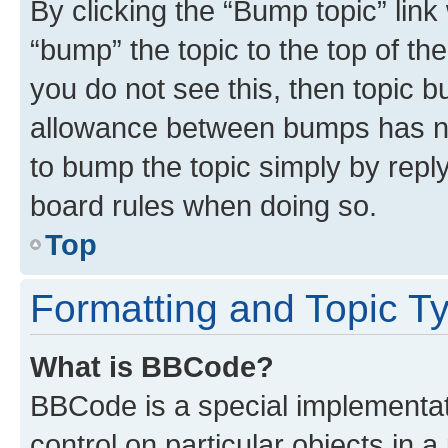
By clicking the “Bump topic” link
“bump” the topic to the top of th
you do not see this, then topic 
allowance between bumps has not
to bump the topic simply by reply
board rules when doing so.
Top
Formatting and Topic T
What is BBCode?
BBCode is a special implementati
control on particular objects in 