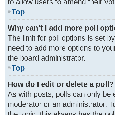
to allow users to amend their vot
Top
Why can’t I add more poll opt
The limit for poll options is set b
need to add more options to your
the board administrator.
Top
How do I edit or delete a poll?
As with posts, polls can only be e
moderator or an administrator. To e
the topic; this always has the pol