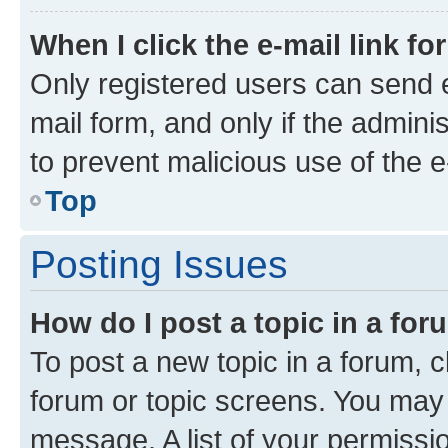
When I click the e-mail link fo
Only registered users can send e-
mail form, and only if the adminis
to prevent malicious use of the
Top
Posting Issues
How do I post a topic in a fo
To post a new topic in a forum, cl
forum or topic screens. You may 
message. A list of your permissio