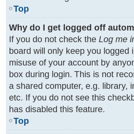
Top
Why do I get logged off autom
If you do not check the
Log me i
board will only keep you logged i
misuse of your account by anyone
box during login. This is not r
a shared computer, e.g. library, 
etc. If you do not see this check
has disabled this feature.
Top