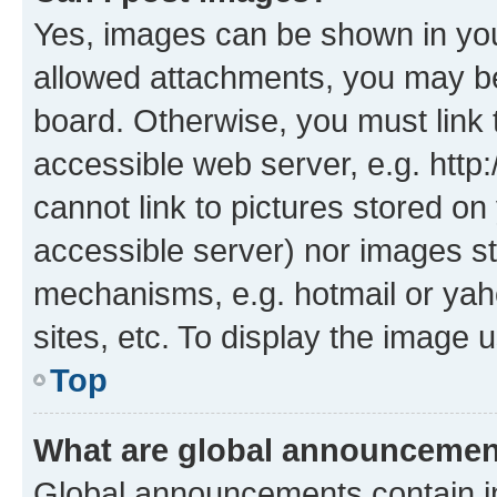
Yes, images can be shown in your
allowed attachments, you may be
board. Otherwise, you must link 
accessible web server, e.g. htt
cannot link to pictures stored on
accessible server) nor images st
mechanisms, e.g. hotmail or ya
sites, etc. To display the image
Top
What are global announceme
Global announcements contain i