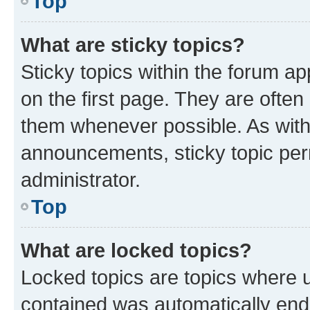
Top
What are sticky topics?
Sticky topics within the forum 
on the first page. They are often
them whenever possible. As wit
announcements, sticky topic per
administrator.
Top
What are locked topics?
Locked topics are topics where u
contained was automatically en