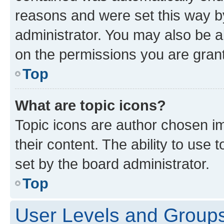
reasons and were set this way b
administrator. You may also be a
on the permissions you are grant
Top
What are topic icons?
Topic icons are author chosen im
their content. The ability to use
set by the board administrator.
Top
User Levels and Group