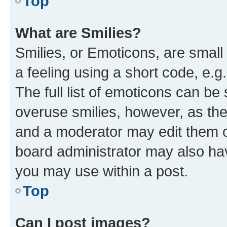
Top
What are Smilies?
Smilies, or Emoticons, are smal
a feeling using a short code, e.g
The full list of emoticons can be 
overuse smilies, however, as th
and a moderator may edit them o
board administrator may also hav
you may use within a post.
Top
Can I post images?