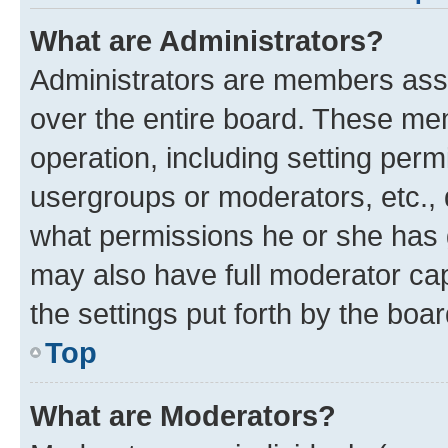
What are Administrators?
Administrators are members assig
over the entire board. These mem
operation, including setting perm
usergroups or moderators, etc.,
what permissions he or she has 
may also have full moderator capa
the settings put forth by the boa
Top
What are Moderators?