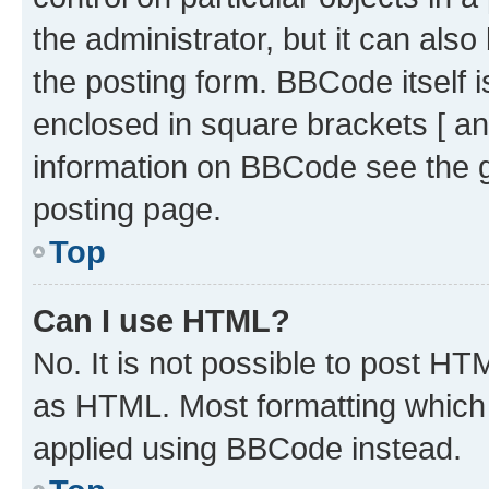
the administrator, but it can als
the posting form. BBCode itself i
enclosed in square brackets [ an
information on BBCode see the 
posting page.
Top
Can I use HTML?
No. It is not possible to post H
as HTML. Most formatting which
applied using BBCode instead.