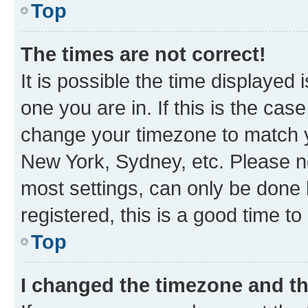
Top
The times are not correct!
It is possible the time displayed 
one you are in. If this is the cas
change your timezone to match yo
New York, Sydney, etc. Please no
most settings, can only be done b
registered, this is a good time to
Top
I changed the timezone and the