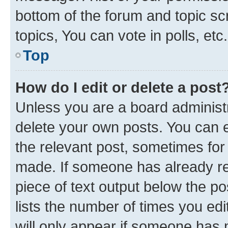
bottom of the forum and topic s
topics, You can vote in polls, etc.
Top
How do I edit or delete a post
Unless you are a board administr
delete your own posts. You can ed
the relevant post, sometimes for 
made. If someone has already repl
piece of text output below the po
lists the number of times you edi
will only appear if someone has ma