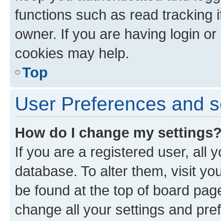
functions such as read tracking 
owner. If you are having login or
cookies may help.
Top
User Preferences and s
How do I change my settings
If you are a registered user, all 
database. To alter them, visit yo
be found at the top of board page
change all your settings and pre