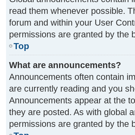
read them whenever possible. The
forum and within your User Con
permissions are granted by the b
Top
What are announcements?
Announcements often contain imp
are currently reading and you s
Announcements appear at the top
they are posted. As with globa
permissions are granted by the b