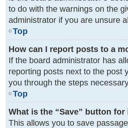
to do with the warnings on the gi
administrator if you are unsure
Top
How can I report posts to a m
If the board administrator has al
reporting posts next to the post y
you through the steps necessary 
Top
What is the “Save” button for 
This allows you to save passage