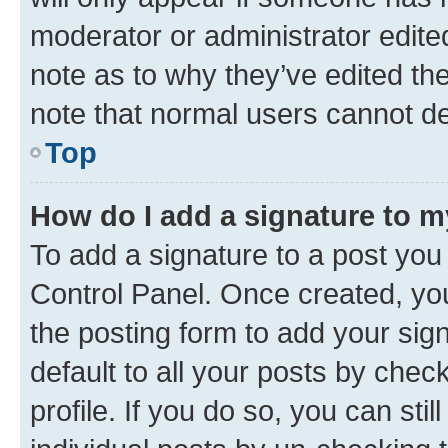
moderator or administrator edite
note as to why they’ve edited the
note that normal users cannot d
Top
How do I add a signature to 
To add a signature to a post you
Control Panel. Once created, y
the posting form to add your sig
default to all your posts by chec
profile. If you do so, you can sti