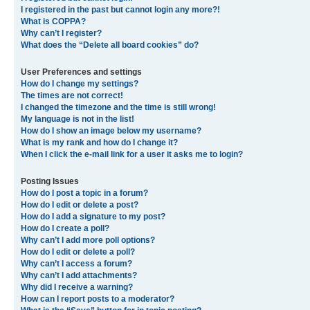
I registered in the past but cannot login any more?!
What is COPPA?
Why can’t I register?
What does the “Delete all board cookies” do?
User Preferences and settings
How do I change my settings?
The times are not correct!
I changed the timezone and the time is still wrong!
My language is not in the list!
How do I show an image below my username?
What is my rank and how do I change it?
When I click the e-mail link for a user it asks me to login?
Posting Issues
How do I post a topic in a forum?
How do I edit or delete a post?
How do I add a signature to my post?
How do I create a poll?
Why can’t I add more poll options?
How do I edit or delete a poll?
Why can’t I access a forum?
Why can’t I add attachments?
Why did I receive a warning?
How can I report posts to a moderator?