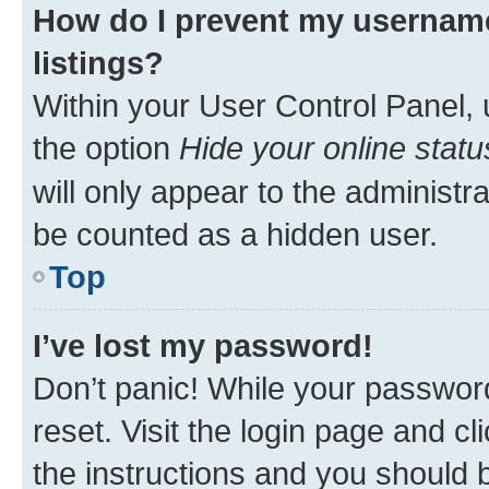
How do I prevent my username
listings?
Within your User Control Panel, 
the option
Hide your online statu
will only appear to the administr
be counted as a hidden user.
Top
I’ve lost my password!
Don’t panic! While your password
reset. Visit the login page and cl
the instructions and you should b