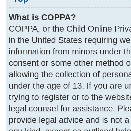
What is COPPA?
COPPA, or the Child Online Priva
in the United States requiring we
information from minors under th
consent or some other method o
allowing the collection of persona
under the age of 13. If you are u
trying to register or to the websi
legal counsel for assistance. P
provide legal advice and is not a 