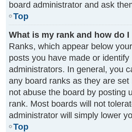
board administrator and ask them
Top
What is my rank and how do I
Ranks, which appear below your
posts you have made or identify 
administrators. In general, you 
any board ranks as they are set 
not abuse the board by posting u
rank. Most boards will not tolera
administrator will simply lower y
Top