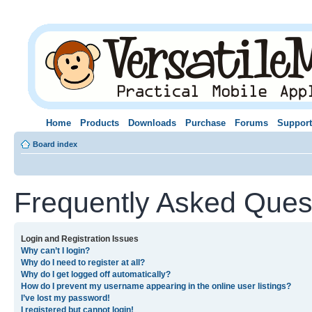
Home
Products
Downloads
Purchase
Forums
Support
Board index
Frequently Asked Ques
Login and Registration Issues
Why can’t I login?
Why do I need to register at all?
Why do I get logged off automatically?
How do I prevent my username appearing in the online user listings?
I’ve lost my password!
I registered but cannot login!