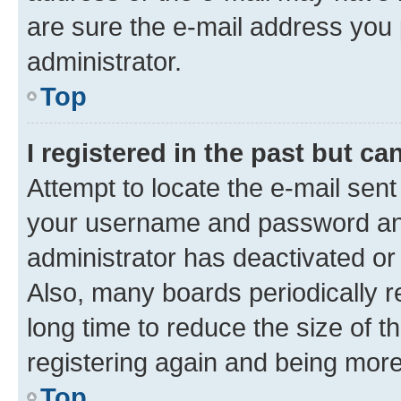
are sure the e-mail address you p
administrator.
Top
I registered in the past but c
Attempt to locate the e-mail sent
your username and password and 
administrator has deactivated o
Also, many boards periodically 
long time to reduce the size of t
registering again and being more
Top