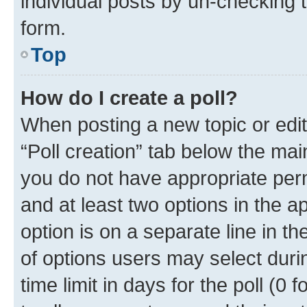
individual posts by un-checking 
form.
Top
How do I create a poll?
When posting a new topic or editin
“Poll creation” tab below the mai
you do not have appropriate permi
and at least two options in the a
option is on a separate line in t
of options users may select duri
time limit in days for the poll (0 f