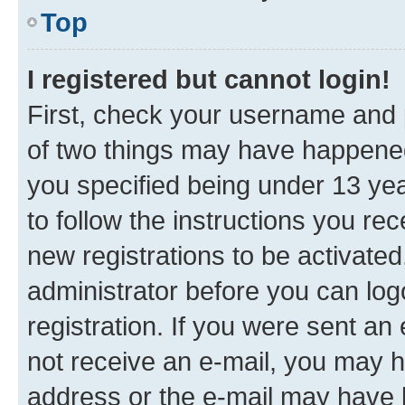
Top
I registered but cannot login!
First, check your username and p
of two things may have happene
you specified being under 13 year
to follow the instructions you re
new registrations to be activated
administrator before you can log
registration. If you were sent an e
not receive an e-mail, you may h
address or the e-mail may have b