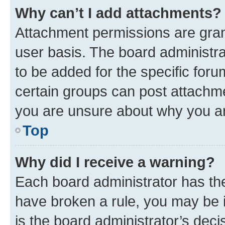
Why can’t I add attachments?
Attachment permissions are gran
user basis. The board administr
to be added for the specific foru
certain groups can post attachme
you are unsure about why you ar
Top
Why did I receive a warning?
Each board administrator has their
have broken a rule, you may be i
is the board administrator’s dec