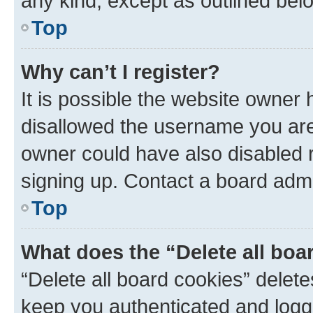
any kind, except as outlined bel
Top
Why can’t I register?
It is possible the website owner
disallowed the username you are 
owner could have also disabled r
signing up. Contact a board admi
Top
What does the “Delete all boa
“Delete all board cookies” dele
keep you authenticated and logge