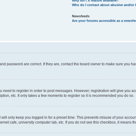
Why isn’t X feature available?
Who do I contact about abusive and/or l
Newsfeeds
Are your forums accessible as a newsf
and password are correct. If they are, contact the board owner to make sure you hav
ou need to register in order to post messages. However; registration will give you a
ption, etc. It only takes a few moments to register so it is recommended you do so.
will only keep you logged in for a preset time. This prevents misuse of your account
rnet cafe, university computer lab, etc. If you do not see this checkbox, it means th