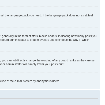
stall the language pack you need. If the language pack does not exist, feel
enerally in the form of stars, blocks or dots, indicating how many posts you
he board administrator to enable avatars and to choose the way in which
, you cannot directly change the wording of any board ranks as they are set
r or administrator will simply lower your post count.
ious use of the e-mail system by anonymous users.