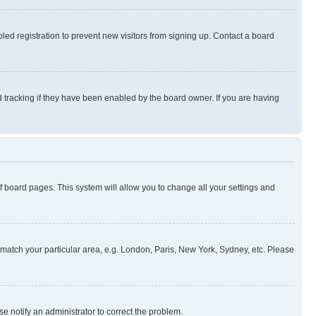
ed registration to prevent new visitors from signing up. Contact a board
 tracking if they have been enabled by the board owner. If you are having
 of board pages. This system will allow you to change all your settings and
to match your particular area, e.g. London, Paris, New York, Sydney, etc. Please
se notify an administrator to correct the problem.