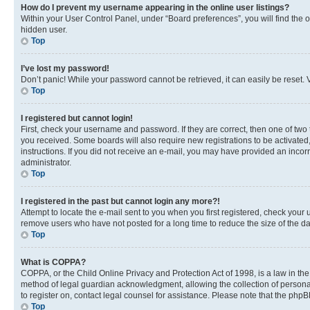
How do I prevent my username appearing in the online user listings?
Within your User Control Panel, under “Board preferences”, you will find the 
hidden user.
Top
I’ve lost my password!
Don’t panic! While your password cannot be retrieved, it can easily be reset. V
Top
I registered but cannot login!
First, check your username and password. If they are correct, then one of two
you received. Some boards will also require new registrations to be activated, 
instructions. If you did not receive an e-mail, you may have provided an incor
administrator.
Top
I registered in the past but cannot login any more?!
Attempt to locate the e-mail sent to you when you first registered, check you
remove users who have not posted for a long time to reduce the size of the da
Top
What is COPPA?
COPPA, or the Child Online Privacy and Protection Act of 1998, is a law in th
method of legal guardian acknowledgment, allowing the collection of personally 
to register on, contact legal counsel for assistance. Please note that the php
Top