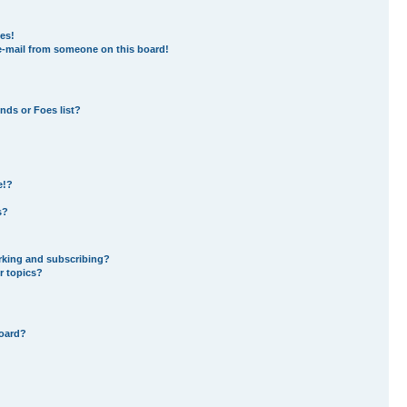
es!
e-mail from someone on this board!
nds or Foes list?
e!?
s?
rking and subscribing?
r topics?
board?