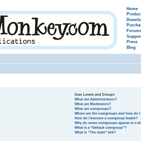
Home
Produc
Downlo
Purcha
Forum
Suppor
Press
Blog
User Levels and Groups
What are Administrators?
What are Moderators?
What are usergroups?
Where are the usergroups and how do I 
How do I become a usergroup leader?
Why do some usergroups appear in a di
What is a “Default usergroup”?
What is “The team” link?