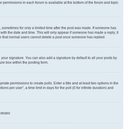
ur permissions in each forum is available at the bottom of the forum and topic
st, sometimes for only a limited time after the post was made. If someone has
g with the date and time. This will only appear if someone has made a reply; it
note that normal users cannot delete a post once someone has replied.
your signature. You can also add a signature by default to all your posts by
ure box within the posting form.
riate permissions to create polls. Enter a title and at least two options in the
s per user”, a time limit in days for the poll (0 for infinite duration) and
strator.