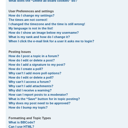
What does the “Delete all board cookies” do?
User Preferences and settings
How do I change my settings?
The times are not correct!
I changed the timezone and the time is still wrong!
My language is not in the list!
How do I show an image below my username?
What is my rank and how do I change it?
When I click the e-mail link for a user it asks me to login?
Posting Issues
How do I post a topic in a forum?
How do I edit or delete a post?
How do I add a signature to my post?
How do I create a poll?
Why can’t I add more poll options?
How do I edit or delete a poll?
Why can’t I access a forum?
Why can’t I add attachments?
Why did I receive a warning?
How can I report posts to a moderator?
What is the “Save” button for in topic posting?
Why does my post need to be approved?
How do I bump my topic?
Formatting and Topic Types
What is BBCode?
Can I use HTML?