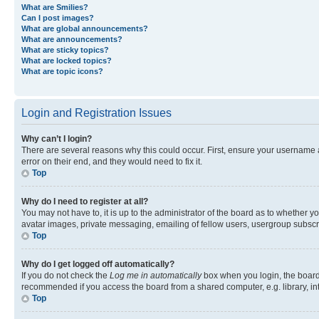
What are Smilies?
Can I post images?
What are global announcements?
What are announcements?
What are sticky topics?
What are locked topics?
What are topic icons?
Login and Registration Issues
Why can’t I login?
There are several reasons why this could occur. First, ensure your username 
error on their end, and they would need to fix it.
Top
Why do I need to register at all?
You may not have to, it is up to the administrator of the board as to whether y
avatar images, private messaging, emailing of fellow users, usergroup subscri
Top
Why do I get logged off automatically?
If you do not check the
Log me in automatically
box when you login, the board 
recommended if you access the board from a shared computer, e.g. library, inte
Top