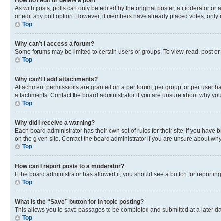
How do I edit or delete a poll?
As with posts, polls can only be edited by the original poster, a moderator or an a
or edit any poll option. However, if members have already placed votes, only m
Top
Why can’t I access a forum?
Some forums may be limited to certain users or groups. To view, read, post o
Top
Why can’t I add attachments?
Attachment permissions are granted on a per forum, per group, or per user ba
attachments. Contact the board administrator if you are unsure about why yo
Top
Why did I receive a warning?
Each board administrator has their own set of rules for their site. If you hav
on the given site. Contact the board administrator if you are unsure about w
Top
How can I report posts to a moderator?
If the board administrator has allowed it, you should see a button for reporting
Top
What is the “Save” button for in topic posting?
This allows you to save passages to be completed and submitted at a later da
Top