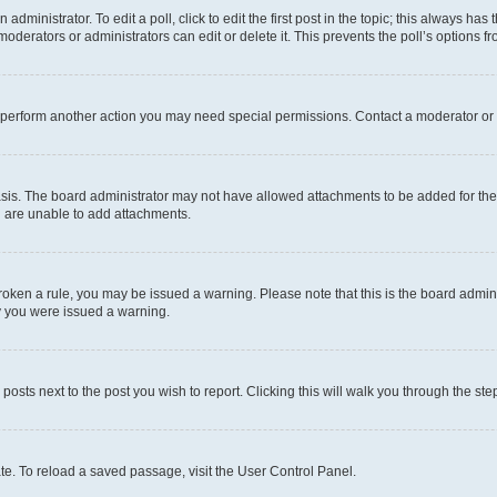
dministrator. To edit a poll, click to edit the first post in the topic; this always has 
oderators or administrators can edit or delete it. This prevents the poll’s options
r perform another action you may need special permissions. Contact a moderator or 
sis. The board administrator may not have allowed attachments to be added for the 
u are unable to add attachments.
e broken a rule, you may be issued a warning. Please note that this is the board adm
hy you were issued a warning.
 posts next to the post you wish to report. Clicking this will walk you through the ste
te. To reload a saved passage, visit the User Control Panel.