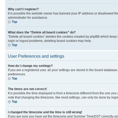
Why can’t I register?
It is possible the website owner has banned your IP address or disallowed th
administrator for assistance.
Top
What does the “Delete all board cookies” do?
“Delete all board cookies” deletes the cookies created by phpBB which keep y
login or logout problems, deleting board cookies may help.
Top
User Preferences and settings
How do I change my settings?
If you are a registered user, all your settings are stored in the board database
preferences.
Top
The times are not correct!
It is possible the time displayed is from a timezone different from the one you
note that changing the timezone, like most settings, can only be done by registe
Top
I changed the timezone and the time is still wrong!
If you are sure you have set the timezone and Summer Time/DST correctly and the