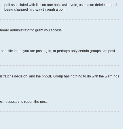
the poll associated with it. If no one has cast a vote, users can delete the poll
 from being changed mid-way through a poll.
board administrator to grant you access.
specific forum you are posting in, or perhaps only certain groups can post
inistrator’s decision, and the phpBB Group has nothing to do with the warnings
ps necessary to report the post.