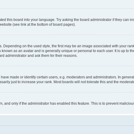
ted this board into your language. Try asking the board administrator if they can in
website (see link at the bottom of board pages).
pending on the used style, the first may be an image associated with your rank, g
 known as an avatar and is generally unique or personal to each user. It is up to t
ard administrator and ask them for their reasons.
ve made or identify certain users, e.g. moderators and administrators. In general
rily just to increase your rank. Most boards will not tolerate this and the moderato
orm, and only if the administrator has enabled this feature. This is to prevent malic