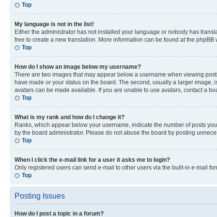
Top
My language is not in the list!
Either the administrator has not installed your language or nobody has transla
free to create a new translation. More information can be found at the phpBB 
Top
How do I show an image below my username?
There are two images that may appear below a username when viewing posts. De
have made or your status on the board. The second, usually a larger image, is
avatars can be made available. If you are unable to use avatars, contact a bo
Top
What is my rank and how do I change it?
Ranks, which appear below your username, indicate the number of posts you ha
by the board administrator. Please do not abuse the board by posting unnecessa
Top
When I click the e-mail link for a user it asks me to login?
Only registered users can send e-mail to other users via the built-in e-mail f
Top
Posting Issues
How do I post a topic in a forum?