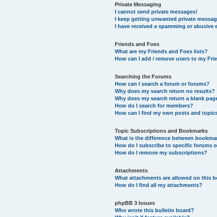
Private Messaging
I cannot send private messages!
I keep getting unwanted private messag
I have received a spamming or abusive 
Friends and Foes
What are my Friends and Foes lists?
How can I add / remove users to my Frie
Searching the Forums
How can I search a forum or forums?
Why does my search return no results?
Why does my search return a blank pag
How do I search for members?
How can I find my own posts and topic
Topic Subscriptions and Bookmarks
What is the difference between bookma
How do I subscribe to specific forums o
How do I remove my subscriptions?
Attachments
What attachments are allowed on this 
How do I find all my attachments?
phpBB 3 Issues
Who wrote this bulletin board?