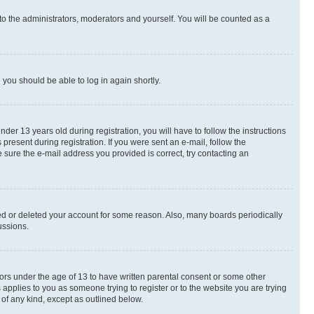
to the administrators, moderators and yourself. You will be counted as a
d you should be able to log in again shortly.
r 13 years old during registration, you will have to follow the instructions
present during registration. If you were sent an e-mail, follow the
 sure the e-mail address you provided is correct, try contacting an
ted or deleted your account for some reason. Also, many boards periodically
ussions.
nors under the age of 13 to have written parental consent or some other
 applies to you as someone trying to register or to the website you are trying
 of any kind, except as outlined below.