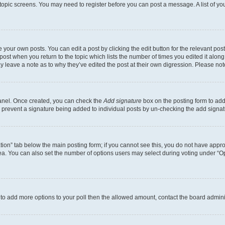
r topic screens. You may need to register before you can post a message. A list of yo
 your own posts. You can edit a post by clicking the edit button for the relevant po
e post when you return to the topic which lists the number of times you edited it alon
may leave a note as to why they’ve edited the post at their own digression. Please 
Panel. Once created, you can check the
Add signature
box on the posting form to add 
ill prevent a signature being added to individual posts by un-checking the add signat
eation” tab below the main posting form; if you cannot see this, you do not have approp
a. You can also set the number of options users may select during voting under “Option
ed to add more options to your poll then the allowed amount, contact the board admini