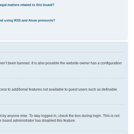
egal matters related to this board?
eed using RSS and Atom protocols?
en’t been banned. It is also possible the website owner has a configuration
ccess to additional features not available to guest users such as definable
 by anyone else. To stay logged in, check the box during login. This is not
e board administrator has disabled this feature.