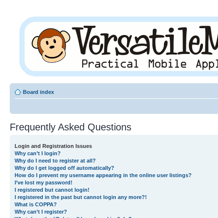
Board index
Frequently Asked Questions
Login and Registration Issues
Why can’t I login?
Why do I need to register at all?
Why do I get logged off automatically?
How do I prevent my username appearing in the online user listings?
I’ve lost my password!
I registered but cannot login!
I registered in the past but cannot login any more?!
What is COPPA?
Why can’t I register?