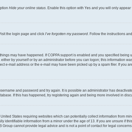
option
Hide your online status
. Enable this option with
Yes
and you will only appear 
isit the login page and click
I’ve forgotten my password
. Follow the instructions an
 things may have happened. If COPPA support is enabled and you specified being unde
either by yourself or by an administrator before you can logon; this information was 
rect e-mail address or the e-mail may have been picked up by a spam filer. If you are
r username and password and try again. It is possible an administrator has deactiva
tabase. If this has happened, try registering again and being more involved in disc
e United States requiring websites which can potentially collect information from mi
identifiable information from a minor under the age of 13. If you are unsure if this
BB Group cannot provide legal advice and is not a point of contact for legal concerns