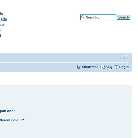
ts
ads
Advanced search
se
s
t
Smartfeed
FAQ
Login
join one?
fferent colour?