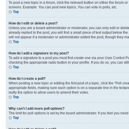
To post a new topic in a forum, click the relevant button on either the forum o
screens. Example: You can post new topics, You can vote in polls, etc.
Top
How do I edit or delete a post?
Unless you are a board administrator or moderator, you can only edit or delete
already replied to the post, you will find a small piece of text output below th
will not appear if a moderator or administrator edited the post, though they 
Top
How do I add a signature to my post?
To add a signature to a post you must first create one via your User Control 
checking the appropriate radio button in your profile. If you do so, you can st
Top
How do I create a poll?
When posting a new topic or editing the first post of a topic, click the “Poll cr
appropriate fields, making sure each option is on a separate line in the textare
lastly the option to allow users to amend their votes.
Top
Why can’t I add more poll options?
The limit for poll options is set by the board administrator. If you feel you ne
Top