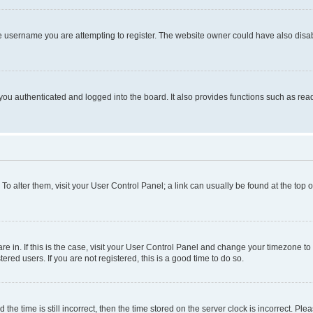
e username you are attempting to register. The website owner could have also disabl
ou authenticated and logged into the board. It also provides functions such as read
. To alter them, visit your User Control Panel; a link can usually be found at the top
 are in. If this is the case, visit your User Control Panel and change your timezone 
red users. If you are not registered, this is a good time to do so.
 time is still incorrect, then the time stored on the server clock is incorrect. Plea