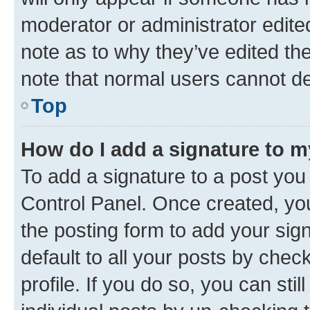
moderator or administrator edite
note as to why they’ve edited the
note that normal users cannot d
Top
How do I add a signature to 
To add a signature to a post you
Control Panel. Once created, y
the posting form to add your sig
default to all your posts by chec
profile. If you do so, you can sti