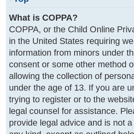
What is COPPA?
COPPA, or the Child Online Priva
in the United States requiring we
information from minors under th
consent or some other method o
allowing the collection of persona
under the age of 13. If you are u
trying to register or to the websi
legal counsel for assistance. P
provide legal advice and is not a 