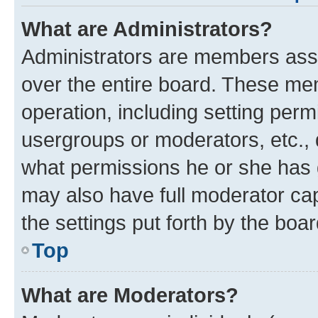
What are Administrators?
Administrators are members assig
over the entire board. These mem
operation, including setting perm
usergroups or moderators, etc.,
what permissions he or she has 
may also have full moderator capa
the settings put forth by the boa
Top
What are Moderators?