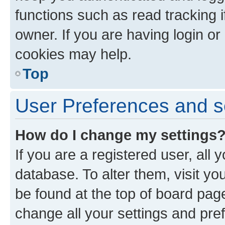
functions such as read tracking 
owner. If you are having login or
cookies may help.
Top
User Preferences and s
How do I change my settings
If you are a registered user, all 
database. To alter them, visit yo
be found at the top of board page
change all your settings and pre