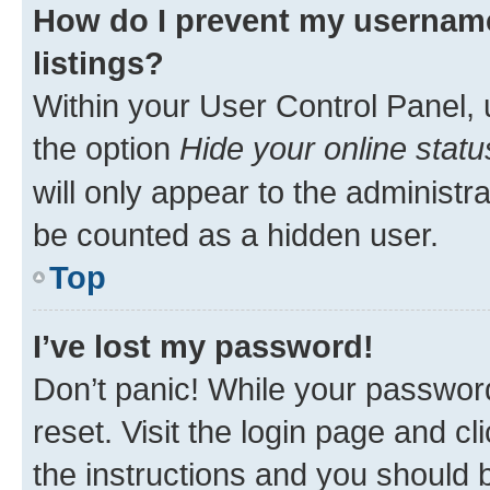
How do I prevent my username
listings?
Within your User Control Panel, 
the option
Hide your online statu
will only appear to the administr
be counted as a hidden user.
Top
I’ve lost my password!
Don’t panic! While your password
reset. Visit the login page and cl
the instructions and you should b