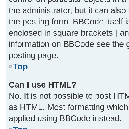
the administrator, but it can als
the posting form. BBCode itself i
enclosed in square brackets [ an
information on BBCode see the 
posting page.
Top
Can I use HTML?
No. It is not possible to post H
as HTML. Most formatting which
applied using BBCode instead.