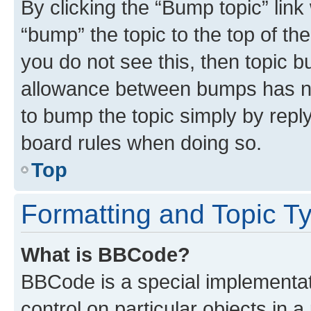
By clicking the “Bump topic” link
“bump” the topic to the top of th
you do not see this, then topic 
allowance between bumps has not
to bump the topic simply by reply
board rules when doing so.
Top
Formatting and Topic T
What is BBCode?
BBCode is a special implementati
control on particular objects in 