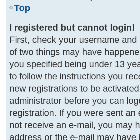
Top
I registered but cannot login!
First, check your username and p
of two things may have happene
you specified being under 13 year
to follow the instructions you re
new registrations to be activated
administrator before you can log
registration. If you were sent an e
not receive an e-mail, you may h
address or the e-mail may have b