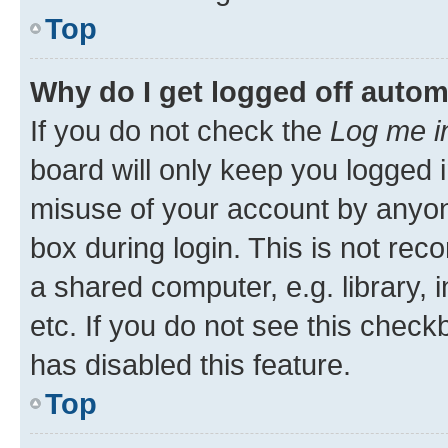
Top
Why do I get logged off autom
If you do not check the
Log me i
board will only keep you logged i
misuse of your account by anyone
box during login. This is not r
a shared computer, e.g. library, 
etc. If you do not see this check
has disabled this feature.
Top