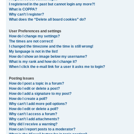
I registered in the past but cannot login any more?!
What is COPPA?
Why can’t I register?
What does the “Delete all board cookies” do?
User Preferences and settings
How do I change my settings?
The times are not correct!
I changed the timezone and the time is still wrong!
My language is not in the list!
How do I show an image below my username?
What is my rank and how do I change it?
When I click the e-mail link for a user it asks me to login?
Posting Issues
How do I post a topic in a forum?
How do I edit or delete a post?
How do I add a signature to my post?
How do I create a poll?
Why can’t I add more poll options?
How do I edit or delete a poll?
Why can’t I access a forum?
Why can’t I add attachments?
Why did I receive a warning?
How can I report posts to a moderator?