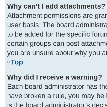
Why can’t I add attachments?
Attachment permissions are gran
user basis. The board administr
to be added for the specific foru
certain groups can post attachme
you are unsure about why you ar
Top
Why did I receive a warning?
Each board administrator has their
have broken a rule, you may be i
is the board administrator’s dec