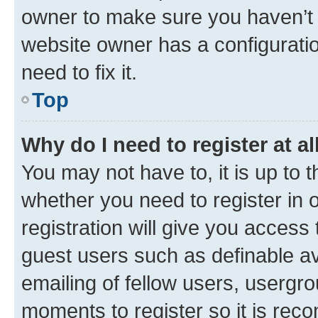
owner to make sure you haven’t b
website owner has a configuratio
need to fix it.
Top
Why do I need to register at al
You may not have to, it is up to 
whether you need to register in
registration will give you access 
guest users such as definable a
emailing of fellow users, usergro
moments to register so it is re