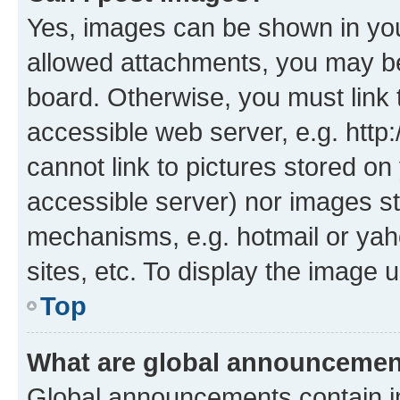
Yes, images can be shown in your
allowed attachments, you may be
board. Otherwise, you must link 
accessible web server, e.g. htt
cannot link to pictures stored on
accessible server) nor images st
mechanisms, e.g. hotmail or ya
sites, etc. To display the image
Top
What are global announceme
Global announcements contain i