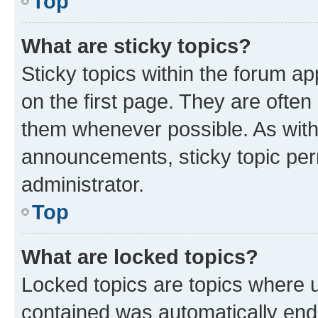
Top
What are sticky topics?
Sticky topics within the forum 
on the first page. They are often
them whenever possible. As wit
announcements, sticky topic per
administrator.
Top
What are locked topics?
Locked topics are topics where u
contained was automatically en