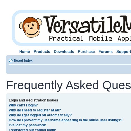
Home
Products
Downloads
Purchase
Forums
Support
Board index
Frequently Asked Ques
Login and Registration Issues
Why can’t I login?
Why do I need to register at all?
Why do I get logged off automatically?
How do I prevent my username appearing in the online user listings?
I’ve lost my password!
I registered but cannot login!