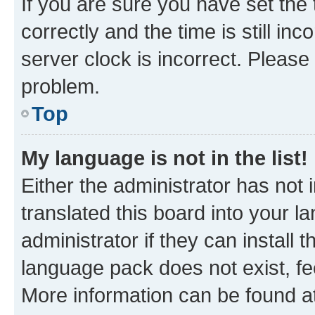
If you are sure you have set t
correctly and the time is still inc
server clock is incorrect. Please 
problem.
Top
My language is not in the list!
Either the administrator has not
translated this board into your 
administrator if they can install
language pack does not exist, fee
More information can be found at