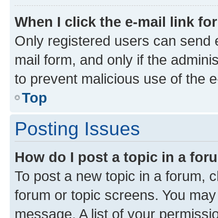
When I click the e-mail link fo
Only registered users can send e-
mail form, and only if the adminis
to prevent malicious use of the
Top
Posting Issues
How do I post a topic in a fo
To post a new topic in a forum, cl
forum or topic screens. You may 
message. A list of your permissio