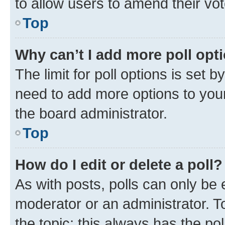
to allow users to amend their vot
Top
Why can’t I add more poll opt
The limit for poll options is set b
need to add more options to your
the board administrator.
Top
How do I edit or delete a poll?
As with posts, polls can only be e
moderator or an administrator. To e
the topic; this always has the pol