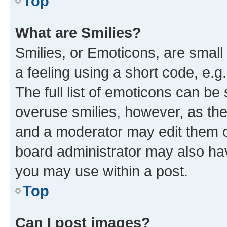
Top
What are Smilies?
Smilies, or Emoticons, are smal
a feeling using a short code, e.g
The full list of emoticons can be 
overuse smilies, however, as th
and a moderator may edit them o
board administrator may also hav
you may use within a post.
Top
Can I post images?