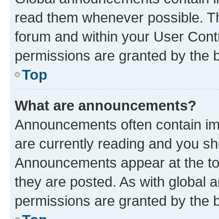
read them whenever possible. The
forum and within your User Con
permissions are granted by the b
Top
What are announcements?
Announcements often contain imp
are currently reading and you s
Announcements appear at the top
they are posted. As with globa
permissions are granted by the b