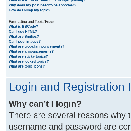
What is the “Save” button for in topic posting?
Why does my post need to be approved?
How do I bump my topic?
Formatting and Topic Types
What is BBCode?
Can I use HTML?
What are Smilies?
Can I post images?
What are global announcements?
What are announcements?
What are sticky topics?
What are locked topics?
What are topic icons?
Login and Registration 
Why can’t I login?
There are several reasons why th
username and password are corre