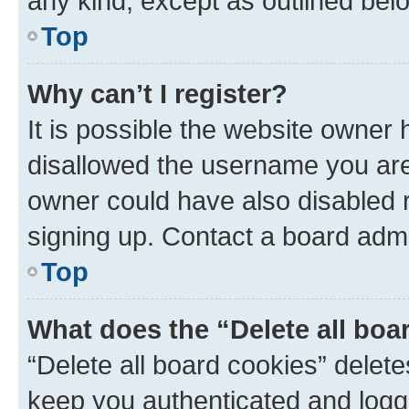
any kind, except as outlined bel
Top
Why can’t I register?
It is possible the website owner
disallowed the username you are 
owner could have also disabled r
signing up. Contact a board admi
Top
What does the “Delete all boa
“Delete all board cookies” dele
keep you authenticated and logge