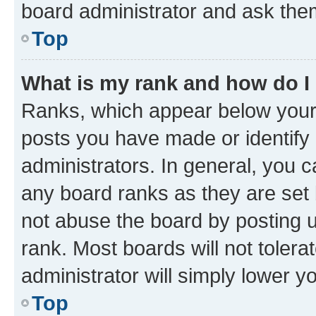
board administrator and ask them
Top
What is my rank and how do I
Ranks, which appear below your
posts you have made or identify 
administrators. In general, you 
any board ranks as they are set 
not abuse the board by posting u
rank. Most boards will not tolera
administrator will simply lower y
Top