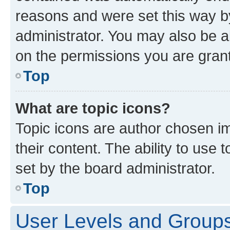
reasons and were set this way b
administrator. You may also be a
on the permissions you are grant
Top
What are topic icons?
Topic icons are author chosen im
their content. The ability to use
set by the board administrator.
Top
User Levels and Group