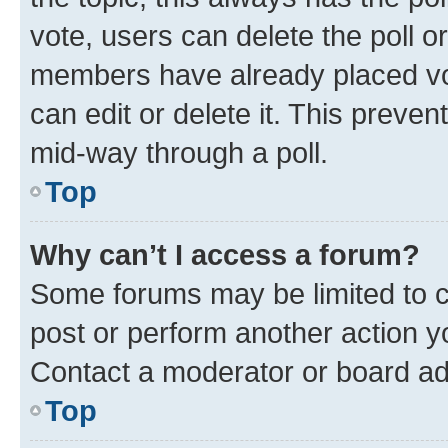
vote, users can delete the poll or
members have already placed vot
can edit or delete it. This preve
mid-way through a poll.
Top
Why can’t I access a forum?
Some forums may be limited to ce
post or perform another action 
Contact a moderator or board ad
Top