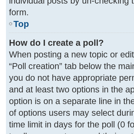
individual posts by un-checking 
form.
Top
How do I create a poll?
When posting a new topic or editin
“Poll creation” tab below the mai
you do not have appropriate permi
and at least two options in the a
option is on a separate line in t
of options users may select duri
time limit in days for the poll (0 f