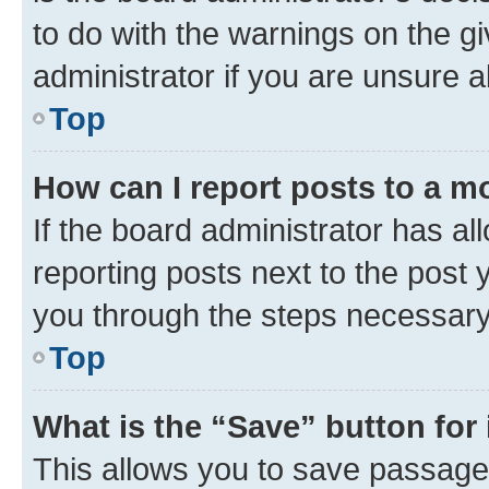
to do with the warnings on the gi
administrator if you are unsure
Top
How can I report posts to a m
If the board administrator has al
reporting posts next to the post y
you through the steps necessary 
Top
What is the “Save” button for 
This allows you to save passage