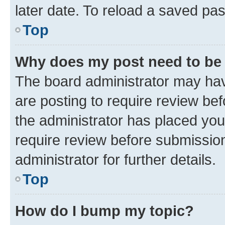
later date. To reload a saved pas
Top
Why does my post need to be
The board administrator may hav
are posting to require review bef
the administrator has placed you
require review before submissio
administrator for further details.
Top
How do I bump my topic?