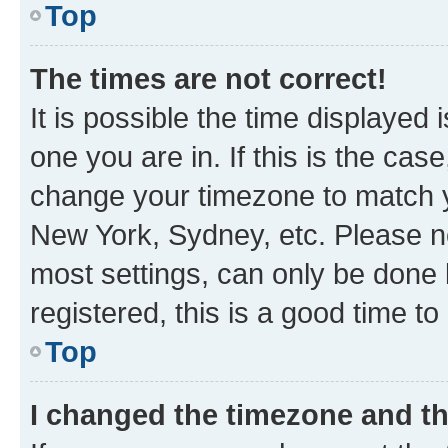
Top
The times are not correct!
It is possible the time displayed 
one you are in. If this is the cas
change your timezone to match yo
New York, Sydney, etc. Please no
most settings, can only be done b
registered, this is a good time to
Top
I changed the timezone and the