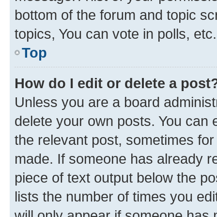
bottom of the forum and topic s
topics, You can vote in polls, etc.
Top
How do I edit or delete a post
Unless you are a board administr
delete your own posts. You can ed
the relevant post, sometimes for 
made. If someone has already repl
piece of text output below the po
lists the number of times you edi
will only appear if someone has ma