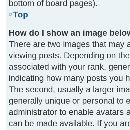
bottom of board pages).
Top
How do I show an image bel
There are two images that may
viewing posts. Depending on the 
associated with your rank, genera
indicating how many posts you h
The second, usually a larger ima
generally unique or personal to e
administrator to enable avatars 
can be made available. If you ar