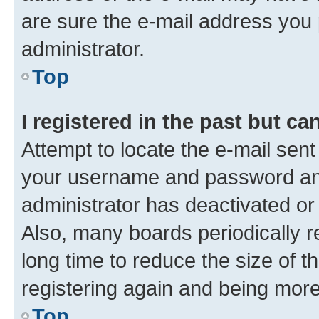
are sure the e-mail address you p
administrator.
Top
I registered in the past but c
Attempt to locate the e-mail sent
your username and password and 
administrator has deactivated o
Also, many boards periodically 
long time to reduce the size of t
registering again and being more
Top