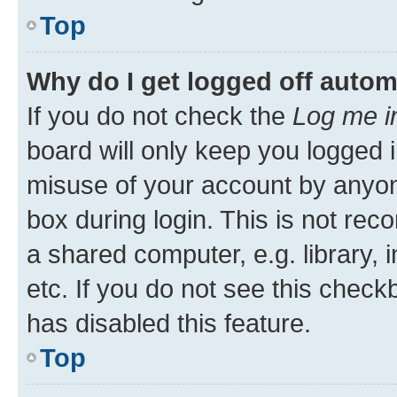
Top
Why do I get logged off autom
If you do not check the
Log me i
board will only keep you logged i
misuse of your account by anyone
box during login. This is not r
a shared computer, e.g. library, 
etc. If you do not see this check
has disabled this feature.
Top