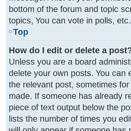
bottom of the forum and topic s
topics, You can vote in polls, etc.
Top
How do I edit or delete a post
Unless you are a board administr
delete your own posts. You can ed
the relevant post, sometimes for 
made. If someone has already repl
piece of text output below the po
lists the number of times you edi
will only appear if someone has ma