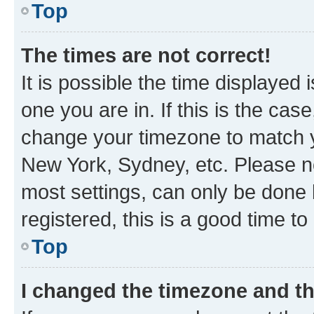
Top
The times are not correct!
It is possible the time displayed 
one you are in. If this is the cas
change your timezone to match yo
New York, Sydney, etc. Please no
most settings, can only be done b
registered, this is a good time to
Top
I changed the timezone and the