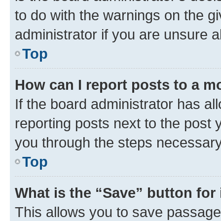
to do with the warnings on the gi
administrator if you are unsure
Top
How can I report posts to a m
If the board administrator has al
reporting posts next to the post y
you through the steps necessary 
Top
What is the “Save” button for 
This allows you to save passage