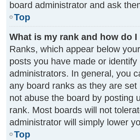
board administrator and ask them
Top
What is my rank and how do I
Ranks, which appear below your
posts you have made or identify 
administrators. In general, you 
any board ranks as they are set 
not abuse the board by posting u
rank. Most boards will not tolera
administrator will simply lower y
Top