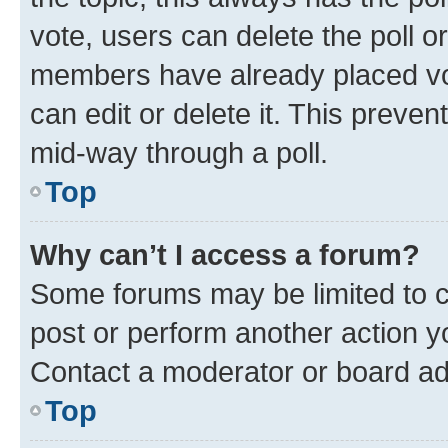
vote, users can delete the poll or
members have already placed vot
can edit or delete it. This preve
mid-way through a poll.
Top
Why can’t I access a forum?
Some forums may be limited to ce
post or perform another action 
Contact a moderator or board ad
Top