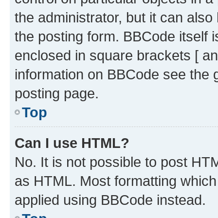
the administrator, but it can als
the posting form. BBCode itself i
enclosed in square brackets [ an
information on BBCode see the 
posting page.
Top
Can I use HTML?
No. It is not possible to post H
as HTML. Most formatting which
applied using BBCode instead.