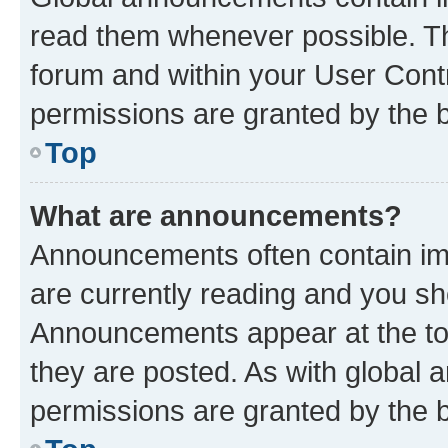
read them whenever possible. The
forum and within your User Con
permissions are granted by the b
Top
What are announcements?
Announcements often contain imp
are currently reading and you s
Announcements appear at the top
they are posted. As with globa
permissions are granted by the b