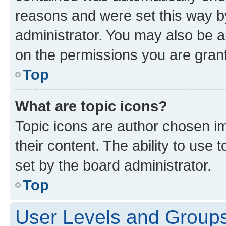
reasons and were set this way b
administrator. You may also be a
on the permissions you are grant
Top
What are topic icons?
Topic icons are author chosen im
their content. The ability to use
set by the board administrator.
Top
User Levels and Group