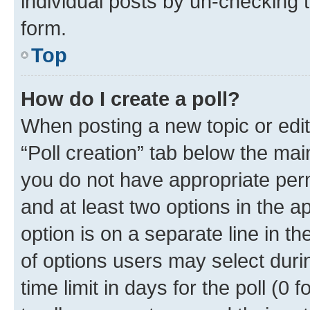
individual posts by un-checking 
form.
Top
How do I create a poll?
When posting a new topic or editin
“Poll creation” tab below the mai
you do not have appropriate permi
and at least two options in the a
option is on a separate line in t
of options users may select duri
time limit in days for the poll (0 f