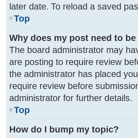
later date. To reload a saved pas
Top
Why does my post need to be
The board administrator may hav
are posting to require review bef
the administrator has placed you
require review before submissio
administrator for further details.
Top
How do I bump my topic?