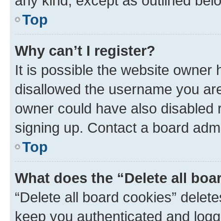
any kind, except as outlined bel
Top
Why can’t I register?
It is possible the website owner
disallowed the username you are 
owner could have also disabled r
signing up. Contact a board admi
Top
What does the “Delete all boa
“Delete all board cookies” dele
keep you authenticated and logge