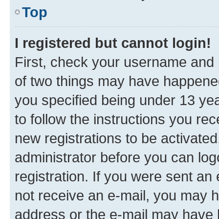
Top
I registered but cannot login!
First, check your username and p
of two things may have happene
you specified being under 13 year
to follow the instructions you re
new registrations to be activated
administrator before you can log
registration. If you were sent an e
not receive an e-mail, you may h
address or the e-mail may have b