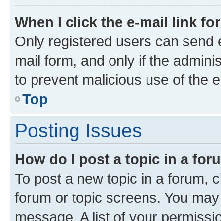
When I click the e-mail link fo
Only registered users can send e-
mail form, and only if the adminis
to prevent malicious use of the
Top
Posting Issues
How do I post a topic in a fo
To post a new topic in a forum, cl
forum or topic screens. You may 
message. A list of your permissio