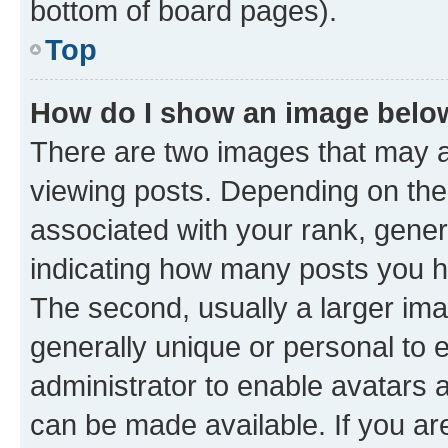
bottom of board pages).
Top
How do I show an image bel
There are two images that may
viewing posts. Depending on the 
associated with your rank, genera
indicating how many posts you h
The second, usually a larger ima
generally unique or personal to e
administrator to enable avatars 
can be made available. If you ar