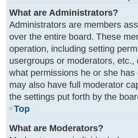
What are Administrators?
Administrators are members assig
over the entire board. These mem
operation, including setting perm
usergroups or moderators, etc.,
what permissions he or she has 
may also have full moderator capa
the settings put forth by the boa
Top
What are Moderators?