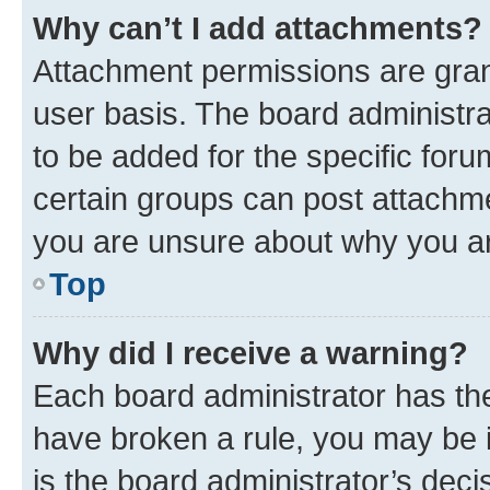
Why can’t I add attachments?
Attachment permissions are gran
user basis. The board administr
to be added for the specific foru
certain groups can post attachme
you are unsure about why you ar
Top
Why did I receive a warning?
Each board administrator has their
have broken a rule, you may be i
is the board administrator’s dec