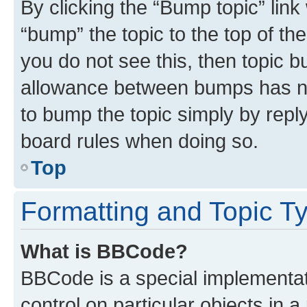
By clicking the “Bump topic” link
“bump” the topic to the top of th
you do not see this, then topic 
allowance between bumps has not
to bump the topic simply by reply
board rules when doing so.
Top
Formatting and Topic T
What is BBCode?
BBCode is a special implementati
control on particular objects in 