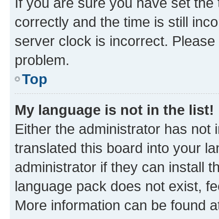
If you are sure you have set t
correctly and the time is still inc
server clock is incorrect. Please 
problem.
Top
My language is not in the list!
Either the administrator has not
translated this board into your 
administrator if they can install
language pack does not exist, fee
More information can be found at