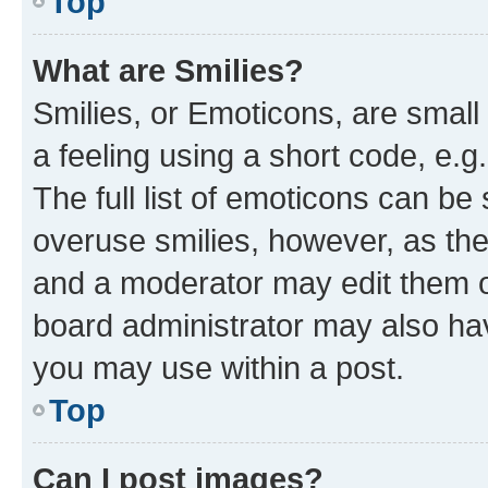
Top
What are Smilies?
Smilies, or Emoticons, are smal
a feeling using a short code, e.g
The full list of emoticons can be 
overuse smilies, however, as th
and a moderator may edit them o
board administrator may also hav
you may use within a post.
Top
Can I post images?