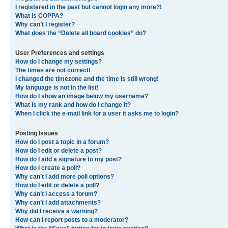
I registered in the past but cannot login any more?!
What is COPPA?
Why can’t I register?
What does the “Delete all board cookies” do?
User Preferences and settings
How do I change my settings?
The times are not correct!
I changed the timezone and the time is still wrong!
My language is not in the list!
How do I show an image below my username?
What is my rank and how do I change it?
When I click the e-mail link for a user it asks me to login?
Posting Issues
How do I post a topic in a forum?
How do I edit or delete a post?
How do I add a signature to my post?
How do I create a poll?
Why can’t I add more poll options?
How do I edit or delete a poll?
Why can’t I access a forum?
Why can’t I add attachments?
Why did I receive a warning?
How can I report posts to a moderator?