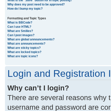
What is the “Save” button for in topic posting?
Why does my post need to be approved?
How do I bump my topic?
Formatting and Topic Types
What is BBCode?
Can I use HTML?
What are Smilies?
Can I post images?
What are global announcements?
What are announcements?
What are sticky topics?
What are locked topics?
What are topic icons?
Login and Registration 
Why can’t I login?
There are several reasons why th
username and password are corre