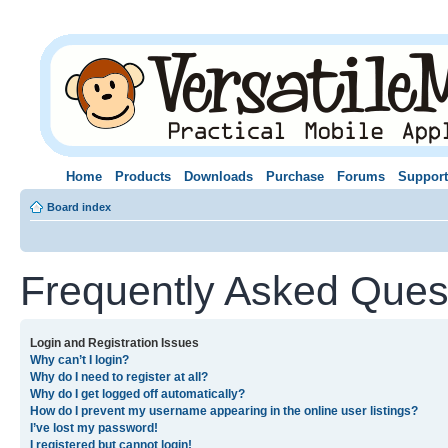
Home
Products
Downloads
Purchase
Forums
Support
Board index
Frequently Asked Ques
Login and Registration Issues
Why can’t I login?
Why do I need to register at all?
Why do I get logged off automatically?
How do I prevent my username appearing in the online user listings?
I’ve lost my password!
I registered but cannot login!