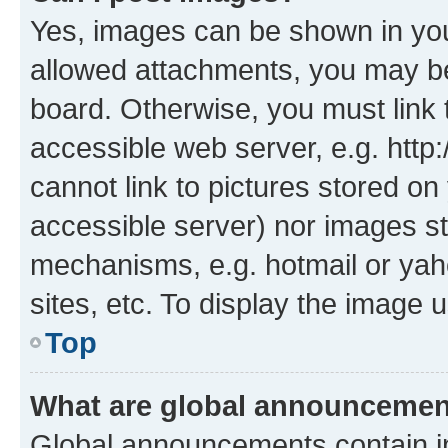
Yes, images can be shown in your
allowed attachments, you may be
board. Otherwise, you must link 
accessible web server, e.g. htt
cannot link to pictures stored on
accessible server) nor images st
mechanisms, e.g. hotmail or ya
sites, etc. To display the image
Top
What are global announceme
Global announcements contain i