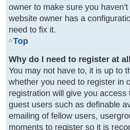
owner to make sure you haven’t b
website owner has a configuratio
need to fix it.
Top
Why do I need to register at al
You may not have to, it is up to 
whether you need to register in
registration will give you access 
guest users such as definable a
emailing of fellow users, usergro
moments to register so it is re