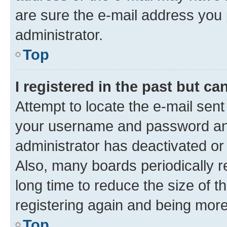
are sure the e-mail address you p
administrator.
Top
I registered in the past but c
Attempt to locate the e-mail sent
your username and password and 
administrator has deactivated o
Also, many boards periodically 
long time to reduce the size of t
registering again and being more
Top