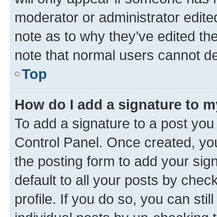
moderator or administrator edite
note as to why they’ve edited the
note that normal users cannot d
Top
How do I add a signature to 
To add a signature to a post you
Control Panel. Once created, y
the posting form to add your sig
default to all your posts by chec
profile. If you do so, you can sti