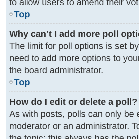
to allow users to amend their vot
Top
Why can’t I add more poll opt
The limit for poll options is set b
need to add more options to your
the board administrator.
Top
How do I edit or delete a poll?
As with posts, polls can only be e
moderator or an administrator. To e
the topic; this always has the pol