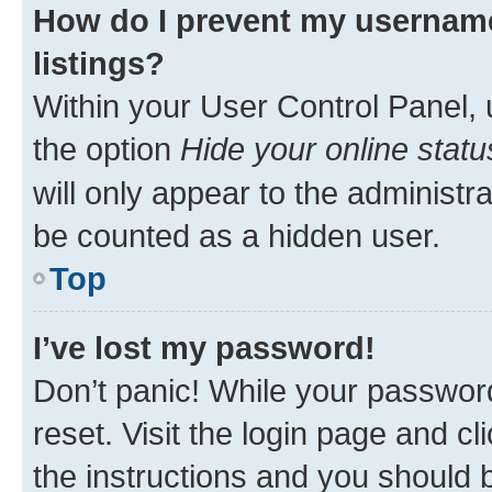
How do I prevent my username
listings?
Within your User Control Panel, 
the option
Hide your online statu
will only appear to the administr
be counted as a hidden user.
Top
I’ve lost my password!
Don’t panic! While your password
reset. Visit the login page and cl
the instructions and you should b