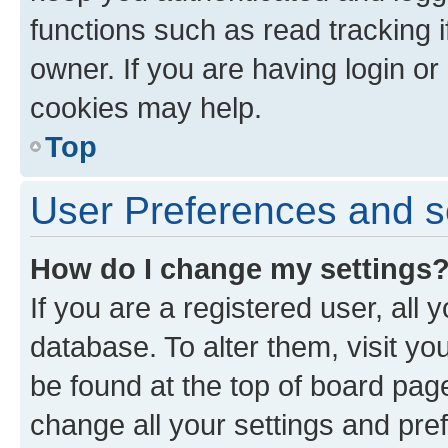
functions such as read tracking 
owner. If you are having login or
cookies may help.
Top
User Preferences and s
How do I change my settings
If you are a registered user, all 
database. To alter them, visit yo
be found at the top of board page
change all your settings and pre