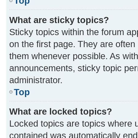
Top
What are sticky topics?
Sticky topics within the forum 
on the first page. They are often
them whenever possible. As wit
announcements, sticky topic per
administrator.
Top
What are locked topics?
Locked topics are topics where u
contained was automatically en