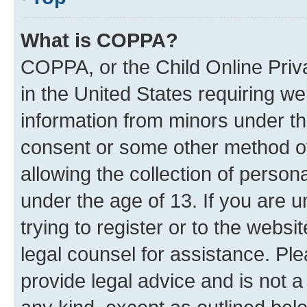
What is COPPA?
COPPA, or the Child Online Priva
in the United States requiring we
information from minors under th
consent or some other method o
allowing the collection of persona
under the age of 13. If you are u
trying to register or to the websi
legal counsel for assistance. P
provide legal advice and is not a 