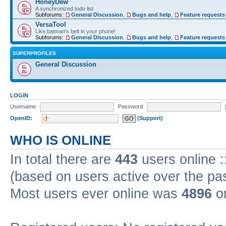
HoneyDew
A synchronized todo list
Subforums:
General Discussion
,
Bugs and help
,
Feature requests
VersaTool
Like batman's belt in your phone!
Subforums:
General Discussion
,
Bugs and help
,
Feature requests
SUPERPROFILES
General Discussion
LOGIN
Username:
Password:
OpenID:
(Support)
WHO IS ONLINE
In total there are
443
users online :
(based on users active over the pa
Most users ever online was
4896
on