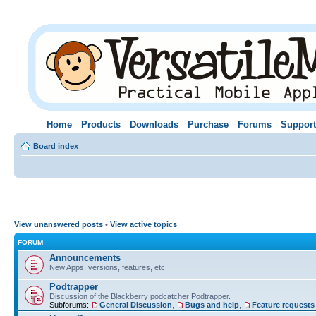
Home
Products
Downloads
Purchase
Forums
Support
Board index
View unanswered posts
•
View active topics
FORUM
Announcements
New Apps, versions, features, etc
Podtrapper
Discussion of the Blackberry podcatcher Podtrapper.
Subforums:
General Discussion
,
Bugs and help
,
Feature requests