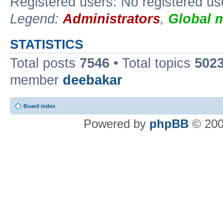
Registered users: No registered us
Legend:
Administrators
,
Global 
STATISTICS
Total posts
7546
• Total topics
502
member
deebakar
Board index
Powered by
phpBB
© 200