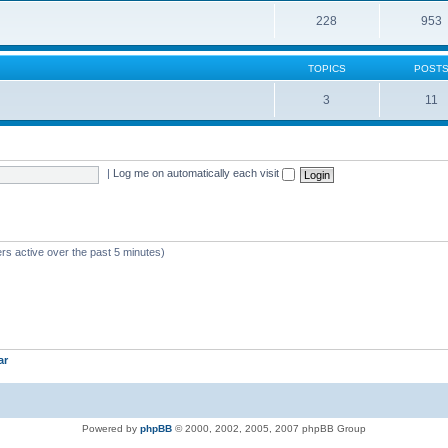
228
953
TOPICS
POST
3
11
|
Log me on automatically each visit
rs active over the past 5 minutes)
ar
Powered by
phpBB
© 2000, 2002, 2005, 2007 phpBB Group