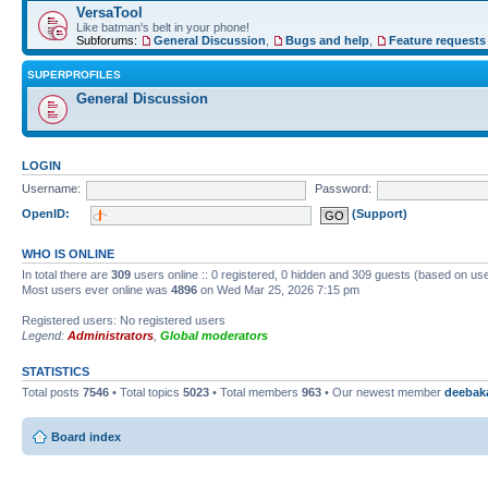
VersaTool
Like batman's belt in your phone!
Subforums:
General Discussion
,
Bugs and help
,
Feature requests
SUPERPROFILES
General Discussion
LOGIN
Username:
Password:
OpenID:
(Support)
WHO IS ONLINE
In total there are
309
users online :: 0 registered, 0 hidden and 309 guests (based on use
Most users ever online was
4896
on Wed Mar 25, 2026 7:15 pm
Registered users: No registered users
Legend:
Administrators
,
Global moderators
STATISTICS
Total posts
7546
• Total topics
5023
• Total members
963
• Our newest member
deebak
Board index