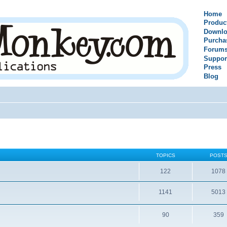
Home
Produc
Downlo
Purcha
Forum
Suppor
Press
Blog
TOPICS
POST
122
1078
1141
5013
90
359