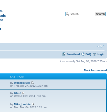
ts
ads
Advanced search
se
s
t
Smartfeed
FAQ
Login
It is currently Sat Aug 08, 2026 7:25 am
Mark forums read
S
LAST POST
by
WakkoBlues
on Thu Sep 27, 2012 12:37 pm
by
Khue
on Wed Jul 09, 2014 5:31 am
by
Mike_Luchia
on Mon Mar 04, 2013 3:15 pm