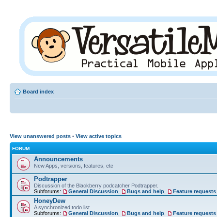
Board index
View unanswered posts
•
View active topics
FORUM
Announcements
New Apps, versions, features, etc
Podtrapper
Discussion of the Blackberry podcatcher Podtrapper.
Subforums:
General Discussion
,
Bugs and help
,
Feature requests
HoneyDew
A synchronized todo list
Subforums:
General Discussion
,
Bugs and help
,
Feature requests