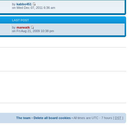
by
kabbo451
on Wed Dec 07, 2011 6:36 am
S
LAST POST
by
marwatk
on Fri Aug 21, 2009 10:38 pm
The team
•
Delete all board cookies
• All times are UTC - 7 hours [
DST
]