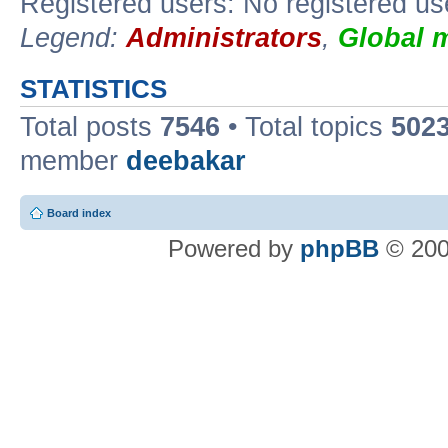
Registered users: No registered us
Legend:
Administrators
,
Global 
STATISTICS
Total posts
7546
• Total topics
502
member
deebakar
Board index
Powered by
phpBB
© 200