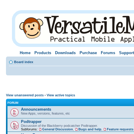
Home
Products
Downloads
Purchase
Forums
Support
Board index
View unanswered posts
•
View active topics
FORUM
Announcements
New Apps, versions, features, etc
Podtrapper
Discussion of the Blackberry podcatcher Podtrapper.
Subforums:
General Discussion
,
Bugs and help
,
Feature requests