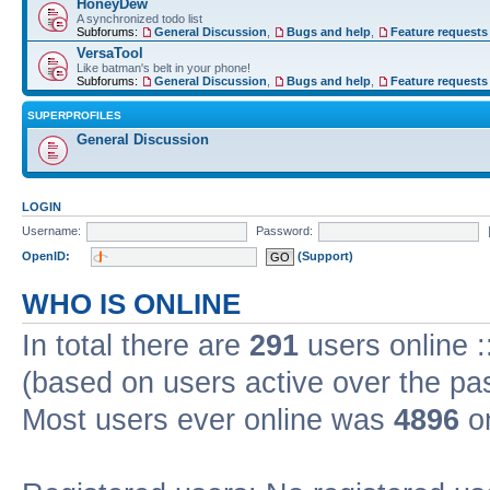
HoneyDew
A synchronized todo list
Subforums:
General Discussion
,
Bugs and help
,
Feature requests
VersaTool
Like batman's belt in your phone!
Subforums:
General Discussion
,
Bugs and help
,
Feature requests
SUPERPROFILES
General Discussion
LOGIN
Username:
Password:
OpenID:
(Support)
WHO IS ONLINE
In total there are
291
users online :
(based on users active over the pa
Most users ever online was
4896
on