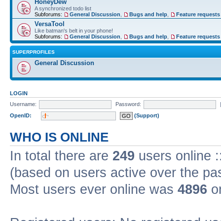
HoneyDew
A synchronized todo list
Subforums:
General Discussion
,
Bugs and help
,
Feature requests
VersaTool
Like batman's belt in your phone!
Subforums:
General Discussion
,
Bugs and help
,
Feature requests
SUPERPROFILES
General Discussion
LOGIN
Username:
Password:
OpenID:
(Support)
WHO IS ONLINE
In total there are
249
users online :
(based on users active over the pa
Most users ever online was
4896
on