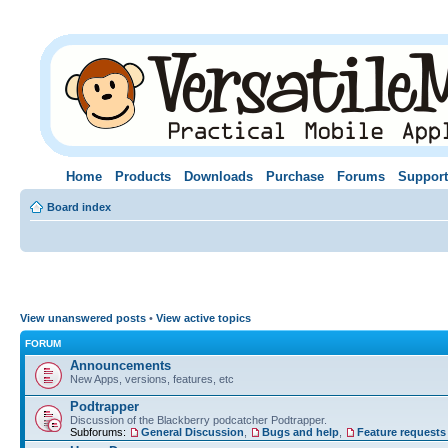
Home
Products
Downloads
Purchase
Forums
Support
Board index
View unanswered posts
•
View active topics
FORUM
Announcements
New Apps, versions, features, etc
Podtrapper
Discussion of the Blackberry podcatcher Podtrapper.
Subforums:
General Discussion
,
Bugs and help
,
Feature requests