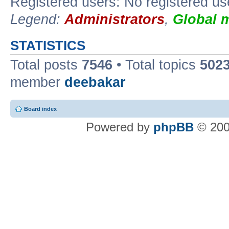
Registered users: No registered us
Legend:
Administrators
,
Global 
STATISTICS
Total posts
7546
• Total topics
502
member
deebakar
Board index
Powered by
phpBB
© 200