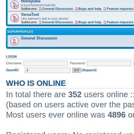
HoneyDew
A synchronized todo list
Subforums:
General Discussion
,
Bugs and help
,
Feature requests
VersaTool
Like batman's belt in your phone!
Subforums:
General Discussion
,
Bugs and help
,
Feature requests
SUPERPROFILES
General Discussion
LOGIN
Username:
Password:
OpenID:
(Support)
WHO IS ONLINE
In total there are
352
users online :
(based on users active over the pa
Most users ever online was
4896
on