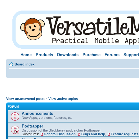
Home
Products
Downloads
Purchase
Forums
Support
Board index
View unanswered posts
•
View active topics
FORUM
Announcements
New Apps, versions, features, etc
Podtrapper
Discussion of the Blackberry podcatcher Podtrapper.
Subforums:
General Discussion
,
Bugs and help
,
Feature requests