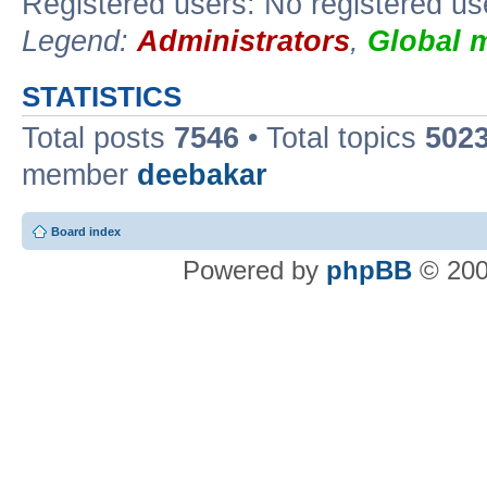
Registered users: No registered us
Legend:
Administrators
,
Global 
STATISTICS
Total posts
7546
• Total topics
502
member
deebakar
Board index
Powered by
phpBB
© 200