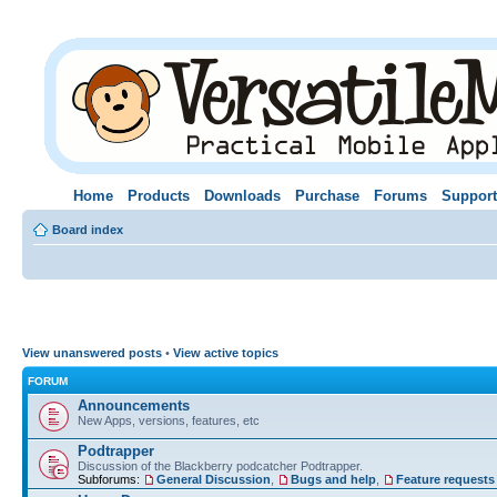
Home
Products
Downloads
Purchase
Forums
Support
Board index
View unanswered posts
•
View active topics
FORUM
Announcements
New Apps, versions, features, etc
Podtrapper
Discussion of the Blackberry podcatcher Podtrapper.
Subforums:
General Discussion
,
Bugs and help
,
Feature requests