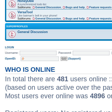
HoneyDew
A synchronized todo list
Subforums:
General Discussion
,
Bugs and help
,
Feature requests
VersaTool
Like batman's belt in your phone!
Subforums:
General Discussion
,
Bugs and help
,
Feature requests
SUPERPROFILES
General Discussion
LOGIN
Username:
Password:
OpenID:
(Support)
WHO IS ONLINE
In total there are
481
users online :
(based on users active over the pa
Most users ever online was
4896
on