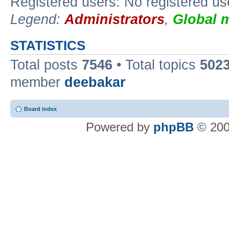
Registered users: No registered us
Legend:
Administrators
,
Global 
STATISTICS
Total posts
7546
• Total topics
502
member
deebakar
Board index
Powered by
phpBB
© 200