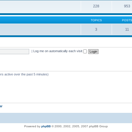
228
953
TOPICS
POST
3
11
|
Log me on automatically each visit
rs active over the past 5 minutes)
ar
Powered by
phpBB
© 2000, 2002, 2005, 2007 phpBB Group