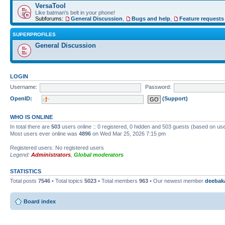
VersaTool
Like batman's belt in your phone!
Subforums:
General Discussion
,
Bugs and help
,
Feature requests
SUPERPROFILES
General Discussion
LOGIN
Username:
Password:
OpenID:
(Support)
WHO IS ONLINE
In total there are
503
users online :: 0 registered, 0 hidden and 503 guests (based on use
Most users ever online was
4896
on Wed Mar 25, 2026 7:15 pm
Registered users: No registered users
Legend:
Administrators
,
Global moderators
STATISTICS
Total posts
7546
• Total topics
5023
• Total members
963
• Our newest member
deebak
Board index