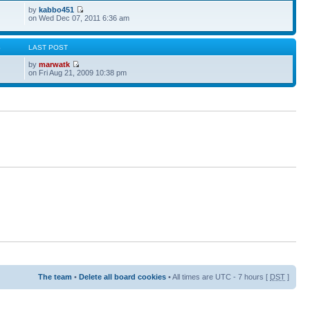
by
kabbo451
on Wed Dec 07, 2011 6:36 am
S
LAST POST
by
marwatk
on Fri Aug 21, 2009 10:38 pm
The team
•
Delete all board cookies
• All times are UTC - 7 hours [
DST
]