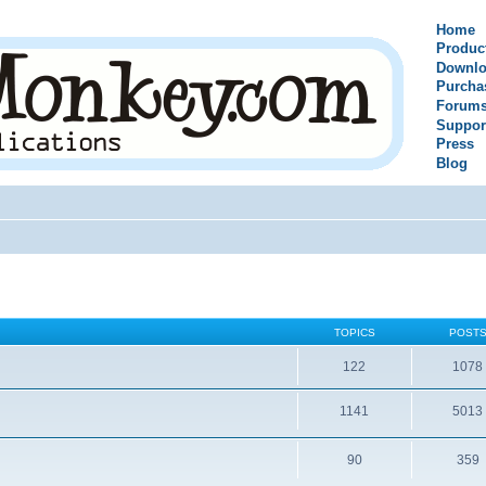
Home
Produc
Downlo
Purcha
Forum
Suppor
Press
Blog
TOPICS
POST
122
1078
1141
5013
90
359