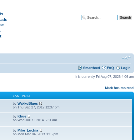
ts
ads
Advanced search
se
s
t
Smartfeed
FAQ
Login
It is currently Fri Aug 07, 2026 4:06 am
Mark forums read
S
LAST POST
by
WakkoBlues
on Thu Sep 27, 2012 12:37 pm
by
Khue
on Wed Jul 09, 2014 5:31 am
by
Mike_Luchia
on Mon Mar 04, 2013 3:15 pm