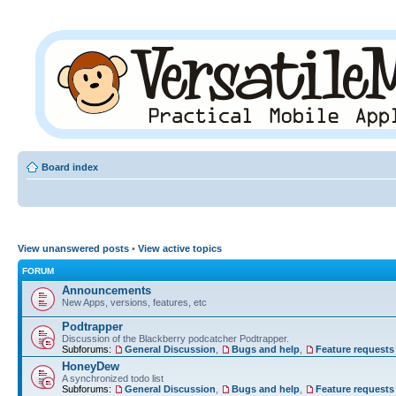
Board index
View unanswered posts
•
View active topics
FORUM
Announcements
New Apps, versions, features, etc
Podtrapper
Discussion of the Blackberry podcatcher Podtrapper.
Subforums:
General Discussion
,
Bugs and help
,
Feature requests
HoneyDew
A synchronized todo list
Subforums:
General Discussion
,
Bugs and help
,
Feature requests