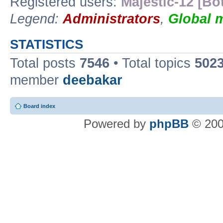
Registered users:
Majestic-12 [Bo
Legend:
Administrators
,
Global 
STATISTICS
Total posts
7546
• Total topics
502
member
deebakar
Board index
Powered by
phpBB
© 200