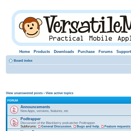
Home
Products
Downloads
Purchase
Forums
Support
Board index
View unanswered posts
•
View active topics
FORUM
Announcements
New Apps, versions, features, etc
Podtrapper
Discussion of the Blackberry podcatcher Podtrapper.
Subforums:
General Discussion
,
Bugs and help
,
Feature requests