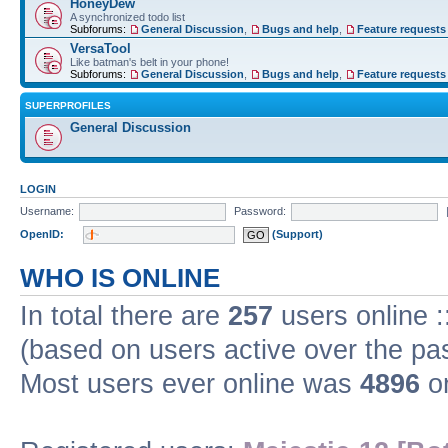
HoneyDew
A synchronized todo list
Subforums:
General Discussion
,
Bugs and help
,
Feature requests
VersaTool
Like batman's belt in your phone!
Subforums:
General Discussion
,
Bugs and help
,
Feature requests
SUPERPROFILES
General Discussion
LOGIN
Username:
Password:
OpenID:
(Support)
WHO IS ONLINE
In total there are
257
users online :
(based on users active over the pa
Most users ever online was
4896
on