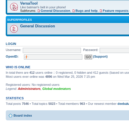
VersaTool
Like batman's belt in your phone!
Subforums:
General Discussion
,
Bugs and help
,
Feature requests
SUPERPROFILES
General Discussion
LOGIN
Username:
Password:
OpenID:
(Support)
WHO IS ONLINE
In total there are
412
users online :: 0 registered, 0 hidden and 412 guests (based on use
Most users ever online was
4896
on Wed Mar 25, 2026 7:15 pm
Registered users: No registered users
Legend:
Administrators
,
Global moderators
STATISTICS
Total posts
7546
• Total topics
5023
• Total members
963
• Our newest member
deebak
Board index