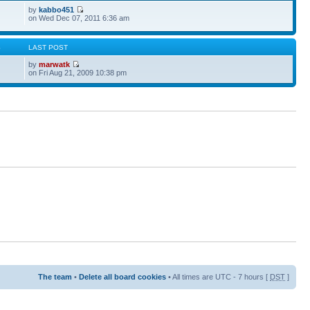
by
kabbo451
on Wed Dec 07, 2011 6:36 am
S
LAST POST
by
marwatk
on Fri Aug 21, 2009 10:38 pm
The team
•
Delete all board cookies
• All times are UTC - 7 hours [
DST
]