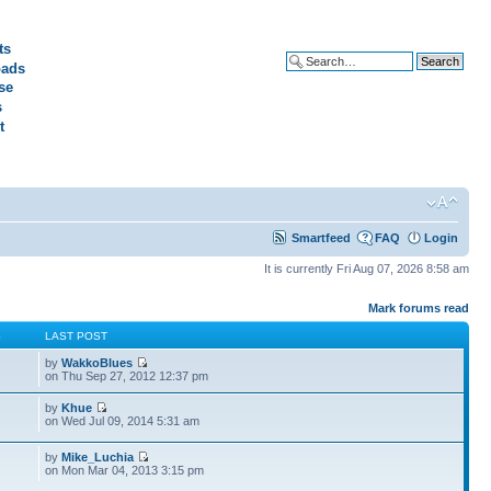
ts
ads
Advanced search
se
s
t
Smartfeed
FAQ
Login
It is currently Fri Aug 07, 2026 8:58 am
Mark forums read
S
LAST POST
by
WakkoBlues
on Thu Sep 27, 2012 12:37 pm
by
Khue
on Wed Jul 09, 2014 5:31 am
by
Mike_Luchia
on Mon Mar 04, 2013 3:15 pm