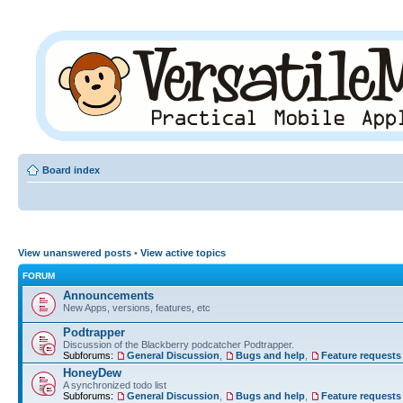
Board index
View unanswered posts
•
View active topics
FORUM
Announcements
New Apps, versions, features, etc
Podtrapper
Discussion of the Blackberry podcatcher Podtrapper.
Subforums:
General Discussion
,
Bugs and help
,
Feature requests
HoneyDew
A synchronized todo list
Subforums:
General Discussion
,
Bugs and help
,
Feature requests