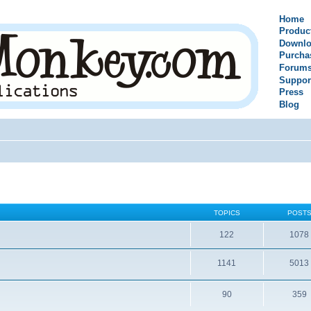
Home
Produc
Downlo
Purcha
Forum
Suppor
Press
Blog
TOPICS
POST
122
1078
1141
5013
90
359