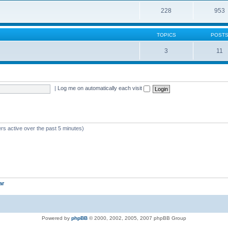
228
953
TOPICS
POST
3
11
|
Log me on automatically each visit
rs active over the past 5 minutes)
ar
Powered by
phpBB
© 2000, 2002, 2005, 2007 phpBB Group