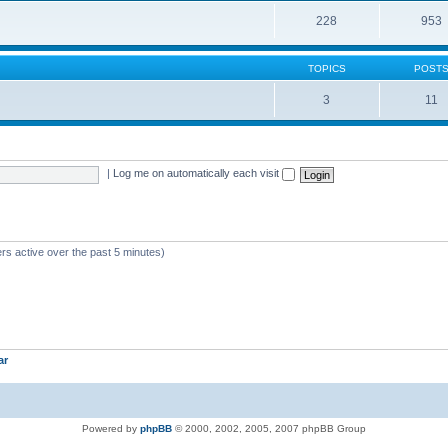
228
953
TOPICS
POST
3
11
|
Log me on automatically each visit
rs active over the past 5 minutes)
ar
Powered by
phpBB
© 2000, 2002, 2005, 2007 phpBB Group