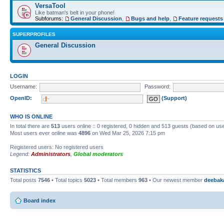
VersaTool
Like batman's belt in your phone!
Subforums:
General Discussion
,
Bugs and help
,
Feature requests
SUPERPROFILES
General Discussion
LOGIN
Username:
Password:
OpenID:
(Support)
WHO IS ONLINE
In total there are
513
users online :: 0 registered, 0 hidden and 513 guests (based on use
Most users ever online was
4896
on Wed Mar 25, 2026 7:15 pm
Registered users: No registered users
Legend:
Administrators
,
Global moderators
STATISTICS
Total posts
7546
• Total topics
5023
• Total members
963
• Our newest member
deebak
Board index