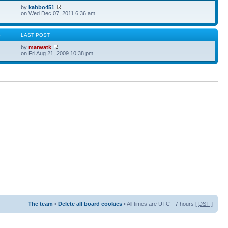
by
kabbo451
on Wed Dec 07, 2011 6:36 am
S
LAST POST
by
marwatk
on Fri Aug 21, 2009 10:38 pm
The team
•
Delete all board cookies
• All times are UTC - 7 hours [
DST
]