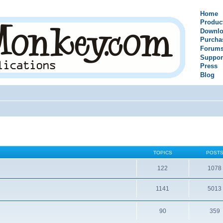
Home
Produc
Downlo
Purcha
Forum
Suppor
Press
Blog
TOPICS
POST
122
1078
1141
5013
90
359