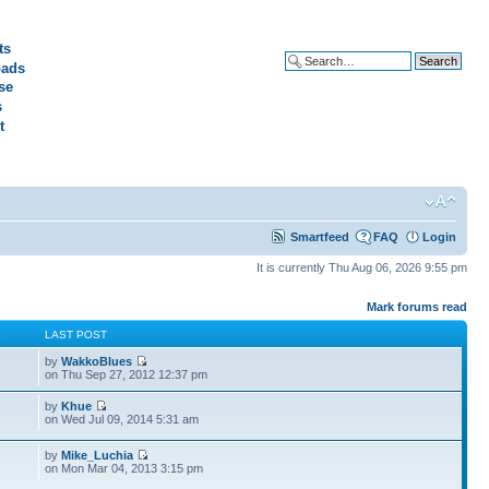
ts
ads
Advanced search
se
s
t
Smartfeed
FAQ
Login
It is currently Thu Aug 06, 2026 9:55 pm
Mark forums read
S
LAST POST
by
WakkoBlues
on Thu Sep 27, 2012 12:37 pm
by
Khue
on Wed Jul 09, 2014 5:31 am
by
Mike_Luchia
on Mon Mar 04, 2013 3:15 pm