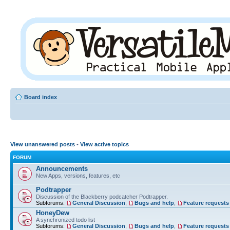
Board index
View unanswered posts
•
View active topics
FORUM
Announcements
New Apps, versions, features, etc
Podtrapper
Discussion of the Blackberry podcatcher Podtrapper.
Subforums:
General Discussion
,
Bugs and help
,
Feature requests
HoneyDew
A synchronized todo list
Subforums:
General Discussion
,
Bugs and help
,
Feature requests