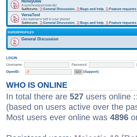
HoneyDew
A synchronized todo list
Subforums:
General Discussion
,
Bugs and help
,
Feature requests
VersaTool
Like batman's belt in your phone!
Subforums:
General Discussion
,
Bugs and help
,
Feature requests
SUPERPROFILES
General Discussion
LOGIN
Username:
Password:
OpenID:
(Support)
WHO IS ONLINE
In total there are
527
users online :
(based on users active over the pa
Most users ever online was
4896
on