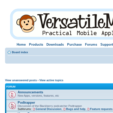
Home
Products
Downloads
Purchase
Forums
Support
Board index
View unanswered posts
•
View active topics
FORUM
Announcements
New Apps, versions, features, etc
Podtrapper
Discussion of the Blackberry podcatcher Podtrapper.
Subforums:
General Discussion
,
Bugs and help
,
Feature requests