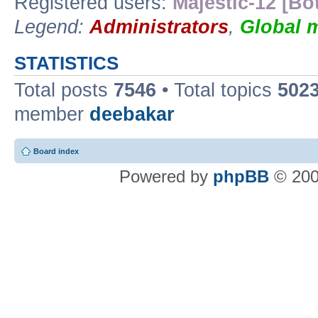
Registered users:
Majestic-12 [Bo
Legend:
Administrators
,
Global 
STATISTICS
Total posts
7546
• Total topics
502
member
deebakar
Board index
Powered by
phpBB
© 200