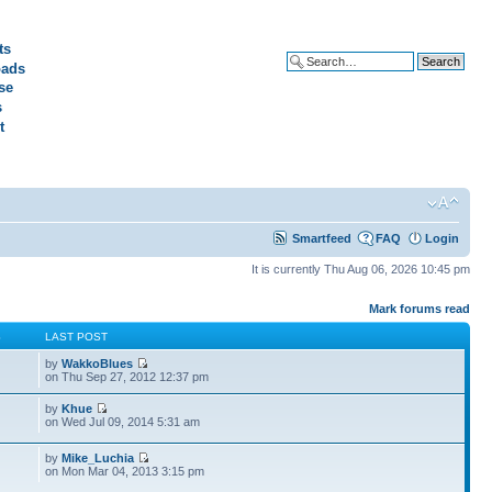
ts
ads
Advanced search
se
s
t
Smartfeed
FAQ
Login
It is currently Thu Aug 06, 2026 10:45 pm
Mark forums read
S
LAST POST
by
WakkoBlues
on Thu Sep 27, 2012 12:37 pm
by
Khue
on Wed Jul 09, 2014 5:31 am
by
Mike_Luchia
on Mon Mar 04, 2013 3:15 pm