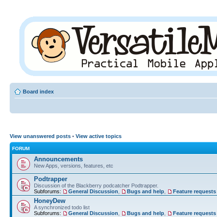
Board index
View unanswered posts
•
View active topics
FORUM
Announcements
New Apps, versions, features, etc
Podtrapper
Discussion of the Blackberry podcatcher Podtrapper.
Subforums:
General Discussion
,
Bugs and help
,
Feature requests
HoneyDew
A synchronized todo list
Subforums:
General Discussion
,
Bugs and help
,
Feature requests