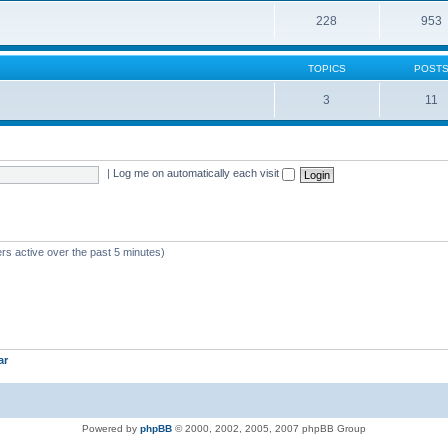
228
953
TOPICS
POST
3
11
|
Log me on automatically each visit
rs active over the past 5 minutes)
ar
Powered by
phpBB
© 2000, 2002, 2005, 2007 phpBB Group