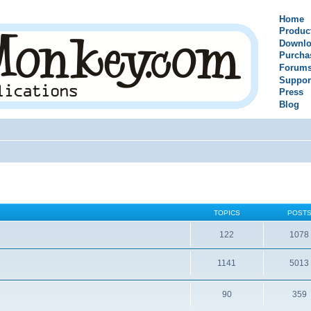
Home
Produc
Downlo
Purcha
Forum
Suppor
Press
Blog
TOPICS
POST
122
1078
1141
5013
90
359