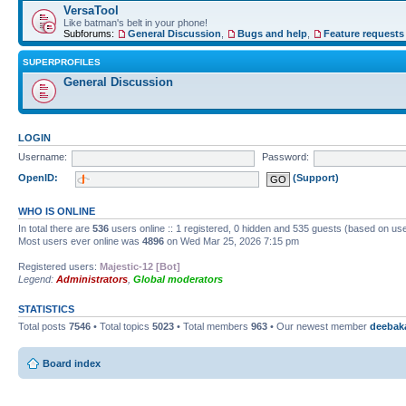
VersaTool
Like batman's belt in your phone!
Subforums:
General Discussion
,
Bugs and help
,
Feature requests
SUPERPROFILES
General Discussion
LOGIN
Username:
Password:
OpenID:
(Support)
WHO IS ONLINE
In total there are
536
users online :: 1 registered, 0 hidden and 535 guests (based on use
Most users ever online was
4896
on Wed Mar 25, 2026 7:15 pm
Registered users:
Majestic-12 [Bot]
Legend:
Administrators
,
Global moderators
STATISTICS
Total posts
7546
• Total topics
5023
• Total members
963
• Our newest member
deebak
Board index