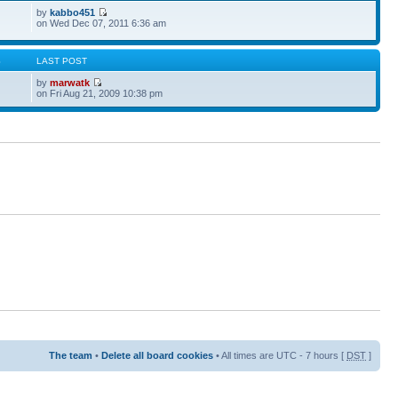
by
kabbo451
on Wed Dec 07, 2011 6:36 am
S
LAST POST
by
marwatk
on Fri Aug 21, 2009 10:38 pm
The team
•
Delete all board cookies
• All times are UTC - 7 hours [
DST
]