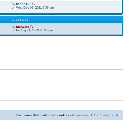
by
kabbo451
on Wed Dec 07, 2011 6:36 am
S
LAST POST
by
marwatk
on Fri Aug 21, 2009 10:38 pm
The team
•
Delete all board cookies
• All times are UTC - 7 hours [
DST
]