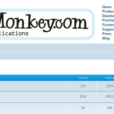
Home
Produc
Downlo
Purcha
Forum
Suppor
Press
Blog
TOPICS
POST
122
1078
1141
5013
90
359