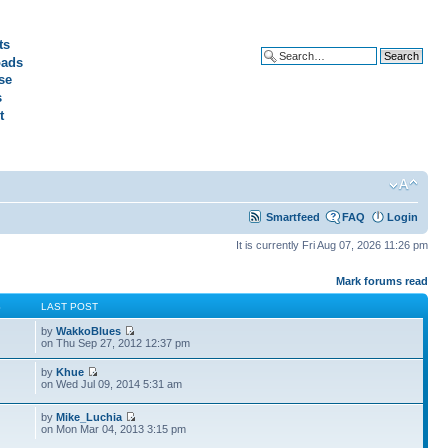
ts
ads
Advanced search
se
s
t
Smartfeed
FAQ
Login
It is currently Fri Aug 07, 2026 11:26 pm
Mark forums read
S
LAST POST
by
WakkoBlues
on Thu Sep 27, 2012 12:37 pm
by
Khue
on Wed Jul 09, 2014 5:31 am
by
Mike_Luchia
on Mon Mar 04, 2013 3:15 pm