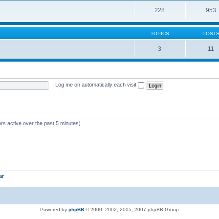
228
953
TOPICS
POST
3
11
|
Log me on automatically each visit
rs active over the past 5 minutes)
ar
Powered by
phpBB
© 2000, 2002, 2005, 2007 phpBB Group