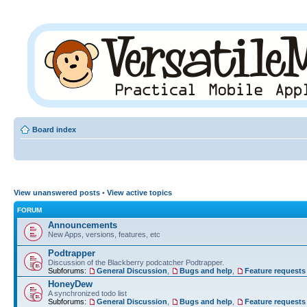
Board index
View unanswered posts
•
View active topics
FORUM
Announcements
New Apps, versions, features, etc
Podtrapper
Discussion of the Blackberry podcatcher Podtrapper.
Subforums:
General Discussion
,
Bugs and help
,
Feature requests
HoneyDew
A synchronized todo list
Subforums:
General Discussion
,
Bugs and help
,
Feature requests