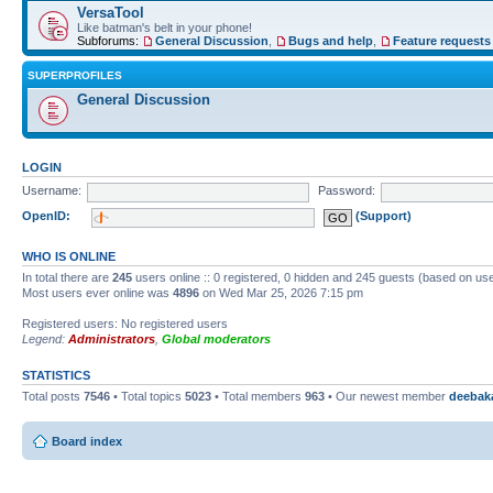
VersaTool
Like batman's belt in your phone!
Subforums:
General Discussion
,
Bugs and help
,
Feature requests
SUPERPROFILES
General Discussion
LOGIN
Username:
Password:
OpenID:
(Support)
WHO IS ONLINE
In total there are
245
users online :: 0 registered, 0 hidden and 245 guests (based on use
Most users ever online was
4896
on Wed Mar 25, 2026 7:15 pm
Registered users: No registered users
Legend:
Administrators
,
Global moderators
STATISTICS
Total posts
7546
• Total topics
5023
• Total members
963
• Our newest member
deebak
Board index