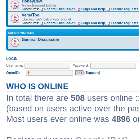
HoneyDew
A synchronized todo list
Subforums:
General Discussion
,
Bugs and help
,
Feature requests
VersaTool
Like batman's belt in your phone!
Subforums:
General Discussion
,
Bugs and help
,
Feature requests
SUPERPROFILES
General Discussion
LOGIN
Username:
Password:
OpenID:
(Support)
WHO IS ONLINE
In total there are
508
users online :
(based on users active over the pa
Most users ever online was
4896
on