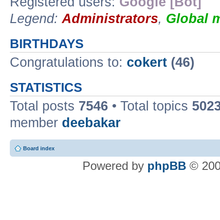
Registered users:
Google [Bot]
Legend:
Administrators
,
Global 
BIRTHDAYS
Congratulations to:
cokert
(46)
STATISTICS
Total posts
7546
• Total topics
502
member
deebakar
Board index
Powered by
phpBB
© 200