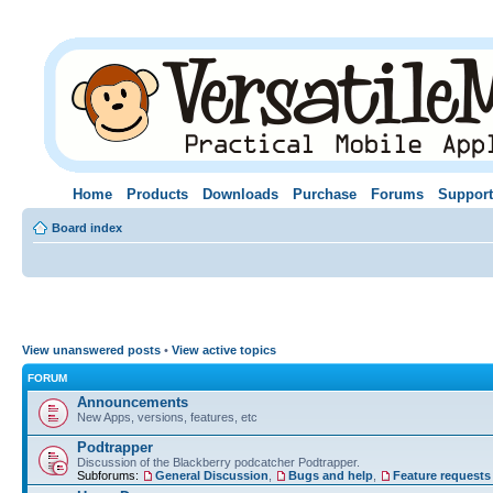
Home
Products
Downloads
Purchase
Forums
Support
Board index
View unanswered posts
•
View active topics
FORUM
Announcements
New Apps, versions, features, etc
Podtrapper
Discussion of the Blackberry podcatcher Podtrapper.
Subforums:
General Discussion
,
Bugs and help
,
Feature requests