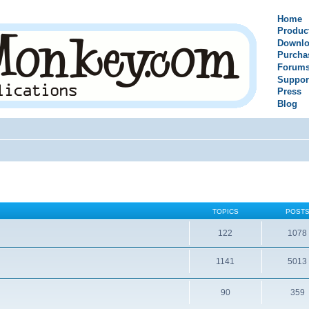
Home
Produc
Downlo
Purcha
Forum
Suppor
Press
Blog
TOPICS
POST
122
1078
1141
5013
90
359