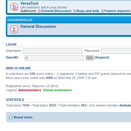
VersaTool
Like batman's belt in your phone!
Subforums:
General Discussion
,
Bugs and help
,
Feature requests
SUPERPROFILES
General Discussion
LOGIN
Username:
Password:
OpenID:
(Support)
WHO IS ONLINE
In total there are
538
users online :: 1 registered, 0 hidden and 537 guests (based on use
Most users ever online was
4896
on Wed Mar 25, 2026 7:15 pm
Registered users:
Majestic-12 [Bot]
Legend:
Administrators
,
Global moderators
STATISTICS
Total posts
7546
• Total topics
5023
• Total members
963
• Our newest member
deebak
Board index