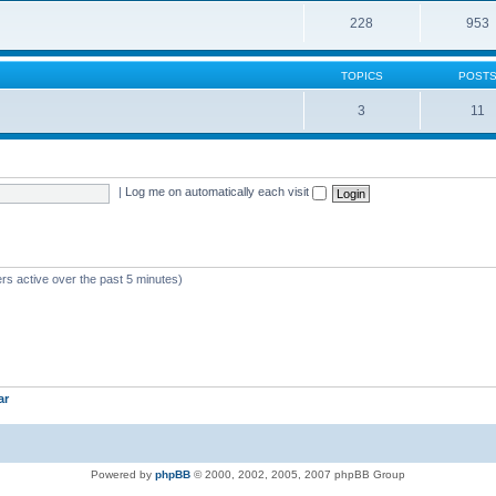
228
953
TOPICS
POST
3
11
|
Log me on automatically each visit
rs active over the past 5 minutes)
ar
Powered by
phpBB
© 2000, 2002, 2005, 2007 phpBB Group