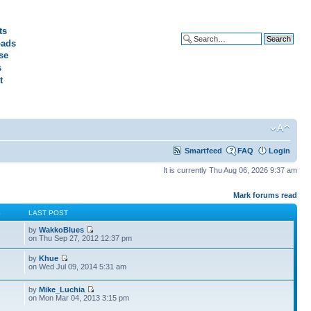
ts
ads
Advanced search
se
s
t
Smartfeed
FAQ
Login
It is currently Thu Aug 06, 2026 9:37 am
Mark forums read
S
LAST POST
by
WakkoBlues
on Thu Sep 27, 2012 12:37 pm
by
Khue
on Wed Jul 09, 2014 5:31 am
by
Mike_Luchia
on Mon Mar 04, 2013 3:15 pm