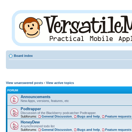
Board index
View unanswered posts
•
View active topics
FORUM
Announcements
New Apps, versions, features, etc
Podtrapper
Discussion of the Blackberry podcatcher Podtrapper.
Subforums:
General Discussion
,
Bugs and help
,
Feature requests
HoneyDew
A synchronized todo list
Subforums:
General Discussion
,
Bugs and help
,
Feature requests