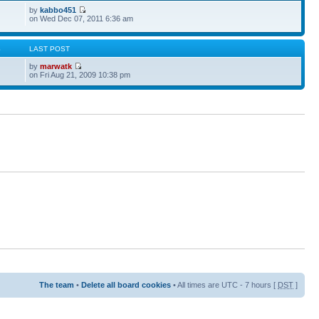
by
kabbo451
on Wed Dec 07, 2011 6:36 am
S
LAST POST
by
marwatk
on Fri Aug 21, 2009 10:38 pm
The team
•
Delete all board cookies
• All times are UTC - 7 hours [
DST
]