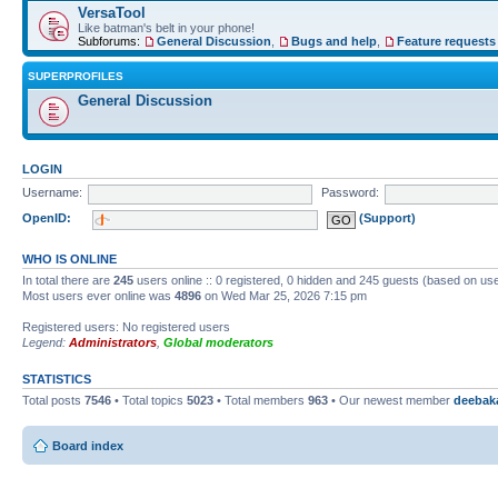
VersaTool
Like batman's belt in your phone!
Subforums:
General Discussion
,
Bugs and help
,
Feature requests
SUPERPROFILES
General Discussion
LOGIN
Username:
Password:
OpenID:
(Support)
WHO IS ONLINE
In total there are
245
users online :: 0 registered, 0 hidden and 245 guests (based on use
Most users ever online was
4896
on Wed Mar 25, 2026 7:15 pm
Registered users: No registered users
Legend:
Administrators
,
Global moderators
STATISTICS
Total posts
7546
• Total topics
5023
• Total members
963
• Our newest member
deebak
Board index