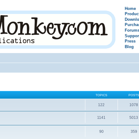
Home
Produc
Downlo
Purcha
Forum
Suppor
Press
Blog
TOPICS
POST
122
1078
1141
5013
90
359