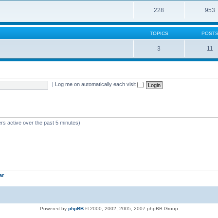
228
953
TOPICS
POST
3
11
|
Log me on automatically each visit
rs active over the past 5 minutes)
ar
Powered by
phpBB
© 2000, 2002, 2005, 2007 phpBB Group