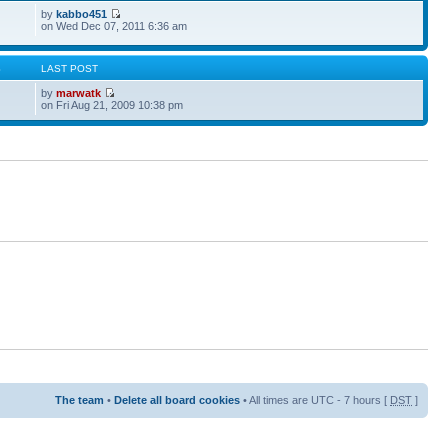
by
kabbo451
on Wed Dec 07, 2011 6:36 am
S
LAST POST
by
marwatk
on Fri Aug 21, 2009 10:38 pm
The team
•
Delete all board cookies
• All times are UTC - 7 hours [
DST
]