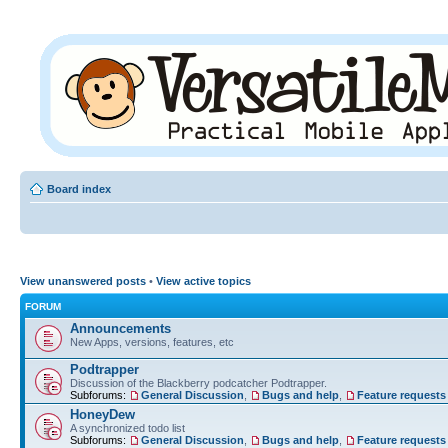
Board index
View unanswered posts
•
View active topics
FORUM
Announcements
New Apps, versions, features, etc
Podtrapper
Discussion of the Blackberry podcatcher Podtrapper.
Subforums:
General Discussion
,
Bugs and help
,
Feature requests
HoneyDew
A synchronized todo list
Subforums:
General Discussion
,
Bugs and help
,
Feature requests