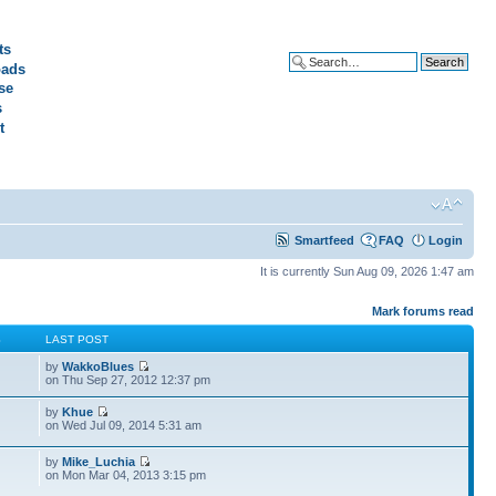
ts
ads
Advanced search
se
s
t
Smartfeed
FAQ
Login
It is currently Sun Aug 09, 2026 1:47 am
Mark forums read
S
LAST POST
by
WakkoBlues
on Thu Sep 27, 2012 12:37 pm
by
Khue
on Wed Jul 09, 2014 5:31 am
by
Mike_Luchia
on Mon Mar 04, 2013 3:15 pm