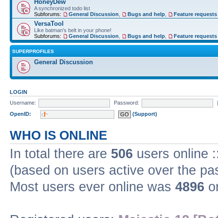
HoneyDew
A synchronized todo list
Subforums:
General Discussion
,
Bugs and help
,
Feature requests
VersaTool
Like batman's belt in your phone!
Subforums:
General Discussion
,
Bugs and help
,
Feature requests
SUPERPROFILES
General Discussion
LOGIN
Username:
Password:
OpenID:
(Support)
WHO IS ONLINE
In total there are
506
users online :
(based on users active over the pa
Most users ever online was
4896
on