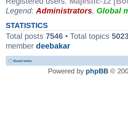
Registered users:
Majestic-12 [Bo
Legend:
Administrators
,
Global 
STATISTICS
Total posts
7546
• Total topics
502
member
deebakar
Board index
Powered by
phpBB
© 200