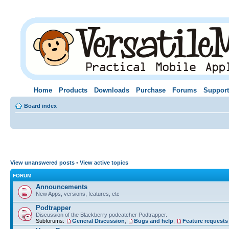
Home
Products
Downloads
Purchase
Forums
Support
Board index
View unanswered posts
•
View active topics
FORUM
Announcements
New Apps, versions, features, etc
Podtrapper
Discussion of the Blackberry podcatcher Podtrapper.
Subforums:
General Discussion
,
Bugs and help
,
Feature requests