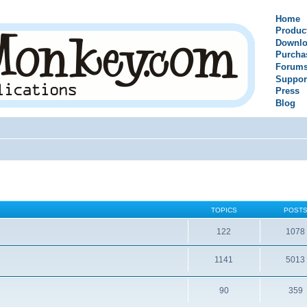
Home
Produc
Downlo
Purcha
Forum
Suppor
Press
Blog
TOPICS
POST
122
1078
1141
5013
90
359