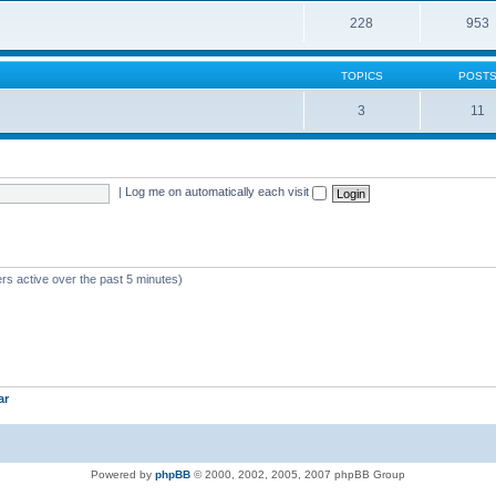
228
953
TOPICS
POST
3
11
|
Log me on automatically each visit
rs active over the past 5 minutes)
ar
Powered by
phpBB
© 2000, 2002, 2005, 2007 phpBB Group