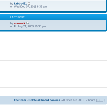
by
kabbo451
on Wed Dec 07, 2011 6:36 am
S
LAST POST
by
marwatk
on Fri Aug 21, 2009 10:38 pm
The team
•
Delete all board cookies
• All times are UTC - 7 hours [
DST
]