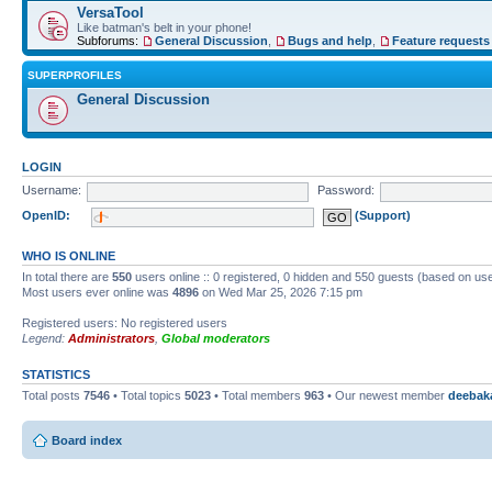
VersaTool
Like batman's belt in your phone!
Subforums:
General Discussion
,
Bugs and help
,
Feature requests
SUPERPROFILES
General Discussion
LOGIN
Username:
Password:
OpenID:
(Support)
WHO IS ONLINE
In total there are
550
users online :: 0 registered, 0 hidden and 550 guests (based on use
Most users ever online was
4896
on Wed Mar 25, 2026 7:15 pm
Registered users: No registered users
Legend:
Administrators
,
Global moderators
STATISTICS
Total posts
7546
• Total topics
5023
• Total members
963
• Our newest member
deebak
Board index