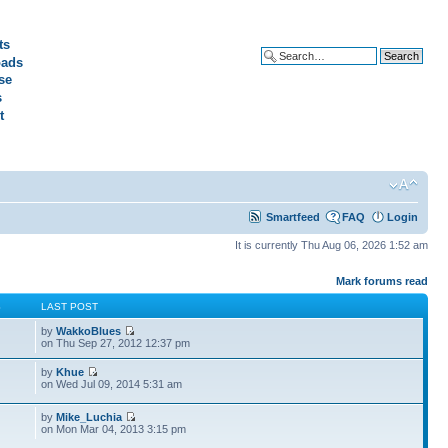
ts
ads
Advanced search
se
s
t
Smartfeed
FAQ
Login
It is currently Thu Aug 06, 2026 1:52 am
Mark forums read
S
LAST POST
by
WakkoBlues
on Thu Sep 27, 2012 12:37 pm
by
Khue
on Wed Jul 09, 2014 5:31 am
by
Mike_Luchia
on Mon Mar 04, 2013 3:15 pm