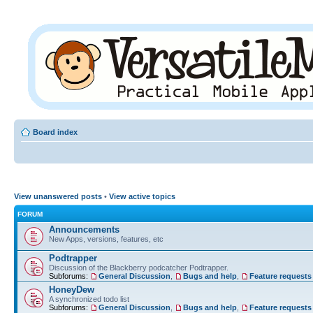
Board index
View unanswered posts
•
View active topics
FORUM
Announcements
New Apps, versions, features, etc
Podtrapper
Discussion of the Blackberry podcatcher Podtrapper.
Subforums:
General Discussion
,
Bugs and help
,
Feature requests
HoneyDew
A synchronized todo list
Subforums:
General Discussion
,
Bugs and help
,
Feature requests