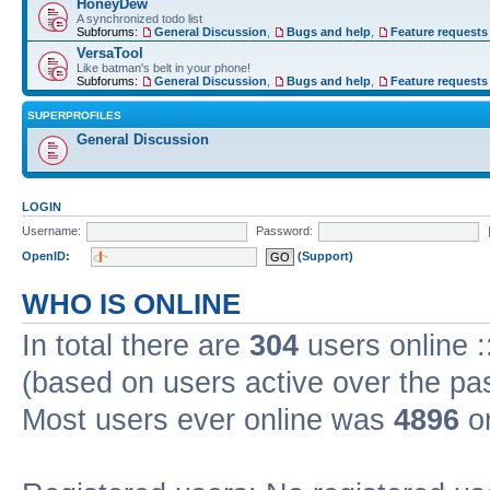
HoneyDew
A synchronized todo list
Subforums:
General Discussion
,
Bugs and help
,
Feature requests
VersaTool
Like batman's belt in your phone!
Subforums:
General Discussion
,
Bugs and help
,
Feature requests
SUPERPROFILES
General Discussion
LOGIN
Username:
Password:
OpenID:
(Support)
WHO IS ONLINE
In total there are
304
users online :
(based on users active over the pa
Most users ever online was
4896
on