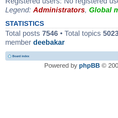
Registered users: No registered us
Legend:
Administrators
,
Global 
STATISTICS
Total posts
7546
• Total topics
502
member
deebakar
Board index
Powered by
phpBB
© 200