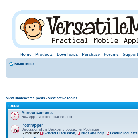
Home
Products
Downloads
Purchase
Forums
Support
Board index
View unanswered posts
•
View active topics
FORUM
Announcements
New Apps, versions, features, etc
Podtrapper
Discussion of the Blackberry podcatcher Podtrapper.
Subforums:
General Discussion
,
Bugs and help
,
Feature requests