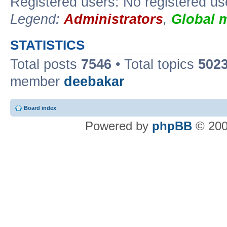
Registered users: No registered us
Legend:
Administrators
,
Global 
STATISTICS
Total posts
7546
• Total topics
502
member
deebakar
Board index
Powered by
phpBB
© 200