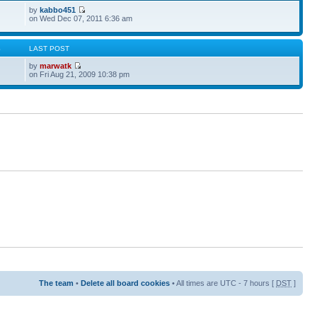
by
kabbo451
on Wed Dec 07, 2011 6:36 am
S
LAST POST
by
marwatk
on Fri Aug 21, 2009 10:38 pm
The team
•
Delete all board cookies
• All times are UTC - 7 hours [
DST
]