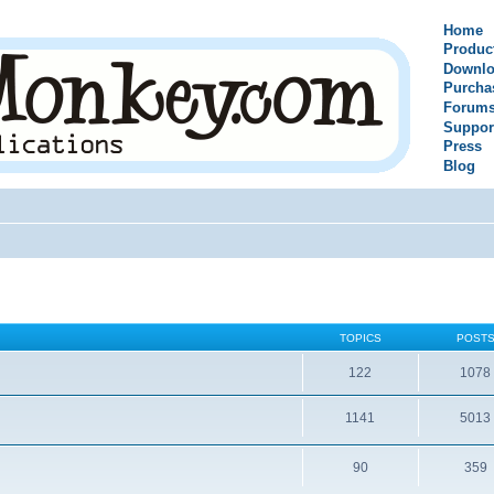
Home
Produc
Downlo
Purcha
Forum
Suppor
Press
Blog
TOPICS
POST
122
1078
1141
5013
90
359