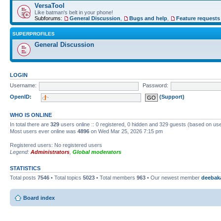
VersaTool
Like batman's belt in your phone!
Subforums:
General Discussion
,
Bugs and help
,
Feature requests
SUPERPROFILES
General Discussion
LOGIN
Username:
Password:
OpenID:
(Support)
WHO IS ONLINE
In total there are
329
users online :: 0 registered, 0 hidden and 329 guests (based on use
Most users ever online was
4896
on Wed Mar 25, 2026 7:15 pm
Registered users: No registered users
Legend:
Administrators
,
Global moderators
STATISTICS
Total posts
7546
• Total topics
5023
• Total members
963
• Our newest member
deebak
Board index