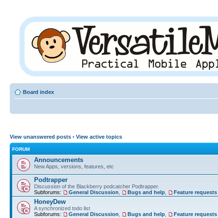
Board index
View unanswered posts
•
View active topics
FORUM
Announcements
New Apps, versions, features, etc
Podtrapper
Discussion of the Blackberry podcatcher Podtrapper.
Subforums:
General Discussion
,
Bugs and help
,
Feature requests
HoneyDew
A synchronized todo list
Subforums:
General Discussion
,
Bugs and help
,
Feature requests