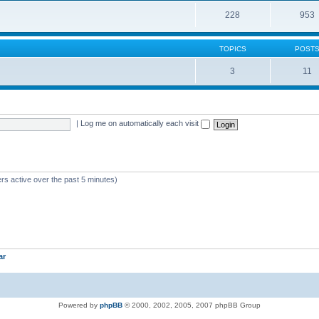
228
953
TOPICS
POST
3
11
|
Log me on automatically each visit
rs active over the past 5 minutes)
ar
Powered by
phpBB
© 2000, 2002, 2005, 2007 phpBB Group