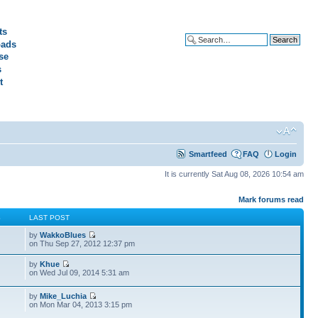
ts
ads
Advanced search
se
s
t
Smartfeed
FAQ
Login
It is currently Sat Aug 08, 2026 10:54 am
Mark forums read
S
LAST POST
by
WakkoBlues
on Thu Sep 27, 2012 12:37 pm
by
Khue
on Wed Jul 09, 2014 5:31 am
by
Mike_Luchia
on Mon Mar 04, 2013 3:15 pm